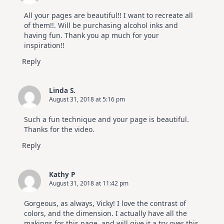
All your pages are beautiful!! I want to recreate all
of them!!. Will be purchasing alcohol inks and
having fun. Thank you ap much for your
inspiration!!
Reply
Linda S.
August 31, 2018 at 5:16 pm
Such a fun technique and your page is beautiful.
Thanks for the video.
Reply
Kathy P
August 31, 2018 at 11:42 pm
Gorgeous, as always, Vicky! I love the contrast of
colors, and the dimension. I actually have all the
makings for this page, and will give it a try over this