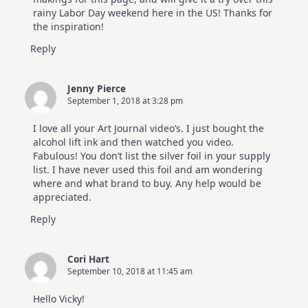
rainy Labor Day weekend here in the US! Thanks for
the inspiration!
Reply
Jenny Pierce
September 1, 2018 at 3:28 pm
I love all your Art Journal video’s. I just bought the
alcohol lift ink and then watched you video.
Fabulous! You don’t list the silver foil in your supply
list. I have never used this foil and am wondering
where and what brand to buy. Any help would be
appreciated.
Reply
Cori Hart
September 10, 2018 at 11:45 am
Hello Vicky!