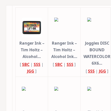
Ranger Ink –
Ranger Ink –
Joggles DISC
Tim Holtz –
Tim Holtz –
BOUND
Alcohol…
Alcohol Ink…
WATERCOLOR
6X6…
[
SBC
|
SSS
|
[
SBC
|
SSS
]
JGG
]
[
SSS
|
JGG
]