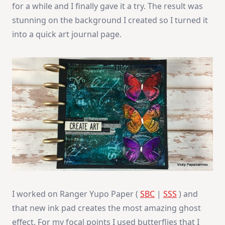
for a while and I finally gave it a try. The result was
stunning on the background I created so I turned it
into a quick art journal page.
I worked on Ranger Yupo Paper (
SBC
|
SSS
) and
that new ink pad creates the most amazing ghost
effect. For my focal points I used butterflies that I