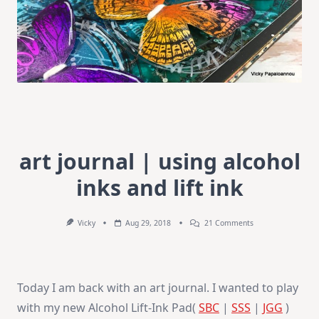
art journal | using alcohol
inks and lift ink
On
Vicky
Aug 29, 2018
21 Comments
Art
Journal
|
Using
Alcohol
Today I am back with an art journal. I wanted to play
Inks
And
with my new Alcohol Lift-Ink Pad(
SBC
|
SSS
|
JGG
)
Lift
Ink