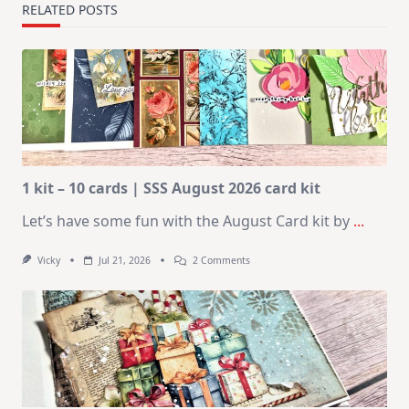
RELATED POSTS
1 kit – 10 cards | SSS August 2026 card kit
Let’s have some fun with the August Card kit by
...
On
Vicky
Jul 21, 2026
2 Comments
1
Kit
–
10
Cards
|
SSS
August
2026
Card