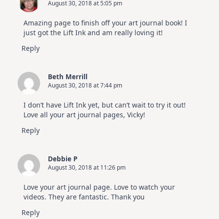
August 30, 2018 at 5:05 pm
Amazing page to finish off your art journal book! I
just got the Lift Ink and am really loving it!
Reply
Beth Merrill
August 30, 2018 at 7:44 pm
I don’t have Lift Ink yet, but can’t wait to try it out!
Love all your art journal pages, Vicky!
Reply
Debbie P
August 30, 2018 at 11:26 pm
Love your art journal page. Love to watch your
videos. They are fantastic. Thank you
Reply