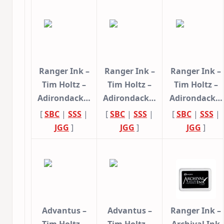
Ranger Ink –
Ranger Ink –
Ranger Ink –
Tim Holtz –
Tim Holtz –
Tim Holtz –
Adirondack…
Adirondack…
Adirondack…
[
SBC
|
SSS
|
[
SBC
|
SSS
|
[
SBC
|
SSS
|
JGG
]
JGG
]
JGG
]
Advantus –
Advantus –
Ranger Ink –
Tim Holtz –
Tim Holtz –
Archival Ink