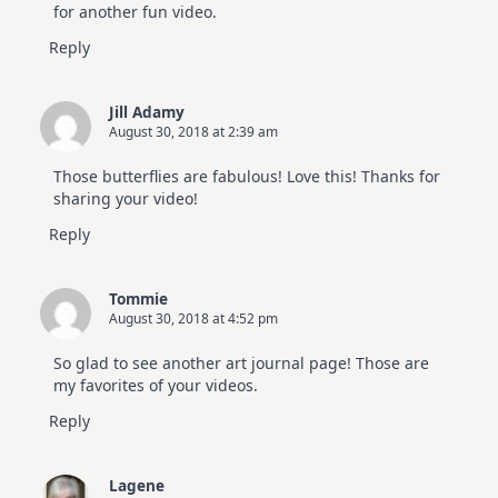
for another fun video.
Reply
Jill Adamy
August 30, 2018 at 2:39 am
Those butterflies are fabulous! Love this! Thanks for
sharing your video!
Reply
Tommie
August 30, 2018 at 4:52 pm
So glad to see another art journal page! Those are
my favorites of your videos.
Reply
Lagene