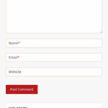
Name
*
Email
*
Website