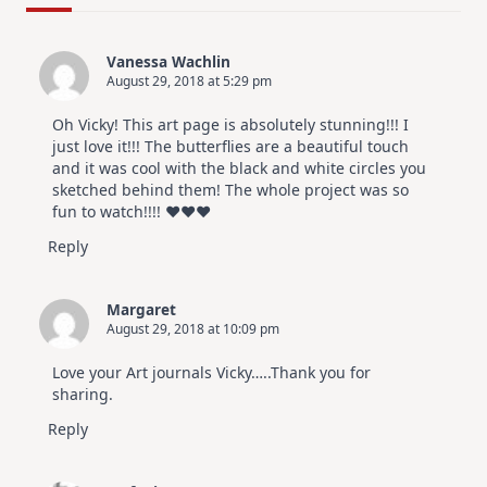
Design
For
Elegant
Cards
Vanessa Wachlin
|
August 29, 2018 at 5:29 pm
Altenew
July
Video
Oh Vicky! This art page is absolutely stunning!!! I
Hop
just love it!!! The butterflies are a beautiful touch
and it was cool with the black and white circles you
sketched behind them! The whole project was so
fun to watch!!!! ♥️♥️♥️
Reply
Margaret
August 29, 2018 at 10:09 pm
Love your Art journals Vicky…..Thank you for
sharing.
Reply