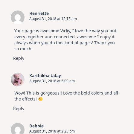
Henriëtte
August 31, 2018 at 12:13 am
Your page is awesome Vicky, I love the way you put
every together and connected, awesome I enjoy it
always when you do this kind of pages! Thank you
so much.
Reply
Karthikha Uday
August 31, 2018 at 5:09 am
Wow! This is gorgeous!! Love the bold colors and all
the effects!
Reply
Debbie
August 31, 2018 at 2:23 pm