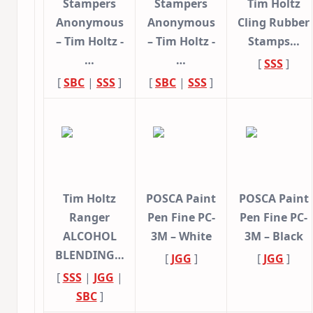
Stampers
Stampers
Tim Holtz
Anonymous
Anonymous
Cling Rubber
– Tim Holtz -
– Tim Holtz -
Stamps…
…
…
[
SSS
]
[
SBC
|
SSS
]
[
SBC
|
SSS
]
Tim Holtz
POSCA Paint
POSCA Paint
Ranger
Pen Fine PC-
Pen Fine PC-
ALCOHOL
3M – White
3M – Black
BLENDING…
[
JGG
]
[
JGG
]
[
SSS
|
JGG
|
SBC
]