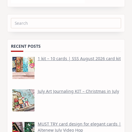
Search
for:
RECENT POSTS
1 kit – 10 cards | SSS August 2026 card kit
July Art Journaling KIT – Christmas in July
MUST TRY card design for elegant cards |
Altenew July Video Hop