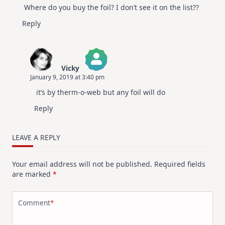
Where do you buy the foil? I don’t see it on the list??
Reply
Vicky
January 9, 2019 at 3:40 pm
The Real Person Badge!
it’s by therm-o-web but any foil will do
Anti-Spam by CleanTalk
Reply
LEAVE A REPLY
Your email address will not be published.
Required fields
are marked
*
Comment
*