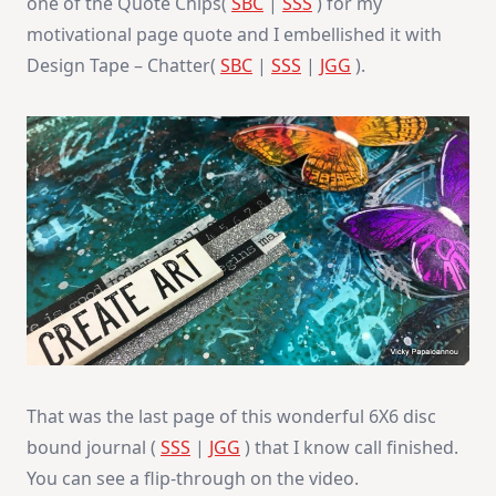
one of the Quote Chips(
SBC
|
SSS
) for my
motivational page quote and I embellished it with
Design Tape – Chatter(
SBC
|
SSS
|
JGG
).
That was the last page of this wonderful 6X6 disc
bound journal (
SSS
|
JGG
) that I know call finished.
You can see a flip-through on the video.