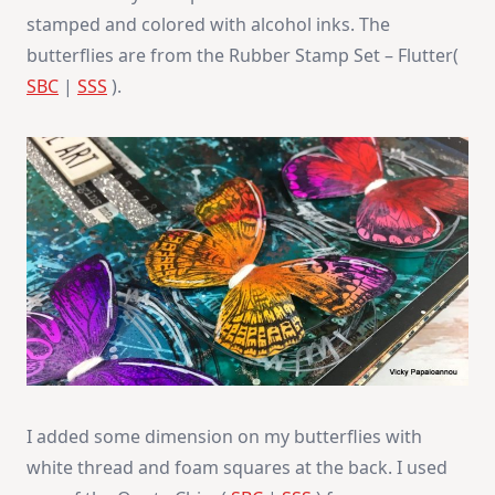
stamped and colored with alcohol inks. The
butterflies are from the Rubber Stamp Set – Flutter(
SBC
|
SSS
).
I added some dimension on my butterflies with
white thread and foam squares at the back. I used