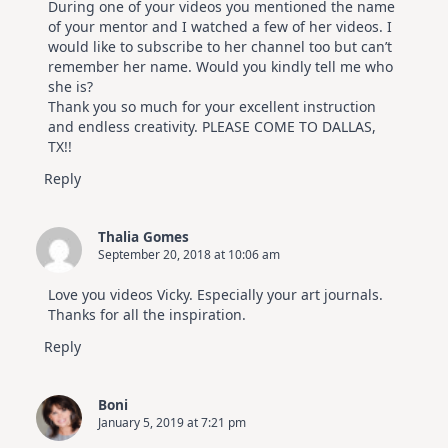
During one of your videos you mentioned the name
of your mentor and I watched a few of her videos. I
would like to subscribe to her channel too but can’t
remember her name. Would you kindly tell me who
she is?
Thank you so much for your excellent instruction
and endless creativity. PLEASE COME TO DALLAS,
TX!!
Reply
Thalia Gomes
September 20, 2018 at 10:06 am
Love you videos Vicky. Especially your art journals.
Thanks for all the inspiration.
Reply
Boni
January 5, 2019 at 7:21 pm