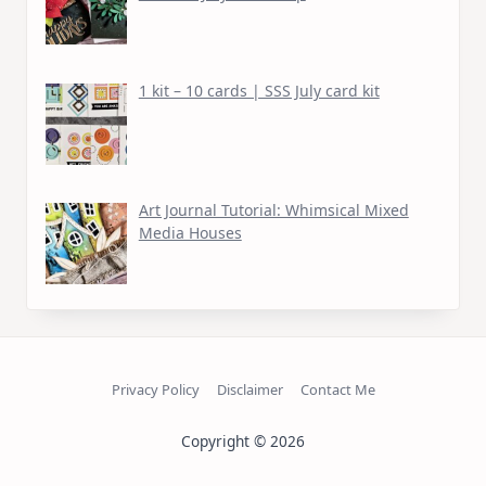
1 kit – 10 cards | SSS July card kit
Art Journal Tutorial: Whimsical Mixed
Media Houses
Privacy Policy
Disclaimer
Contact Me
Copyright © 2026