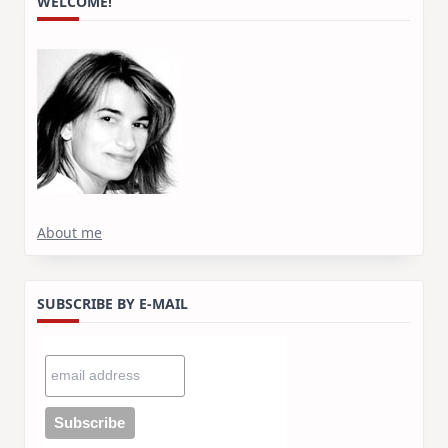
WELCOME!
About me
SUBSCRIBE BY E-MAIL