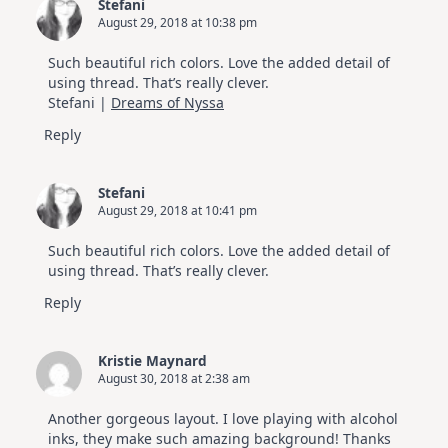
Stefani
August 29, 2018 at 10:38 pm
Such beautiful rich colors. Love the added detail of
using thread. That’s really clever.
Stefani |
Dreams of Nyssa
Reply
Stefani
August 29, 2018 at 10:41 pm
Such beautiful rich colors. Love the added detail of
using thread. That’s really clever.
Reply
Kristie Maynard
August 30, 2018 at 2:38 am
Another gorgeous layout. I love playing with alcohol
inks, they make such amazing background! Thanks