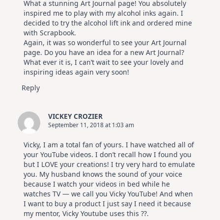
What a stunning Art Journal page! You absolutely
inspired me to play with my alcohol inks again. I
decided to try the alcohol lift ink and ordered mine
with Scrapbook.
Again, it was so wonderful to see your Art Journal
page. Do you have an idea for a new Art Journal?
What ever it is, I can’t wait to see your lovely and
inspiring ideas again very soon!
Reply
VICKEY CROZIER
September 11, 2018 at 1:03 am
Vicky, I am a total fan of yours. I have watched all of
your YouTube videos. I don’t recall how I found you
but I LOVE your creations! I try very hard to emulate
you. My husband knows the sound of your voice
because I watch your videos in bed while he
watches TV — we call you Vicky YouTube! And when
I want to buy a product I just say I need it because
my mentor, Vicky Youtube uses this ??.