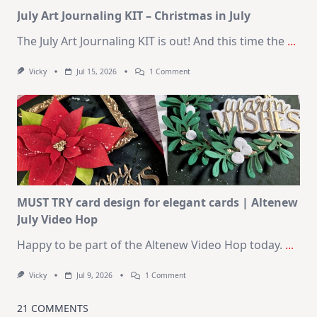
Kit
July Art Journaling KIT – Christmas in July
The July Art Journaling KIT is out! And this time the
...
On
Vicky
Jul 15, 2026
1 Comment
July
Art
Journaling
KIT
–
Christmas
In
July
MUST TRY card design for elegant cards | Altenew
July Video Hop
Happy to be part of the Altenew Video Hop today.
...
On
Vicky
Jul 9, 2026
1 Comment
MUST
TRY
Card
21 COMMENTS