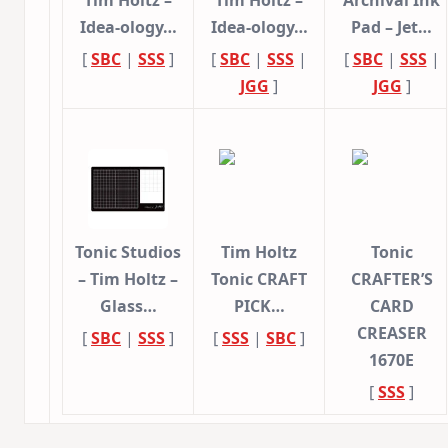
Idea-ology…
Idea-ology…
Pad – Jet…
[
SBC
|
SSS
]
[
SBC
|
SSS
|
[
SBC
|
SSS
|
JGG
]
JGG
]
Tonic Studios
Tim Holtz
Tonic
– Tim Holtz –
Tonic CRAFT
CRAFTER’S
Glass…
PICK…
CARD
CREASER
[
SBC
|
SSS
]
[
SSS
|
SBC
]
1670E
[
SSS
]