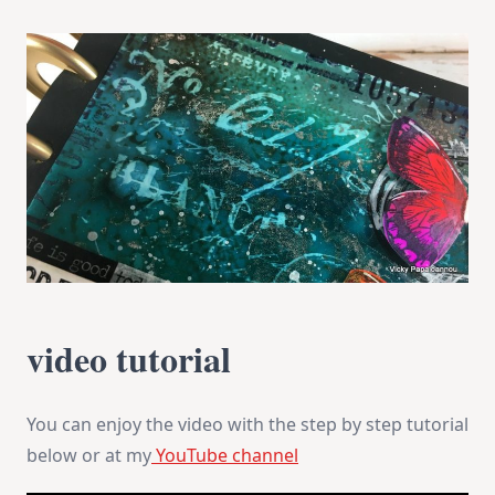
video tutorial
You can enjoy the video with the step by step tutorial
below or at my
YouTube channel