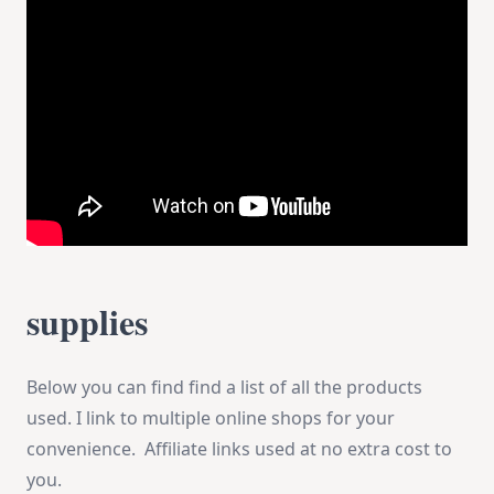
supplies
Below you can find find a list of all the products
used. I link to multiple online shops for your
convenience. Affiliate links used at no extra cost to
you.