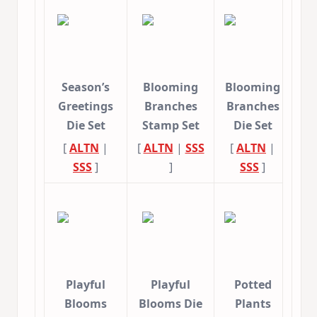
Season’s
Blooming
Blooming
Greetings
Branches
Branches
Die Set
Stamp Set
Die Set
[
ALTN
|
[
ALTN
|
SSS
[
ALTN
|
SSS
]
]
SSS
]
Playful
Playful
Potted
Blooms
Blooms Die
Plants