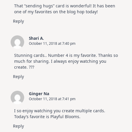
That “sending hugs” card is wonderful! It has been
one of my favorites on the blog hop today!
Reply
Shari A.
October 11, 2018 at 7:40 pm
Stunning cards.. Number 4 is my favorite. Thanks so
much for sharing. I always enjoy watching you
create. ???
Reply
Ginger Na
October 11, 2018 at 7:41 pm
I so enjoy watching you create multiple cards.
Today’s favorite is Playful Blooms.
Reply