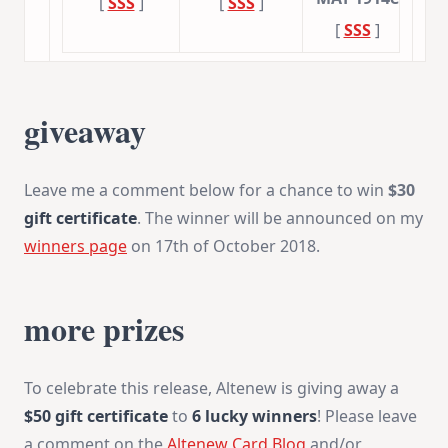
[
SSS
]
[
SSS
]
[
SSS
]
giveaway
Leave me a comment below for a chance to win
$30
gift certificate
. The winner will be announced on my
winners page
on 17th of October 2018.
more prizes
To celebrate this release, Altenew is giving away a
$50 gift certificate
to
6 lucky winners
! Please leave
a comment on the
Altenew Card Blog
and/or