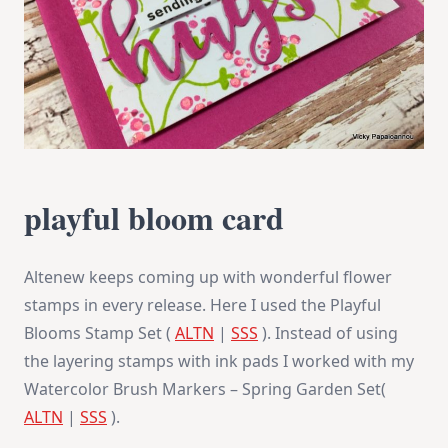
playful bloom card
Altenew keeps coming up with wonderful flower
stamps in every release. Here I used the Playful
Blooms Stamp Set (
ALTN
|
SSS
). Instead of using
the layering stamps with ink pads I worked with my
Watercolor Brush Markers – Spring Garden Set(
ALTN
|
SSS
).