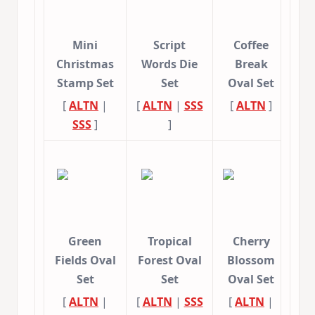
Mini
Script
Coffee
Christmas
Words Die
Break
Stamp Set
Set
Oval Set
[
ALTN
|
[
ALTN
|
SSS
[
ALTN
]
SSS
]
]
Green
Tropical
Cherry
Fields Oval
Forest Oval
Blossom
Set
Set
Oval Set
[
ALTN
|
[
ALTN
|
SSS
[
ALTN
|