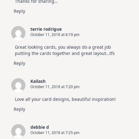
Thanks for sharing…
Reply
terrie rodrigue
October 11, 2018 at 6:19 pm
Great looking cards, you always do a great job
putting the cards together and great layout…tfs
Reply
Kailash
October 11, 2018 at 7:20 pm
Love all your card designs, beautiful inspiration!
Reply
debbie d
October 11, 2018 at 7:25 pm