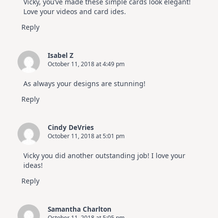
Vicky, you’ve made these simple cards look elegant!
Hop
Love your videos and card ides.
Reply
Isabel Z
October 11, 2018 at 4:49 pm
As always your designs are stunning!
Reply
Cindy DeVries
October 11, 2018 at 5:01 pm
Vicky you did another outstanding job! I love your
ideas!
Reply
Samantha Charlton
October 11, 2018 at 5:05 pm