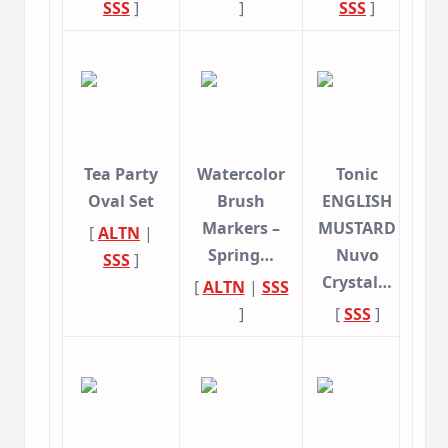
SSS
]
]
SSS
]
Tea Party
Watercolor
Tonic
Oval Set
Brush
ENGLISH
Markers –
MUSTARD
[
ALTN
|
Spring…
Nuvo
SSS
]
Crystal…
[
ALTN
|
SSS
]
[
SSS
]