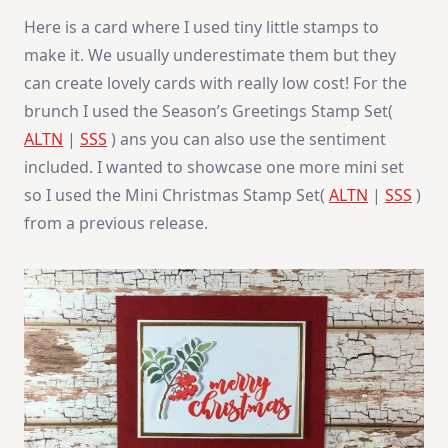
Here is a card where I used tiny little stamps to
make it. We usually underestimate them but they
can create lovely cards with really low cost! For the
brunch I used the Season’s Greetings Stamp Set(
ALTN
|
SSS
) ans you can also use the sentiment
included. I wanted to showcase one more mini set
so I used the Mini Christmas Stamp Set(
ALTN
|
SSS
)
from a previous release.