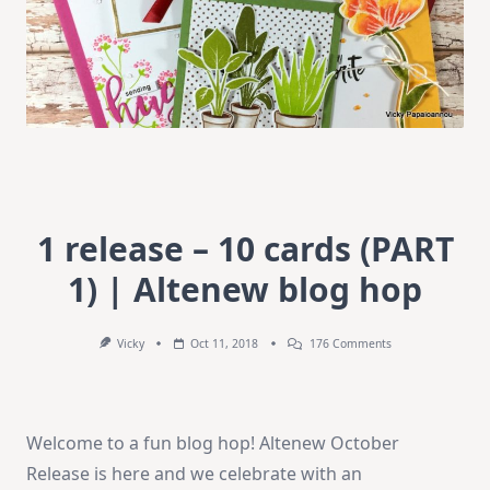
1 release – 10 cards (PART
1) | Altenew blog hop
On
Vicky
Oct 11, 2018
176 Comments
1
Release
–
10
Cards
Welcome to a fun blog hop! Altenew October
(PART
1)
Release is here and we celebrate with an
|
Altenew