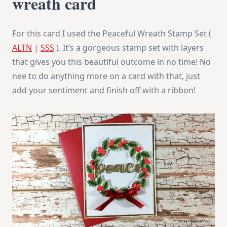
wreath card
For this card I used the Peaceful Wreath Stamp Set (
ALTN
|
SSS
). It’s a gorgeous stamp set with layers
that gives you this beautiful outcome in no time! No
nee to do anything more on a card with that, just
add your sentiment and finish off with a ribbon!