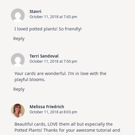
Stavri
October 11, 2018 at 7:43 pm
I loved potted plants! So friendly!
Reply
Terri Sandoval
October 11, 2018 at 7:50 pm
Your cards are wonderful. I’m in love with the
playful blooms.
Reply
Melissa Friedrich
October 11, 2018 at 8:03 pm
Beautiful cards, LOVE them all but especially the
Potted Plants! Thanks for your awesome tutorial and