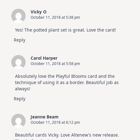
Vicky O
October 11, 2018 at 5:38 pm
Yes! The potted plant set is great. Love the card!
Reply
Carol Harper
October 11, 2018 at 5:58 pm
Absolutely love the Playful Blooms card and the
technique of using it as a border. Beautiful job as
always!
Reply
Jeanne Beam
October 11, 2018 at 6:12 pm
Beautiful cards Vicky. Love Altenew’s new release.