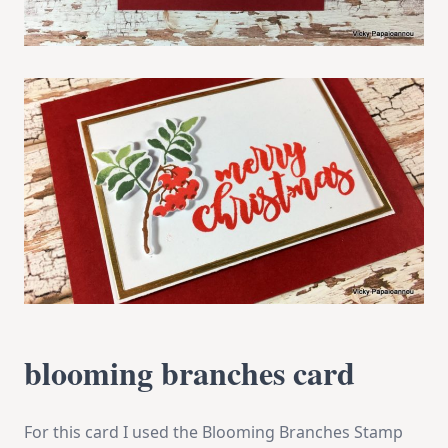
blooming branches card
For this card I used the Blooming Branches Stamp