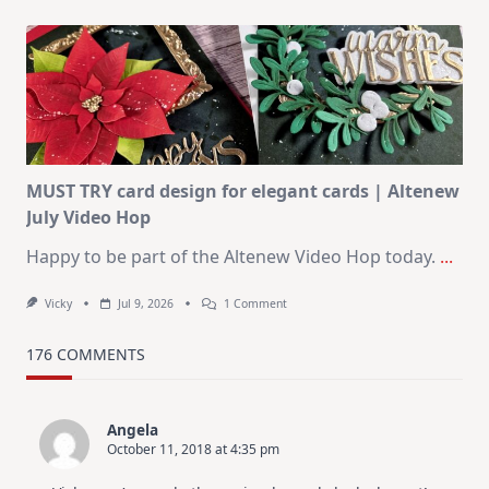
July
Art
Journaling
KIT
–
Christmas
In
July
MUST TRY card design for elegant cards | Altenew
July Video Hop
Happy to be part of the Altenew Video Hop today.
...
On
Vicky
Jul 9, 2026
1 Comment
MUST
TRY
Card
176 COMMENTS
Design
For
Elegant
Cards
Angela
|
October 11, 2018 at 4:35 pm
Altenew
July
Video