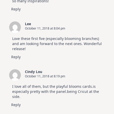
so many inspirations!
Reply
Lee
October 11, 2018 at 8:04 pm
Love these first five (especially blooming branches)
and am looking forward to the next ones. Wonderful
release!
Reply
Cindy Lou
October 11, 2018 at 8:19 pm
I love all of them, but the playful blooms cards.is
especially pretty with the panel.being Cricut at the
side.
Reply