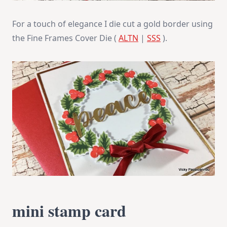
For a touch of elegance I die cut a gold border using
the Fine Frames Cover Die (
ALTN
|
SSS
).
mini stamp card