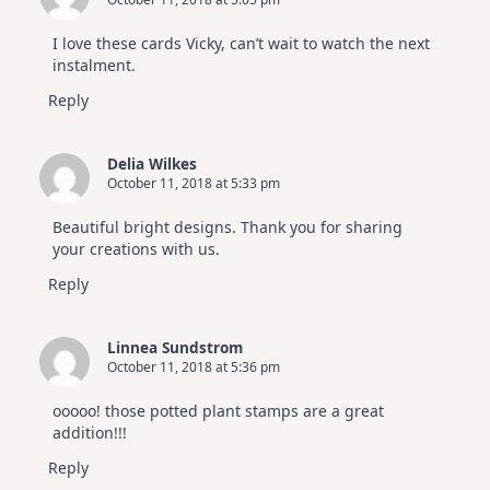
I love these cards Vicky, can’t wait to watch the next
instalment.
Reply
Delia Wilkes
October 11, 2018 at 5:33 pm
Beautiful bright designs. Thank you for sharing
your creations with us.
Reply
Linnea Sundstrom
October 11, 2018 at 5:36 pm
ooooo! those potted plant stamps are a great
addition!!!
Reply