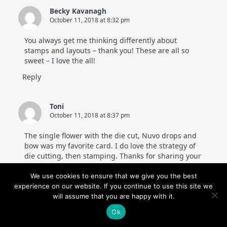
Becky Kavanagh
October 11, 2018 at 8:32 pm
You always get me thinking differently about
stamps and layouts – thank you! These are all so
sweet – I love the all!
Reply
Toni
October 11, 2018 at 8:37 pm
The single flower with the die cut, Nuvo drops and
bow was my favorite card. I do love the strategy of
die cutting, then stamping. Thanks for sharing your
art with us. I also am so grateful to Altenew for
making mini stamp sets and for you showing what a
We use cookies to ensure that we give you the best
big impact they can make. Be blessed.
experience on our website. If you continue to use this site we
will assume that you are happy with it.
Reply
Ok