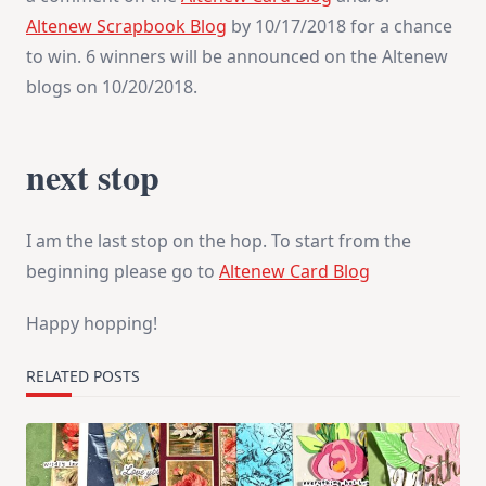
Altenew Scrapbook Blog
by 10/17/2018 for a chance
to win. 6 winners will be announced on the Altenew
blogs on 10/20/2018.
next stop
I am the last stop on the hop. To start from the
beginning please go to
Altenew Card Blog
Happy hopping!
RELATED POSTS