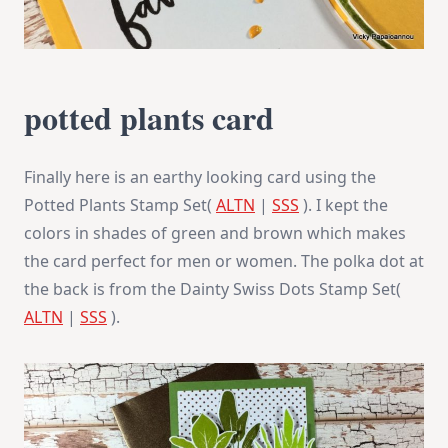
potted plants card
Finally here is an earthy looking card using the
Potted Plants Stamp Set(
ALTN
|
SSS
). I kept the
colors in shades of green and brown which makes
the card perfect for men or women. The polka dot at
the back is from the Dainty Swiss Dots Stamp Set(
ALTN
|
SSS
).