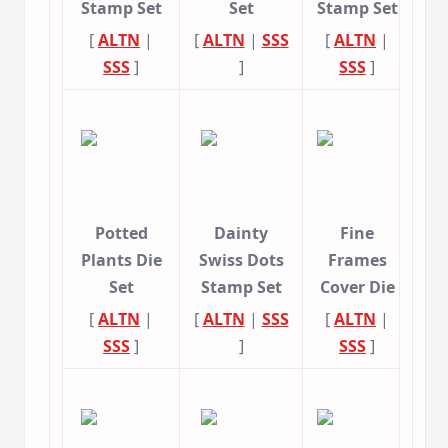
Stamp Set
Set
Stamp Set
[
ALTN
|
[
ALTN
|
SSS
[
ALTN
|
SSS
]
]
SSS
]
Potted
Dainty
Fine
Plants Die
Swiss Dots
Frames
Set
Stamp Set
Cover Die
[
ALTN
|
[
ALTN
|
SSS
[
ALTN
|
SSS
]
]
SSS
]