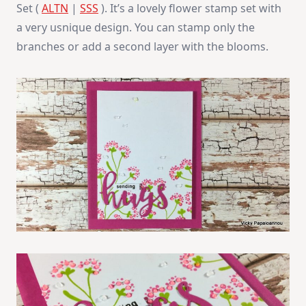
Set (
ALTN
|
SSS
). It’s a lovely flower stamp set with
a very usnique design. You can stamp only the
branches or add a second layer with the blooms.