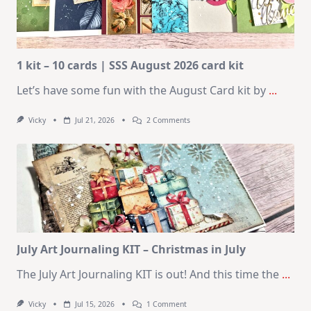
1 kit – 10 cards | SSS August 2026 card kit
Let’s have some fun with the August Card kit by
...
On
Vicky
Jul 21, 2026
2 Comments
1
Kit
–
10
Cards
|
SSS
August
2026
Card
Kit
July Art Journaling KIT – Christmas in July
The July Art Journaling KIT is out! And this time the
...
On
Vicky
Jul 15, 2026
1 Comment