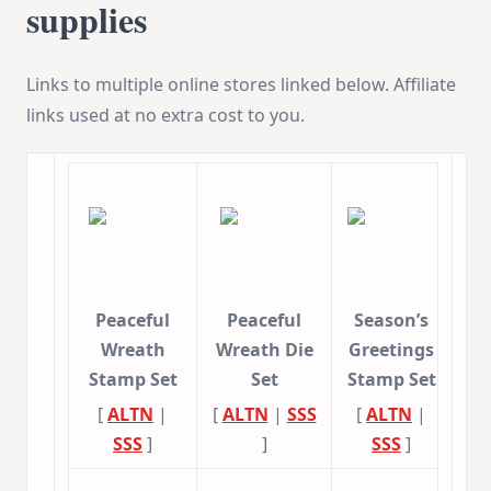
supplies
Links to multiple online stores linked below. Affiliate
links used at no extra cost to you.
Peaceful
Peaceful
Season’s
Wreath
Wreath Die
Greetings
Stamp Set
Set
Stamp Set
[
ALTN
|
[
ALTN
|
SSS
[
ALTN
|
SSS
]
]
SSS
]