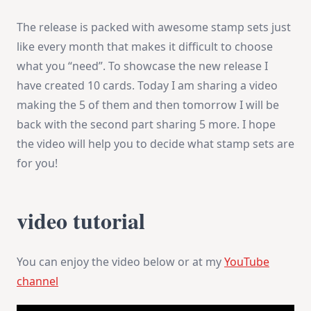
The release is packed with awesome stamp sets just
like every month that makes it difficult to choose
what you “need”. To showcase the new release I
have created 10 cards. Today I am sharing a video
making the 5 of them and then tomorrow I will be
back with the second part sharing 5 more. I hope
the video will help you to decide what stamp sets are
for you!
video tutorial
You can enjoy the video below or at my
YouTube
channel