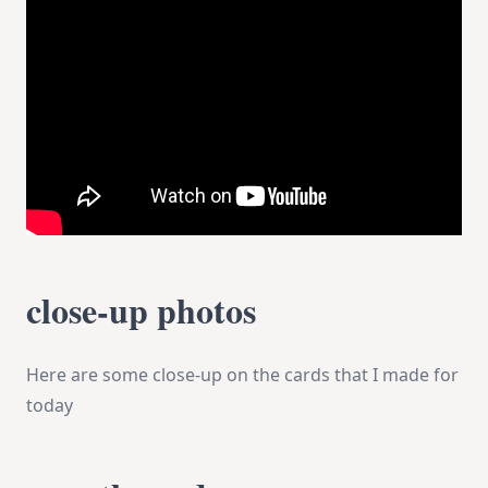
close-up photos
Here are some close-up on the cards that I made for
today