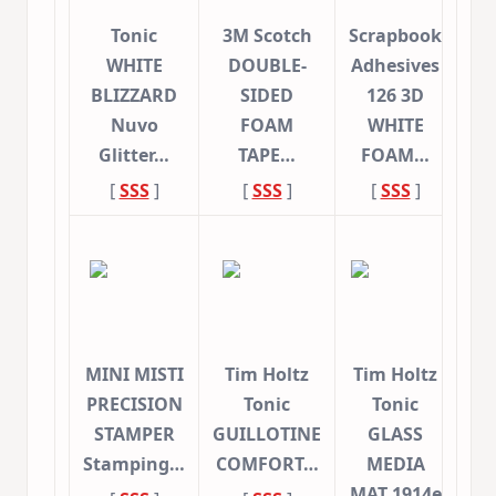
Tonic
3M Scotch
Scrapbook
WHITE
DOUBLE-
Adhesives
BLIZZARD
SIDED
126 3D
Nuvo
FOAM
WHITE
Glitter…
TAPE…
FOAM…
[
SSS
]
[
SSS
]
[
SSS
]
MINI MISTI
Tim Holtz
Tim Holtz
PRECISION
Tonic
Tonic
STAMPER
GUILLOTINE
GLASS
Stamping…
COMFORT…
MEDIA
MAT 1914e