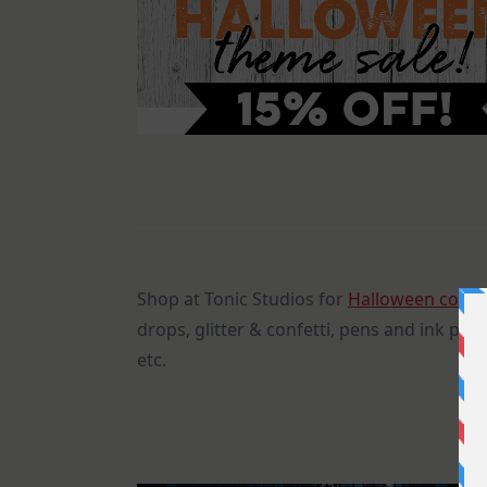
Shop at Tonic Studios for
Halloween color
drops, glitter & confetti, pens and ink pad
etc.