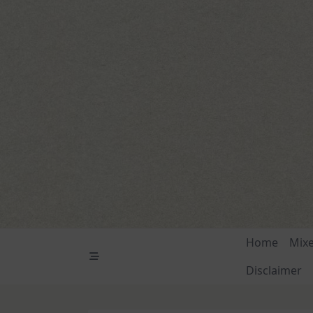
Skip
to
content
Home
Mix
Disclaimer