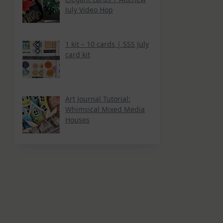
July Video Hop
1 kit – 10 cards | SSS July
card kit
Art Journal Tutorial:
Whimsical Mixed Media
Houses