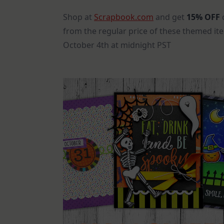
Shop at
Scrapbook.com
and get
15% OFF
o
from the regular price of these themed it
October 4th at midnight PST