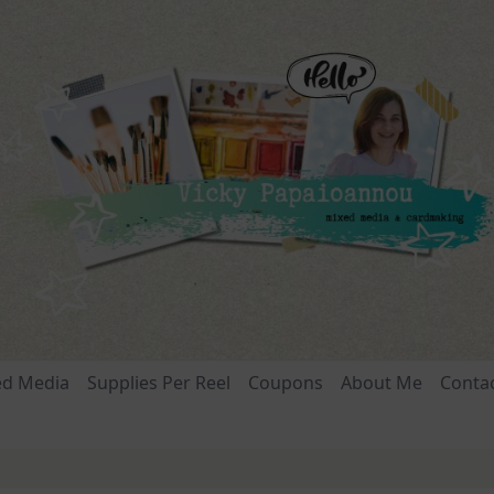
ed Media
Supplies Per Reel
Coupons
About Me
Conta