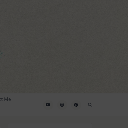
ct Me