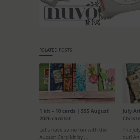
RELATED POSTS
1 kit – 10 cards | SSS August
July Ar
2026 card kit
Christm
Let’s have some fun with the
The July
August Card kit by
...
out! An