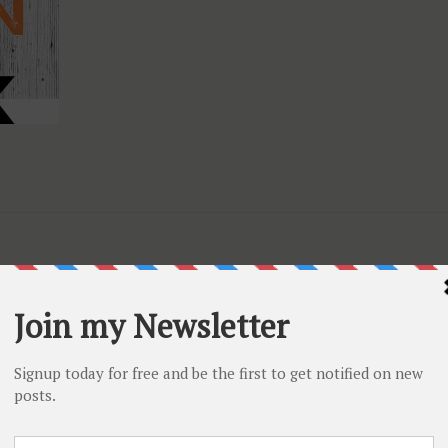
ed nuvo products
and save
20%
. Products include nuvo
s and they are all in shades of purple, brown, orange, black