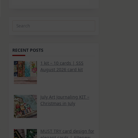
Search
for:
RECENT POSTS
1 kit – 10 cards | SSS
August 2026 card kit
July Art Journaling KIT –
Christmas in July
MUST TRY card design for
elegant cards | Altenew