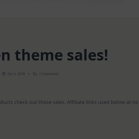
n theme sales!
On
Oct 3, 2018
2 Comments
Halloween
Theme
Sales!
ucts check out these sales. Affiliate links used below at no