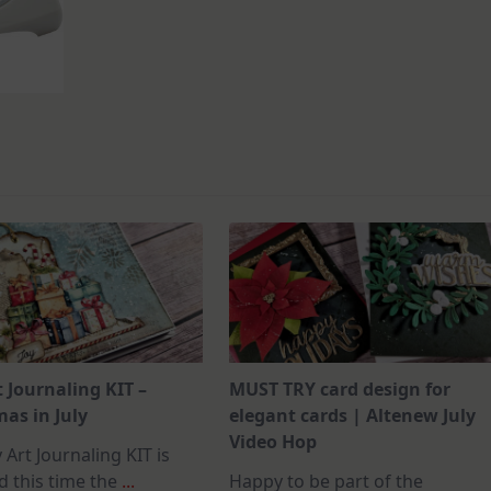
t Journaling KIT –
MUST TRY card design for
as in July
elegant cards | Altenew July
Video Hop
 Art Journaling KIT is
d this time the
...
Happy to be part of the