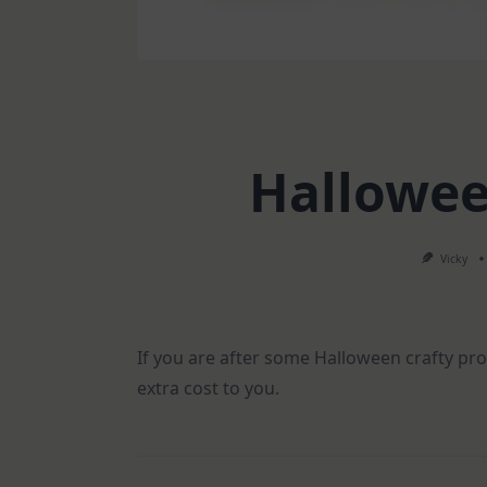
Hallowee
Vicky
If you are after some Halloween crafty prod
extra cost to you.