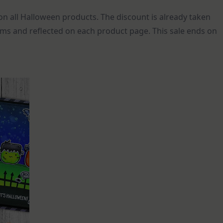
n all Halloween products. The discount is already taken
ems and reflected on each product page. This sale ends on