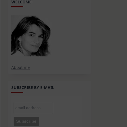
WELCOME!
About me
SUBSCRIBE BY E-MAIL