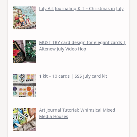
July Art Journaling KIT – Christmas in July
MUST TRY card design for elegant cards |
Altenew July Video Hop
1 kit – 10 cards | SSS July card kit
Art Journal Tutorial: Whimsical Mixed
Media Houses