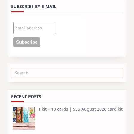
SUBSCRIBE BY E-MAIL
Search
for:
RECENT POSTS
1 kit – 10 cards | SSS August 2026 card kit