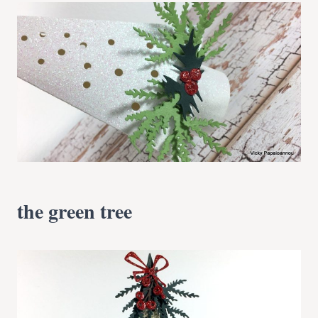
the green tree