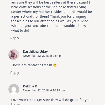
am sure they will be best sellers at there bazaar! I
hold craft sessions at the Senior Assisted Living
center where my Mother resides and this would be
a perfect craft for them! Thank you for bringing
theses dies to our attention as well as your video.
Without your YouTube channel, I wouldn’t know
what to do!
Reply
Karthikha Uday
November 22, 2018 at 7:54 pm
These are fantastic trees!!
Reply
Debbie P
November 22, 2018 at 10:19 pm
Love your trees. I,m sure they will do great for your
bazaar.