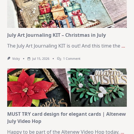
Cards
|
SSS
August
2026
Card
Kit
July Art Journaling KIT – Christmas in July
The July Art Journaling KIT is out! And this time the
...
On
Vicky
Jul 15, 2026
1 Comment
July
Art
Journaling
KIT
–
Christmas
In
July
MUST TRY card design for elegant cards | Altenew
July Video Hop
Happy to be part of the Altenew Video Hop today.
...