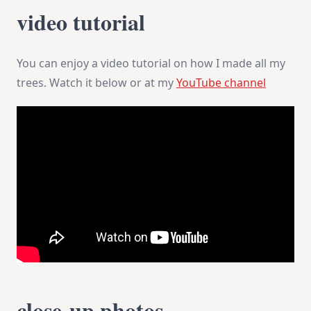
video tutorial
You can enjoy a video tutorial on how I made all my
trees. Watch it below or at my
YouTube channel
close-up photos