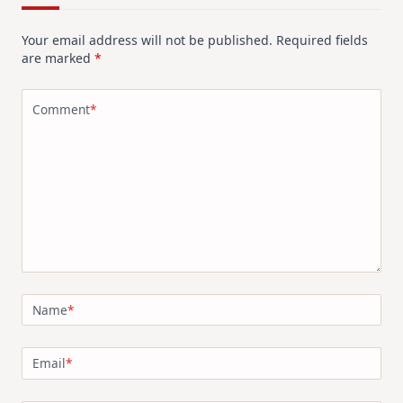
Your email address will not be published.
Required fields
are marked
*
Comment
*
Name
*
Email
*