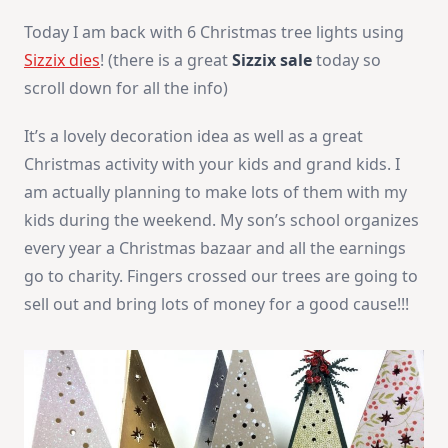
Today I am back with 6 Christmas tree lights using
Sizzix dies
! (there is a great
Sizzix sale
today so
scroll down for all the info)
It’s a lovely decoration idea as well as a great
Christmas activity with your kids and grand kids. I
am actually planning to make lots of them with my
kids during the weekend. My son’s school organizes
every year a Christmas bazaar and all the earnings
go to charity. Fingers crossed our trees are going to
sell out and bring lots of money for a good cause!!!