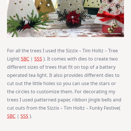
For all the trees I used the Sizzix – Tim Holtz – Tree
Light(
SBC
|
SSS
). It comes with dies to create two
different sizes of trees that fit on top of a battery
operated tea light. It also provides different dies to
cut out the little holes so you can use the stars or
the circles to customize them. For decorating my
trees I used patterned paper, ribbon jingle bells and
cut outs from the Sizzix – Tim Holtz – Funky Festive(
SBC
|
SSS
).