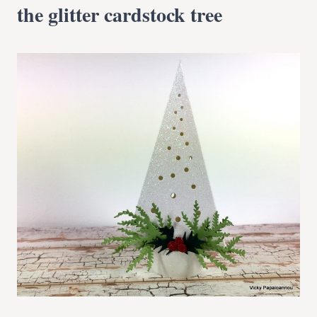
the glitter cardstock tree