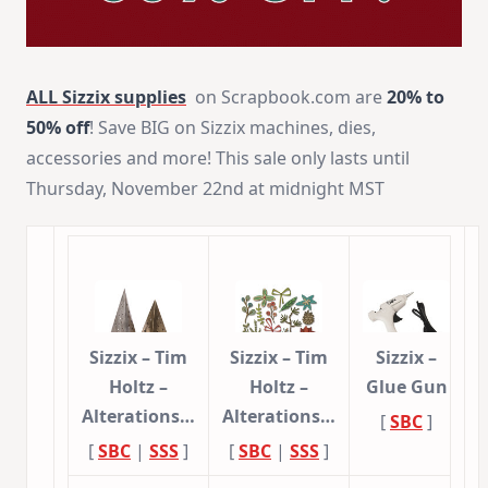
ALL
Sizzix supplies
on Scrapbook.com are
20% to
50% off
! Save BIG on Sizzix machines, dies,
accessories and more! This sale only lasts until
Thursday, November 22nd at midnight MST
Sizzix – Tim
Sizzix – Tim
Sizzix –
Holtz –
Holtz –
Glue Gun
Alterations…
Alterations…
[
SBC
]
[
SBC
|
SSS
]
[
SBC
|
SSS
]