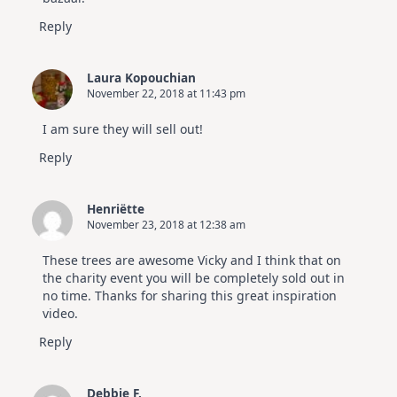
Reply
Laura Kopouchian
November 22, 2018 at 11:43 pm
I am sure they will sell out!
Reply
Henriëtte
November 23, 2018 at 12:38 am
These trees are awesome Vicky and I think that on
the charity event you will be completely sold out in
no time. Thanks for sharing this great inspiration
video.
Reply
Debbie F.