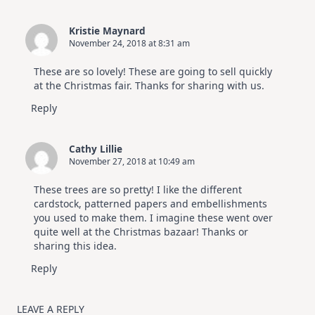
Kristie Maynard
November 24, 2018 at 8:31 am
These are so lovely! These are going to sell quickly
at the Christmas fair. Thanks for sharing with us.
Reply
Cathy Lillie
November 27, 2018 at 10:49 am
These trees are so pretty! I like the different
cardstock, patterned papers and embellishments
you used to make them. I imagine these went over
quite well at the Christmas bazaar! Thanks or
sharing this idea.
Reply
LEAVE A REPLY