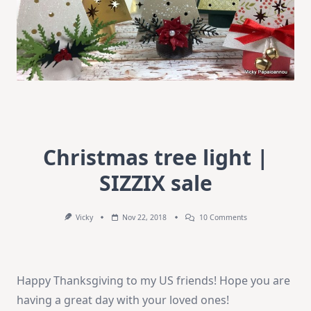
Christmas tree light |
SIZZIX sale
On
Vicky
Nov 22, 2018
10 Comments
Christmas
Tree
Light
|
SIZZIX
Happy Thanksgiving to my US friends! Hope you are
Sale
having a great day with your loved ones!