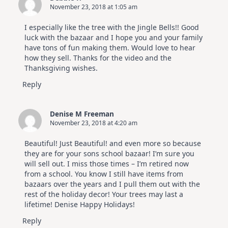
November 23, 2018 at 1:05 am
I especially like the tree with the Jingle Bells!! Good
luck with the bazaar and I hope you and your family
have tons of fun making them. Would love to hear
how they sell. Thanks for the video and the
Thanksgiving wishes.
Reply
Denise M Freeman
November 23, 2018 at 4:20 am
Beautiful! Just Beautiful! and even more so because
they are for your sons school bazaar! I’m sure you
will sell out. I miss those times – I’m retired now
from a school. You know I still have items from
bazaars over the years and I pull them out with the
rest of the holiday decor! Your trees may last a
lifetime! Denise Happy Holidays!
Reply