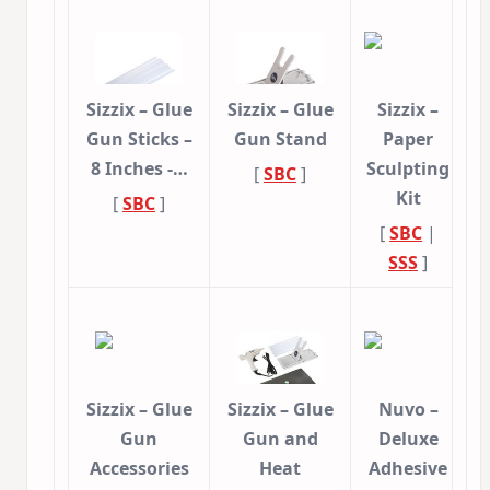
Sizzix – Glue
Sizzix – Glue
Sizzix –
Gun Sticks –
Gun Stand
Paper
8 Inches -…
Sculpting
[
SBC
]
Kit
[
SBC
]
[
SBC
|
SSS
]
Sizzix – Glue
Sizzix – Glue
Nuvo –
Gun
Gun and
Deluxe
Accessories
Heat
Adhesive