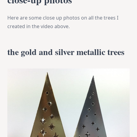
Here are some close up photos on all the trees I
created in the video above.
the gold and silver metallic trees