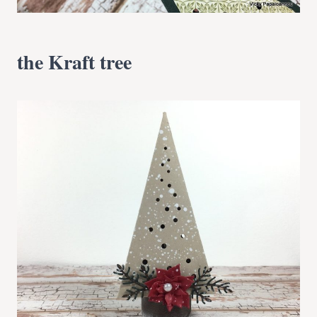
the Kraft tree