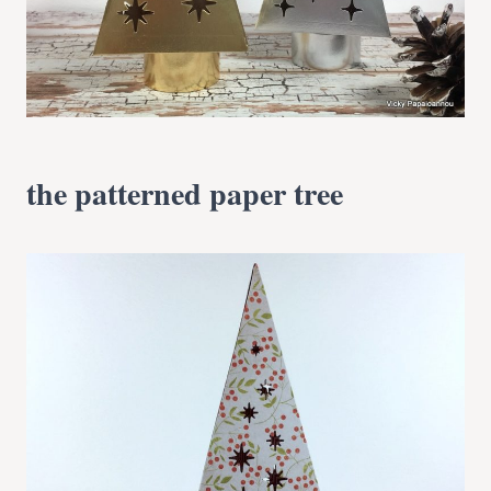
the patterned paper tree