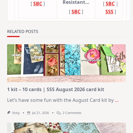
Resistant…
[
SBC
]
[
SBC
|
[
SBC
]
SSS
]
RELATED POSTS
1 kit – 10 cards | SSS August 2026 card kit
Let’s have some fun with the August Card kit by
...
On
Vicky
Jul 21, 2026
2 Comments
1
Kit
–
10