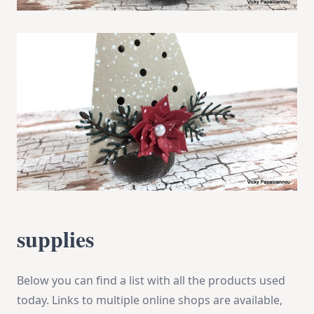
supplies
Below you can find a list with all the products used
today. Links to multiple online shops are available,