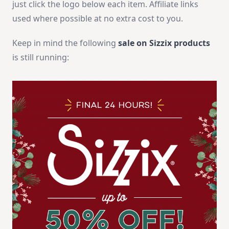
just click the logo below each item. Affiliate links
used where possible at no extra cost to you.
Keep in mind the following
sale on Sizzix products
is still running: