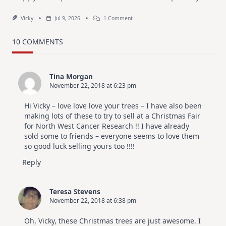
On
Vicky
Jul 9, 2026
1 Comment
MUST
TRY
Card
10 COMMENTS
Design
For
Elegant
Cards
Tina Morgan
|
November 22, 2018 at 6:23 pm
Altenew
July
Video
Hi Vicky – love love love your trees – I have also been
Hop
making lots of these to try to sell at a Christmas Fair
for North West Cancer Research !! I have already
sold some to friends – everyone seems to love them
so good luck selling yours too !!!!
Reply
Teresa Stevens
November 22, 2018 at 6:38 pm
Oh, Vicky, these Christmas trees are just awesome. I