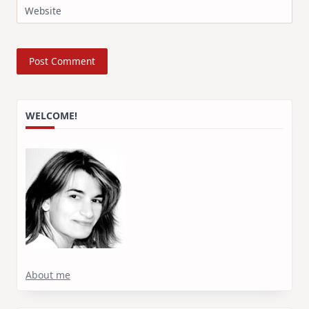
Website
WELCOME!
About me