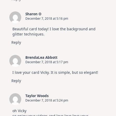
Sharon O
December 7, 2018 at 5:16 pm
Beautiful card today! I love the background and
glitter techniques.
Reply
BrendaLea Abbott
December 7, 2018 at 5:17 pm
I love your card Vicky. It is simple, but so elegant!
Reply
Taylor Woods
December 7, 2018 at 5:24 pm
oh Vicky
so enjoy your videos and love love love your