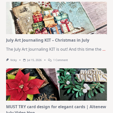
Kit
–
10
Cards
|
SSS
August
2026
Card
Kit
July Art Journaling KIT – Christmas in July
The July Art Journaling KIT is out! And this time the
...
On
Vicky
Jul 15, 2026
1 Comment
July
Art
Journaling
KIT
–
Christmas
In
July
MUST TRY card design for elegant cards | Altenew
July Video Hop