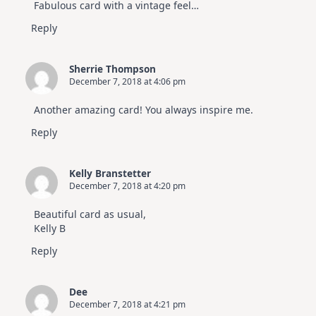
Fabulous card with a vintage feel…
Reply
Sherrie Thompson
December 7, 2018 at 4:06 pm
Another amazing card! You always inspire me.
Reply
Kelly Branstetter
December 7, 2018 at 4:20 pm
Beautiful card as usual,
Kelly B
Reply
Dee
December 7, 2018 at 4:21 pm