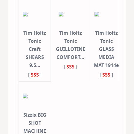
Tim Holtz
Tim Holtz
Tim Holtz
Tonic
Tonic
Tonic
Craft
GUILLOTINE
GLASS
SHEARS
COMFORT…
MEDIA
9.5…
MAT 1914e
[
SSS
]
[
SSS
]
[
SSS
]
Sizzix BIG
SHOT
MACHINE