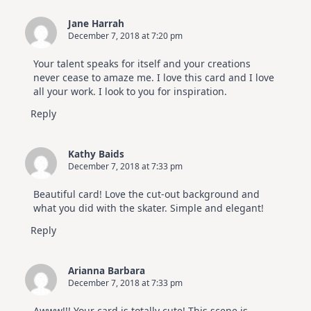
Jane Harrah
December 7, 2018 at 7:20 pm
Your talent speaks for itself and your creations
never cease to amaze me. I love this card and I love
all your work. I look to you for inspiration.
Reply
Kathy Baids
December 7, 2018 at 7:33 pm
Beautiful card! Love the cut-out background and
what you did with the skater. Simple and elegant!
Reply
Arianna Barbara
December 7, 2018 at 7:33 pm
Awww!!! Your card is totally cute! This scene is