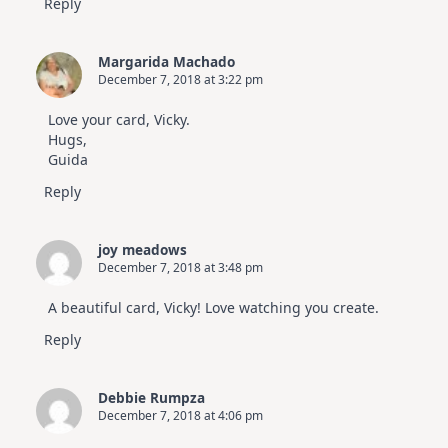
Reply
Margarida Machado
December 7, 2018 at 3:22 pm
Love your card, Vicky.
Hugs,
Guida
Reply
joy meadows
December 7, 2018 at 3:48 pm
A beautiful card, Vicky! Love watching you create.
Reply
Debbie Rumpza
December 7, 2018 at 4:06 pm