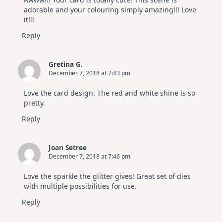
adorable and your colouring simply amazing!!! Love
it!!!
Reply
Gretina G.
December 7, 2018 at 7:43 pm
Love the card design. The red and white shine is so
pretty.
Reply
Joan Setree
December 7, 2018 at 7:46 pm
Love the sparkle the glitter gives! Great set of dies
with multiple possibilities for use.
Reply