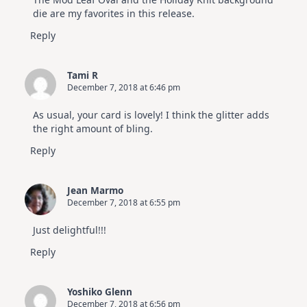
die are my favorites in this release.
Reply
Tami R
December 7, 2018 at 6:46 pm
As usual, your card is lovely! I think the glitter adds
the right amount of bling.
Reply
Jean Marmo
December 7, 2018 at 6:55 pm
Just delightful!!!
Reply
Yoshiko Glenn
December 7, 2018 at 6:56 pm