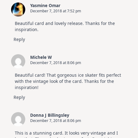
Yasmine Omar
December 7, 2018 at 7:52 pm
Beautiful card and lovely release. Thanks for the
inspiration.
Reply
Michele W
December 7, 2018 at 8:06 pm
Beautiful card! That gorgeous ice skater fits perfect
with the vintage look of the card. Thanks for the
inspiration!
Reply
Donna J Billingsley
December 7, 2018 at 8:06 pm
This is a stunning card. It looks very vintage and I