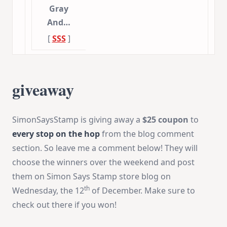
Gray
And…
[
SSS
]
giveaway
SimonSaysStamp is giving away a
$25 coupon
to
every stop on the hop
from the blog comment
section. So leave me a comment below! They will
choose the winners over the weekend and post
them on Simon Says Stamp store blog on
th
Wednesday, the 12
of December. Make sure to
check out there if you won!