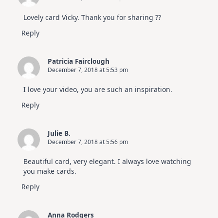
Lovely card Vicky. Thank you for sharing ??
Reply
Patricia Fairclough
December 7, 2018 at 5:53 pm
I love your video, you are such an inspiration.
Reply
Julie B.
December 7, 2018 at 5:56 pm
Beautiful card, very elegant. I always love watching
you make cards.
Reply
Anna Rodgers