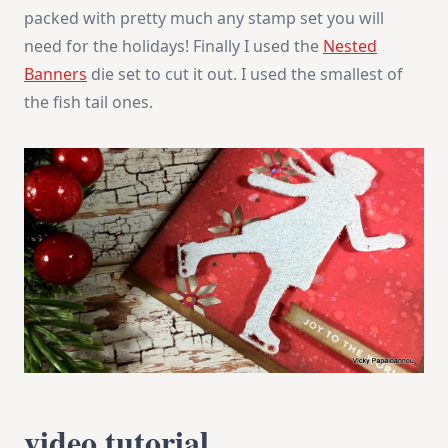
packed with pretty much any stamp set you will
need for the holidays! Finally I used the
Nested
Banners
die set to cut it out. I used the smallest of
the fish tail ones.
video tutorial