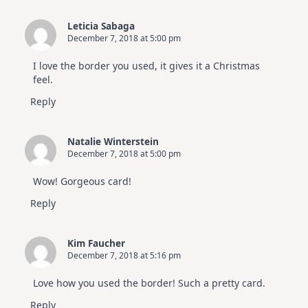
Leticia Sabaga
December 7, 2018 at 5:00 pm
I love the border you used, it gives it a Christmas
feel.
Reply
Natalie Winterstein
December 7, 2018 at 5:00 pm
Wow! Gorgeous card!
Reply
Kim Faucher
December 7, 2018 at 5:16 pm
Love how you used the border! Such a pretty card.
Reply