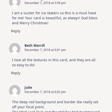
December 7, 2018 at 5:58 pm
I am a sucker for ice skaters so this is a must have
for me! Your card is beautiful, as always! God bless
and Merry Christmas!
Reply
Beth Merrill
December 7, 2018 at 6:01 pm
I love all the textures in this card, and they are all
so easy to do!
Reply
Julie
December 7, 2018 at 6:02 pm
The deep red background and border die really set
off your focal point.
The Mod Leaf Oval and the Holiday Knit background