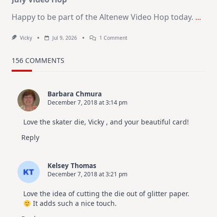
Happy to be part of the Altenew Video Hop today.
...
On
Vicky
Jul 9, 2026
1 Comment
MUST
TRY
Card
156 COMMENTS
Design
For
Elegant
Cards
Barbara Chmura
|
December 7, 2018 at 3:14 pm
Altenew
July
Video
Love the skater die, Vicky , and your beautiful card!
Hop
Reply
Kelsey Thomas
December 7, 2018 at 3:21 pm
Love the idea of cutting the die out of glitter paper.
It adds such a nice touch.