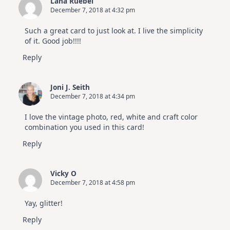
Lana Ruebel
December 7, 2018 at 4:32 pm
Such a great card to just look at. I live the simplicity
of it. Good job!!!!
Reply
Joni J. Seith
December 7, 2018 at 4:34 pm
I love the vintage photo, red, white and craft color
combination you used in this card!
Reply
Vicky O
December 7, 2018 at 4:58 pm
Yay, glitter!
Reply