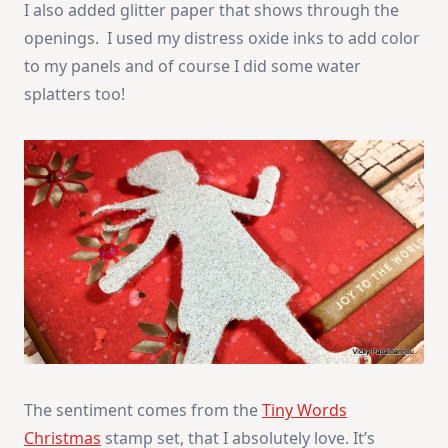
I also added glitter paper that shows through the
openings. I used my distress oxide inks to add color
to my panels and of course I did some water
splatters too!
The sentiment comes from the
Tiny Words
Christmas
stamp set, that I absolutely love. It’s