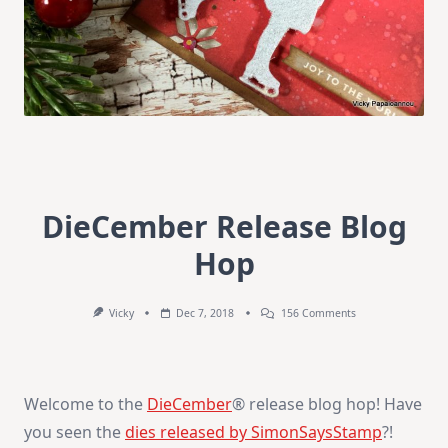
DieCember Release Blog
Hop
On
Vicky
Dec 7, 2018
156 Comments
DieCember
Release
Blog
Hop
Welcome to the
DieCember
® release blog hop! Have
you seen the
dies released by SimonSaysStamp
?!