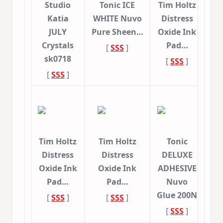
Studio
Tonic ICE
Tim Holtz
Katia
WHITE Nuvo
Distress
JULY
Pure Sheen…
Oxide Ink
Crystals
Pad…
[
SSS
]
sk0718
[
SSS
]
[
SSS
]
Tim Holtz
Tim Holtz
Tonic
Distress
Distress
DELUXE
Oxide Ink
Oxide Ink
ADHESIVE
Pad…
Pad…
Nuvo
Glue 200N
[
SSS
]
[
SSS
]
[
SSS
]