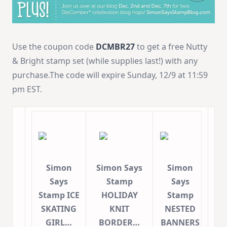
Use the coupon code
DCMBR27
to get a free Nutty
& Bright stamp set (while supplies last!) with any
purchase.The code will expire Sunday, 12/9 at 11:59
pm EST.
Simon
Simon Says
Simon
Says
Stamp
Says
Stamp ICE
HOLIDAY
Stamp
SKATING
KNIT
NESTED
GIRL…
BORDER…
BANNERS