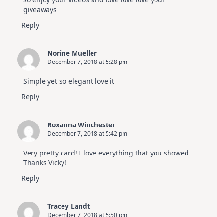
giveaways
Reply
Norine Mueller
December 7, 2018 at 5:28 pm
Simple yet so elegant love it
Reply
Roxanna Winchester
December 7, 2018 at 5:42 pm
Very pretty card! I love everything that you showed.
Thanks Vicky!
Reply
Tracey Landt
December 7, 2018 at 5:50 pm