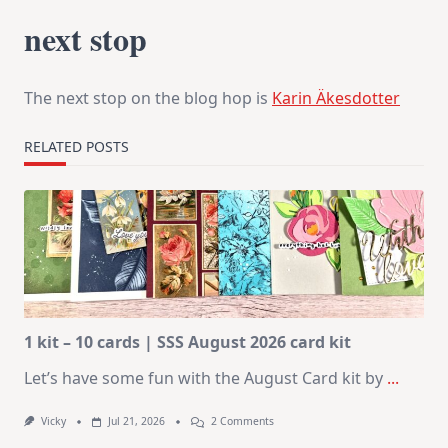
next stop
The next stop on the blog hop is
Karin Äkesdotter
RELATED POSTS
1 kit – 10 cards | SSS August 2026 card kit
Let’s have some fun with the August Card kit by
...
On
Vicky
Jul 21, 2026
2 Comments
1