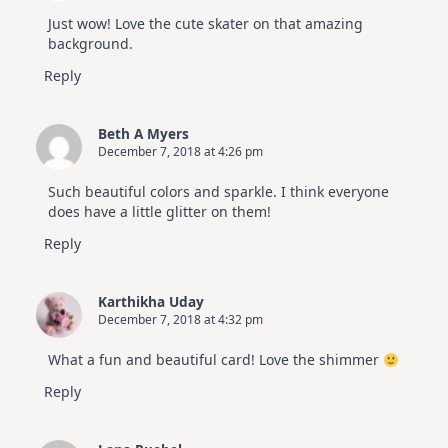
Just wow! Love the cute skater on that amazing
background.
Reply
Beth A Myers
December 7, 2018 at 4:26 pm
Such beautiful colors and sparkle. I think everyone
does have a little glitter on them!
Reply
Karthikha Uday
December 7, 2018 at 4:32 pm
What a fun and beautiful card! Love the shimmer
Reply