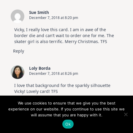
Sue Smith
December 7, 2018 at 8:20 pm
Vicky, I really love this card. I am in awe of the
border die and can’t wait to order one for me. The
skater girl is also terrific. Merry Christmas. TFS
Reply
Loly Borda
December 7, 2018 at 8:26 pm
I love that background for the sparkly silhouette
Vicky! Lovely card! TFS
Reply
We use cookies to ensure that we give you the best
experience on our website. If you continue to use this site we
will assume that you are happy with it.
susie sonnier
December 7, 2018 at 8:52 pm
Ok