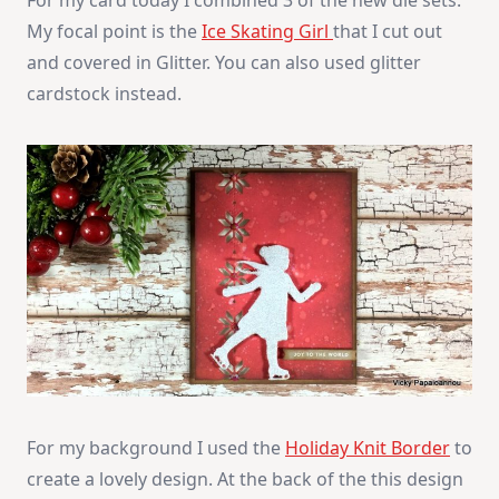
My focal point is the
Ice Skating Girl
that I cut out
and covered in Glitter. You can also used glitter
cardstock instead.
For my background I used the
Holiday Knit Border
to
create a lovely design. At the back of the this design