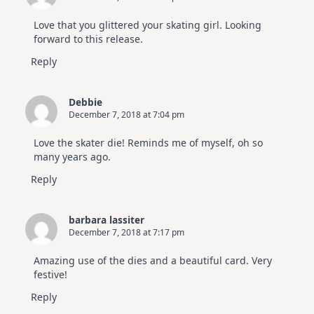
Love that you glittered your skating girl. Looking
forward to this release.
Reply
Debbie
December 7, 2018 at 7:04 pm
Love the skater die! Reminds me of myself, oh so
many years ago.
Reply
barbara lassiter
December 7, 2018 at 7:17 pm
Amazing use of the dies and a beautiful card. Very
festive!
Reply