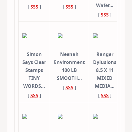
Wafer…
[
SSS
]
[
SSS
]
[
SSS
]
Simon
Neenah
Ranger
Says Clear
Environment
Dylusions
Stamps
100 LB
8.5 X 11
TINY
SMOOTH…
MIXED
WORDS…
MEDIA…
[
SSS
]
[
SSS
]
[
SSS
]