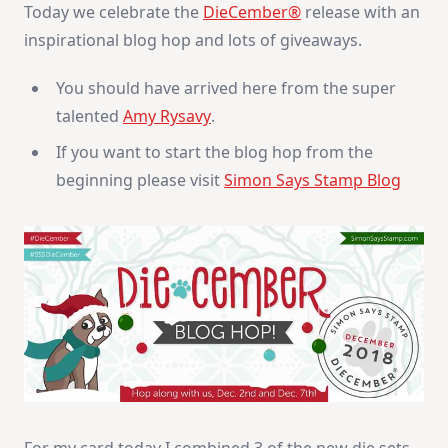
Today we celebrate the
DieCember®
release with an
inspirational blog hop and lots of giveaways.
You should have arrived here from the super
talented
Amy Rysavy
.
If you want to start the blog hop from the
beginning please visit
Simon Says Stamp Blog
For my card today I combined 3 of the new die sets.