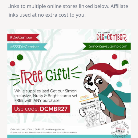
Links to multiple online stores linked below. Affiliate
links used at no extra cost to you.