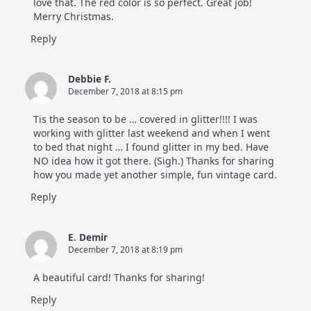
love that. The red color is so perfect. Great job!
Merry Christmas.
Reply
Debbie F.
December 7, 2018 at 8:15 pm
Tis the season to be … covered in glitter!!!! I was
working with glitter last weekend and when I went
to bed that night … I found glitter in my bed. Have
NO idea how it got there. (Sigh.) Thanks for sharing
how you made yet another simple, fun vintage card.
Reply
E. Demir
December 7, 2018 at 8:19 pm
A beautiful card! Thanks for sharing!
Reply