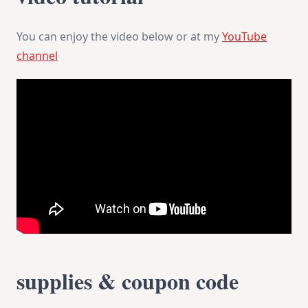
You can enjoy the video below or at my
YouTube
channel
supplies & coupon code