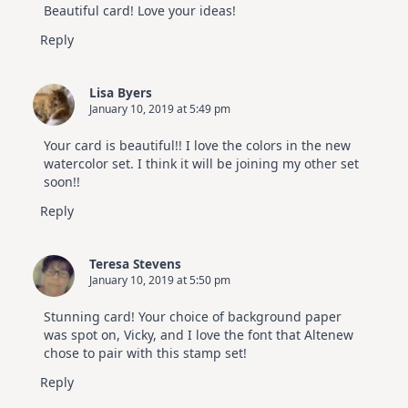
Beautiful card! Love your ideas!
Reply
Lisa Byers
January 10, 2019 at 5:49 pm
Your card is beautiful!! I love the colors in the new
watercolor set. I think it will be joining my other set
soon!!
Reply
Teresa Stevens
January 10, 2019 at 5:50 pm
Stunning card! Your choice of background paper
was spot on, Vicky, and I love the font that Altenew
chose to pair with this stamp set!
Reply