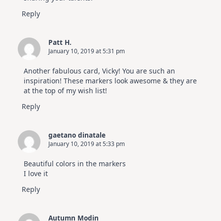
Reply
Patt H.
January 10, 2019 at 5:31 pm
Another fabulous card, Vicky! You are such an
inspiration! These markers look awesome & they are
at the top of my wish list!
Reply
gaetano dinatale
January 10, 2019 at 5:33 pm
Beautiful colors in the markers
I love it
Reply
Autumn Modin