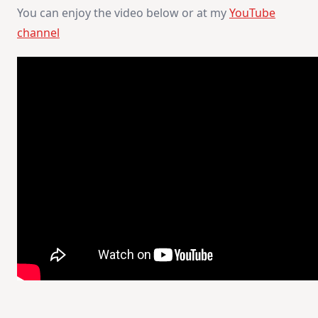
You can enjoy the video below or at my
YouTube
channel