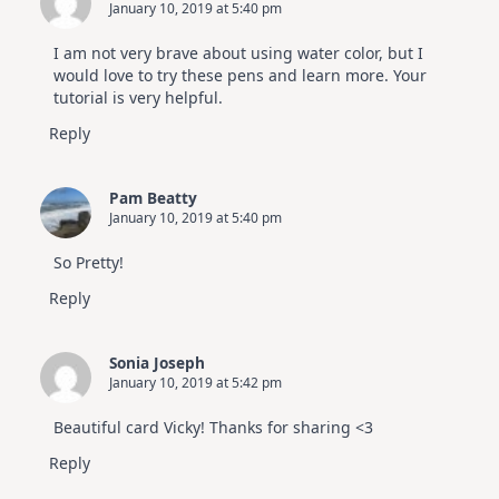
January 10, 2019 at 5:40 pm
I am not very brave about using water color, but I
would love to try these pens and learn more. Your
tutorial is very helpful.
Reply
Pam Beatty
January 10, 2019 at 5:40 pm
So Pretty!
Reply
Sonia Joseph
January 10, 2019 at 5:42 pm
Beautiful card Vicky! Thanks for sharing <3
Reply