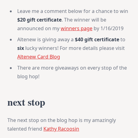
Leave me a comment below for a chance to win
$20 gift certificate
. The winner will be
announced on my
winners page
by 1/16/2019
Altenew is giving away a
$40 gift certificate
to
six
lucky winners! For more details please visit
Altenew Card Blog
There are more giveaways on every stop of the
blog hop!
next stop
The next stop on the blog hop is my amazingly
talented friend
Kathy Racoosin