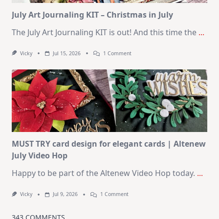
Kit
July Art Journaling KIT – Christmas in July
The July Art Journaling KIT is out! And this time the
...
On
Vicky
Jul 15, 2026
1 Comment
July
Art
Journaling
KIT
–
Christmas
In
July
MUST TRY card design for elegant cards | Altenew
July Video Hop
Happy to be part of the Altenew Video Hop today.
...
On
Vicky
Jul 9, 2026
1 Comment
MUST
TRY
Card
343 COMMENTS