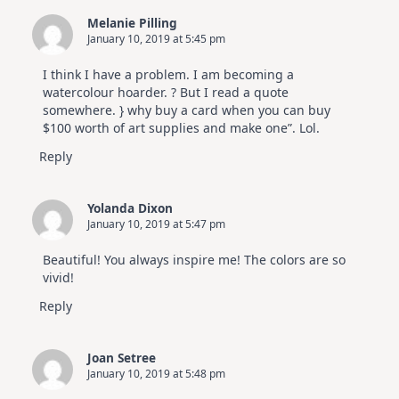
Melanie Pilling
January 10, 2019 at 5:45 pm
I think I have a problem. I am becoming a
watercolour hoarder. ? But I read a quote
somewhere. } why buy a card when you can buy
$100 worth of art supplies and make one”. Lol.
Reply
Yolanda Dixon
January 10, 2019 at 5:47 pm
Beautiful! You always inspire me! The colors are so
vivid!
Reply
Joan Setree
January 10, 2019 at 5:48 pm