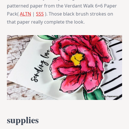
patterned paper from the Verdant Walk 6×6 Paper
Pack(
ALTN
|
SSS
). Those black brush strokes on
that paper really complete the look.
supplies