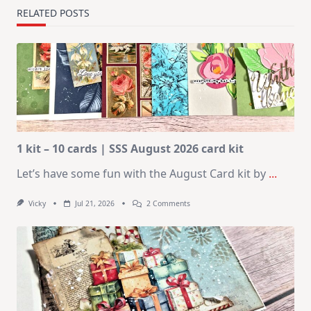
RELATED POSTS
1 kit – 10 cards | SSS August 2026 card kit
Let’s have some fun with the August Card kit by
...
On
Vicky
Jul 21, 2026
2 Comments
1
Kit
–
10
Cards
|
SSS
August
2026
Card