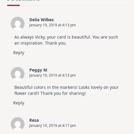
Design
For
Elegant
Cards
Delia Wilkes
|
January 10, 2019 at 4:13 pm
Altenew
July
Video
As always Vicky, your card is beautiful. You are such
Hop
an inspiration. Thank you.
Reply
Peggy M
January 10, 2019 at 4:13 pm
Beautiful colors in the markers! Looks lovely on your
flower card!! Thank you for sharing!
Reply
Resa
January 10, 2019 at 4:17 pm