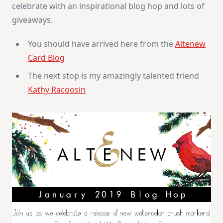
celebrate with an inspirational blog hop and lots of
giveaways.
You should have arrived here from the
Altenew
Card Blog
The next stop is my amazingly talented friend
Kathy Racoosin