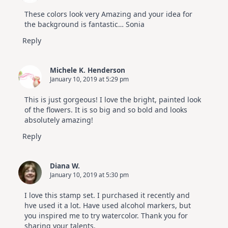
These colors look very Amazing and your idea for
the background is fantastic… Sonia
Reply
Michele K. Henderson
January 10, 2019 at 5:29 pm
This is just gorgeous! I love the bright, painted look
of the flowers. It is so big and so bold and looks
absolutely amazing!
Reply
Diana W.
January 10, 2019 at 5:30 pm
I love this stamp set. I purchased it recently and
hve used it a lot. Have used alcohol markers, but
you inspired me to try watercolor. Thank you for
sharing your talents.