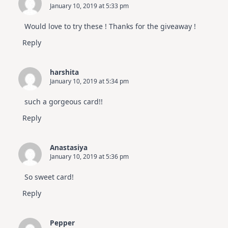
January 10, 2019 at 5:33 pm
Would love to try these ! Thanks for the giveaway !
Reply
harshita
January 10, 2019 at 5:34 pm
such a gorgeous card!!
Reply
Anastasiya
January 10, 2019 at 5:36 pm
So sweet card!
Reply
Pepper