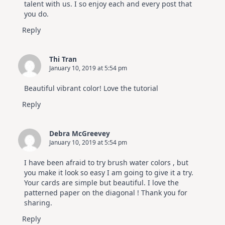
talent with us. I so enjoy each and every post that
you do.
Reply
Thi Tran
January 10, 2019 at 5:54 pm
Beautiful vibrant color! Love the tutorial
Reply
Debra McGreevey
January 10, 2019 at 5:54 pm
I have been afraid to try brush water colors , but
you make it look so easy I am going to give it a try.
Your cards are simple but beautiful. I love the
patterned paper on the diagonal ! Thank you for
sharing.
Reply