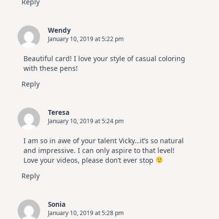
Reply
Wendy
January 10, 2019 at 5:22 pm
Beautiful card! I love your style of casual coloring
with these pens!
Reply
Teresa
January 10, 2019 at 5:24 pm
I am so in awe of your talent Vicky…it’s so natural
and impressive. I can only aspire to that level!
Love your videos, please don’t ever stop
Reply
Sonia
January 10, 2019 at 5:28 pm