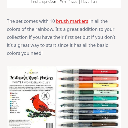
The set comes with 10
brush markers
in all the
colors of the rainbow. It;s a great addition to your
collection if you have their first set but if you don’t
it’s a great way to start since it has all the basic
colors you need!