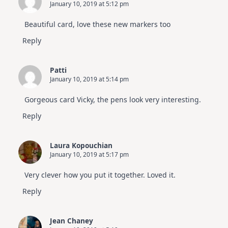
January 10, 2019 at 5:12 pm
Beautiful card, love these new markers too
Reply
Patti
January 10, 2019 at 5:14 pm
Gorgeous card Vicky, the pens look very interesting.
Reply
Laura Kopouchian
January 10, 2019 at 5:17 pm
Very clever how you put it together. Loved it.
Reply
Jean Chaney