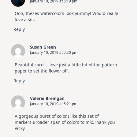
January 10, 2019 at 5:19 pm
Ooh, theses watercolors look yummy! Would really
love a set.
Reply
Susan Green
January 10, 2019 at 5:20 pm
Beautiful card…..love just a little bit of the pattern
paper to set the flower off.
Reply
Valerie Breingan
January 10, 2019 at 5:21 pm
A gorgeous burst of color.I like this set of
markers.Broader span of colors to mix.Thank you
Vicky.