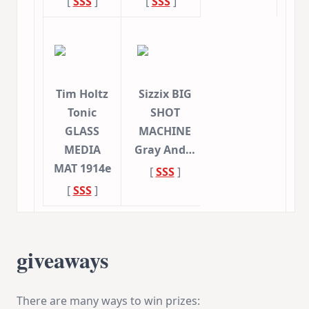
[
SSS
]
[
SSS
]
Tim Holtz
Sizzix BIG
Tonic
SHOT
GLASS
MACHINE
MEDIA
Gray And…
MAT 1914e
[
SSS
]
[
SSS
]
giveaways
There are many ways to win prizes: