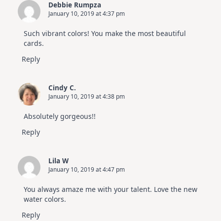
Debbie Rumpza
January 10, 2019 at 4:37 pm
Such vibrant colors! You make the most beautiful
cards.
Reply
Cindy C.
January 10, 2019 at 4:38 pm
Absolutely gorgeous!!
Reply
Lila W
January 10, 2019 at 4:47 pm
You always amaze me with your talent. Love the new
water colors.
Reply