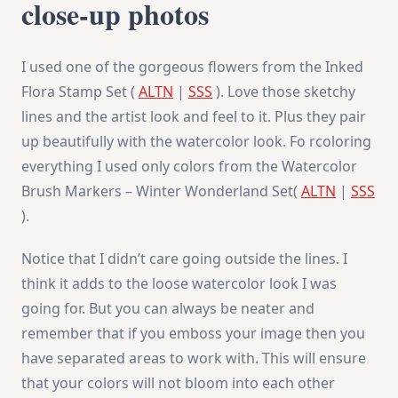
close-up photos
I used one of the gorgeous flowers from the Inked
Flora Stamp Set (
ALTN
|
SSS
). Love those sketchy
lines and the artist look and feel to it. Plus they pair
up beautifully with the watercolor look. Fo rcoloring
everything I used only colors from the Watercolor
Brush Markers – Winter Wonderland Set(
ALTN
|
SSS
).
Notice that I didn’t care going outside the lines. I
think it adds to the loose watercolor look I was
going for. But you can always be neater and
remember that if you emboss your image then you
have separated areas to work with. This will ensure
that your colors will not bloom into each other