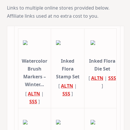
Links to multiple online stores provided below.
Affiliate links used at no extra cost to you.
Watercolor
Inked
Inked Flora
Brush
Flora
Die Set
Markers –
Stamp Set
[
ALTN
|
SSS
Winter…
[
ALTN
|
]
[
ALTN
|
SSS
]
SSS
]