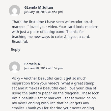
GLenda M Sultan
January 10, 2019 at 5:51 pm
That’s the first time I have seen watercolor brush
markers. I loved your video. Your card looks modern
with just a piece of background. Thanks for
teaching me new ways to color & layout a card.
Beautiful.
Reply
Pamela A
January 10, 2019 at 5:52 pm
Vicky – Another beautiful card. I get so much
inspiration from your video’s. What a great stamp
set and it makes a beautiful card, love your idea of
using the pattern paper on the diagonal. These look
like a beautiful set of markers – these would be on
my never ending wish list, that never gets any
smaller. Thank you for sharing your never ending