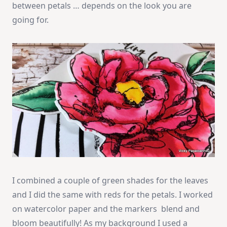
between petals … depends on the look you are
going for.
I combined a couple of green shades for the leaves
and I did the same with reds for the petals. I worked
on watercolor paper and the markers blend and
bloom beautifully! As my background I used a