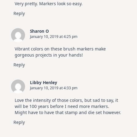
Very pretty. Markers look so easy.
Reply
Sharon O
January 10, 2019 at 4:25 pm
Vibrant colors on these brush markers make
gorgeous projects in your hands!
Reply
Libby Henley
January 10, 2019 at 4:33 pm
Love the intensity of those colors, but sad to say, it
will be 100 years before I need more markers.
Might have to have that stamp and die set however.
Reply