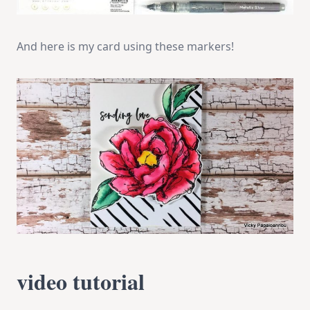
And here is my card using these markers!
video tutorial