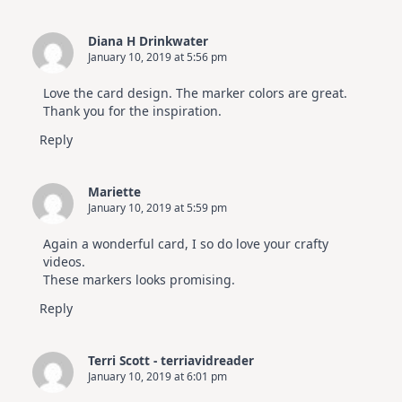
Diana H Drinkwater
January 10, 2019 at 5:56 pm
Love the card design. The marker colors are great.
Thank you for the inspiration.
Reply
Mariette
January 10, 2019 at 5:59 pm
Again a wonderful card, I so do love your crafty
videos.
These markers looks promising.
Reply
Terri Scott - terriavidreader
January 10, 2019 at 6:01 pm