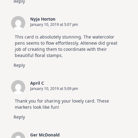
Reply
Nyja Horton
January 10, 2019 at 5:07 pm
This card is absolutely stunning. The watercolor
pens seems to flow effortlessly. Altenew did great
job of creating them to coordinate with their
beautiful floral stamps.
Reply
April C
January 10, 2019 at 5:09 pm
Thank you for sharing your lovely card. These
markers look like fun!
Reply
Ger McDonald