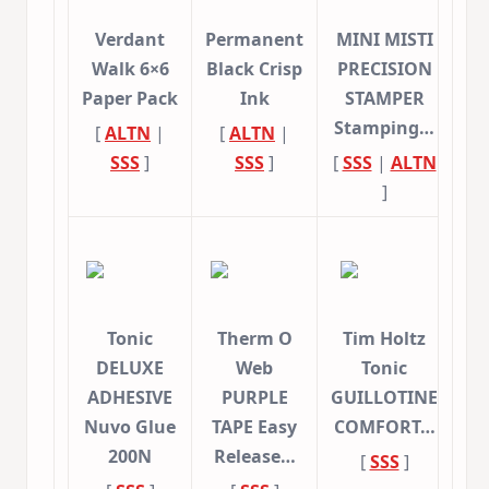
Verdant
Permanent
MINI MISTI
Walk 6×6
Black Crisp
PRECISION
Paper Pack
Ink
STAMPER
Stamping…
[
ALTN
|
[
ALTN
|
SSS
]
SSS
]
[
SSS
|
ALTN
]
Tonic
Therm O
Tim Holtz
DELUXE
Web
Tonic
ADHESIVE
PURPLE
GUILLOTINE
Nuvo Glue
TAPE Easy
COMFORT…
200N
Release…
[
SSS
]