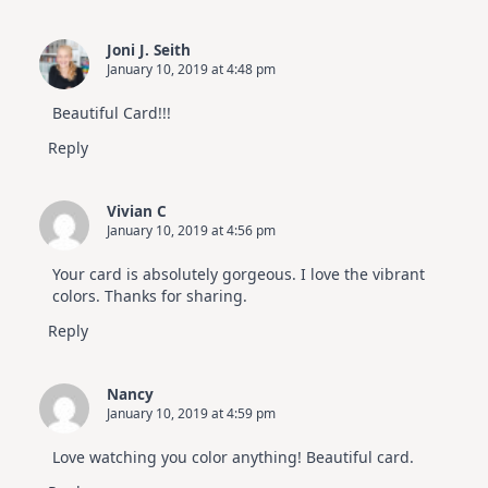
Joni J. Seith
January 10, 2019 at 4:48 pm
Beautiful Card!!!
Reply
Vivian C
January 10, 2019 at 4:56 pm
Your card is absolutely gorgeous. I love the vibrant
colors. Thanks for sharing.
Reply
Nancy
January 10, 2019 at 4:59 pm
Love watching you color anything! Beautiful card.