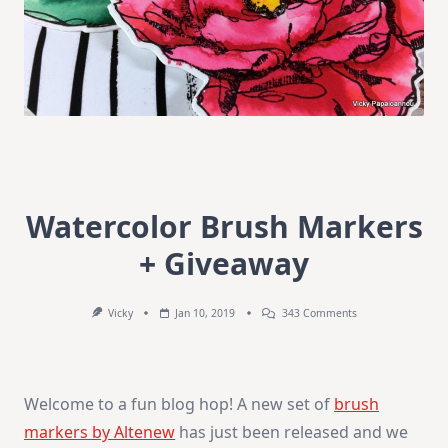
Watercolor Brush Markers
+ Giveaway
On
Vicky
Jan 10, 2019
343 Comments
Watercolor
Brush
Markers
+
Giveaway
Welcome to a fun blog hop! A new set of
brush
markers by Altenew
has just been released and we