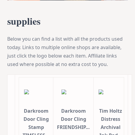
supplies
Below you can find a list with all the products used
today. Links to multiple online shops are available,
just click the logo below each item. Affiliate links
used where possible at no extra cost to you.
Darkroom
Darkroom
Tim Holtz
Door Cling
Door Cling
Distress
Stamp
FRIENDSHIP…
Archival