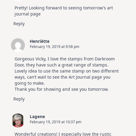
Pretty! Looking forward to seeing tomorrow’s art
journal page
Reply
Henriëtte
February 19, 2019 at 9:58 pm
Gorgeous Vicky, I love the stamps from Darkroom
Door, they have such a great range of stamps.
Lovely idea to use the same stamp on two different
ways, can’t wait to see the Art Journal page you
going to make.
Thank you for showing and see you tomorrow.
Reply
Lagene
February 19, 2019 at 10:37 pm
Wonderful creations! I especially love the rustic