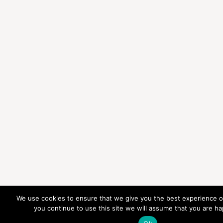
We use cookies to ensure that we give you the best experience on
you continue to use this site we will assume that you are hap