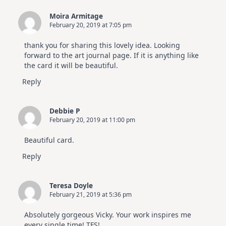
Moira Armitage
February 20, 2019 at 7:05 pm
thank you for sharing this lovely idea. Looking
forward to the art journal page. If it is anything like
the card it will be beautiful.
Reply
Debbie P
February 20, 2019 at 11:00 pm
Beautiful card.
Reply
Teresa Doyle
February 21, 2019 at 5:36 pm
Absolutely gorgeous Vicky. Your work inspires me
every single time! TFS!