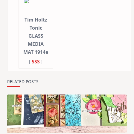
Tim Holtz
Tonic
GLASS
MEDIA
MAT 1914e
[
SSS
]
RELATED POSTS