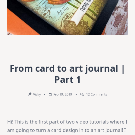
From card to art journal |
Part 1
On
Vicky
Feb 19, 2019
12 Comments
From
Card
To
Art
Journal
Hi! This is the first part of two video tutorials where I
|
Part
am going to turn a card design in to an art journal! I
1