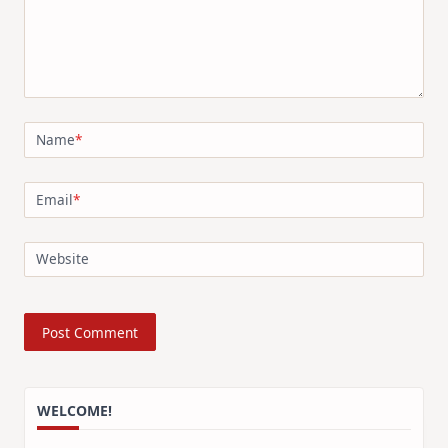
Name
*
Email
*
Website
WELCOME!