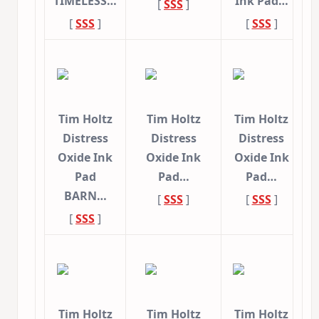
TIMELESS…
Ink Pad…
[
SSS
]
[
SSS
]
[
SSS
]
Tim Holtz
Tim Holtz
Tim Holtz
Distress
Distress
Distress
Oxide Ink
Oxide Ink
Oxide Ink
Pad
Pad…
Pad…
BARN…
[
SSS
]
[
SSS
]
[
SSS
]
Tim Holtz
Tim Holtz
Tim Holtz