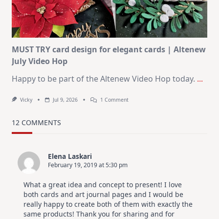
Christmas
In
July
MUST TRY card design for elegant cards | Altenew
July Video Hop
Happy to be part of the Altenew Video Hop today.
...
On
Vicky
Jul 9, 2026
1 Comment
MUST
TRY
Card
12 COMMENTS
Design
For
Elegant
Cards
Elena Laskari
|
February 19, 2019 at 5:30 pm
Altenew
July
Video
What a great idea and concept to present! I love
Hop
both cards and art journal pages and I would be
really happy to create both of them with exactly the
same products! Thank you for sharing and for