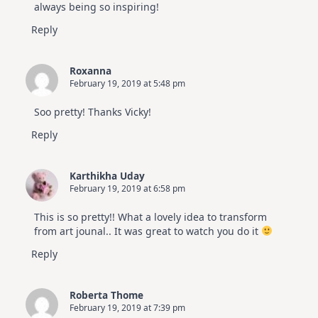
always being so inspiring!
Reply
Roxanna
February 19, 2019 at 5:48 pm
Soo pretty! Thanks Vicky!
Reply
Karthikha Uday
February 19, 2019 at 6:58 pm
This is so pretty!! What a lovely idea to transform
from art jounal.. It was great to watch you do it
Reply
Roberta Thome
February 19, 2019 at 7:39 pm