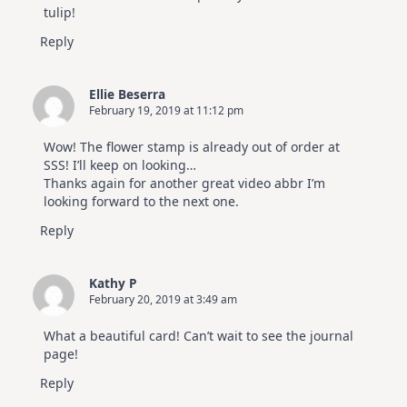
tulip!
Reply
Ellie Beserra
February 19, 2019 at 11:12 pm
Wow! The flower stamp is already out of order at
SSS! I’ll keep on looking…
Thanks again for another great video abbr I’m
looking forward to the next one.
Reply
Kathy P
February 20, 2019 at 3:49 am
What a beautiful card! Can’t wait to see the journal
page!
Reply