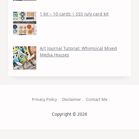
1 kit – 10 cards | SSS July card kit
Art Journal Tutorial: Whimsical Mixed
Media Houses
Privacy Policy
Disclaimer
Contact Me
Copyright © 2026