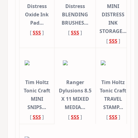
Distress
Distress
MINI
Oxide Ink
BLENDING
DISTRESS
Pad…
BRUSHES…
INK
STORAGE…
[
SSS
]
[
SSS
]
[
SSS
]
Tim Holtz
Ranger
Tim Holtz
Tonic Craft
Dylusions 8.5
Tonic Craft
MINI
X 11 MIXED
TRAVEL
SNIPS…
MEDIA…
STAMP…
[
SSS
]
[
SSS
]
[
SSS
]