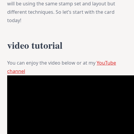
will be using the same stamp set and layout but
different techniques. So let’s start with the card
today!
video tutorial
You can enjoy the video below or at my
YouTube
channel