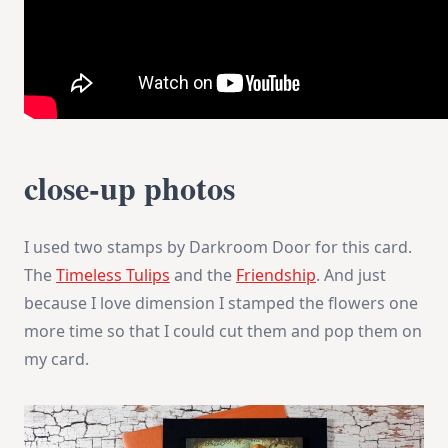
close-up photos
I used two stamps by Darkroom Door for this card.
The
Timeless Tulips
and the
Friendship
. And just
because I love dimension I stamped the flowers one
more time so that I could cut them and pop them on
my card.