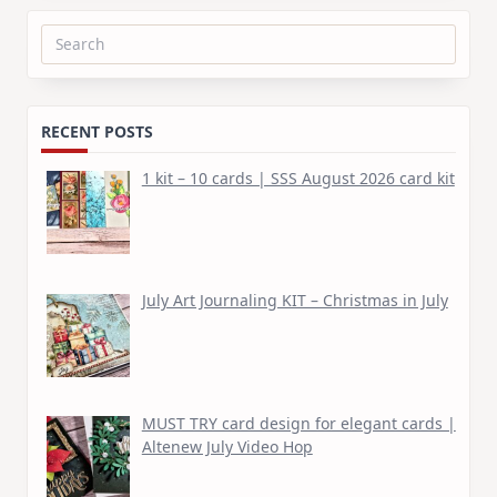
Search
for:
RECENT POSTS
1 kit – 10 cards | SSS August 2026 card kit
July Art Journaling KIT – Christmas in July
MUST TRY card design for elegant cards |
Altenew July Video Hop