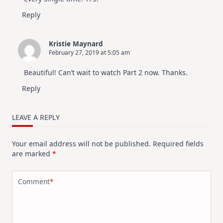
Reply
Kristie Maynard
February 27, 2019 at 5:05 am
Beautiful! Can’t wait to watch Part 2 now. Thanks.
Reply
LEAVE A REPLY
Your email address will not be published.
Required fields
are marked
*
Comment
*