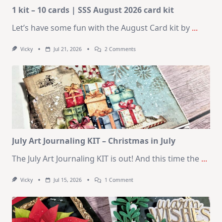
1 kit – 10 cards | SSS August 2026 card kit
Let’s have some fun with the August Card kit by
...
On
Vicky
Jul 21, 2026
2 Comments
1
Kit
–
10
Cards
|
SSS
August
2026
Card
Kit
July Art Journaling KIT – Christmas in July
The July Art Journaling KIT is out! And this time the
...
On
Vicky
Jul 15, 2026
1 Comment
July
Art
Journaling
KIT
–