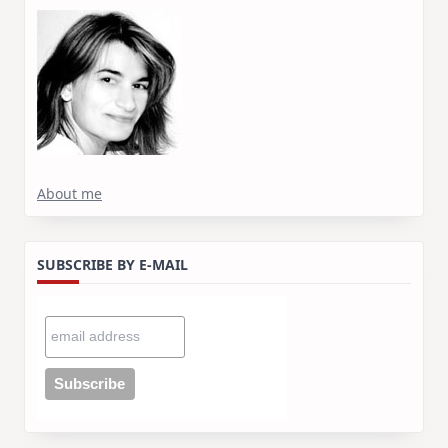
About me
SUBSCRIBE BY E-MAIL