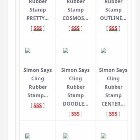
Rubber
Rubber
Rubber
Stamp
Stamp
Stamp
PRETTY…
COSMOS…
OUTLINE…
[
SSS
]
[
SSS
]
[
SSS
]
Simon Says
Simon Says
Simon Says
Cling
Cling
Cling
Rubber
Rubber
Rubber
Stamp…
Stamp
Stamp
DOODLE…
CENTER…
[
SSS
]
[
SSS
]
[
SSS
]