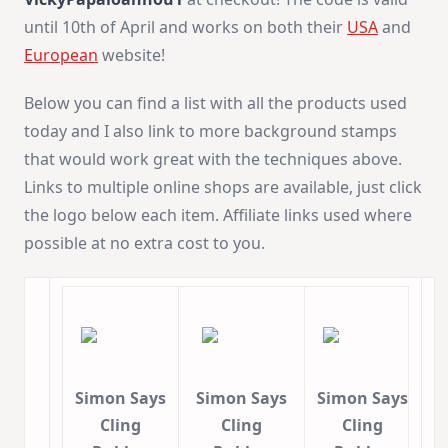
until 10th of April and works on both their
USA
and
European
website!
Below you can find a list with all the products used
today and I also link to more background stamps
that would work great with the techniques above.
Links to multiple online shops are available, just click
the logo below each item. Affiliate links used where
possible at no extra cost to you.
Simon Says
Simon Says
Simon Says
Cling
Cling
Cling