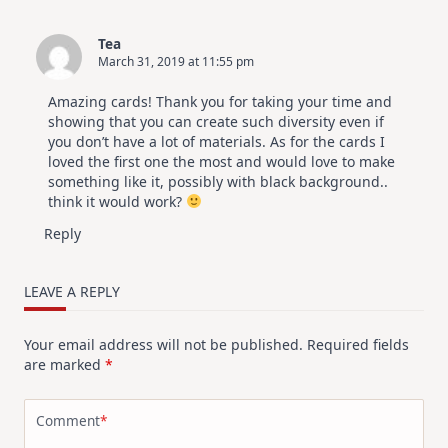
Tea
March 31, 2019 at 11:55 pm
Amazing cards! Thank you for taking your time and
showing that you can create such diversity even if
you don’t have a lot of materials. As for the cards I
loved the first one the most and would love to make
something like it, possibly with black background..
think it would work?
Reply
LEAVE A REPLY
Your email address will not be published.
Required fields
are marked
*
Comment
*