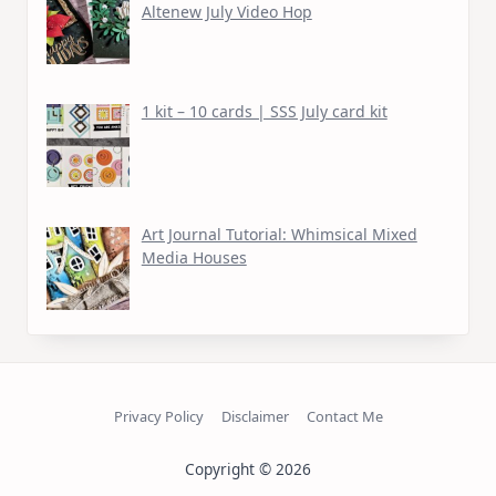
Altenew July Video Hop
1 kit – 10 cards | SSS July card kit
Art Journal Tutorial: Whimsical Mixed
Media Houses
Privacy Policy
Disclaimer
Contact Me
Copyright © 2026