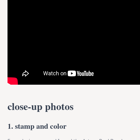
close-up photos
1. stamp and color