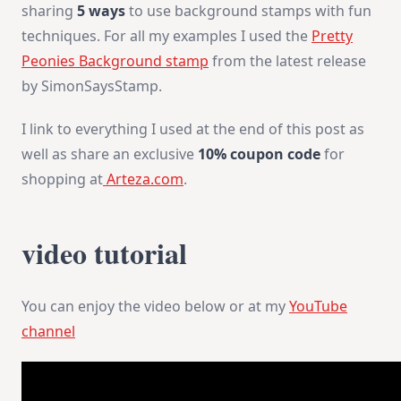
sharing
5 ways
to use background stamps with fun
techniques. For all my examples I used the
Pretty
Peonies Background stamp
from the latest release
by SimonSaysStamp.
I link to everything I used at the end of this post as
well as share an exclusive
10% coupon code
for
shopping at
Arteza.com
.
video tutorial
You can enjoy the video below or at my
YouTube
channel