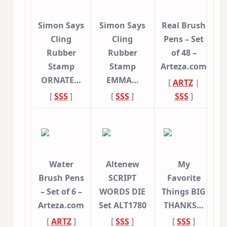
Simon Says
Simon Says
Real Brush
Cling
Cling
Pens – Set
Rubber
Rubber
of 48 –
Stamp
Stamp
Arteza.com
ORNATE…
EMMA…
[
ARTZ
|
[
SSS
]
[
SSS
]
SSS
]
Water
Altenew
My
Brush Pens
SCRIPT
Favorite
– Set of 6 –
WORDS DIE
Things BIG
Arteza.com
Set ALT1780
THANKS…
[
ARTZ
]
[
SSS
]
[
SSS
]