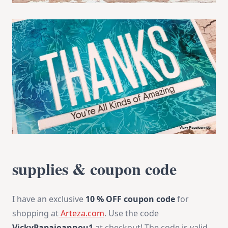
supplies & coupon code
I have an exclusive
10 % OFF
coupon code
for
shopping at
Arteza.com
. Use the code
VickyPapaioannou1
at checkout! The code is valid