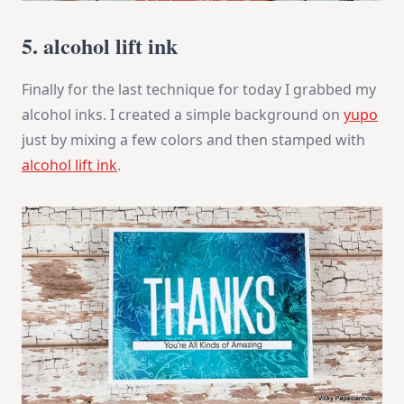
5. alcohol lift ink
Finally for the last technique for today I grabbed my
alcohol inks. I created a simple background on
yupo
just by mixing a few colors and then stamped with
alcohol lift ink
.