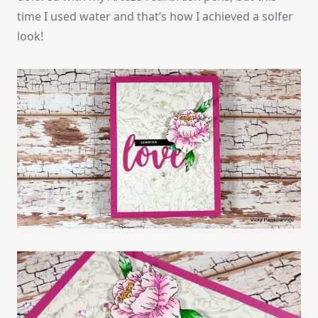
time I used water and that’s how I achieved a solfer
look!