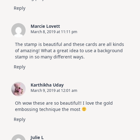
Reply
Marcie Lovett
March 8, 2019 at 11:11 pm
The stamp is beautiful and these cards are all kinds
of amazing! What a great idea to use a background
stamp in so many different ways.
Reply
Karthikha Uday
March 9, 2019 at 12:01 am
Oh wow these are so beautiful!! I love the gold
embossing technique the most
Reply
Julie L