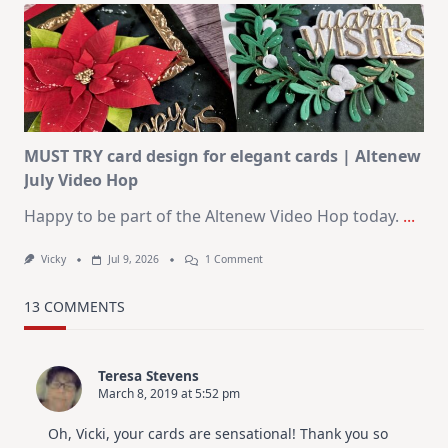
Art
Journaling
KIT
–
Christmas
In
July
MUST TRY card design for elegant cards | Altenew
July Video Hop
Happy to be part of the Altenew Video Hop today.
...
On
Vicky
Jul 9, 2026
1 Comment
MUST
TRY
Card
13 COMMENTS
Design
For
Elegant
Cards
Teresa Stevens
|
March 8, 2019 at 5:52 pm
Altenew
July
Video
Oh, Vicki, your cards are sensational! Thank you so
Hop