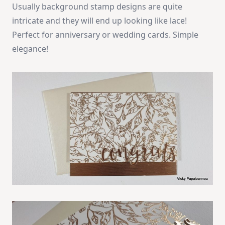
Usually background stamp designs are quite
intricate and they will end up looking like lace!
Perfect for anniversary or wedding cards. Simple
elegance!