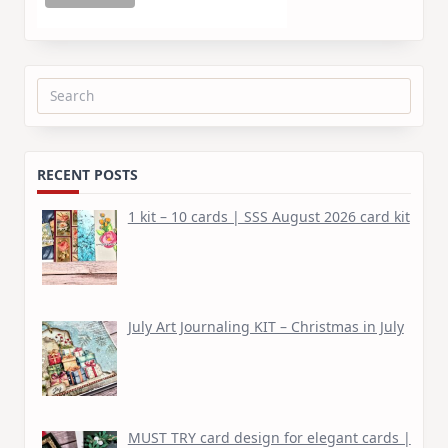
Search
for:
RECENT POSTS
1 kit – 10 cards | SSS August 2026 card kit
July Art Journaling KIT – Christmas in July
MUST TRY card design for elegant cards |