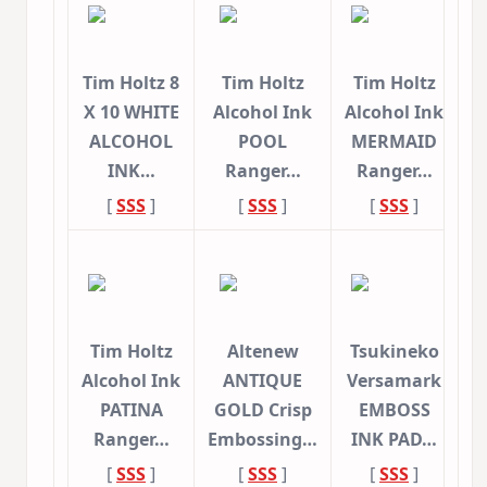
Tim Holtz 8
Tim Holtz
Tim Holtz
X 10 WHITE
Alcohol Ink
Alcohol Ink
ALCOHOL
POOL
MERMAID
INK…
Ranger…
Ranger…
[
SSS
]
[
SSS
]
[
SSS
]
Tim Holtz
Altenew
Tsukineko
Alcohol Ink
ANTIQUE
Versamark
PATINA
GOLD Crisp
EMBOSS
Ranger…
Embossing…
INK PAD…
[
SSS
]
[
SSS
]
[
SSS
]