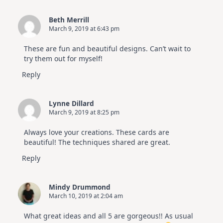
Beth Merrill
March 9, 2019 at 6:43 pm
These are fun and beautiful designs. Can’t wait to
try them out for myself!
Reply
Lynne Dillard
March 9, 2019 at 8:25 pm
Always love your creations. These cards are
beautiful! The techniques shared are great.
Reply
Mindy Drummond
March 10, 2019 at 2:04 am
What great ideas and all 5 are gorgeous!! As usual