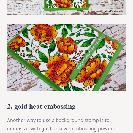
2. gold heat embossing
Another way to use a background stamp is to
emboss it with gold or silver embossing powder.