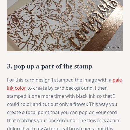
3. pop up a part of the stamp
For this card design I stamped the image with a
pale
ink color
to create by card background. I then
stamped it one more time with black ink so that I
could color and cut out only a flower. This way you
create a focal point that you can pop on your card
that matches your background! The flower is again
dolored with my Arteza real brush pens, but this