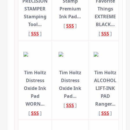
PRECISION
Stamp
Favorite
STAMPER
Premium
Things
Stamping
Ink Pad…
EXTREME
Tool…
BLACK…
[
SSS
]
[
SSS
]
[
SSS
]
Tim Holtz
Tim Holtz
Tim Holtz
Distress
Distress
ALCOHOL
Oxide Ink
Oxide Ink
LIFT-INK
Pad
Pad…
PAD
WORN…
Ranger…
[
SSS
]
[
SSS
]
[
SSS
]