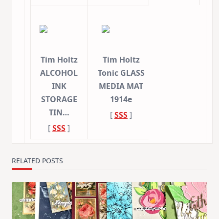
Tim Holtz
Tim Holtz
ALCOHOL
Tonic GLASS
INK
MEDIA MAT
STORAGE
1914e
TIN…
[
SSS
]
[
SSS
]
RELATED POSTS