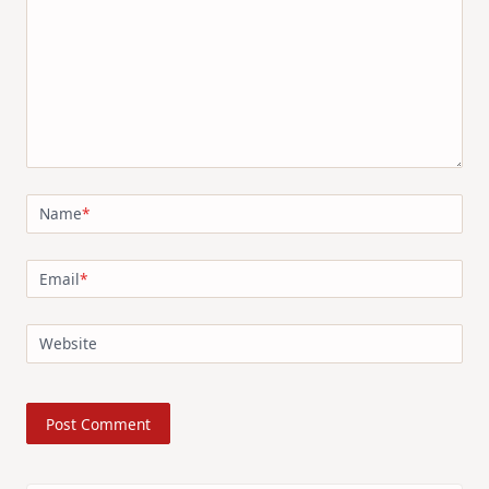
Name
*
Email
*
Website