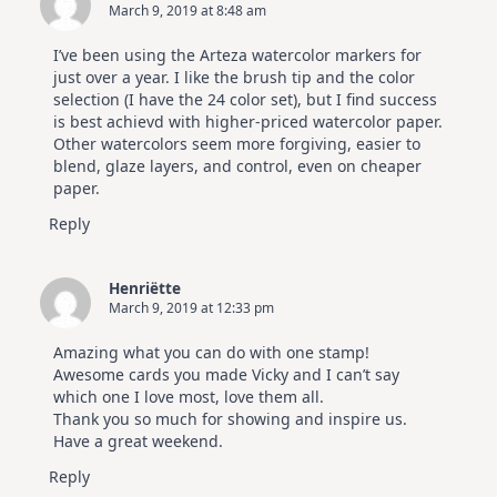
March 9, 2019 at 8:48 am
I’ve been using the Arteza watercolor markers for
just over a year. I like the brush tip and the color
selection (I have the 24 color set), but I find success
is best achievd with higher-priced watercolor paper.
Other watercolors seem more forgiving, easier to
blend, glaze layers, and control, even on cheaper
paper.
Reply
Henriëtte
March 9, 2019 at 12:33 pm
Amazing what you can do with one stamp!
Awesome cards you made Vicky and I can’t say
which one I love most, love them all.
Thank you so much for showing and inspire us.
Have a great weekend.
Reply