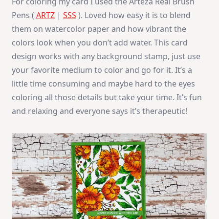
For coloring my card I used the Arteza Real Brush
Pens (
ARTZ
|
SSS
). Loved how easy it is to blend
them on watercolor paper and how vibrant the
colors look when you don’t add water. This card
design works with any background stamp, just use
your favorite medium to color and go for it. It’s a
little time consuming and maybe hard to the eyes
coloring all those details but take your time. It’s fun
and relaxing and everyone says it’s therapeutic!