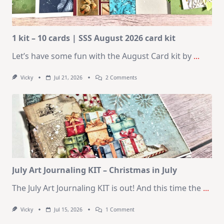
1 kit – 10 cards | SSS August 2026 card kit
Let’s have some fun with the August Card kit by
...
On
Vicky
Jul 21, 2026
2 Comments
1
Kit
–
10
Cards
|
SSS
August
2026
Card
Kit
July Art Journaling KIT – Christmas in July
The July Art Journaling KIT is out! And this time the
...
On
Vicky
Jul 15, 2026
1 Comment
July