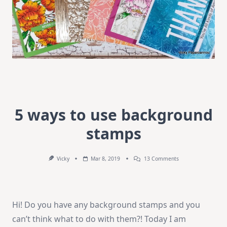
5 ways to use background
stamps
On
Vicky
Mar 8, 2019
13 Comments
5
Ways
To
Use
Background
Hi! Do you have any background stamps and you
Stamps
can’t think what to do with them?! Today I am