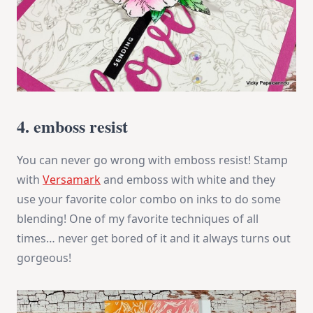
4. emboss resist
You can never go wrong with emboss resist! Stamp
with
Versamark
and emboss with white and they
use your favorite color combo on inks to do some
blending! One of my favorite techniques of all
times… never get bored of it and it always turns out
gorgeous!