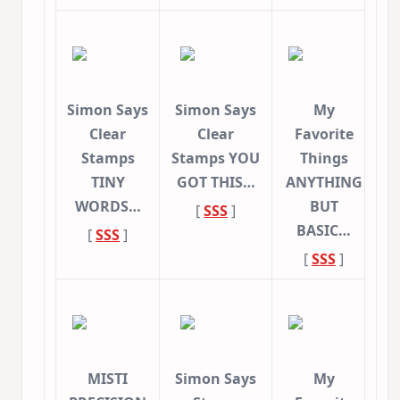
Simon Says
Simon Says
My
Clear
Clear
Favorite
Stamps
Stamps YOU
Things
TINY
GOT THIS…
ANYTHING
WORDS…
BUT
[
SSS
]
BASIC…
[
SSS
]
[
SSS
]
MISTI
Simon Says
My