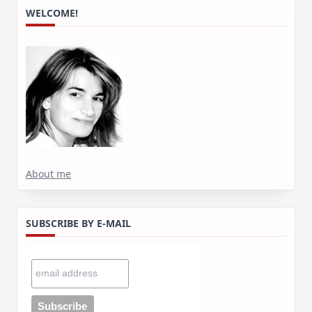
WELCOME!
About me
SUBSCRIBE BY E-MAIL