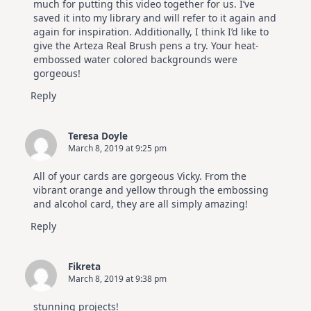
much for putting this video together for us. I’ve
saved it into my library and will refer to it again and
again for inspiration. Additionally, I think I’d like to
give the Arteza Real Brush pens a try. Your heat-
embossed water colored backgrounds were
gorgeous!
Reply
Teresa Doyle
March 8, 2019 at 9:25 pm
All of your cards are gorgeous Vicky. From the
vibrant orange and yellow through the embossing
and alcohol card, they are all simply amazing!
Reply
Fikreta
March 8, 2019 at 9:38 pm
stunning projects!