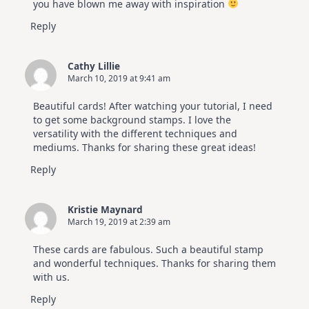
you have blown me away with inspiration
Reply
Cathy Lillie
March 10, 2019 at 9:41 am
Beautiful cards! After watching your tutorial, I need
to get some background stamps. I love the
versatility with the different techniques and
mediums. Thanks for sharing these great ideas!
Reply
Kristie Maynard
March 19, 2019 at 2:39 am
These cards are fabulous. Such a beautiful stamp
and wonderful techniques. Thanks for sharing them
with us.
Reply