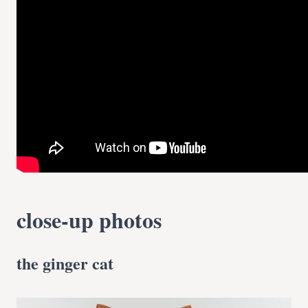
close-up photos
the ginger cat