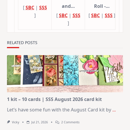
and…
Roll -…
[
SBC
|
SSS
]
[
SBC
|
SSS
[
SBC
|
SSS
]
]
RELATED POSTS
1 kit – 10 cards | SSS August 2026 card kit
Let’s have some fun with the August Card kit by
...
On
Vicky
Jul 21, 2026
2 Comments
1