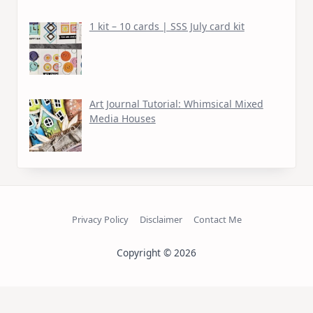
1 kit – 10 cards | SSS July card kit
Art Journal Tutorial: Whimsical Mixed
Media Houses
Privacy Policy
Disclaimer
Contact Me
Copyright © 2026