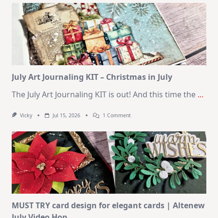
Kit
–
10
Cards
|
SSS
August
2026
Card
Kit
July Art Journaling KIT – Christmas in July
The July Art Journaling KIT is out! And this time the
...
On
Vicky
Jul 15, 2026
1 Comment
July
Art
Journaling
KIT
–
Christmas
In
July
MUST TRY card design for elegant cards | Altenew
July Video Hop