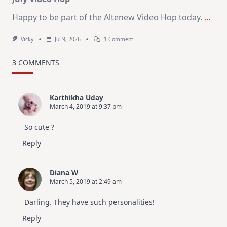
Happy to be part of the Altenew Video Hop today.
...
On
Vicky
Jul 9, 2026
1 Comment
MUST
TRY
Card
3 COMMENTS
Design
For
Elegant
Cards
Karthikha Uday
|
March 4, 2019 at 9:37 pm
Altenew
July
Video
So cute ?
Hop
Reply
Diana W
March 5, 2019 at 2:49 am
Darling. They have such personalities!
Reply