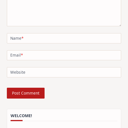
Name
*
Email
*
Website
WELCOME!