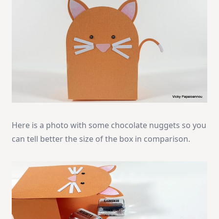
Here is a photo with some chocolate nuggets so you
can tell better the size of the box in comparison.