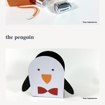
the penguin