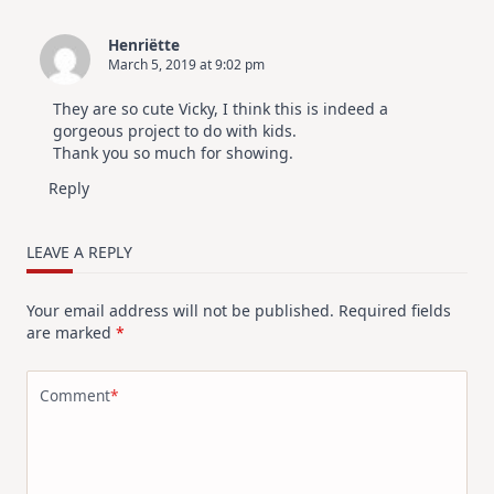
Henriëtte
March 5, 2019 at 9:02 pm
They are so cute Vicky, I think this is indeed a
gorgeous project to do with kids.
Thank you so much for showing.
Reply
LEAVE A REPLY
Your email address will not be published.
Required fields
are marked
*
Comment
*