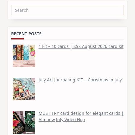
Search
for:
RECENT POSTS
1 kit – 10 cards | SSS August 2026 card kit
July Art Journaling KIT – Christmas in July
MUST TRY card design for elegant cards |
Altenew July Video Hop