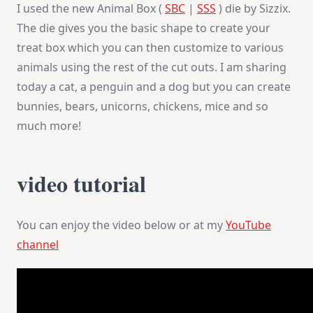
I used the new Animal Box (
SBC
|
SSS
) die by Sizzix.
The die gives you the basic shape to create your
treat box which you can then customize to various
animals using the rest of the cut outs. I am sharing
today a cat, a penguin and a dog but you can create
bunnies, bears, unicorns, chickens, mice and so
much more!
video tutorial
You can enjoy the video below or at my
YouTube
channel