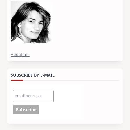
About me
SUBSCRIBE BY E-MAIL