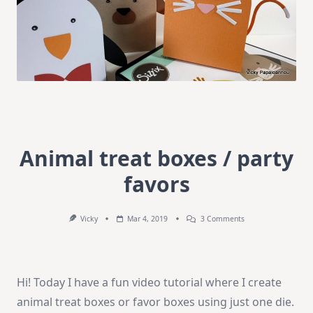
Animal treat boxes / party
favors
On
Vicky
Mar 4, 2019
3 Comments
Animal
Treat
Boxes
/
Party
Hi! Today I have a fun video tutorial where I create
Favors
animal treat boxes or favor boxes using just one die.