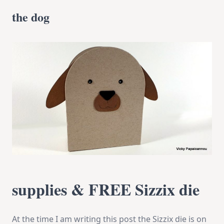
the dog
supplies & FREE Sizzix die
At the time I am writing this post the Sizzix die is on