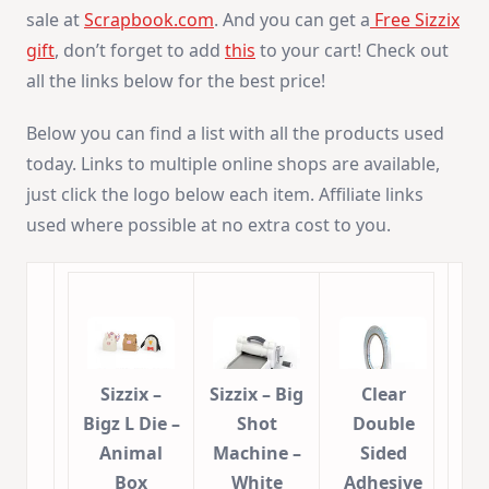
sale at
Scrapbook.com
. And you can get a
Free Sizzix
gift
, don’t forget to add
this
to your cart! Check out
all the links below for the best price!
Below you can find a list with all the products used
today. Links to multiple online shops are available,
just click the logo below each item. Affiliate links
used where possible at no extra cost to you.
Sizzix –
Sizzix – Big
Clear
Bigz L Die –
Shot
Double
Animal
Machine –
Sided
Box
White
Adhesive