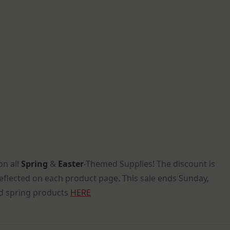
on all
Spring
&
Easter
-Themed Supplies! The discount is
reflected on each product page. This sale ends Sunday,
 spring products
HERE