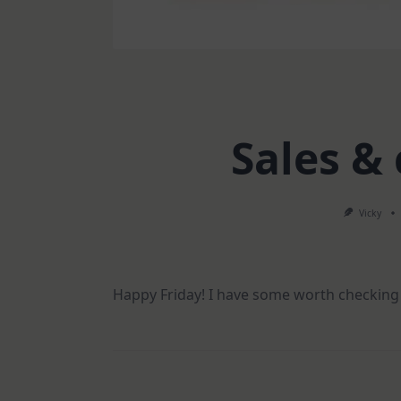
Sales &
Vicky
Happy Friday! I have some worth checking