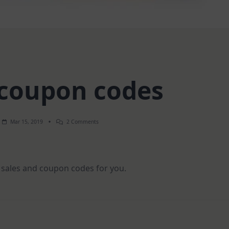
 coupon codes
On
Mar 15, 2019
2 Comments
Sales
&
Coupon
Codes
 sales and coupon codes for you.