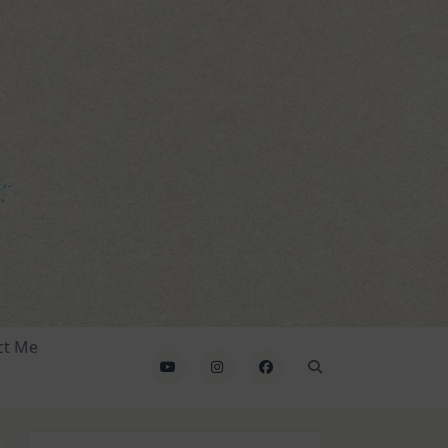
ct Me