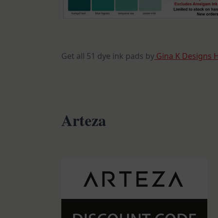
Get all 51 dye ink pads by
Gina K Designs 
Arteza