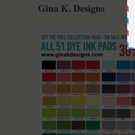
Gina K. Designs