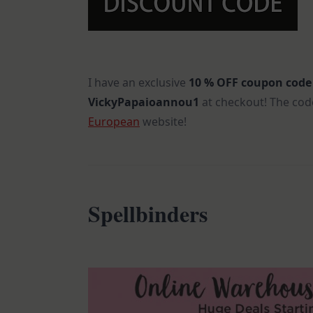
I have an exclusive
10 % OFF
coupon code
VickyPapaioannou1
at checkout! The code
European
website!
Spellbinders