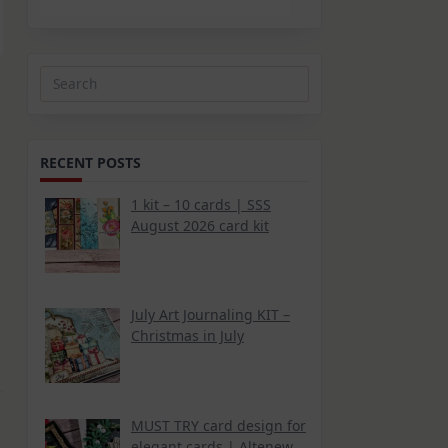
Search
for:
RECENT POSTS
1 kit – 10 cards | SSS
August 2026 card kit
July Art Journaling KIT –
Christmas in July
MUST TRY card design for
elegant cards | Altenew