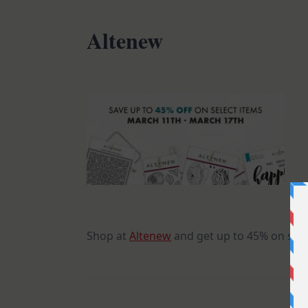
Altenew
Shop at
Altenew
and get up to 45% on sele