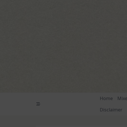
Skip
to
content
Home
Mix
Disclaimer