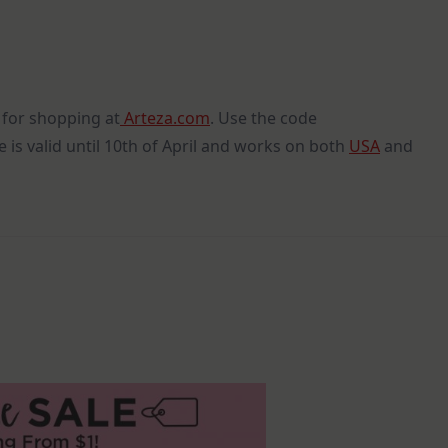
for shopping at
Arteza.com
. Use the code
 is valid until 10th of April and works on both
USA
and