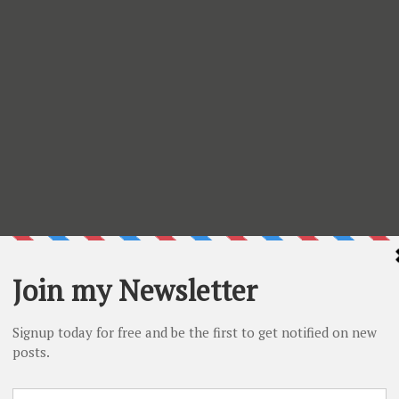
cted items. Check what is on sale
HERE