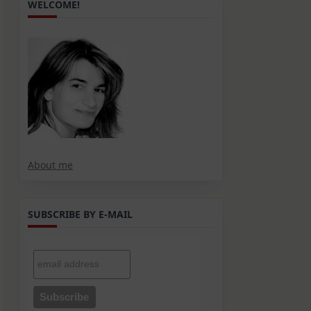
WELCOME!
About me
SUBSCRIBE BY E-MAIL