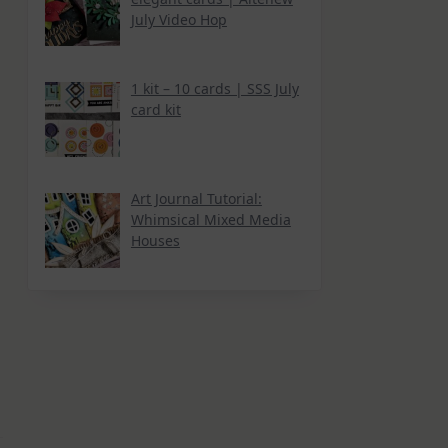
July Video Hop
1 kit – 10 cards | SSS July
card kit
Art Journal Tutorial:
Whimsical Mixed Media
Houses