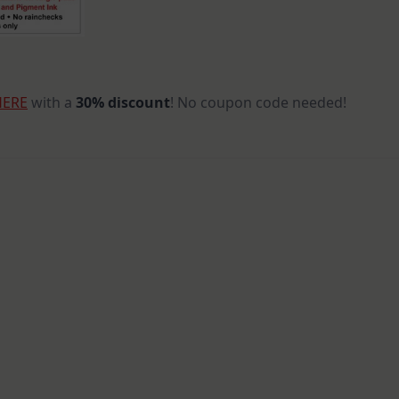
HERE
with a
30% discount
! No coupon code needed!