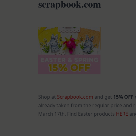
scrapbook.com
Shop at
Scrapbook.com
and get
15% OFF
already taken from the regular price and 
March 17th. Find Easter products
HERE
and