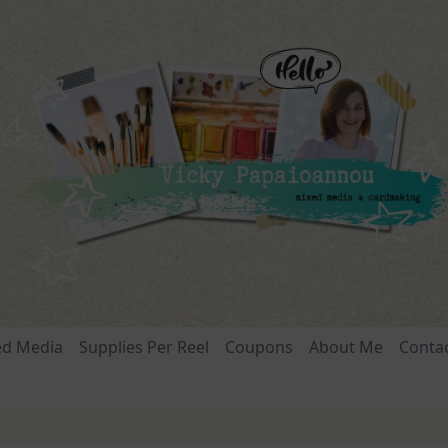
ed Media
Supplies Per Reel
Coupons
About Me
Conta