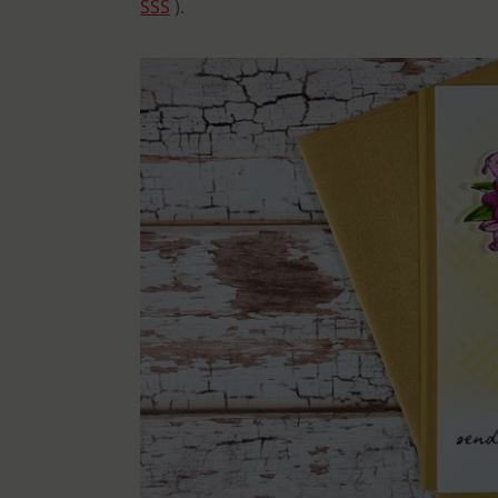
SSS
).