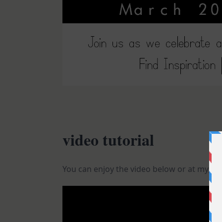
video tutorial
You can enjoy the video below or at my
You