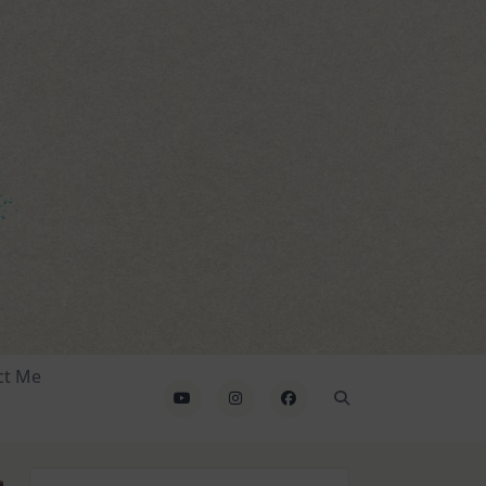
ct Me