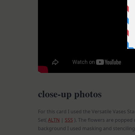
close-up photos
For this card I used the Versatile Vases S
Set(
ALTN
|
SSS
). The flowers are popped u
background I used masking and stenciling 