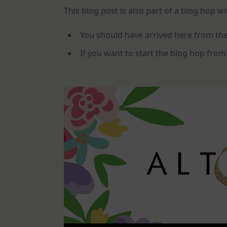
This blog post is also part of a blog hop w
You should have arrived here from th
If you want to start the blog hop from