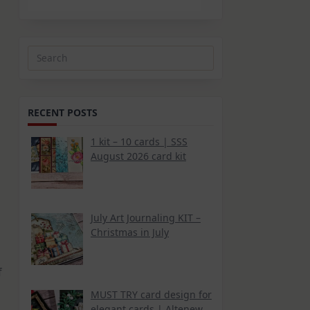
Search
for:
RECENT POSTS
1 kit – 10 cards | SSS
August 2026 card kit
July Art Journaling KIT –
Christmas in July
f
MUST TRY card design for
elegant cards | Altenew