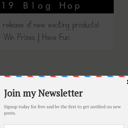
Tube channel