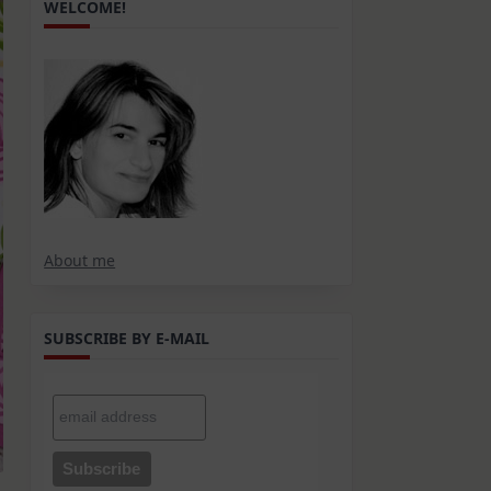
WELCOME!
About me
SUBSCRIBE BY E-MAIL