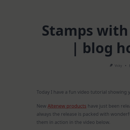
Stamps with
| blog 
Vicky
Today I have a fun video tutorial showing
New
Altenew products
have just been rele
always the release is packed with wonderfu
them in action in the video below.