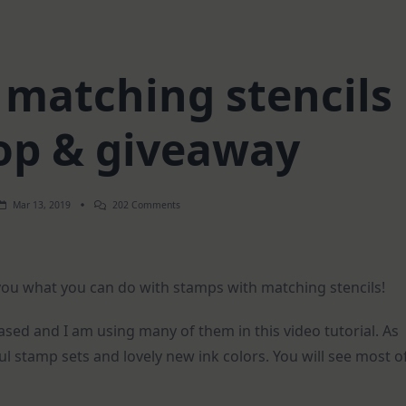
 matching stencils
hop & giveaway
On
Mar 13, 2019
202 Comments
Stamps
With
Matching
Stencils
|
 you what you can do with stamps with matching stencils!
Blog
Hop
&
Giveaway
ased and I am using many of them in this video tutorial. As
l stamp sets and lovely new ink colors. You will see most o