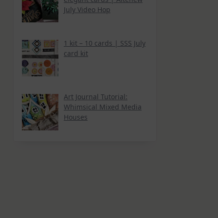
July Video Hop
1 kit – 10 cards | SSS July
card kit
Art Journal Tutorial:
Whimsical Mixed Media
Houses