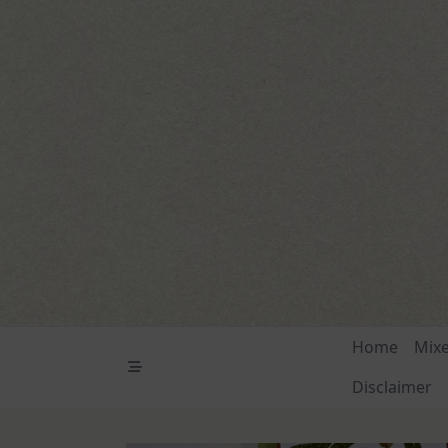
Skip
to
content
Home
Mix
Disclaimer