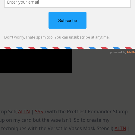
tamp Set(
ALTN
|
SSS
) with the Prettiest Pomander Stamp
p on my card but the vase isn’t. So to create my
techniques with the Versatile Vases Mask Stencil(
ALTN
|