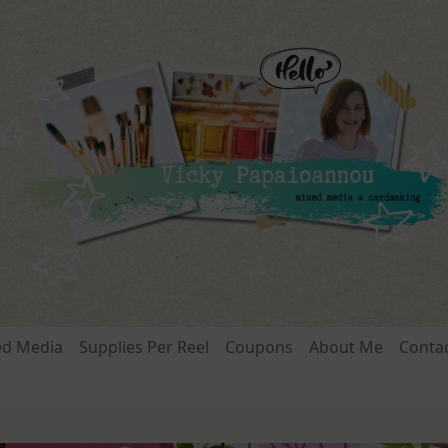
ed Media
Supplies Per Reel
Coupons
About Me
Conta