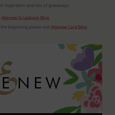
ith inspiration and lots of giveaways.
e
Altenew Scrapbook Blog
.
 the beginning please visit
Altenew Card Blog
.