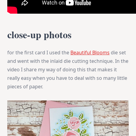
close-up photos
for the first card I used the
Beautiful Blooms
die set
and went with the inlaid die cutting technique. In the
video I share my way of doing this that makes it
really easy when you have to deal with so many little
pieces of paper.