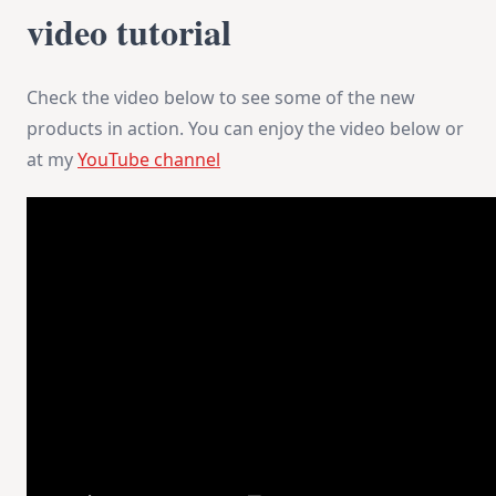
video tutorial
Check the video below to see some of the new
products in action. You can enjoy the video below or
at my
YouTube channel