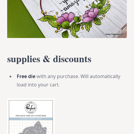
supplies & discounts
Free die
with any purchase. Will automatically
load into your cart.