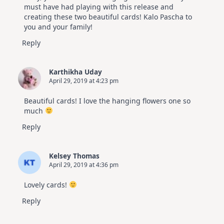
must have had playing with this release and
creating these two beautiful cards! Kalo Pascha to
you and your family!
Reply
Karthikha Uday
April 29, 2019 at 4:23 pm
Beautiful cards! I love the hanging flowers one so
much
Reply
Kelsey Thomas
April 29, 2019 at 4:36 pm
Lovely cards!
Reply