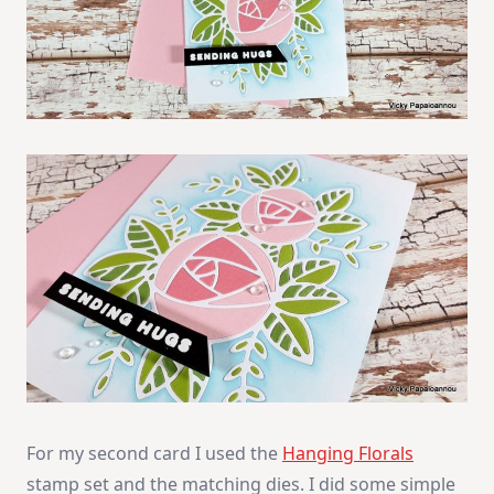
For my second card I used the
Hanging Florals
stamp set and the matching dies. I did some simple