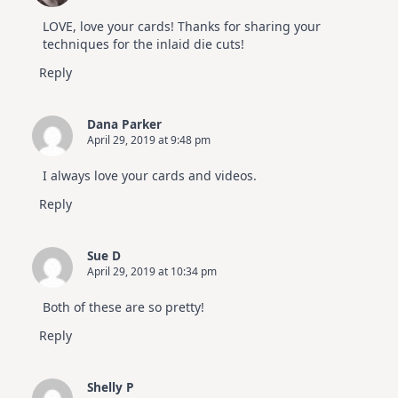
LOVE, love your cards! Thanks for sharing your
techniques for the inlaid die cuts!
Reply
Dana Parker
April 29, 2019 at 9:48 pm
I always love your cards and videos.
Reply
Sue D
April 29, 2019 at 10:34 pm
Both of these are so pretty!
Reply
Shelly P