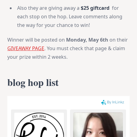
Also they are giving away a
$25 giftcard
for
each stop on the hop. Leave comments along
the way for your chance to win!
Winner will be posted on
Monday, May 6th
on their
GIVEAWAY PAGE
. You must check that page & claim
your prize within 2 weeks.
blog hop list