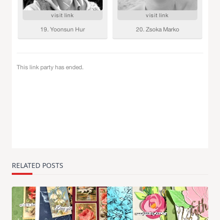
RELATED POSTS