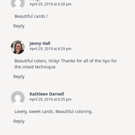
April 29, 2019 at 6:28 pm
Beautiful cards !
Reply
Jenny Hall
April 29, 2019 at 6:29 pm
Beautiful colors, Vicky! Thanks for all of the tips for
the inlaid technique.
Reply
Kathleen Darnell
April 29, 2019 at 6:35 pm
Lovely, sweet cards. Beautiful coloring.
Reply