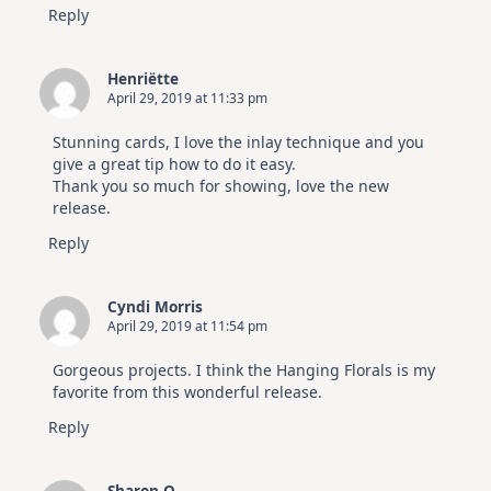
Reply
Henriëtte
April 29, 2019 at 11:33 pm
Stunning cards, I love the inlay technique and you
give a great tip how to do it easy.
Thank you so much for showing, love the new
release.
Reply
Cyndi Morris
April 29, 2019 at 11:54 pm
Gorgeous projects. I think the Hanging Florals is my
favorite from this wonderful release.
Reply
Sharon O