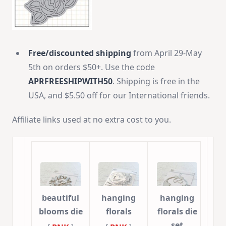
Free/discounted shipping
from April 29-May
5th on orders $50+. Use the code
APRFREESHIPWITH50
. Shipping is free in the
USA, and $5.50 off for our International friends.
Affiliate links used at no extra cost to you.
beautiful
hanging
hanging
blooms die
florals
florals die
set