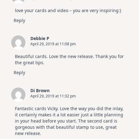
love your cards and video – you are very inspiring:)
Reply
Debbie P
April 29, 2019 at 11:08 pm
Beautiful cards. Love the new release. Thank you for
the great tips.
Reply
Di Brown
April 29, 2019 at 11:32 pm
Fantastic cards Vicky. Love the way you did the inlay,
it certainly makes it a lot easier just a little planning
in your head before you start. The second card is
gorgeous with that beautiful stamp to use, great
new release.