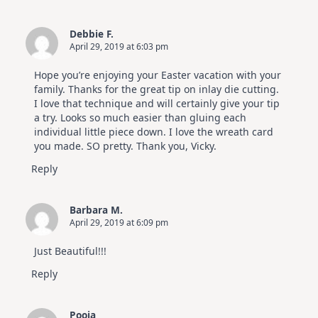
Debbie F.
April 29, 2019 at 6:03 pm
Hope you’re enjoying your Easter vacation with your
family. Thanks for the great tip on inlay die cutting.
I love that technique and will certainly give your tip
a try. Looks so much easier than gluing each
individual little piece down. I love the wreath card
you made. SO pretty. Thank you, Vicky.
Reply
Barbara M.
April 29, 2019 at 6:09 pm
Just Beautiful!!!
Reply
Pooja