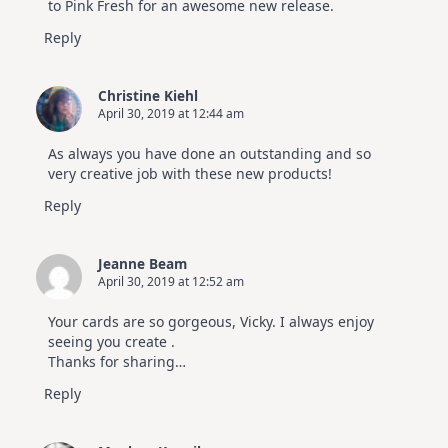
to Pink Fresh for an awesome new release.
Reply
Christine Kiehl
April 30, 2019 at 12:44 am
As always you have done an outstanding and so
very creative job with these new products!
Reply
Jeanne Beam
April 30, 2019 at 12:52 am
Your cards are so gorgeous, Vicky. I always enjoy
seeing you create .
Thanks for sharing…
Reply