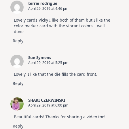
terrie rodrigue
April 29, 2019 at 4:46 pm
Lovely cards Vicky I like both of them but I like the
color marker card with the vibrant colors….well
done
Reply
Sue Symens
April 29, 2019 at 5:25 pm
Lovely. I like that the die fills the card front.
Reply
SHARI CZERWINSKI
April 29, 2019 at 6:00 pm
Beautiful cards! Thanks for sharing a video too!
Reply