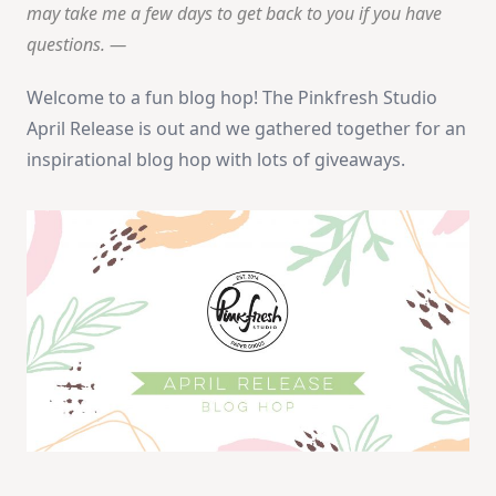
may take me a few days to get back to you if you have
questions. —
Welcome to a fun blog hop! The Pinkfresh Studio
April Release is out and we gathered together for an
inspirational blog hop with lots of giveaways.