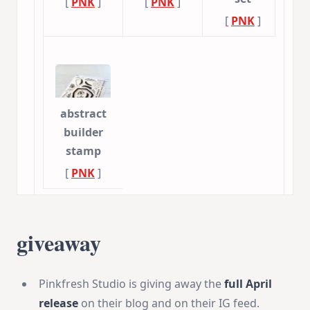
[
PNK
]
[
PNK
]
[
PNK
]
abstract
builder
stamp
[
PNK
]
giveaway
Pinkfresh Studio is giving away the
full April
release
on their blog and on their IG feed.