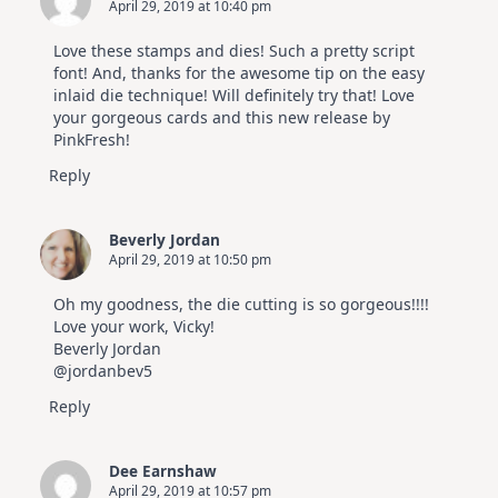
April 29, 2019 at 10:40 pm
Love these stamps and dies! Such a pretty script
font! And, thanks for the awesome tip on the easy
inlaid die technique! Will definitely try that! Love
your gorgeous cards and this new release by
PinkFresh!
Reply
Beverly Jordan
April 29, 2019 at 10:50 pm
Oh my goodness, the die cutting is so gorgeous!!!!
Love your work, Vicky!
Beverly Jordan
@jordanbev5
Reply
Dee Earnshaw
April 29, 2019 at 10:57 pm