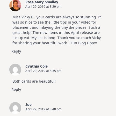
Rose Mary Smalley
April 29, 2019 at 8:29 pm
Miss Vicky P….your cards are always so stunning. It
was so nice to see the little tips in your video for
placement and inlaying the tiny die pieces. Such a
great help! The new items in this April release are
just great. My list is long. Thank you so much Vicky
for sharing your beautiful work….Fun Blog Hop!!!
Reply
Cynthia Cole
April 29, 2019 at 8:35 pm
Both cards are beautiful!
Reply
Sue
April 29, 2019 at 8:48 pm