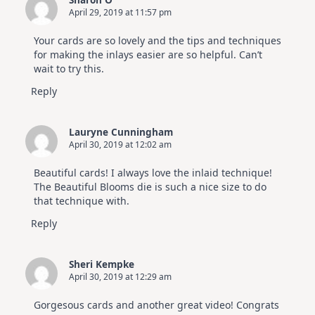
April 29, 2019 at 11:57 pm
Your cards are so lovely and the tips and techniques
for making the inlays easier are so helpful. Can’t
wait to try this.
Reply
Lauryne Cunningham
April 30, 2019 at 12:02 am
Beautiful cards! I always love the inlaid technique!
The Beautiful Blooms die is such a nice size to do
that technique with.
Reply
Sheri Kempke
April 30, 2019 at 12:29 am
Gorgesous cards and another great video! Congrats