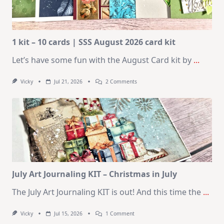
1 kit – 10 cards | SSS August 2026 card kit
Let’s have some fun with the August Card kit by
...
On
Vicky
Jul 21, 2026
2 Comments
1
Kit
–
10
Cards
|
SSS
August
2026
Card
Kit
July Art Journaling KIT – Christmas in July
The July Art Journaling KIT is out! And this time the
...
On
Vicky
Jul 15, 2026
1 Comment
July