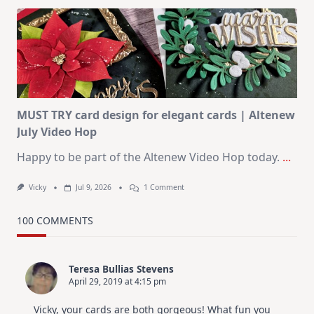
Art
Journaling
KIT
–
Christmas
In
July
MUST TRY card design for elegant cards | Altenew
July Video Hop
Happy to be part of the Altenew Video Hop today.
...
On
Vicky
Jul 9, 2026
1 Comment
MUST
TRY
Card
100 COMMENTS
Design
For
Elegant
Cards
Teresa Bullias Stevens
|
April 29, 2019 at 4:15 pm
Altenew
July
Video
Vicky, your cards are both gorgeous! What fun you
Hop