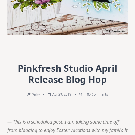
Pinkfresh Studio April
Release Blog Hop
On
Vicky
Apr 29, 2019
100 Comments
Pinkfresh
Studio
April
Release
Blog
— This is a scheduled post. I am taking some time off
Hop
from blogging to enjoy Easter vacations with my family. It