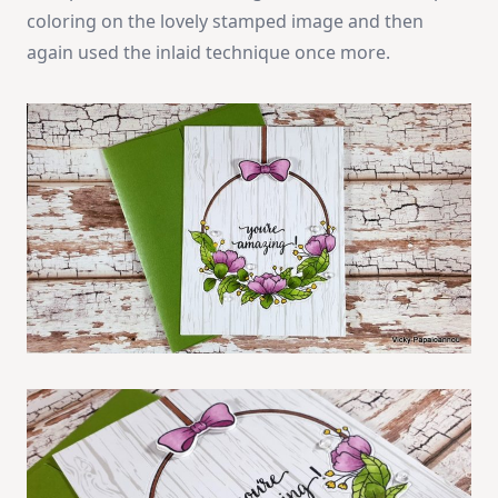
coloring on the lovely stamped image and then
again used the inlaid technique once more.