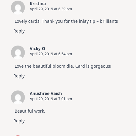
Kristina
April 29, 2019 at 6:39 pm
Lovely cards! Thank you for the inlay tip – brilliant!!
Reply
Vicky O
April 29, 2019 at 6:54 pm
Love the beautiful bloom die. Card is gorgeous!
Reply
Anushree Vaish
April 29, 2019 at 7:01 pm
Beautiful work.
Reply