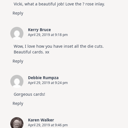
Vicki, what a beautiful job! Love the ? rose inlay.
Reply
Kerry Bruce
April 29, 2019 at 9:18 pm
Wow, I love how you have inset all the die cuts.
Beautiful cards. xx
Reply
Debbie Rumpza
April 29, 2019 at 9:24 pm
Gorgeous cards!
Reply
Karen Walker
April 29, 2019 at 9:46 pm