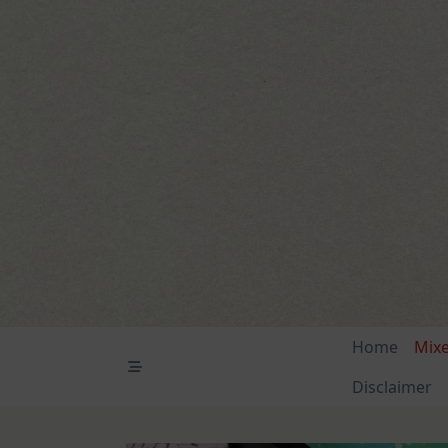
Skip
to
content
Home
Mix
Disclaimer