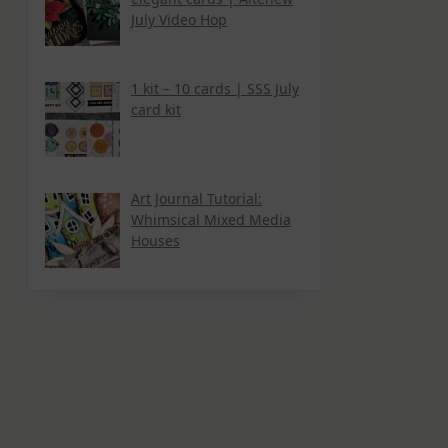
July Video Hop
1 kit – 10 cards | SSS July
card kit
Art Journal Tutorial:
Whimsical Mixed Media
Houses