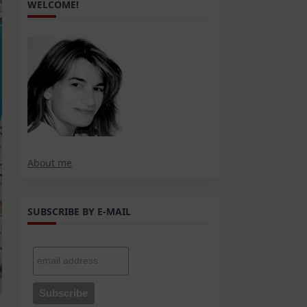
WELCOME!
About me
SUBSCRIBE BY E-MAIL