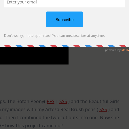
mps. The Botan Peony(
PFS
|
SSS
) and the Beautiful Girls –
 on my images with my Arteza Real Brush pens (
SSS
) and
ng. Then I combined the two cut outs into one. Now she
OVE how this project came out!