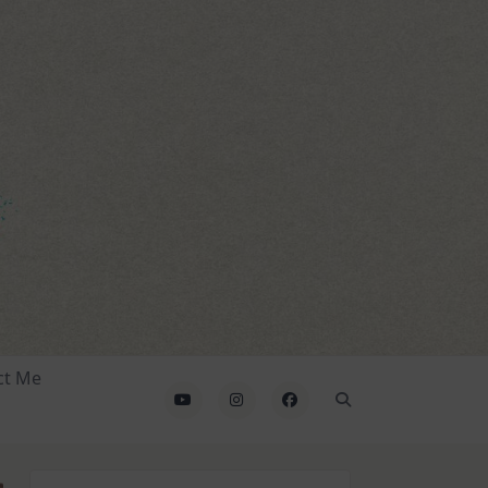
ct Me