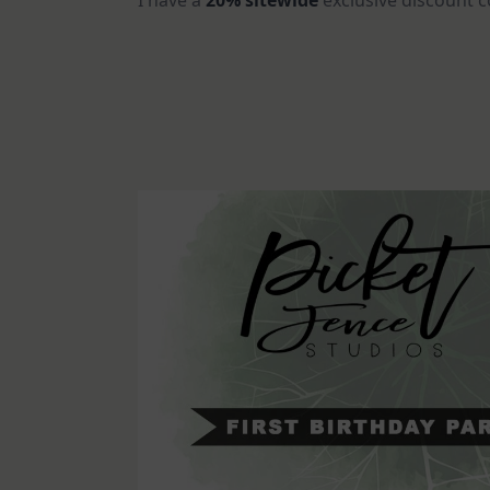
I have a
20% sitewide
exclusive discount 