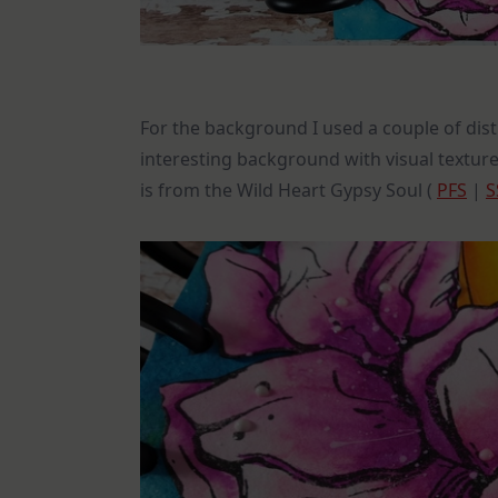
For the background I used a couple of dist
interesting background with visual texture
is from the Wild Heart Gypsy Soul (
PFS
|
S