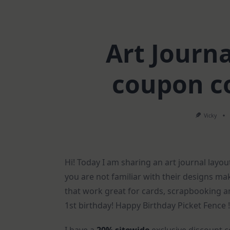
Art Journa
coupon c
Vicky
Hi! Today I am sharing an art journal layo
you are not familiar with their designs m
that work great for cards, scrapbooking an
1st birthday! Happy Birthday Picket Fence !