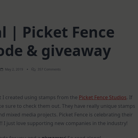
l | Picket Fence
ode & giveaway
On
May 2, 2019
357 Comments
Art
Journal
|
Picket
Fence
ut I created using stamps from the
Picket Fence Studios
. If
Coupon
Code
ake sure to check them out. They have really unique stamps
&
Giveaway
d mixed media projects. Picket Fence is celebrating their
!! I just love supporting new companies in the industry!