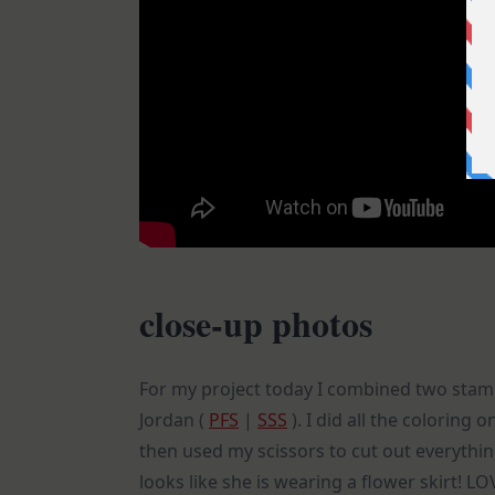
close-up photos
For my project today I combined two sta
Jordan (
PFS
|
SSS
). I did all the coloring
then used my scissors to cut out everythi
looks like she is wearing a flower skirt! L