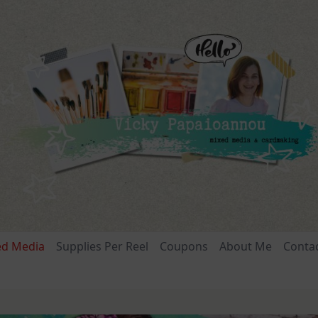
ed Media
Supplies Per Reel
Coupons
About Me
Conta