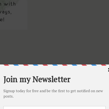
uTube channel