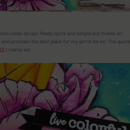
ress oxide sprays. Really quick and simple but makes an
 and provides the best place for my girl to be on. The quot
SS
) stamp set.