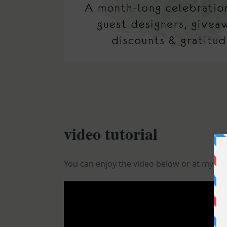
video tutorial
You can enjoy the video below or at my
Yo