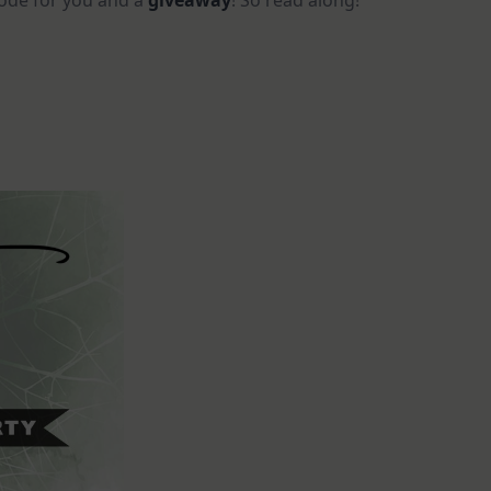
code for you and a
giveaway
! So read along!