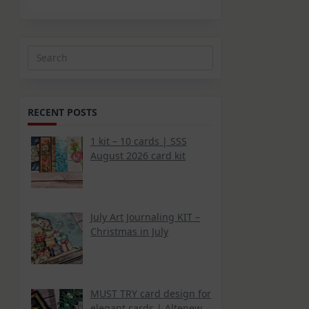
Search
for:
RECENT POSTS
1 kit – 10 cards | SSS
August 2026 card kit
July Art Journaling KIT –
Christmas in July
MUST TRY card design for
elegant cards | Altenew