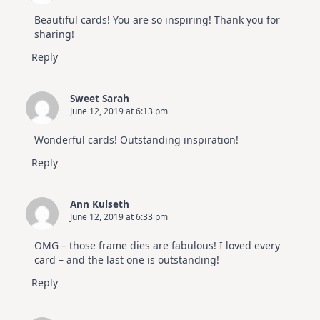
Beautiful cards! You are so inspiring! Thank you for
sharing!
Reply
Sweet Sarah
June 12, 2019 at 6:13 pm
Wonderful cards! Outstanding inspiration!
Reply
Ann Kulseth
June 12, 2019 at 6:33 pm
OMG – those frame dies are fabulous! I loved every
card – and the last one is outstanding!
Reply