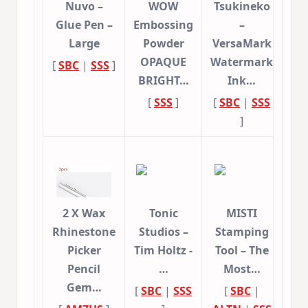
Nuvo –
WOW
Tsukineko
Glue Pen –
Embossing
–
Large
Powder
VersaMark
OPAQUE
Watermark
[
SBC
|
SSS
]
BRIGHT…
Ink…
[
SSS
]
[
SBC
|
SSS
]
2 X Wax
Tonic
MISTI
Rhinestone
Studios –
Stamping
Picker
Tim Holtz -
Tool – The
Pencil
…
Most…
Gem…
[
SBC
|
SSS
[
SBC
|