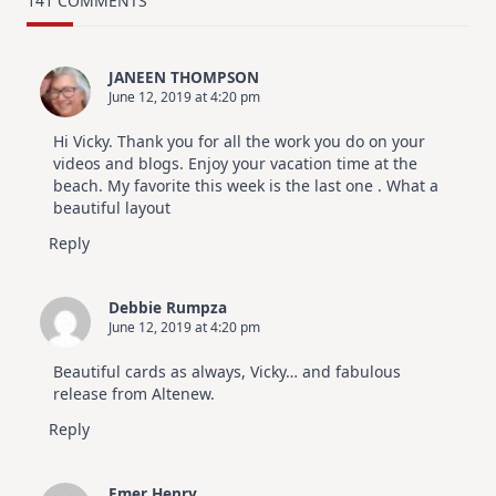
141 COMMENTS
Design
For
Elegant
Cards
JANEEN THOMPSON
|
June 12, 2019 at 4:20 pm
Altenew
July
Video
Hi Vicky. Thank you for all the work you do on your
Hop
videos and blogs. Enjoy your vacation time at the
beach. My favorite this week is the last one . What a
beautiful layout
Reply
Debbie Rumpza
June 12, 2019 at 4:20 pm
Beautiful cards as always, Vicky… and fabulous
release from Altenew.
Reply
Emer Henry