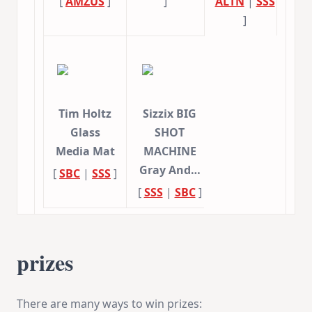
[
AMZUS
]
]
ALTN
|
SSS
]
Tim Holtz
Sizzix BIG
Glass
SHOT
Media Mat
MACHINE
Gray And…
[
SBC
|
SSS
]
[
SSS
|
SBC
]
prizes
There are many ways to win prizes: