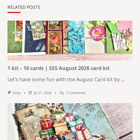
RELATED POSTS
1 kit – 10 cards | SSS August 2026 card kit
Let’s have some fun with the August Card kit by
...
On
Vicky
Jul 21, 2026
2 Comments
1
Kit
–
10
Cards
|
SSS
August
2026
Card