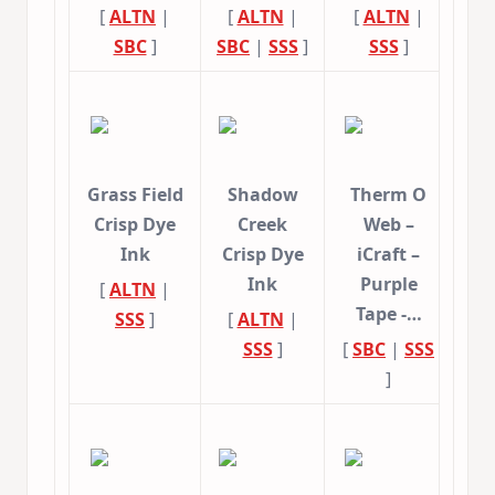
[
ALTN
|
[
ALTN
|
[
ALTN
|
SBC
]
SBC
|
SSS
]
SSS
]
Grass Field
Shadow
Therm O
Crisp Dye
Creek
Web –
Ink
Crisp Dye
iCraft –
Ink
Purple
[
ALTN
|
Tape -…
SSS
]
[
ALTN
|
SSS
]
[
SBC
|
SSS
]