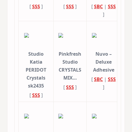
[
SSS
]
[
SSS
]
[
SBC
|
SSS
]
Studio
Pinkfresh
Nuvo –
Katia
Studio
Deluxe
PERIDOT
CRYSTALS
Adhesive
Crystals
MIX…
[
SBC
|
SSS
sk2435
[
SSS
]
]
[
SSS
]