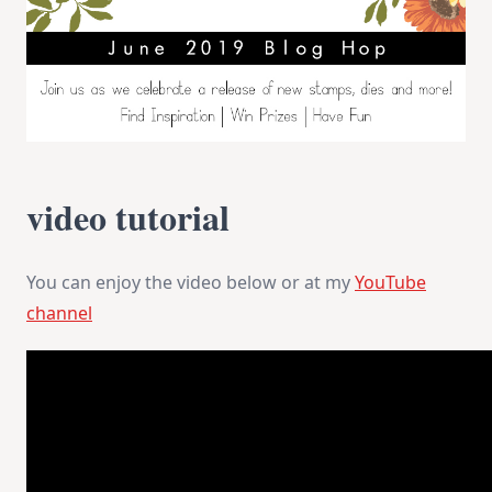
video tutorial
You can enjoy the video below or at my
YouTube
channel