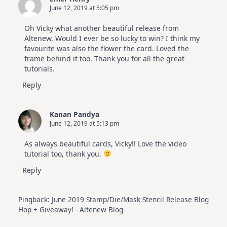
June 12, 2019 at 5:05 pm
Oh Vicky what another beautiful release from
Altenew. Would I ever be so lucky to win? I think my
favourite was also the flower the card. Loved the
frame behind it too. Thank you for all the great
tutorials.
Reply
Kanan Pandya
June 12, 2019 at 5:13 pm
As always beautiful cards, Vicky!! Love the video
tutorial too, thank you.
Reply
Pingback:
June 2019 Stamp/Die/Mask Stencil Release Blog
Hop + Giveaway! - Altenew Blog