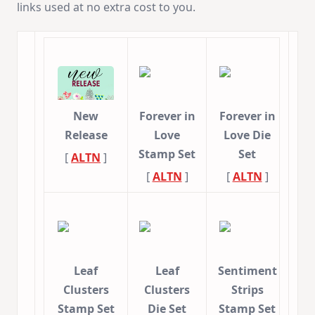
links used at no extra cost to you.
New
Forever in
Forever in
Release
Love
Love Die
Stamp Set
Set
[
ALTN
]
[
ALTN
]
[
ALTN
]
Leaf
Leaf
Sentiment
Clusters
Clusters
Strips
Stamp Set
Die Set
Stamp Set