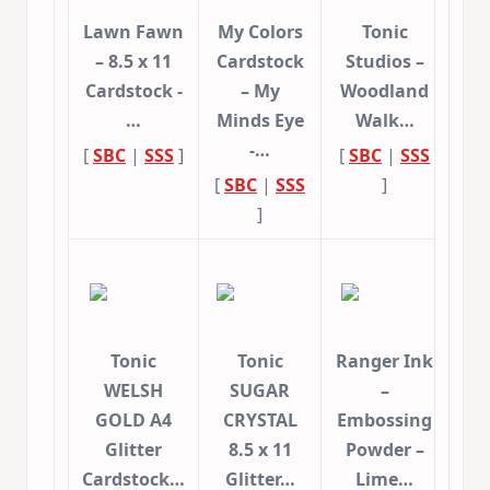
Lawn Fawn
My Colors
Tonic
– 8.5 x 11
Cardstock
Studios –
Cardstock -
– My
Woodland
…
Minds Eye
Walk…
-…
[
SBC
|
SSS
]
[
SBC
|
SSS
[
SBC
|
SSS
]
]
Tonic
Tonic
Ranger Ink
WELSH
SUGAR
–
GOLD A4
CRYSTAL
Embossing
Glitter
8.5 x 11
Powder –
Cardstock…
Glitter…
Lime…