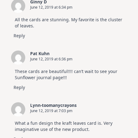
Ginny D
June 12, 2019 at 6:34 pm
All the cards are stunning. My favorite is the cluster
of leaves.
Reply
Pat Kuhn
June 12, 2019 at 6:36 pm
These cards are beautiful!!!! can’t wait to see your
Sunflower journal page!!!
Reply
Lynn-toomanycrayons
June 12, 2019 at 7:03 pm
What a fun design the kraft leaves card is. Very
imaginative use of the new product.