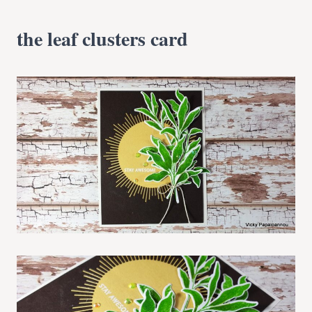
the leaf clusters card