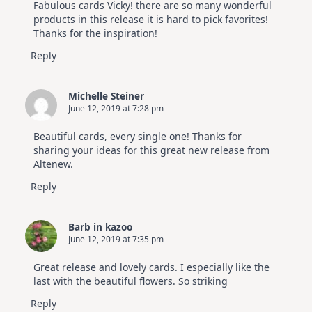
Fabulous cards Vicky! there are so many wonderful
products in this release it is hard to pick favorites!
Thanks for the inspiration!
Reply
Michelle Steiner
June 12, 2019 at 7:28 pm
Beautiful cards, every single one! Thanks for
sharing your ideas for this great new release from
Altenew.
Reply
Barb in kazoo
June 12, 2019 at 7:35 pm
Great release and lovely cards. I especially like the
last with the beautiful flowers. So striking
Reply