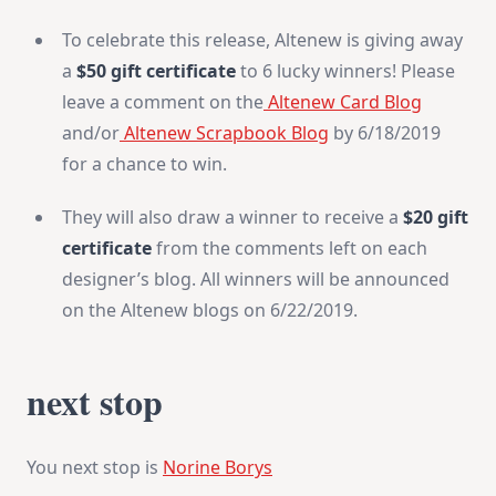
To celebrate this release, Altenew is giving away
a
$50 gift certificate
to 6 lucky winners! Please
leave a comment on the
Altenew Card Blog
and/or
Altenew Scrapbook Blog
by 6/18/2019
for a chance to win.
They will also draw a winner to receive a
$20 gift
certificate
from the comments left on each
designer’s blog. All winners will be announced
on the Altenew blogs on 6/22/2019.
next stop
You next stop is
Norine Borys