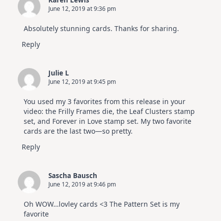
June 12, 2019 at 9:36 pm
Absolutely stunning cards. Thanks for sharing.
Reply
Julie L
June 12, 2019 at 9:45 pm
You used my 3 favorites from this release in your
video: the Frilly Frames die, the Leaf Clusters stamp
set, and Forever in Love stamp set. My two favorite
cards are the last two—so pretty.
Reply
Sascha Bausch
June 12, 2019 at 9:46 pm
Oh WOW…lovley cards <3 The Pattern Set is my
favorite