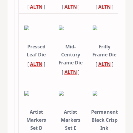
[
ALTN
]
[
ALTN
]
[
ALTN
]
Pressed
Mid-
Frilly
Leaf Die
Century
Frame Die
Frame Die
[
ALTN
]
[
ALTN
]
[
ALTN
]
Artist
Artist
Permanent
Markers
Markers
Black Crisp
Set D
Set E
Ink