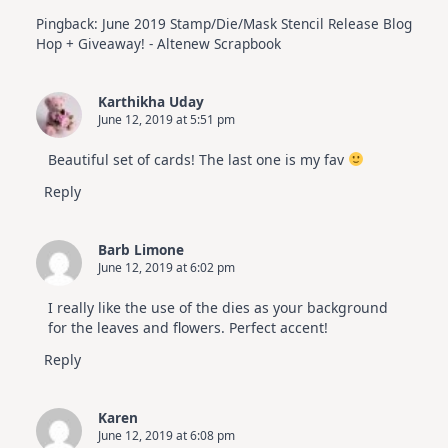
Pingback:
June 2019 Stamp/Die/Mask Stencil Release Blog
Hop + Giveaway! - Altenew Scrapbook
Karthikha Uday
June 12, 2019 at 5:51 pm
Beautiful set of cards! The last one is my fav
Reply
Barb Limone
June 12, 2019 at 6:02 pm
I really like the use of the dies as your background
for the leaves and flowers. Perfect accent!
Reply
Karen
June 12, 2019 at 6:08 pm