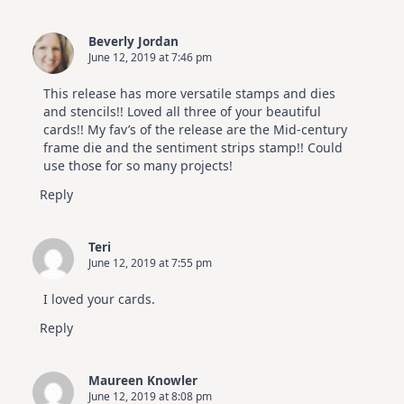
Beverly Jordan
June 12, 2019 at 7:46 pm
This release has more versatile stamps and dies
and stencils!! Loved all three of your beautiful
cards!! My fav’s of the release are the Mid-century
frame die and the sentiment strips stamp!! Could
use those for so many projects!
Reply
Teri
June 12, 2019 at 7:55 pm
I loved your cards.
Reply
Maureen Knowler
June 12, 2019 at 8:08 pm