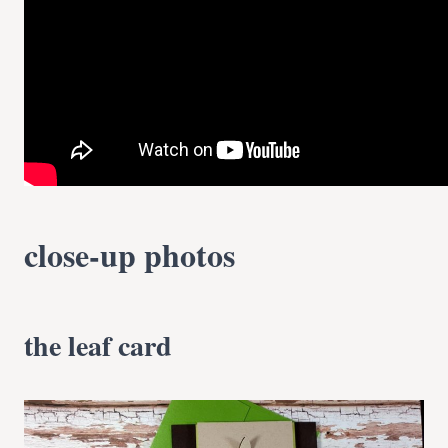
close-up photos
the leaf card