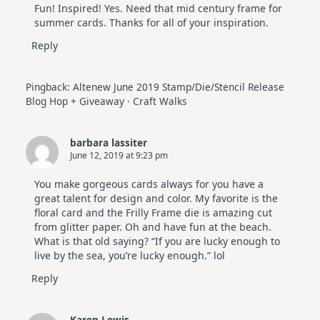
Fun! Inspired! Yes. Need that mid century frame for
summer cards. Thanks for all of your inspiration.
Reply
Pingback:
Altenew June 2019 Stamp/Die/Stencil Release
Blog Hop + Giveaway · Craft Walks
barbara lassiter
June 12, 2019 at 9:23 pm
You make gorgeous cards always for you have a
great talent for design and color. My favorite is the
floral card and the Frilly Frame die is amazing cut
from glitter paper. Oh and have fun at the beach.
What is that old saying? “If you are lucky enough to
live by the sea, you’re lucky enough.” lol
Reply
Karen Lewis