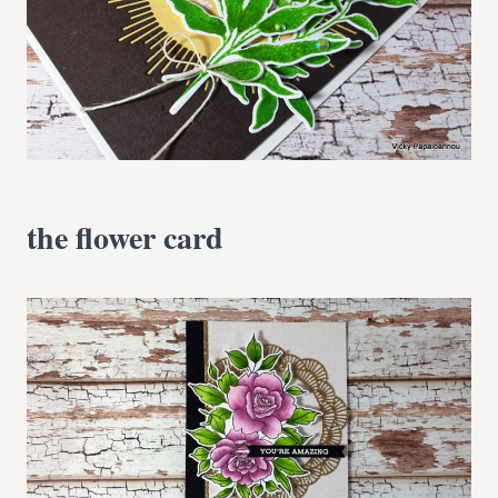
the flower card