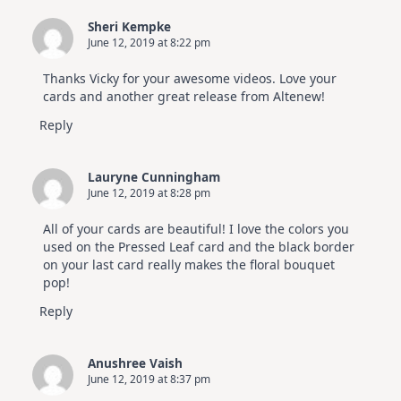
Sheri Kempke
June 12, 2019 at 8:22 pm
Thanks Vicky for your awesome videos. Love your
cards and another great release from Altenew!
Reply
Lauryne Cunningham
June 12, 2019 at 8:28 pm
All of your cards are beautiful! I love the colors you
used on the Pressed Leaf card and the black border
on your last card really makes the floral bouquet
pop!
Reply
Anushree Vaish
June 12, 2019 at 8:37 pm