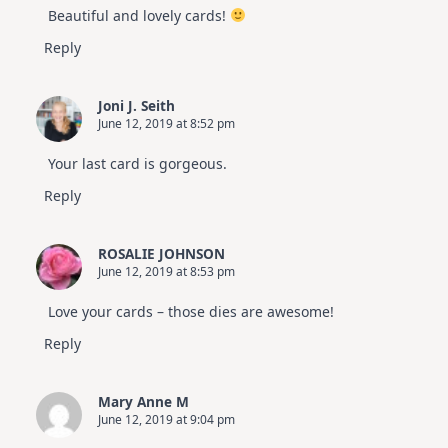
Beautiful and lovely cards!
Reply
Joni J. Seith
June 12, 2019 at 8:52 pm
Your last card is gorgeous.
Reply
ROSALIE JOHNSON
June 12, 2019 at 8:53 pm
Love your cards – those dies are awesome!
Reply
Mary Anne M
June 12, 2019 at 9:04 pm