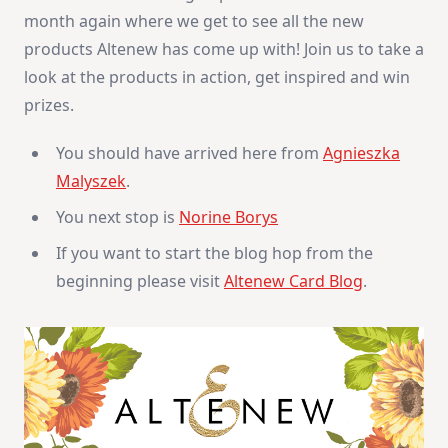
Inspiration
month again where we get to see all the new
–
Giveaways
products Altenew has come up with! Join us to take a
look at the products in action, get inspired and win
prizes.
You should have arrived here from
Agnieszka
Malyszek
.
You next stop is
Norine Borys
If you want to start the blog hop from the
beginning please visit
Altenew Card Blog
.