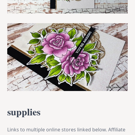
supplies
Links to multiple online stores linked below. Affiliate