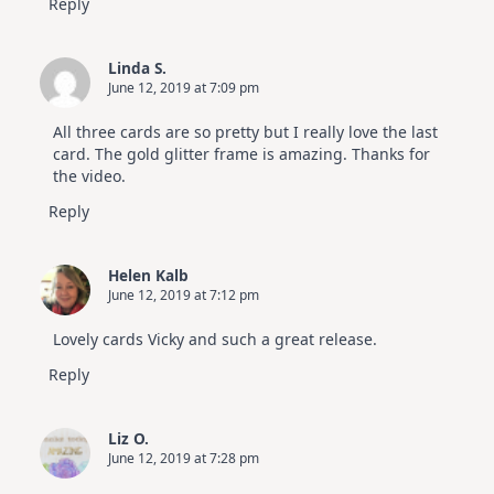
Reply
Linda S.
June 12, 2019 at 7:09 pm
All three cards are so pretty but I really love the last
card. The gold glitter frame is amazing. Thanks for
the video.
Reply
Helen Kalb
June 12, 2019 at 7:12 pm
Lovely cards Vicky and such a great release.
Reply
Liz O.
June 12, 2019 at 7:28 pm