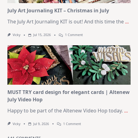
Kit
July Art Journaling KIT – Christmas in July
The July Art Journaling KIT is out! And this time the
...
On
Vicky
Jul 15, 2026
1 Comment
July
Art
Journaling
KIT
–
Christmas
In
July
MUST TRY card design for elegant cards | Altenew
July Video Hop
Happy to be part of the Altenew Video Hop today.
...
On
Vicky
Jul 9, 2026
1 Comment
MUST
TRY
Card