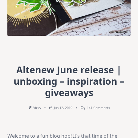
Altenew June release |
unboxing – inspiration –
giveaways
On
Vicky
Jun 12, 2019
141 Comments
Altenew
June
Release
|
Unboxing
Welcome to a fun blog hop! It’s that time of the
–