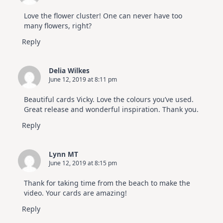
Love the flower cluster! One can never have too
many flowers, right?
Reply
Delia Wilkes
June 12, 2019 at 8:11 pm
Beautiful cards Vicky. Love the colours you’ve used.
Great release and wonderful inspiration. Thank you.
Reply
Lynn MT
June 12, 2019 at 8:15 pm
Thank for taking time from the beach to make the
video. Your cards are amazing!
Reply