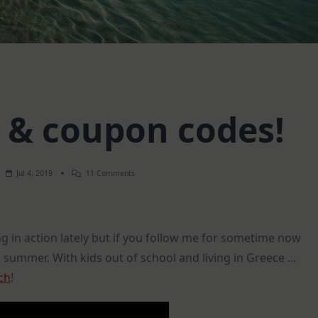
e & coupon codes!
On
Jul 4, 2019
11 Comments
Life
Update
&
Coupon
Codes!
ng in action lately but if you follow me for sometime now
g summer. With kids out of school and living in Greece …
ch
!