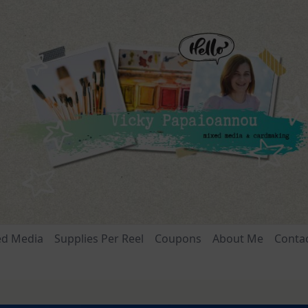
ed Media
Supplies Per Reel
Coupons
About Me
Conta