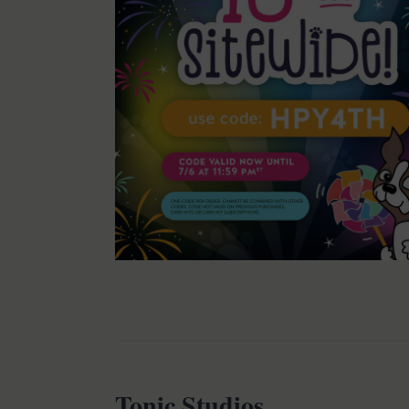
Tonic Studios