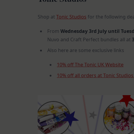
Shop at
Tonic Studios
for the following de
From
Wednesday 3rd July until Tuesd
Nuvo and Craft Perfect bundles all at
3
Also here are some exclusive links
10% off The Tonic UK Website
10% off all orders at Tonic Studio