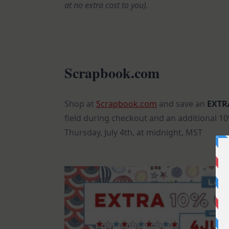
at no extra cost to you).
Scrapbook.com
Shop at
Scrapbook.com
and save an
EXTR
field during checkout and an additional 1
Thursday, July 4th, at midnight, MST