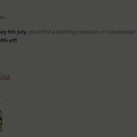
als
ay 9th July
, you’ll find a dazzling collection of coordinated
0% off!
s USA