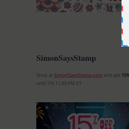
SimonSaysStamp
Shop at
SimonSaysStamp.com
and get
15%
until 7/6 11:89 PM ET