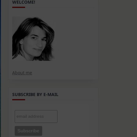
WELCOME!
About me
SUBSCRIBE BY E-MAIL