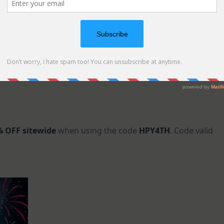
 OFF sitewide
when using the code
HPY4TH
. Code valid