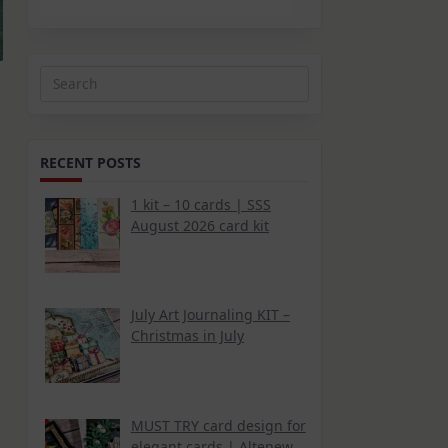
Search
for:
RECENT POSTS
1 kit – 10 cards | SSS
August 2026 card kit
July Art Journaling KIT –
Christmas in July
MUST TRY card design for
elegant cards | Altenew