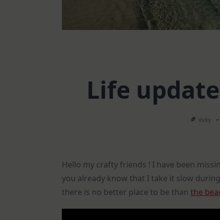
Life updat
Vicky
Hello my crafty friends ! I have been missi
you already know that I take it slow durin
there is no better place to be than
the bea