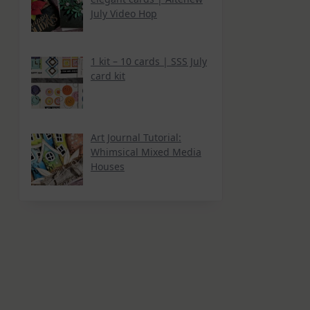
July Video Hop
1 kit – 10 cards | SSS July
card kit
Art Journal Tutorial:
Whimsical Mixed Media
Houses