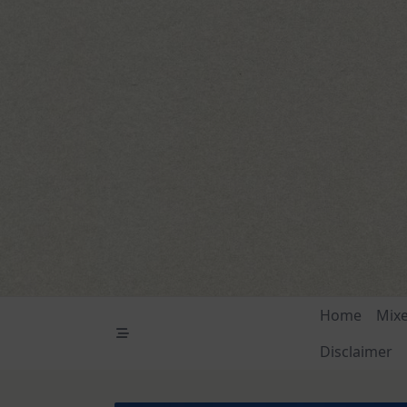
Skip
to
content
Home
Mix
Disclaimer