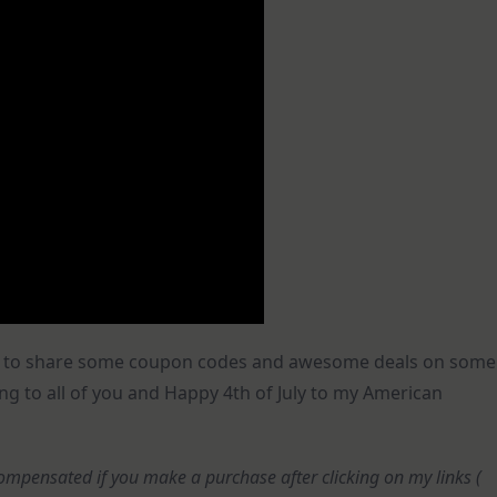
oday to share some coupon codes and awesome deals on some
ng to all of you and Happy 4th of July to my American
e compensated if you make a purchase after clicking on my links (