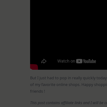
But I just had to pop in really quickly t
of my favorite online shops. Happy shoppi
friends !
This post contains affiliate links and I will b