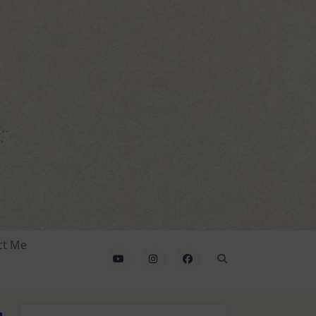
ct Me