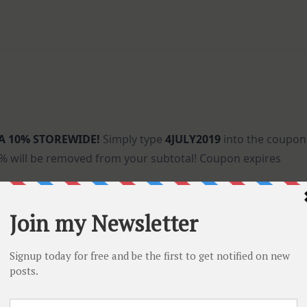
A 10% STOREWIDE!
Simply type
4JULY2019
into the coupon
0% will be removed from your subtotal! Coupon expires