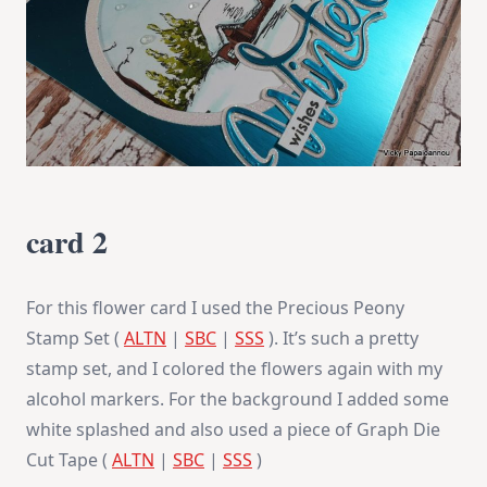
card 2
For this flower card I used the Precious Peony
Stamp Set (
ALTN
|
SBC
|
SSS
). It’s such a pretty
stamp set, and I colored the flowers again with my
alcohol markers. For the background I added some
white splashed and also used a piece of Graph Die
Cut Tape (
ALTN
|
SBC
|
SSS
)