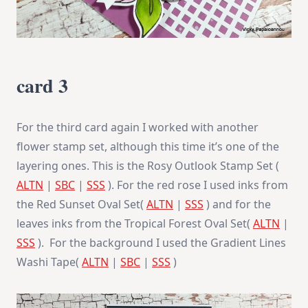
card 3
For the third card again I worked with another
flower stamp set, although this time it’s one of the
layering ones. This is the Rosy Outlook Stamp Set (
ALTN
|
SBC
|
SSS
). For the red rose I used inks from
the Red Sunset Oval Set(
ALTN
|
SSS
) and for the
leaves inks from the Tropical Forest Oval Set(
ALTN
|
SSS
). For the background I used the Gradient Lines
Washi Tape(
ALTN
|
SBC
|
SSS
)