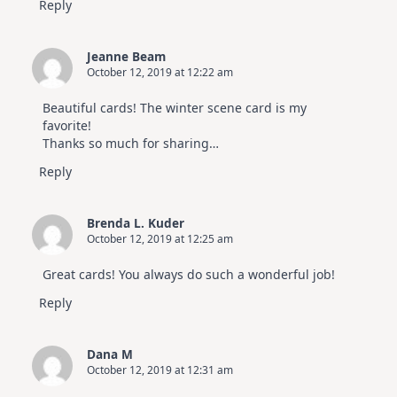
Reply
Jeanne Beam
October 12, 2019 at 12:22 am
Beautiful cards! The winter scene card is my
favorite!
Thanks so much for sharing…
Reply
Brenda L. Kuder
October 12, 2019 at 12:25 am
Great cards! You always do such a wonderful job!
Reply
Dana M
October 12, 2019 at 12:31 am