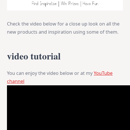
Check the video below for a close up look on all the
new products and inspiration using some of them.
video tutorial
You can enjoy the video below or at my
YouTube
channel