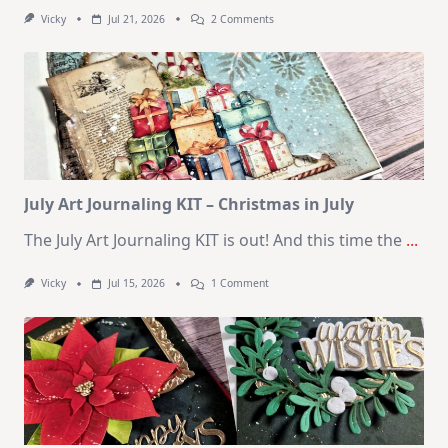
On
Vicky
Jul 21, 2026
2 Comments
1
Kit
–
10
Cards
|
SSS
August
2026
Card
Kit
July Art Journaling KIT – Christmas in July
The July Art Journaling KIT is out! And this time the
...
On
Vicky
Jul 15, 2026
1 Comment
July
Art
Journaling
KIT
–
Christmas
In
July