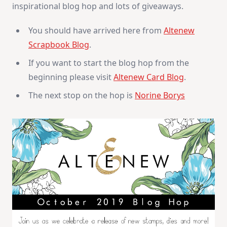
inspirational blog hop and lots of giveaways.
You should have arrived here from
Altenew
Scrapbook Blog
.
If you want to start the blog hop from the
beginning please visit
Altenew Card Blog
.
The next stop on the hop is
Norine Borys