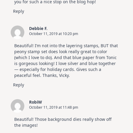
you for such a nice stop on the blog hop!
Reply
Debbie F.
October 11, 2019 at 10:20 pm
Beautiful! I’m not into the layering stamps, BUT that
peony stamp set does look really great to color
(which I love to do). And that blue paper from Tonic
is gorgeous looking! I love silver and blue together
— especially for holiday cards. Gives such a
peaceful feel. Thanks, Vicky.
Reply
RobiW
October 11, 2019 at 11:48 pm
Beautiful! Those background dies really show off
the images!