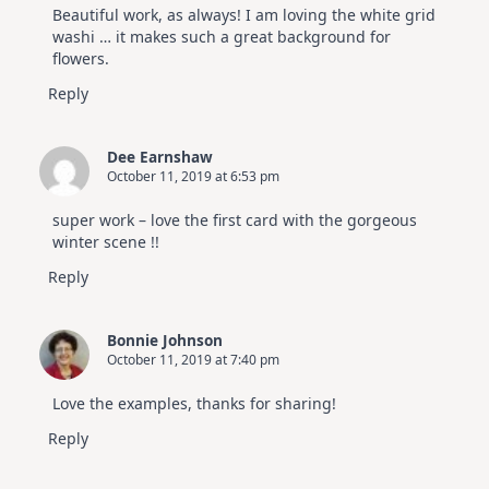
Beautiful work, as always! I am loving the white grid
washi … it makes such a great background for
flowers.
Reply
Dee Earnshaw
October 11, 2019 at 6:53 pm
super work – love the first card with the gorgeous
winter scene !!
Reply
Bonnie Johnson
October 11, 2019 at 7:40 pm
Love the examples, thanks for sharing!
Reply