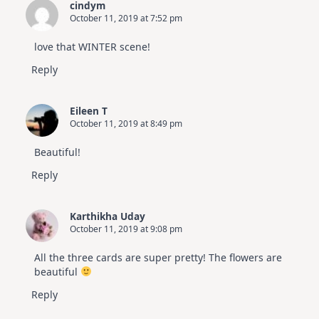
cindym
October 11, 2019 at 7:52 pm
love that WINTER scene!
Reply
Eileen T
October 11, 2019 at 8:49 pm
Beautiful!
Reply
Karthikha Uday
October 11, 2019 at 9:08 pm
All the three cards are super pretty! The flowers are
beautiful
Reply