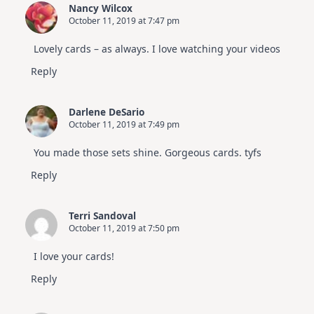
Nancy Wilcox
October 11, 2019 at 7:47 pm
Lovely cards – as always. I love watching your videos
Reply
Darlene DeSario
October 11, 2019 at 7:49 pm
You made those sets shine. Gorgeous cards. tyfs
Reply
Terri Sandoval
October 11, 2019 at 7:50 pm
I love your cards!
Reply