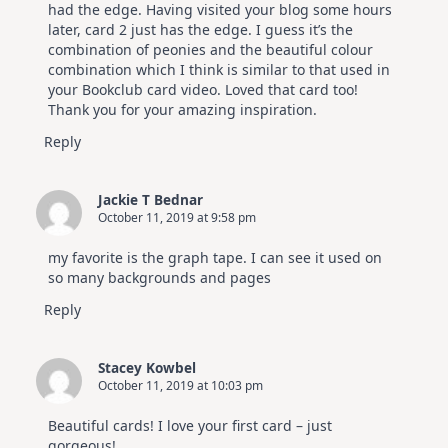
had the edge. Having visited your blog some hours
later, card 2 just has the edge. I guess it’s the
combination of peonies and the beautiful colour
combination which I think is similar to that used in
your Bookclub card video. Loved that card too!
Thank you for your amazing inspiration.
Reply
Jackie T Bednar
October 11, 2019 at 9:58 pm
my favorite is the graph tape. I can see it used on
so many backgrounds and pages
Reply
Stacey Kowbel
October 11, 2019 at 10:03 pm
Beautiful cards! I love your first card – just
gorgeous!