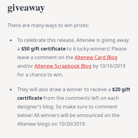
giveaway
There are many ways to win prizes:
To celebrate this release, Altenew is giving away
a
$50 gift certificate
to 6 lucky winners! Please
leave a comment on the
Altenew Card Blog
and/or
Altenew Scrapbook Blog
by 10/16/2019
for a chance to win.
They will also draw a winner to receive a
$20 gift
certificate
from the comments left on each
designer’s blog. So make sure to comment
below! All winners will be announced on the
Altenew blogs on 10/20/2019.