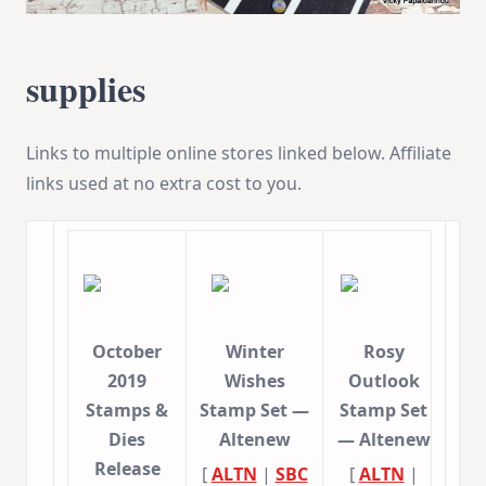
supplies
Links to multiple online stores linked below. Affiliate
links used at no extra cost to you.
October
Winter
Rosy
2019
Wishes
Outlook
Stamps &
Stamp Set —
Stamp Set
Dies
Altenew
— Altenew
Release
[
ALTN
|
SBC
[
ALTN
|