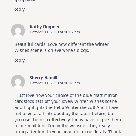
Reply
Kathy Dippner
October 11, 2019 at 10:07 pm
Beautiful cards! Love how different the Winter
Wishes scene is on everyone’s blogs.
Reply
Sherry Hamill
October 11, 2019 at 10:18 pm
I just love how your choice of the blue matt mirror
cardstock sets off your lovely Winter Wishes scene
and highlights the Hello Winter die cut! And I have
not been at all intrigued by the tapes before, but
you use them so effectively, I may have to give them
a look next time I’m on the website. They really
bring attention to your beautiful done florals. Thank