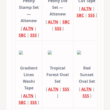
Peony
Peony Die
Cut Tape
Stamp Set
Set —
[
ALTN
|
—
Altenew
SBC
|
SSS
]
Altenew
[
ALTN
|
SBC
[
ALTN
|
|
SSS
]
SBC
|
SSS
]
Gradient
Tropical
Red
Lines
Forest Oval
Sunset
Washi
Set
Oval Set
Tape
[
ALTN
|
SSS
[
ALTN
|
[
ALTN
|
]
SSS
]
SBC
|
SSS
]