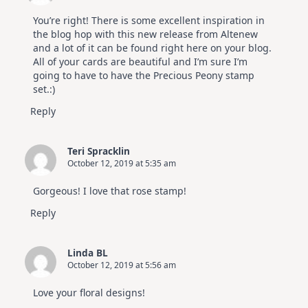
You’re right! There is some excellent inspiration in
the blog hop with this new release from Altenew
and a lot of it can be found right here on your blog.
All of your cards are beautiful and I’m sure I’m
going to have to have the Precious Peony stamp
set.:)
Reply
Teri Spracklin
October 12, 2019 at 5:35 am
Gorgeous! I love that rose stamp!
Reply
Linda BL
October 12, 2019 at 5:56 am
Love your floral designs!