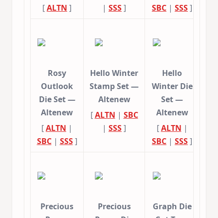
[
ALTN
]
|
SSS
]
SBC
|
SSS
]
Rosy
Hello Winter
Hello
Outlook
Stamp Set —
Winter Die
Die Set —
Altenew
Set —
Altenew
Altenew
[
ALTN
|
SBC
[
ALTN
|
|
SSS
]
[
ALTN
|
SBC
|
SSS
]
SBC
|
SSS
]
Precious
Precious
Graph Die