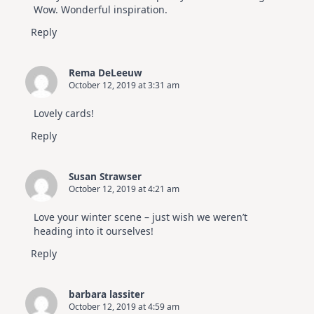
Wow. Wonderful inspiration.
Reply
Rema DeLeeuw
October 12, 2019 at 3:31 am
Lovely cards!
Reply
Susan Strawser
October 12, 2019 at 4:21 am
Love your winter scene – just wish we weren’t
heading into it ourselves!
Reply
barbara lassiter
October 12, 2019 at 4:59 am