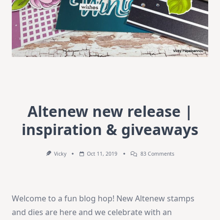
Altenew new release |
inspiration & giveaways
On
Vicky
Oct 11, 2019
83 Comments
Altenew
New
Release
|
Inspiration
Welcome to a fun blog hop! New Altenew stamps
&
Giveaways
and dies are here and we celebrate with an