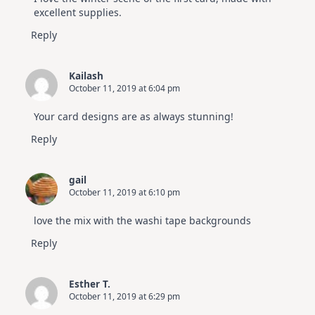
excellent supplies.
Reply
Kailash
October 11, 2019 at 6:04 pm
Your card designs are as always stunning!
Reply
gail
October 11, 2019 at 6:10 pm
love the mix with the washi tape backgrounds
Reply
Esther T.
October 11, 2019 at 6:29 pm