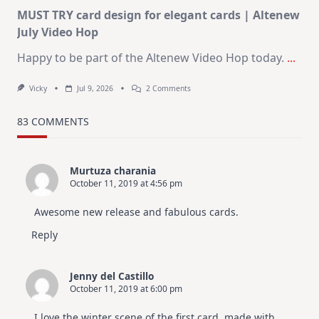
MUST TRY card design for elegant cards | Altenew
July Video Hop
Happy to be part of the Altenew Video Hop today.
...
On
Vicky
Jul 9, 2026
2 Comments
MUST
TRY
Card
83 COMMENTS
Design
For
Elegant
Cards
Murtuza charania
|
October 11, 2019 at 4:56 pm
Altenew
July
Video
Awesome new release and fabulous cards.
Hop
Reply
Jenny del Castillo
October 11, 2019 at 6:00 pm
I love the winter scene of the first card, made with