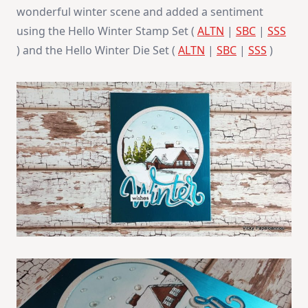
wonderful winter scene and added a sentiment
using the Hello Winter Stamp Set (
ALTN
|
SBC
|
SSS
) and the Hello Winter Die Set (
ALTN
|
SBC
|
SSS
)