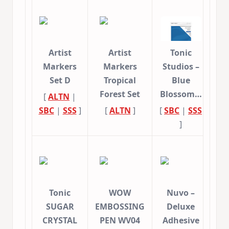
Artist
Artist
Tonic
Markers
Markers
Studios –
Set D
Tropical
Blue
Forest Set
Blossom…
[
ALTN
|
SBC
|
SSS
]
[
ALTN
]
[
SBC
|
SSS
]
Tonic
WOW
Nuvo –
SUGAR
EMBOSSING
Deluxe
CRYSTAL
PEN WV04
Adhesive