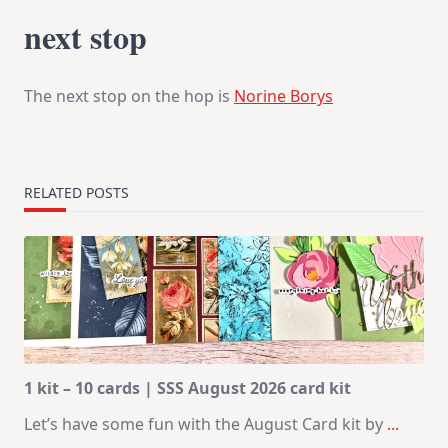
next stop
The next stop on the hop is
Norine Borys
RELATED POSTS
1 kit – 10 cards | SSS August 2026 card kit
Let’s have some fun with the August Card kit by
...