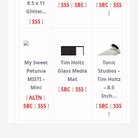
8.5 x 11
[
SSS
|
SBC
]
[
SBC
|
SSS
Glitter…
]
[
SSS
]
My Sweet
Tim Holtz
Tonic
Petunia
Glass Media
Studios –
MISTI –
Mat
Tim Holtz
Mini
– 8.5
[
SBC
|
SSS
]
Inch…
[
ALTN
|
SBC
|
SSS
]
[
SBC
|
SSS
]