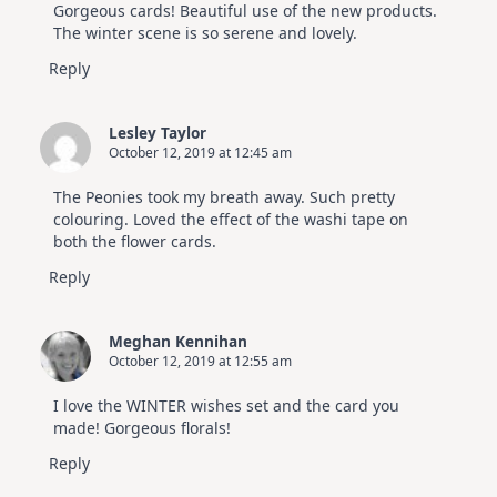
Gorgeous cards! Beautiful use of the new products.
The winter scene is so serene and lovely.
Reply
Lesley Taylor
October 12, 2019 at 12:45 am
The Peonies took my breath away. Such pretty
colouring. Loved the effect of the washi tape on
both the flower cards.
Reply
Meghan Kennihan
October 12, 2019 at 12:55 am
I love the WINTER wishes set and the card you
made! Gorgeous florals!
Reply