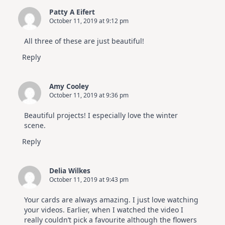
Patty A Eifert
October 11, 2019 at 9:12 pm
All three of these are just beautiful!
Reply
Amy Cooley
October 11, 2019 at 9:36 pm
Beautiful projects! I especially love the winter
scene.
Reply
Delia Wilkes
October 11, 2019 at 9:43 pm
Your cards are always amazing. I just love watching
your videos. Earlier, when I watched the video I
really couldn’t pick a favourite although the flowers