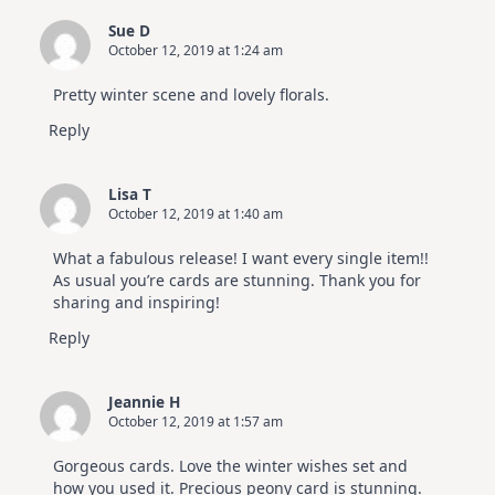
Sue D
October 12, 2019 at 1:24 am
Pretty winter scene and lovely florals.
Reply
Lisa T
October 12, 2019 at 1:40 am
What a fabulous release! I want every single item!!
As usual you’re cards are stunning. Thank you for
sharing and inspiring!
Reply
Jeannie H
October 12, 2019 at 1:57 am
Gorgeous cards. Love the winter wishes set and
how you used it. Precious peony card is stunning.