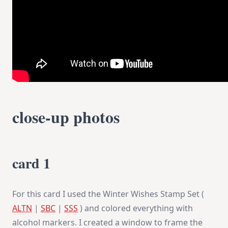
close-up photos
card 1
For this card I used the Winter Wishes Stamp Set (
ALTN
|
SBC
|
SSS
) and colored everything with
alcohol markers. I created a window to frame the