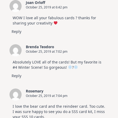
Joan Orloff
October 25, 2019 at 6:42 pm
WOW I love all your fabulous cards ? thanks for
sharing your creativity
Reply
Brenda Teodoro
October 25, 2019 at 7:02 pm
Absolutely LOVE all of the cards! But my favorite is
#4 Winter Scene! So gorgeous!
?
Reply
Rosemary
October 25, 2019 at 7:04 pm
I love the bear card and the reindeer card. Too cute.
I was sure happy to see you do a SSS card kit, I miss
your SSS 10 cards.