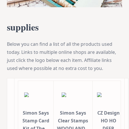
supplies
Below you can find a list of all the products used
today. Links to multiple online shops are available,
just click the logo below each item. Affiliate links
used where possible at no extra cost to you.
Simon Says
Simon Says
CZ Design
Stamp Card
Clear Stamps
HO HO
Kit of The…
WOODLAND…
DEER