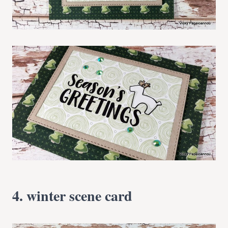
4. winter scene card