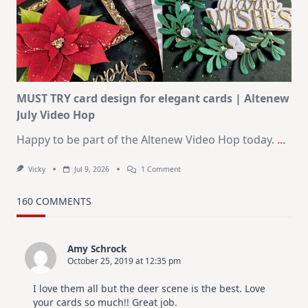
Journaling
KIT
–
Christmas
In
July
MUST TRY card design for elegant cards | Altenew
July Video Hop
Happy to be part of the Altenew Video Hop today.
...
On
Vicky
Jul 9, 2026
1 Comment
MUST
TRY
Card
160 COMMENTS
Design
For
Elegant
Cards
Amy Schrock
|
October 25, 2019 at 12:35 pm
Altenew
July
Video
I love them all but the deer scene is the best. Love
Hop
your cards so much!! Great job.