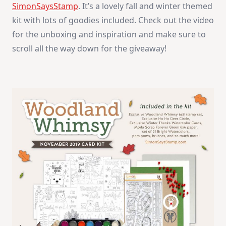
SimonSaysStamp
. It’s a lovely fall and winter themed
kit with lots of goodies included. Check out the video
for the unboxing and inspiration and make sure to
scroll all the way down for the giveaway!