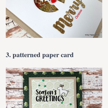
3. patterned paper card