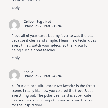
Reply
Colleen Seguinot
October 25, 2019 at 3:35 pm
I love all of your cards but my favorite was the bear
because it clean and simple. I learn new techniques
every time I watch your videos, so thank you for
being such a great teacher.
Reply
Shelia
October 25, 2019 at 3:48 pm
All four are beautiful cards! My favorite is the forest
scene. I really like how you colored the trees & cut
everything out. The polar bear card is super cute
too. Your water coloring skills are amazing.thanks
for the inspiration!