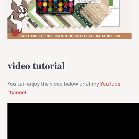
video tutorial
You can enjoy the video below or at my
YouTube
channel