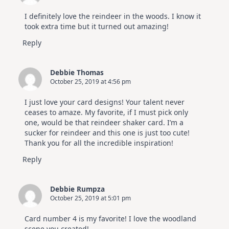
I definitely love the reindeer in the woods. I know it
took extra time but it turned out amazing!
Reply
Debbie Thomas
October 25, 2019 at 4:56 pm
I just love your card designs! Your talent never
ceases to amaze. My favorite, if I must pick only
one, would be that reindeer shaker card. I’m a
sucker for reindeer and this one is just too cute!
Thank you for all the incredible inspiration!
Reply
Debbie Rumpza
October 25, 2019 at 5:01 pm
Card number 4 is my favorite! I love the woodland
scene you created!