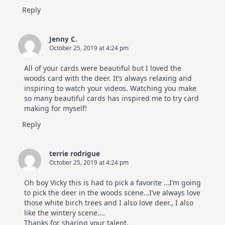
Reply
Jenny C.
October 25, 2019 at 4:24 pm
All of your cards were beautiful but I loved the
woods card with the deer. It’s always relaxing and
inspiring to watch your videos. Watching you make
so many beautiful cards has inspired me to try card
making for myself!
Reply
terrie rodrigue
October 25, 2019 at 4:24 pm
Oh boy Vicky this is had to pick a favorite …I’m going
to pick the deer in the woods scene…I’ve always love
those white birch trees and I also love deer., I also
like the wintery scene….
Thanks for sharing your talent.