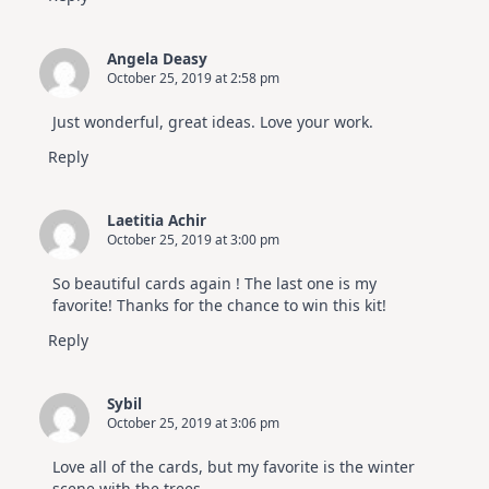
Angela Deasy
October 25, 2019 at 2:58 pm
Just wonderful, great ideas. Love your work.
Reply
Laetitia Achir
October 25, 2019 at 3:00 pm
So beautiful cards again ! The last one is my
favorite! Thanks for the chance to win this kit!
Reply
Sybil
October 25, 2019 at 3:06 pm
Love all of the cards, but my favorite is the winter
scene with the trees.