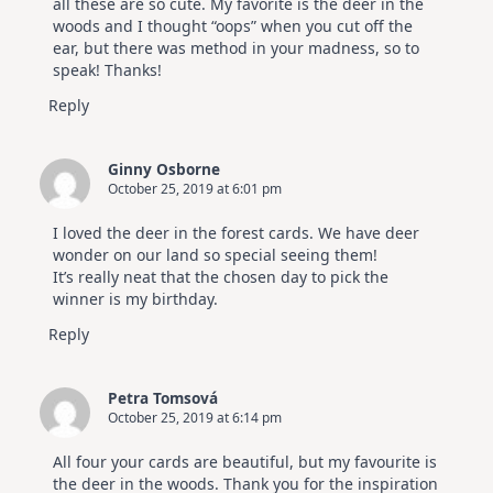
all these are so cute. My favorite is the deer in the
woods and I thought “oops” when you cut off the
ear, but there was method in your madness, so to
speak! Thanks!
Reply
Ginny Osborne
October 25, 2019 at 6:01 pm
I loved the deer in the forest cards. We have deer
wonder on our land so special seeing them!
It’s really neat that the chosen day to pick the
winner is my birthday.
Reply
Petra Tomsová
October 25, 2019 at 6:14 pm
All four your cards are beautiful, but my favourite is
the deer in the woods. Thank you for the inspiration