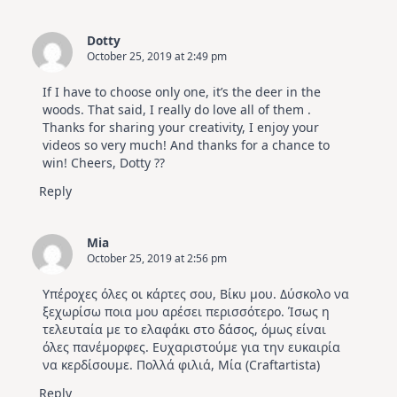
Dotty
October 25, 2019 at 2:49 pm
If I have to choose only one, it’s the deer in the
woods. That said, I really do love all of them .
Thanks for sharing your creativity, I enjoy your
videos so very much! And thanks for a chance to
win! Cheers, Dotty ??
Reply
Mia
October 25, 2019 at 2:56 pm
Υπέροχες όλες οι κάρτες σου, Βίκυ μου. Δύσκολο να
ξεχωρίσω ποια μου αρέσει περισσότερο. Ίσως η
τελευταία με το ελαφάκι στο δάσος, όμως είναι
όλες πανέμορφες. Ευχαριστούμε για την ευκαιρία
να κερδίσουμε. Πολλά φιλιά, Μία (Craftartista)
Reply