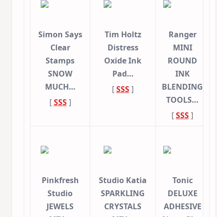
Simon Says
Tim Holtz
Ranger
Clear
Distress
MINI
Stamps
Oxide Ink
ROUND
SNOW
Pad…
INK
MUCH…
BLENDING
[
SSS
]
TOOLS…
[
SSS
]
[
SSS
]
Pinkfresh
Studio Katia
Tonic
Studio
SPARKLING
DELUXE
JEWELS
CRYSTALS
ADHESIVE