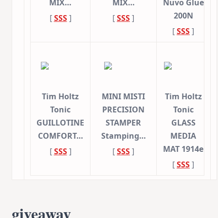
MIX…
MIX…
Nuvo Glue
200N
[
SSS
]
[
SSS
]
[
SSS
]
Tim Holtz
MINI MISTI
Tim Holtz
Tonic
PRECISION
Tonic
GUILLOTINE
STAMPER
GLASS
COMFORT…
Stamping…
MEDIA
MAT 1914e
[
SSS
]
[
SSS
]
[
SSS
]
giveaway