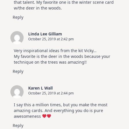
that talent. My favorite one is the winter scene card
w/the deer in the woods.
Reply
Linda Lee Gilliam
October 25, 2019 at 2:42 pm
Very inspirational ideas from the kit Vicky…
My favorite is the deer in the woods because your
technique on the trees was amazing!!
Reply
Karen L Wall
October 25, 2019 at 2:44 pm
I say this a million times, but you make the most
amazing cards. And everything you do is pure
awesomeness
Reply