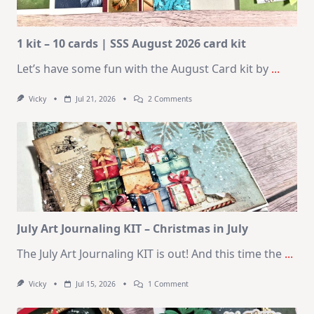
1 kit – 10 cards | SSS August 2026 card kit
Let’s have some fun with the August Card kit by
...
On
Vicky
Jul 21, 2026
2 Comments
1
Kit
–
10
Cards
|
SSS
August
2026
Card
Kit
July Art Journaling KIT – Christmas in July
The July Art Journaling KIT is out! And this time the
...
On
Vicky
Jul 15, 2026
1 Comment
July
Art