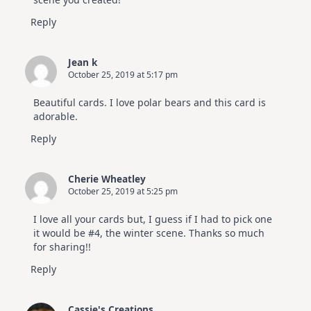
Reply
Jean k
October 25, 2019 at 5:17 pm
Beautiful cards. I love polar bears and this card is
adorable.
Reply
Cherie Wheatley
October 25, 2019 at 5:25 pm
I love all your cards but, I guess if I had to pick one
it would be #4, the winter scene. Thanks so much
for sharing!!
Reply
Cassie's Creations