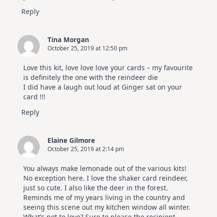
Reply
Tina Morgan
October 25, 2019 at 12:50 pm
Love this kit, love love love your cards – my favourite
is definitely the one with the reindeer die
I did have a laugh out loud at Ginger sat on your
card !!!
Reply
Elaine Gilmore
October 25, 2019 at 2:14 pm
You always make lemonade out of the various kits!
No exception here. I love the shaker card reindeer,
just so cute. I also like the deer in the forest.
Reminds me of my years living in the country and
seeing this scene out my kitchen window all winter.
What’s not to love? Sure to please the recipient.