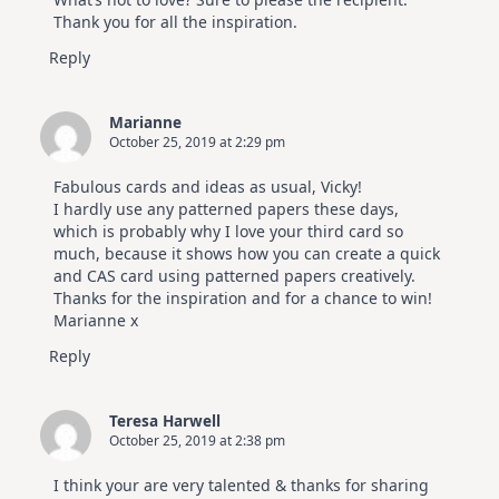
Thank you for all the inspiration.
Reply
Marianne
October 25, 2019 at 2:29 pm
Fabulous cards and ideas as usual, Vicky!
I hardly use any patterned papers these days,
which is probably why I love your third card so
much, because it shows how you can create a quick
and CAS card using patterned papers creatively.
Thanks for the inspiration and for a chance to win!
Marianne x
Reply
Teresa Harwell
October 25, 2019 at 2:38 pm
I think your are very talented & thanks for sharing