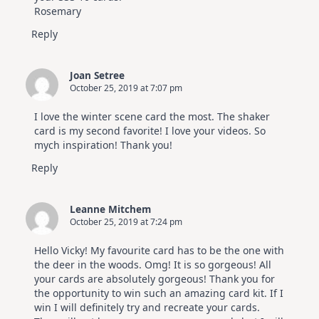
Rosemary
Reply
Joan Setree
October 25, 2019 at 7:07 pm
I love the winter scene card the most. The shaker
card is my second favorite! I love your videos. So
mych inspiration! Thank you!
Reply
Leanne Mitchem
October 25, 2019 at 7:24 pm
Hello Vicky! My favourite card has to be the one with
the deer in the woods. Omg! It is so gorgeous! All
your cards are absolutely gorgeous! Thank you for
the opportunity to win such an amazing card kit. If I
win I will definitely try and recreate your cards.