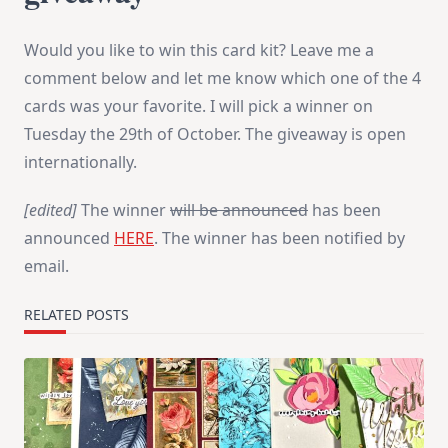
Would you like to win this card kit? Leave me a
comment below and let me know which one of the 4
cards was your favorite. I will pick a winner on
Tuesday the 29th of October. The giveaway is open
internationally.
[edited]
The winner
will be announced
has been
announced
HERE
. The winner has been notified by
email.
RELATED POSTS