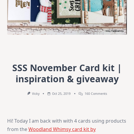
SSS November Card kit |
inspiration & giveaway
On
Vicky
Oct 25, 2019
160 Comments
SSS
November
Card
Kit
|
Hi! Today I am back with with 4 cards using products
Inspiration
&
from the
Woodland Whimsy card kit by
Giveaway