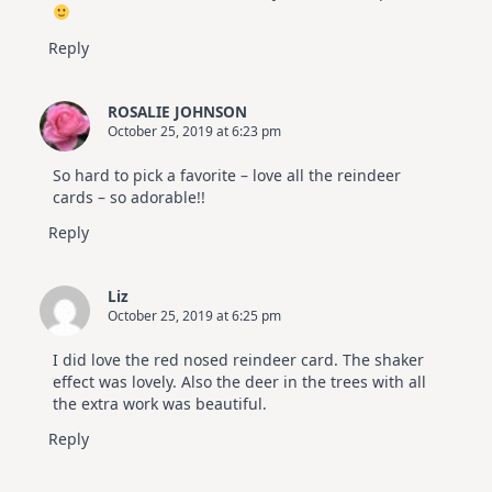
Reply
ROSALIE JOHNSON
October 25, 2019 at 6:23 pm
So hard to pick a favorite – love all the reindeer
cards – so adorable!!
Reply
Liz
October 25, 2019 at 6:25 pm
I did love the red nosed reindeer card. The shaker
effect was lovely. Also the deer in the trees with all
the extra work was beautiful.
Reply