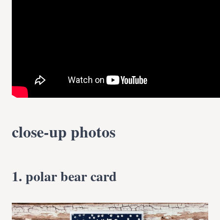
close-up photos
1. polar bear card