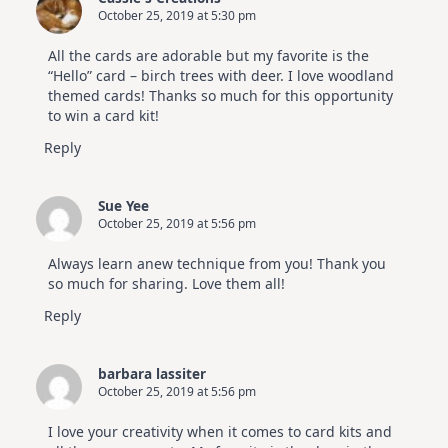
October 25, 2019 at 5:30 pm
All the cards are adorable but my favorite is the
“Hello” card – birch trees with deer. I love woodland
themed cards! Thanks so much for this opportunity
to win a card kit!
Reply
Sue Yee
October 25, 2019 at 5:56 pm
Always learn anew technique from you! Thank you
so much for sharing. Love them all!
Reply
barbara lassiter
October 25, 2019 at 5:56 pm
I love your creativity when it comes to card kits and