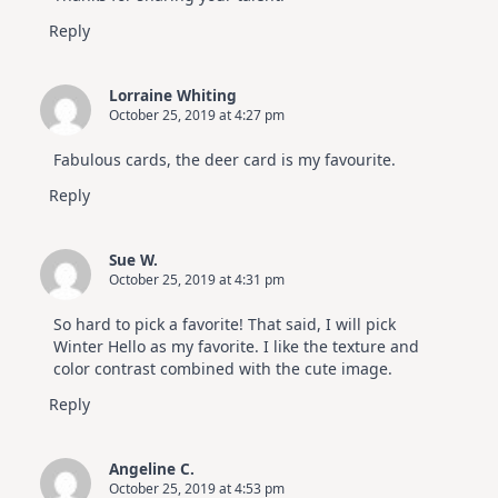
Reply
Lorraine Whiting
October 25, 2019 at 4:27 pm
Fabulous cards, the deer card is my favourite.
Reply
Sue W.
October 25, 2019 at 4:31 pm
So hard to pick a favorite! That said, I will pick
Winter Hello as my favorite. I like the texture and
color contrast combined with the cute image.
Reply
Angeline C.
October 25, 2019 at 4:53 pm