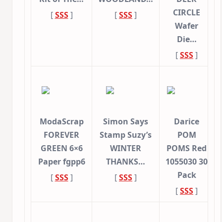
CIRCLE
[
SSS
]
[
SSS
]
Wafer
Die…
[
SSS
]
ModaScrap
Simon Says
Darice
FOREVER
Stamp Suzy’s
POM
GREEN 6×6
WINTER
POMS Red
Paper fgpp6
THANKS…
1055030 30
Pack
[
SSS
]
[
SSS
]
[
SSS
]