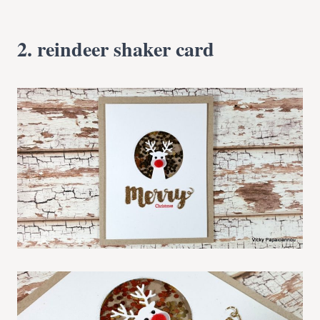
2. reindeer shaker card