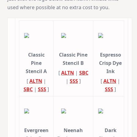
used where possible at no extra cost to you.
Classic
Classic Pine
Espresso
Pine
Stencil B
Crisp Dye
Stencil A
Ink
[
ALTN
|
SBC
[
ALTN
|
|
SSS
]
[
ALTN
|
SBC
|
SSS
]
SSS
]
Evergreen
Neenah
Dark