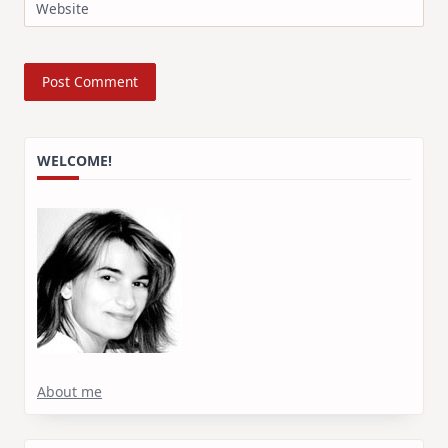
Website
WELCOME!
About me