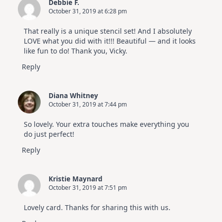
Debbie F.
October 31, 2019 at 6:28 pm
That really is a unique stencil set! And I absolutely
LOVE what you did with it!!! Beautiful — and it looks
like fun to do! Thank you, Vicky.
Reply
Diana Whitney
October 31, 2019 at 7:44 pm
So lovely. Your extra touches make everything you
do just perfect!
Reply
Kristie Maynard
October 31, 2019 at 7:51 pm
Lovely card. Thanks for sharing this with us.