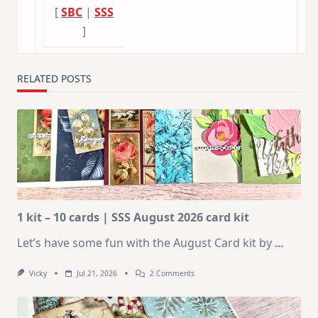
[
SBC
|
SSS
]
RELATED POSTS
1 kit – 10 cards | SSS August 2026 card kit
Let’s have some fun with the August Card kit by
...
On
Vicky
Jul 21, 2026
2 Comments
1
Kit
–
10