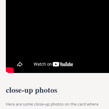
close-up photos
Here are some close-up photos on the card where