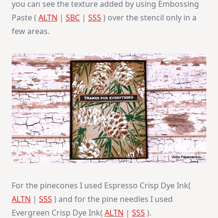
you can see the texture added by using Embossing
Paste (
ALTN
|
SBC
|
SSS
) over the stencil only in a
few areas.
For the pinecones I used Espresso Crisp Dye Ink(
ALTN
|
SSS
) and for the pine needles I used
Evergreen Crisp Dye Ink(
ALTN
|
SSS
).