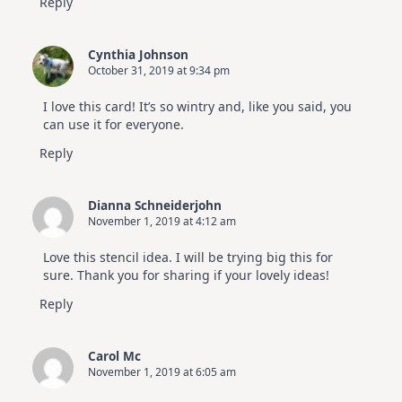
Reply
Cynthia Johnson
October 31, 2019 at 9:34 pm
I love this card! It’s so wintry and, like you said, you
can use it for everyone.
Reply
Dianna Schneiderjohn
November 1, 2019 at 4:12 am
Love this stencil idea. I will be trying big this for
sure. Thank you for sharing if your lovely ideas!
Reply
Carol Mc
November 1, 2019 at 6:05 am