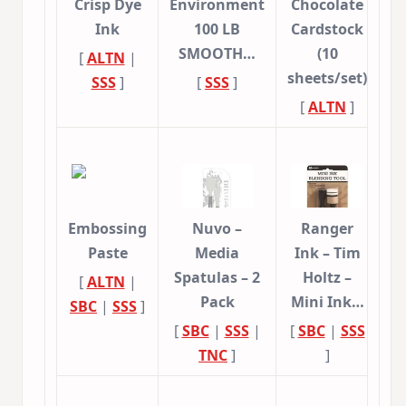
Crisp Dye
Environment
Chocolate
Ink
100 LB
Cardstock
SMOOTH…
(10
[
ALTN
|
sheets/set)
SSS
]
[
SSS
]
[
ALTN
]
Embossing
Nuvo –
Ranger
Paste
Media
Ink – Tim
Spatulas – 2
Holtz –
[
ALTN
|
Pack
Mini Ink…
SBC
|
SSS
]
[
SBC
|
SSS
|
[
SBC
|
SSS
TNC
]
]