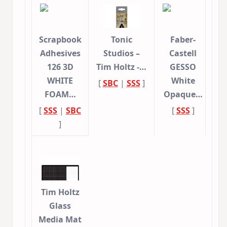
Scrapbook
Tonic
Faber-
Adhesives
Studios –
Castell
126 3D
Tim Holtz -…
GESSO
WHITE
White
[
SBC
|
SSS
]
FOAM…
Opaque…
[
SSS
|
SBC
[
SSS
]
]
Tim Holtz
Glass
Media Mat