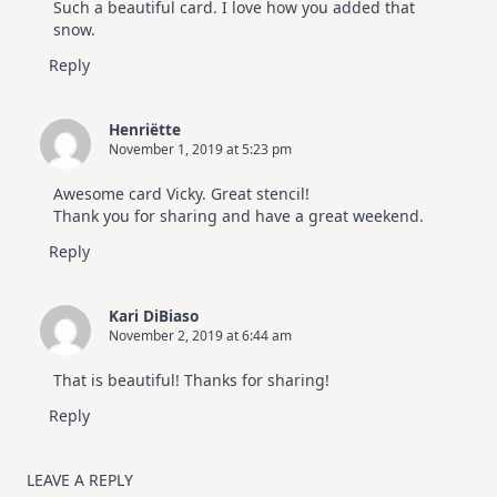
Such a beautiful card. I love how you added that
snow.
Reply
Henriëtte
November 1, 2019 at 5:23 pm
Awesome card Vicky. Great stencil!
Thank you for sharing and have a great weekend.
Reply
Kari DiBiaso
November 2, 2019 at 6:44 am
That is beautiful! Thanks for sharing!
Reply
LEAVE A REPLY