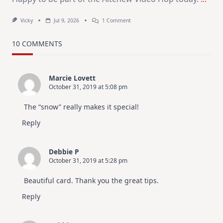
On
Vicky
Jul 9, 2026
1 Comment
MUST
TRY
Card
10 COMMENTS
Design
For
Elegant
Cards
Marcie Lovett
|
October 31, 2019 at 5:08 pm
Altenew
July
Video
The “snow” really makes it special!
Hop
Reply
Debbie P
October 31, 2019 at 5:28 pm
Beautiful card. Thank you the great tips.
Reply