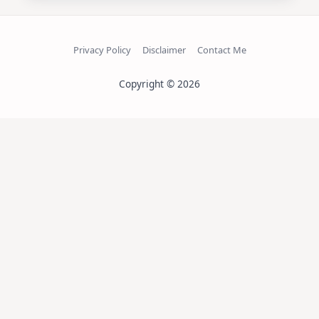
Privacy Policy
Disclaimer
Contact Me
Copyright © 2026