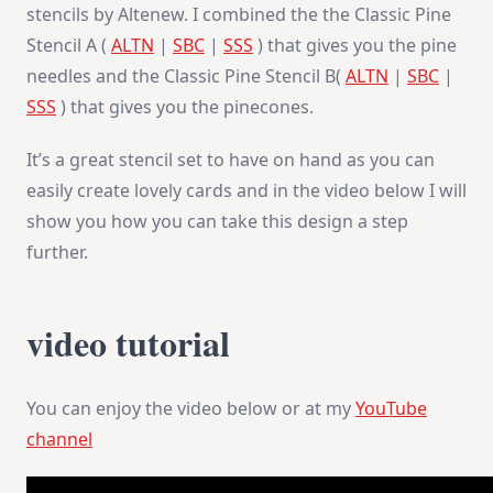
stencils by Altenew. I combined the the Classic Pine
Stencil A (
ALTN
|
SBC
|
SSS
) that gives you the pine
needles and the Classic Pine Stencil B(
ALTN
|
SBC
|
SSS
) that gives you the pinecones.
It’s a great stencil set to have on hand as you can
easily create lovely cards and in the video below I will
show you how you can take this design a step
further.
video tutorial
You can enjoy the video below or at my
YouTube
channel