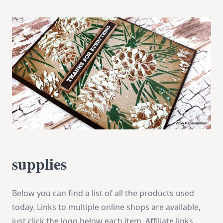
supplies
Below you can find a list of all the products used
today. Links to multiple online shops are available,
just click the logo below each item. Affiliate links