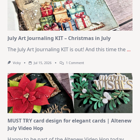
Cards
|
SSS
August
2026
Card
Kit
July Art Journaling KIT – Christmas in July
The July Art Journaling KIT is out! And this time the
...
On
Vicky
Jul 15, 2026
1 Comment
July
Art
Journaling
KIT
–
Christmas
In
July
MUST TRY card design for elegant cards | Altenew
July Video Hop
Happy to be part of the Altenew Video Hop today.
...