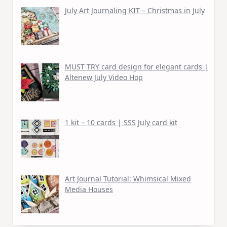
July Art Journaling KIT – Christmas in July
MUST TRY card design for elegant cards |
Altenew July Video Hop
1 kit – 10 cards | SSS July card kit
Art Journal Tutorial: Whimsical Mixed
Media Houses