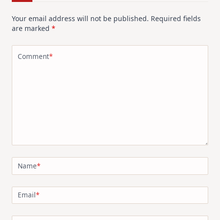
Your email address will not be published.
Required fields
are marked
*
Comment
*
Name
*
Email
*