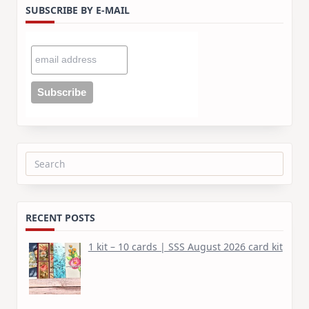
SUBSCRIBE BY E-MAIL
Search
for:
RECENT POSTS
1 kit – 10 cards | SSS August 2026 card kit