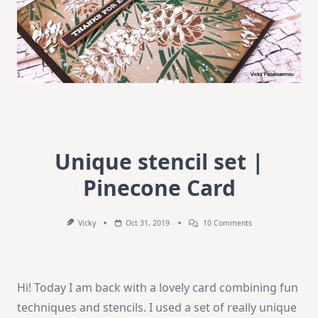
Unique stencil set |
Pinecone Card
On
Vicky
Oct 31, 2019
10 Comments
Unique
Stencil
Set
|
Pinecone
Hi! Today I am back with a lovely card combining fun
Card
techniques and stencils. I used a set of really unique