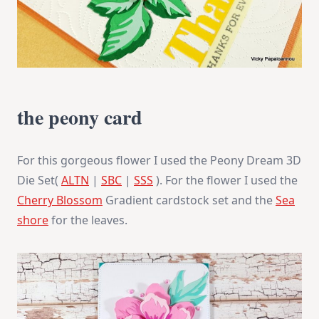
the peony card
For this gorgeous flower I used the Peony Dream 3D
Die Set(
ALTN
|
SBC
|
SSS
). For the flower I used the
Cherry Blossom
Gradient cardstock set and the
Sea
shore
for the leaves.