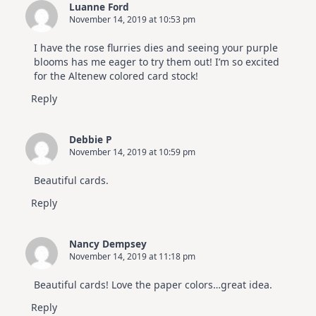
Luanne Ford
November 14, 2019 at 10:53 pm
I have the rose flurries dies and seeing your purple
blooms has me eager to try them out! I’m so excited
for the Altenew colored card stock!
Reply
Debbie P
November 14, 2019 at 10:59 pm
Beautiful cards.
Reply
Nancy Dempsey
November 14, 2019 at 11:18 pm
Beautiful cards! Love the paper colors…great idea.
Reply