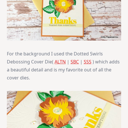
For the background I used the Dotted Swirls
Debossing Cover Die(
ALTN
|
SBC
|
SSS
) which adds
a beautiful detail and is my favorite out of all the
cover dies.