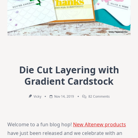
Die Cut Layering with
Gradient Cardstock
On
Vicky
Nov 14, 2019
82 Comments
Die
Cut
Layering
With
Gradient
Welcome to a fun blog hop!
New Altenew products
Cardstock
have just been released and we celebrate with an