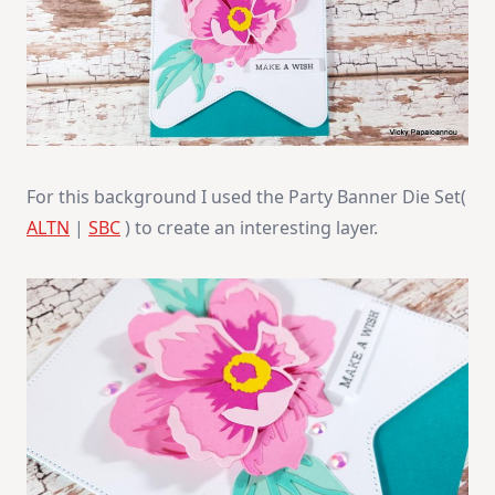
For this background I used the Party Banner Die Set(
ALTN
|
SBC
) to create an interesting layer.