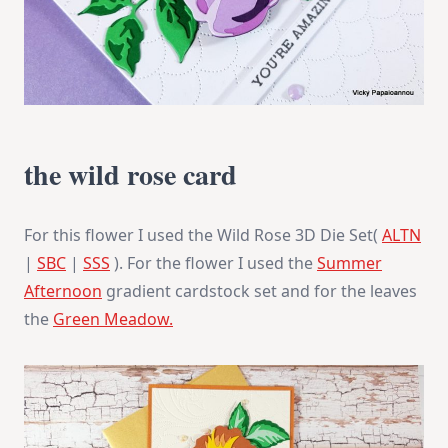
the wild rose card
For this flower I used the Wild Rose 3D Die Set(
ALTN
|
SBC
|
SSS
). For the flower I used the
Summer
Afternoon
gradient cardstock set and for the leaves
the
Green Meadow.