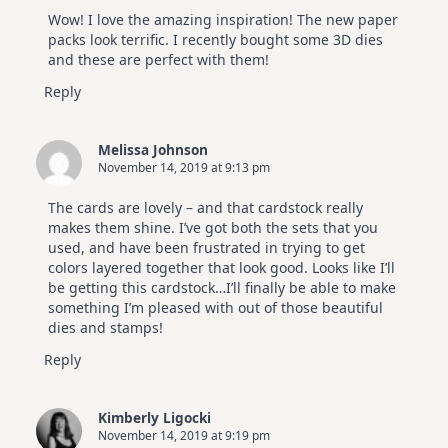
Wow! I love the amazing inspiration! The new paper
packs look terrific. I recently bought some 3D dies
and these are perfect with them!
Reply
Melissa Johnson
November 14, 2019 at 9:13 pm
The cards are lovely – and that cardstock really
makes them shine. I’ve got both the sets that you
used, and have been frustrated in trying to get
colors layered together that look good. Looks like I’ll
be getting this cardstock…I’ll finally be able to make
something I’m pleased with out of those beautiful
dies and stamps!
Reply
Kimberly Ligocki
November 14, 2019 at 9:19 pm