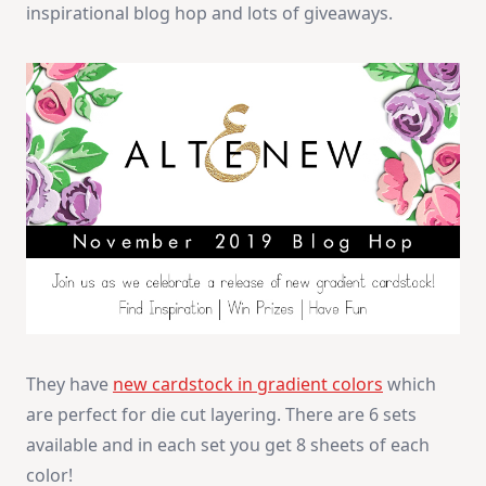
inspirational blog hop and lots of giveaways.
They have
new cardstock in gradient colors
which
are perfect for die cut layering. There are 6 sets
available and in each set you get 8 sheets of each
color!