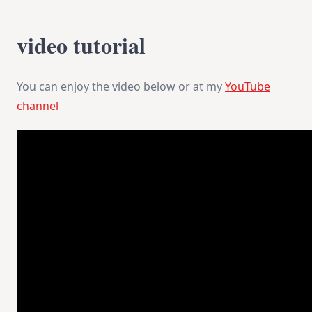
video tutorial
You can enjoy the video below or at my
YouTube
channel