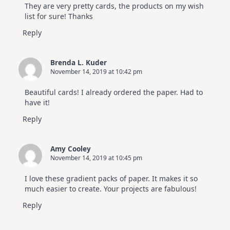
They are very pretty cards, the products on my wish
list for sure! Thanks
Reply
Brenda L. Kuder
November 14, 2019 at 10:42 pm
Beautiful cards! I already ordered the paper. Had to
have it!
Reply
Amy Cooley
November 14, 2019 at 10:45 pm
I love these gradient packs of paper. It makes it so
much easier to create. Your projects are fabulous!
Reply