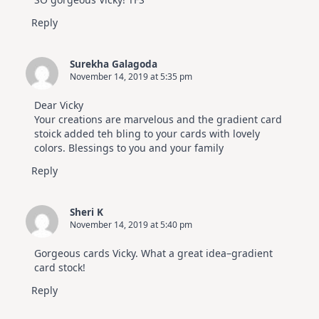
Reply
Surekha Galagoda
November 14, 2019 at 5:35 pm
Dear Vicky
Your creations are marvelous and the gradient card
stoick added teh bling to your cards with lovely
colors. Blessings to you and your family
Reply
Sheri K
November 14, 2019 at 5:40 pm
Gorgeous cards Vicky. What a great idea–gradient
card stock!
Reply