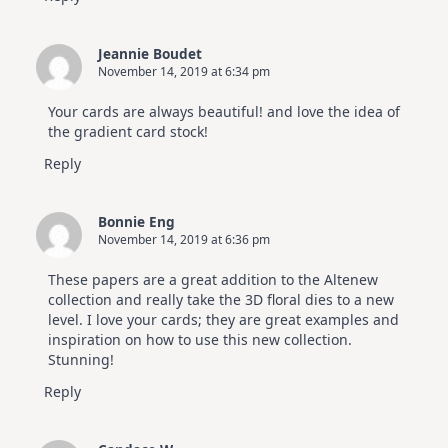
Jeannie Boudet
November 14, 2019 at 6:34 pm
Your cards are always beautiful! and love the idea of
the gradient card stock!
Reply
Bonnie Eng
November 14, 2019 at 6:36 pm
These papers are a great addition to the Altenew
collection and really take the 3D floral dies to a new
level. I love your cards; they are great examples and
inspiration on how to use this new collection.
Stunning!
Reply