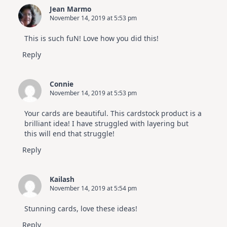
Jean Marmo
November 14, 2019 at 5:53 pm
This is such fuN! Love how you did this!
Reply
Connie
November 14, 2019 at 5:53 pm
Your cards are beautiful. This cardstock product is a
brilliant idea! I have struggled with layering but
this will end that struggle!
Reply
Kailash
November 14, 2019 at 5:54 pm
Stunning cards, love these ideas!
Reply