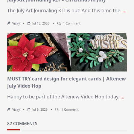
The July Art Journaling KIT is out! And this time the
...
On
Vicky
Jul 15, 2026
1 Comment
July
Art
Journaling
KIT
–
Christmas
In
July
MUST TRY card design for elegant cards | Altenew
July Video Hop
Happy to be part of the Altenew Video Hop today.
...
On
Vicky
Jul 9, 2026
1 Comment
MUST
TRY
Card
82 COMMENTS
Design
For