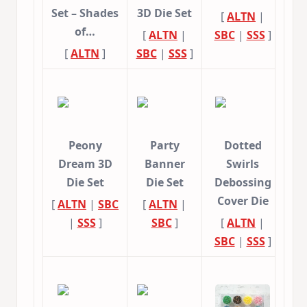
Set – Shades
3D Die Set
[
ALTN
|
of…
[
ALTN
|
SBC
|
SSS
]
[
ALTN
]
SBC
|
SSS
]
Peony
Party
Dotted
Dream 3D
Banner
Swirls
Die Set
Die Set
Debossing
Cover Die
[
ALTN
|
SBC
[
ALTN
|
|
SSS
]
SBC
]
[
ALTN
|
SBC
|
SSS
]