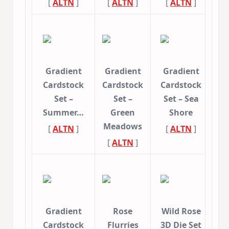
[
ALTN
]
[
ALTN
]
[
ALTN
]
Gradient
Gradient
Gradient
Cardstock
Cardstock
Cardstock
Set –
Set –
Set – Sea
Summer…
Green
Shore
Meadows
[
ALTN
]
[
ALTN
]
[
ALTN
]
Gradient
Rose
Wild Rose
Cardstock
Flurries
3D Die Set