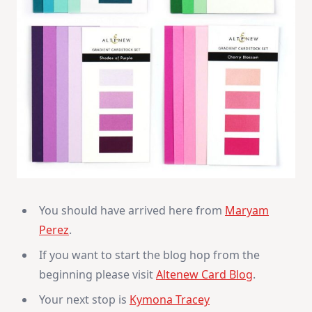
You should have arrived here from
Maryam
Perez
.
If you want to start the blog hop from the
beginning please visit
Altenew Card Blog
.
Your next stop is
Kymona Tracey