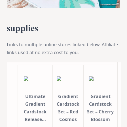
supplies
Links to multiple online stores linked below. Affiliate
links used at no extra cost to you.
Ultimate
Gradient
Gradient
Gradient
Cardstock
Cardstock
Cardstock
Set – Red
Set – Cherry
Release…
Cosmos
Blossom