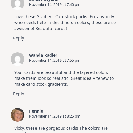
November 14, 2019 at 7:40 pm
Love these Gradient Cardstock packs! For anybody
who needs help in deciding on colors, these are so
awesome! Beautiful cards!
Reply
Wanda Radler
November 14, 2019 at 7:55 pm
Your cards are beautiful and the layered colors
make them look so realistic. Great idea Altenew to
make card stock gradients.
Reply
Pennie
November 14, 2019 at 8:25 pm
Vicky, these are gorgeous cards! The colors are