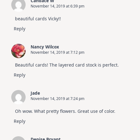
Candace W
November 14, 2019 at 6:39 pm
beautiful cards Vicky!!
Reply
Nancy Wilcox
November 14, 2019 at 7:12 pm
Beautiful cards! The layered card stock is perfect.
Reply
Jade
November 14, 2019 at 7:24 pm
Oh wow. What pretty flowers. Great use of color.
Reply
Denise Bryant