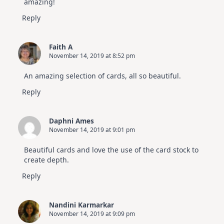
amazing!
Reply
Faith A
November 14, 2019 at 8:52 pm
An amazing selection of cards, all so beautiful.
Reply
Daphni Ames
November 14, 2019 at 9:01 pm
Beautiful cards and love the use of the card stock to
create depth.
Reply
Nandini Karmarkar
November 14, 2019 at 9:09 pm