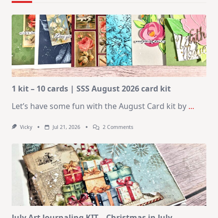
1 kit – 10 cards | SSS August 2026 card kit
Let’s have some fun with the August Card kit by
...
On
Vicky
Jul 21, 2026
2 Comments
1
Kit
–
10
Cards
|
SSS
August
2026
Card
Kit
July Art Journaling KIT – Christmas in July