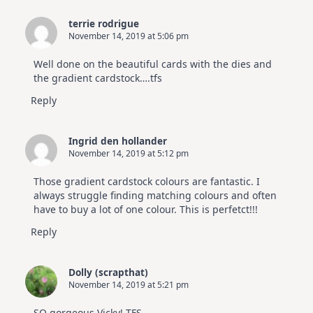
Elegant
Cards
terrie rodrigue
|
November 14, 2019 at 5:06 pm
Altenew
July
Video
Well done on the beautiful cards with the dies and
Hop
the gradient cardstock….tfs
Reply
Ingrid den hollander
November 14, 2019 at 5:12 pm
Those gradient cardstock colours are fantastic. I
always struggle finding matching colours and often
have to buy a lot of one colour. This is perfetct!!!
Reply
Dolly (scrapthat)
November 14, 2019 at 5:21 pm
SO gorgeous Vicky! TFS