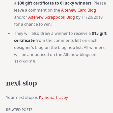
a
$30 gift certificate to 6 lucky winners
! Please
leave a comment on the
Altenew Card Blog
and/or
Altenew Scrapbook Blog
by 11/20/2019
for a chance to win.
They will also draw a winner to receive a
$15 gift
certificate
from the comments left on each
designer’s blog on the blog hop list. All winners
will be announced on the Altenew blogs on
11/23/2019.
next stop
Your next stop is
Kymona Tracey
RELATED POSTS