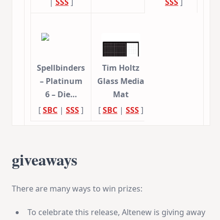
|
SSS
]
SSS
]
Spellbinders
Tim Holtz
– Platinum
Glass Media
6 – Die…
Mat
[
SBC
|
SSS
]
[
SBC
|
SSS
]
giveaways
There are many ways to win prizes:
To celebrate this release, Altenew is giving away