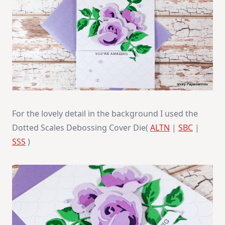
For the lovely detail in the background I used the
Dotted Scales Debossing Cover Die(
ALTN
|
SBC
|
SSS
)