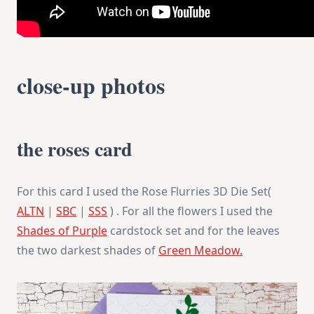
close-up photos
the roses card
For this card I used the Rose Flurries 3D Die Set(
ALTN
|
SBC
|
SSS
) . For all the flowers I used the
Shades of Purple
cardstock set and for the leaves
the two darkest shades of
Green Meadow.