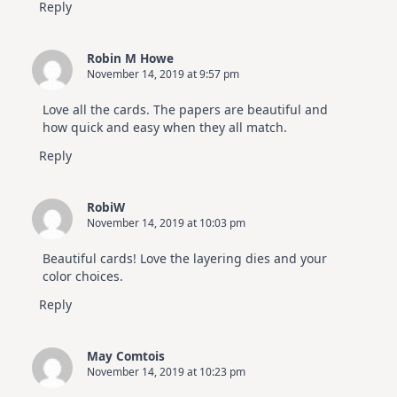
Reply
Robin M Howe
November 14, 2019 at 9:57 pm
Love all the cards. The papers are beautiful and
how quick and easy when they all match.
Reply
RobiW
November 14, 2019 at 10:03 pm
Beautiful cards! Love the layering dies and your
color choices.
Reply
May Comtois
November 14, 2019 at 10:23 pm