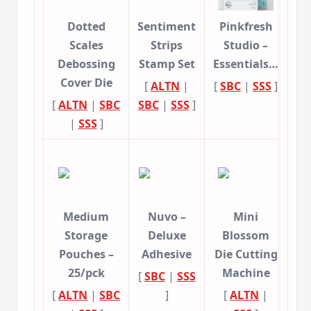
Dotted
Sentiment
Pinkfresh
Scales
Strips
Studio –
Debossing
Stamp Set
Essentials…
Cover Die
[
ALTN
|
[
SBC
|
SSS
]
[
ALTN
|
SBC
SBC
|
SSS
]
|
SSS
]
Medium
Nuvo –
Mini
Storage
Deluxe
Blossom
Pouches –
Adhesive
Die Cutting
25/pck
Machine
[
SBC
|
SSS
[
ALTN
|
SBC
]
[
ALTN
|