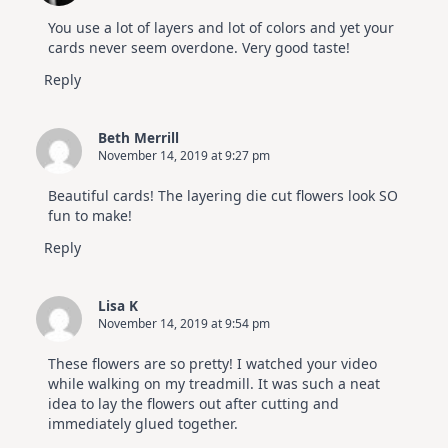
You use a lot of layers and lot of colors and yet your
cards never seem overdone. Very good taste!
Reply
Beth Merrill
November 14, 2019 at 9:27 pm
Beautiful cards! The layering die cut flowers look SO
fun to make!
Reply
Lisa K
November 14, 2019 at 9:54 pm
These flowers are so pretty! I watched your video
while walking on my treadmill. It was such a neat
idea to lay the flowers out after cutting and
immediately glued together.