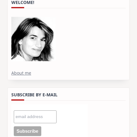
WELCOME!
About me
SUBSCRIBE BY E-MAIL