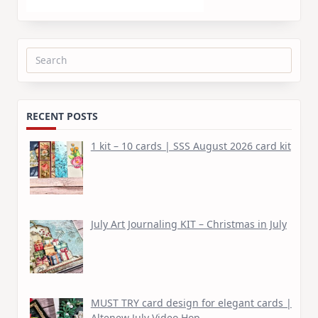
Search
for:
RECENT POSTS
1 kit – 10 cards | SSS August 2026 card kit
July Art Journaling KIT – Christmas in July
MUST TRY card design for elegant cards |
Altenew July Video Hop