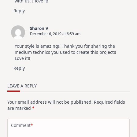
with us. I love it!
Reply
Sharon V
December 6, 2019 at 6:59 am
Your style is amazing!! Thank you for sharing the
medium technics you used to create this project!!
Love it!!
Reply
LEAVE A REPLY
Your email address will not be published.
Required fields
are marked
*
Comment
*