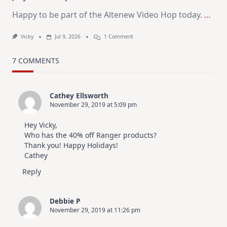
Happy to be part of the Altenew Video Hop today.
...
On
Vicky
Jul 9, 2026
1 Comment
MUST
TRY
Card
7 COMMENTS
Design
For
Elegant
Cards
Cathey Ellsworth
|
November 29, 2019 at 5:09 pm
Altenew
July
Video
Hey Vicky,
Hop
Who has the 40% off Ranger products?
Thank you! Happy Holidays!
Cathey
Reply
Debbie P
November 29, 2019 at 11:26 pm