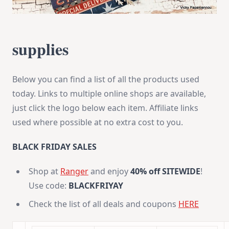
supplies
Below you can find a list of all the products used
today. Links to multiple online shops are available,
just click the logo below each item. Affiliate links
used where possible at no extra cost to you.
BLACK FRIDAY SALES
Shop at
Ranger
and enjoy
40% off
SITEWIDE
!
Use code:
BLACKFRIYAY
Check the list of all deals and coupons
HERE