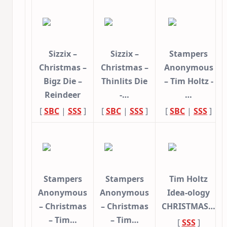
Sizzix –
Sizzix –
Stampers
Christmas –
Christmas –
Anonymous
Bigz Die –
Thinlits Die
– Tim Holtz -
Reindeer
-…
…
[
SBC
|
SSS
]
[
SBC
|
SSS
]
[
SBC
|
SSS
]
Stampers
Stampers
Tim Holtz
Anonymous
Anonymous
Idea-ology
– Christmas
– Christmas
CHRISTMAS…
– Tim…
– Tim…
[
SSS
]