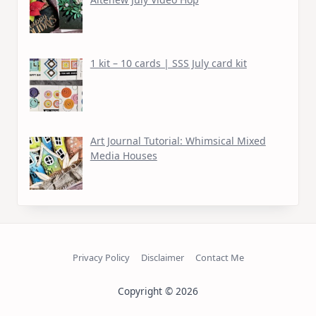
1 kit – 10 cards | SSS July card kit
Art Journal Tutorial: Whimsical Mixed
Media Houses
Privacy Policy
Disclaimer
Contact Me
Copyright © 2026