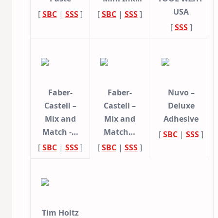
USA
[
SBC
|
SSS
]
[
SBC
|
SSS
]
[
SSS
]
Faber-
Faber-
Nuvo –
Castell –
Castell –
Deluxe
Mix and
Mix and
Adhesive
Match -…
Match…
[
SBC
|
SSS
]
[
SBC
|
SSS
]
[
SBC
|
SSS
]
Tim Holtz