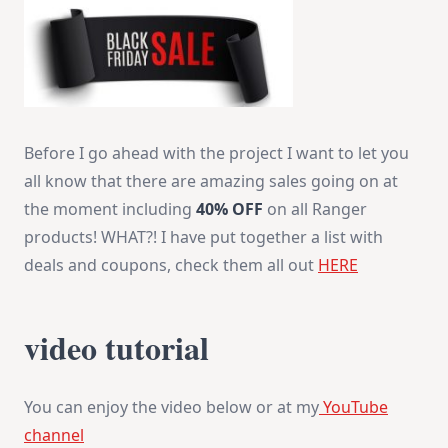
Before I go ahead with the project I want to let you
all know that there are amazing sales going on at
the moment including
40% OFF
on all Ranger
products! WHAT?! I have put together a list with
deals and coupons, check them all out
HERE
video tutorial
You can enjoy the video below or at my
YouTube
channel