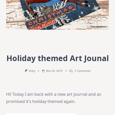
Holiday themed Art Jounal
On
Vicky
Nov 29, 2019
7 Comments
Holiday
Themed
Art
Jounal
Hi! Today I am back with a new art journal and as
promised it’s holiday themed again.