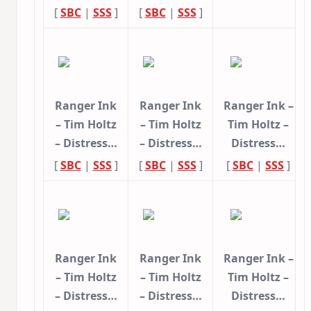
[
SBC
|
SSS
]
[
SBC
|
SSS
]
Ranger Ink
Ranger Ink
Ranger Ink –
– Tim Holtz
– Tim Holtz
Tim Holtz –
– Distress…
– Distress…
Distress…
[
SBC
|
SSS
]
[
SBC
|
SSS
]
[
SBC
|
SSS
]
Ranger Ink
Ranger Ink
Ranger Ink –
– Tim Holtz
– Tim Holtz
Tim Holtz –
– Distress…
– Distress…
Distress…