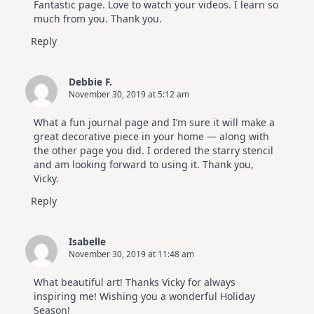
Fantastic page. Love to watch your videos. I learn so
much from you. Thank you.
Reply
Debbie F.
November 30, 2019 at 5:12 am
What a fun journal page and I’m sure it will make a
great decorative piece in your home — along with
the other page you did. I ordered the starry stencil
and am looking forward to using it. Thank you,
Vicky.
Reply
Isabelle
November 30, 2019 at 11:48 am
What beautiful art! Thanks Vicky for always
inspiring me! Wishing you a wonderful Holiday
Season!