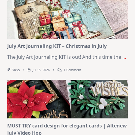
–
10
Cards
|
SSS
August
2026
Card
Kit
July Art Journaling KIT – Christmas in July
The July Art Journaling KIT is out! And this time the
...
On
Vicky
Jul 15, 2026
1 Comment
July
Art
Journaling
KIT
–
Christmas
In
July
MUST TRY card design for elegant cards | Altenew
July Video Hop