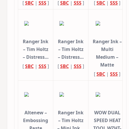
[
SBC
|
SSS
]
[
SBC
|
SSS
]
[
SBC
|
SSS
]
Ranger Ink
Ranger Ink
Ranger Ink –
– Tim Holtz
– Tim Holtz
Multi
– Distress…
– Distress…
Medium –
Matte
[
SBC
|
SSS
]
[
SBC
|
SSS
]
[
SBC
|
SSS
]
Altenew –
Ranger Ink
WOW DUAL
Embossing
– Tim Holtz
SPEED HEAT
Paste
– Mini Ink…
TOOL WZHT-