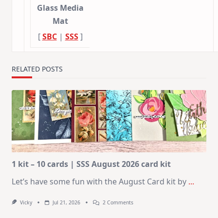
Glass Media
Mat
[
SBC
|
SSS
]
RELATED POSTS
1 kit – 10 cards | SSS August 2026 card kit
Let’s have some fun with the August Card kit by
...
On
Vicky
Jul 21, 2026
2 Comments
1
Kit