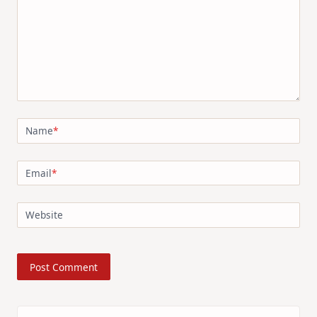
Name
*
Email
*
Website