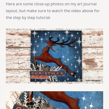
Here are some close-up photos on my art journal
layout, but make sure to watch the video above for
the step by step tutorial.