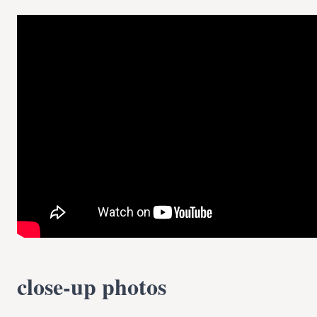
close-up photos