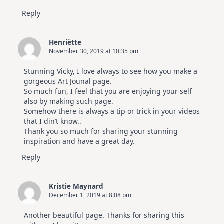
Reply
Henriëtte
November 30, 2019 at 10:35 pm
Stunning Vicky, I love always to see how you make a
gorgeous Art Jounal page.
So much fun, I feel that you are enjoying your self
also by making such page.
Somehow there is always a tip or trick in your videos
that I din’t know..
Thank you so much for sharing your stunning
inspiration and have a great day.
Reply
Kristie Maynard
December 1, 2019 at 8:08 pm
Another beautiful page. Thanks for sharing this