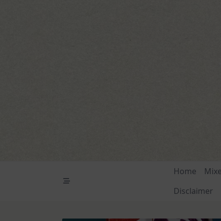
Skip
to
content
Home
Mix
Disclaimer