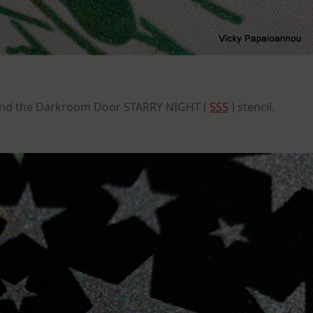
nd the Darkroom Door STARRY NIGHT (
SSS
) stencil.