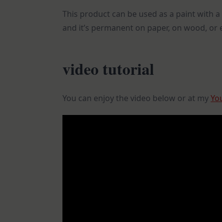
This product can be used as a paint with a 
and it’s permanent on paper, on wood, or e
video tutorial
You can enjoy the video below or at my
Yo