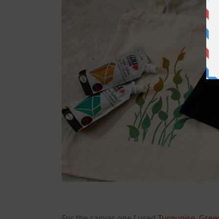
For the canvas one I used
Turquoise
,
Green