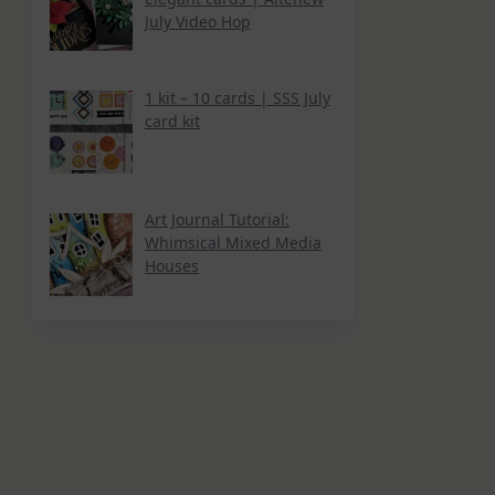
July Video Hop
1 kit – 10 cards | SSS July
card kit
Art Journal Tutorial:
Whimsical Mixed Media
Houses