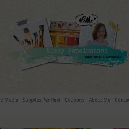
ed Media
Supplies Per Reel
Coupons
About Me
Conta