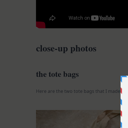
close-up photos
the tote bags
Here are the two tote bags that I made.