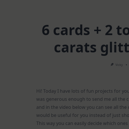
6 cards + 2 t
carats gli
Vicky
Hi! Today I have lots of fun projects for yo
was generous enough to send me all the c
and in the video below you can see all the 
would be useful for you instead of just sh
This way you can easily decide which ones 