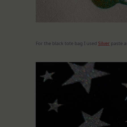
For the black tote bag I used
Silver
paste a