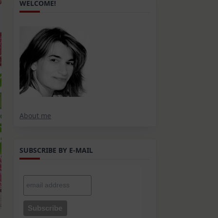
WELCOME!
About me
SUBSCRIBE BY E-MAIL