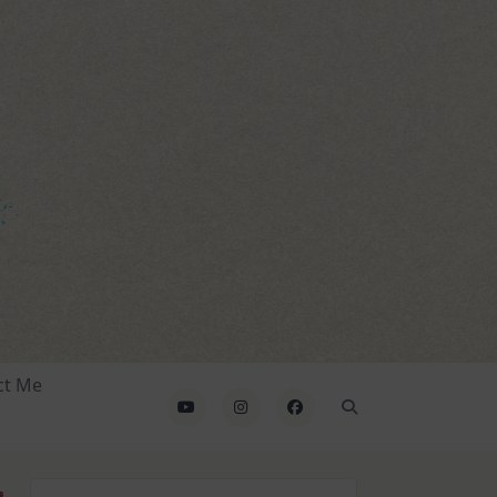
ct Me