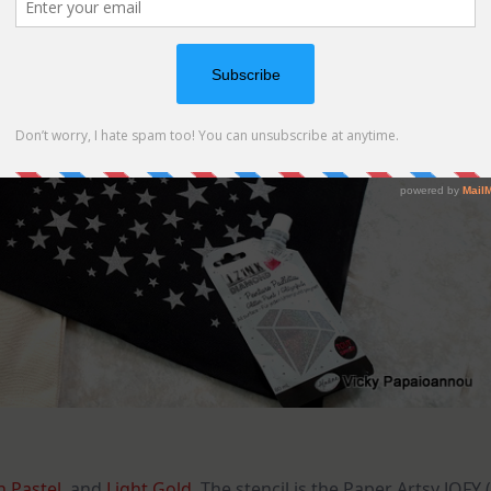
 Pastel
, and
Light Gold
. The stencil is the Paper Artsy JOFY (