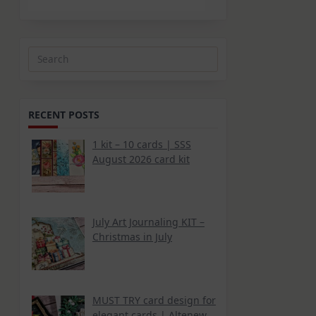
Search
for:
RECENT POSTS
1 kit – 10 cards | SSS
August 2026 card kit
July Art Journaling KIT –
Christmas in July
MUST TRY card design for
elegant cards | Altenew