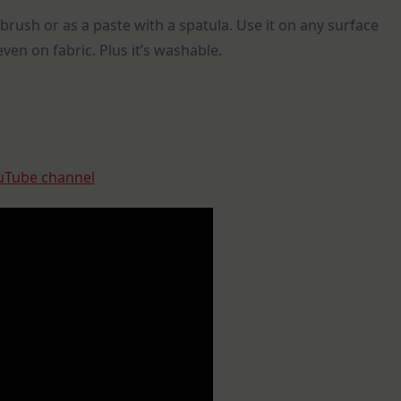
brush or as a paste with a spatula. Use it on any surface
ven on fabric. Plus it’s washable.
uTube channel