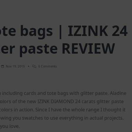
ote bags | IZINK 24
tter paste REVIEW
On
Nov 19, 2019
6 Comments
6
Cards
+
2
Tote
u including cards and tote bags with glitter paste. Aladine
Bags
|
olors of the new IZINK DIAMOND 24 carats glitter paste
IZINK
24
colors in action. Since I have the whole range I thought it
Carats
Glitter
owing you swatches to use everything in actual projects.
Paste
REVIEW
you love.