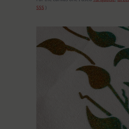
SSS
)