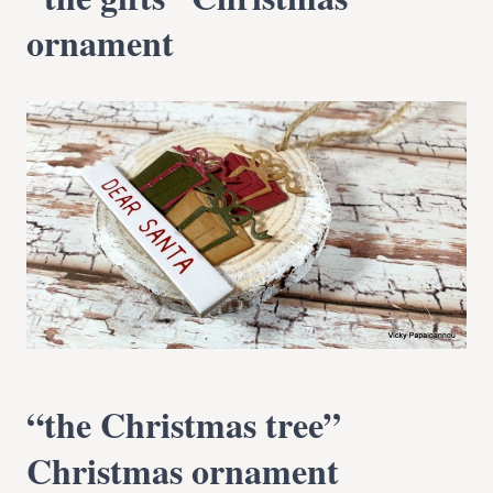
ornament
“the Christmas tree”
Christmas ornament