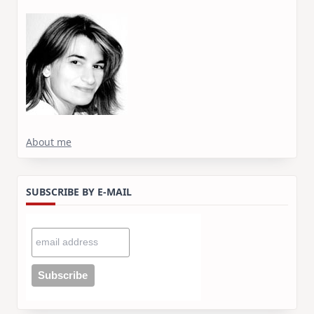
About me
SUBSCRIBE BY E-MAIL