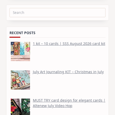
Search
for:
RECENT POSTS
1 kit – 10 cards | SSS August 2026 card kit
July Art Journaling KIT – Christmas in July
MUST TRY card design for elegant cards |
Altenew July Video Hop