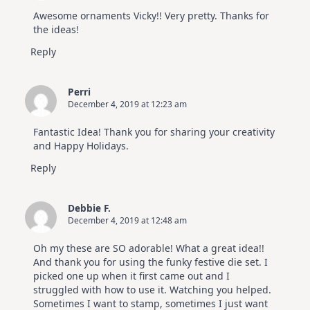
Awesome ornaments Vicky!! Very pretty. Thanks for
the ideas!
Reply
Perri
December 4, 2019 at 12:23 am
Fantastic Idea! Thank you for sharing your creativity
and Happy Holidays.
Reply
Debbie F.
December 4, 2019 at 12:48 am
Oh my these are SO adorable! What a great idea!!
And thank you for using the funky festive die set. I
picked one up when it first came out and I
struggled with how to use it. Watching you helped.
Sometimes I want to stamp, sometimes I just want