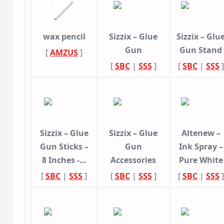
wax pencil
Sizzix – Glue
Sizzix – Glu
Gun
Gun Stand
[
AMZUS
]
[
SBC
|
SSS
]
[
SBC
|
SSS
]
Sizzix – Glue
Sizzix – Glue
Altenew –
Gun Sticks –
Gun
Ink Spray –
8 Inches -…
Accessories
Pure White
[
SBC
|
SSS
]
[
SBC
|
SSS
]
[
SBC
|
SSS
]