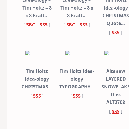
Idea-ology –
Idea-ology –
Tim Holtz
Tim Holtz – 8
Tim Holtz – 8 x
Idea-ology
x 8 Kraft…
8 Kraft…
CHRISTMAS
Quote…
[
SBC
|
SSS
]
[
SBC
|
SSS
]
[
SSS
]
Tim Holtz
Tim Holtz Idea-
Altenew
Idea-ology
ology
LAYERED
CHRISTMAS…
TYPOGRAPHY…
SNOWFLAK
Dies
[
SSS
]
[
SSS
]
ALT2708
[
SSS
]