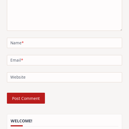
Name
*
Email
*
Website
WELCOME!