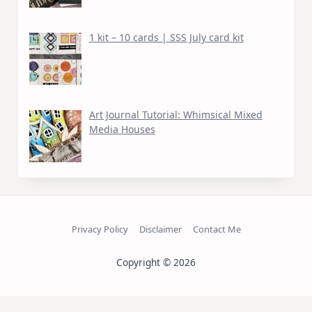
1 kit – 10 cards | SSS July card kit
Art Journal Tutorial: Whimsical Mixed
Media Houses
Privacy Policy
Disclaimer
Contact Me
Copyright © 2026