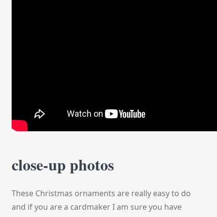
close-up photos
These Christmas ornaments are really easy to do
and if you are a cardmaker I am sure you have