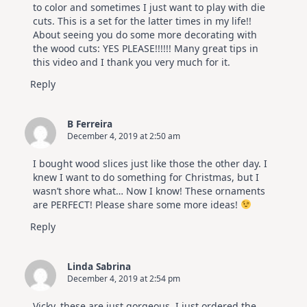
to color and sometimes I just want to play with die
cuts. This is a set for the latter times in my life!!
About seeing you do some more decorating with
the wood cuts: YES PLEASE!!!!!! Many great tips in
this video and I thank you very much for it.
Reply
B Ferreira
December 4, 2019 at 2:50 am
I bought wood slices just like those the other day. I
knew I want to do something for Christmas, but I
wasn’t shore what… Now I know! These ornaments
are PERFECT! Please share some more ideas!
Reply
Linda Sabrina
December 4, 2019 at 2:54 pm
Vicky, these are just gorgeous. I just ordered the