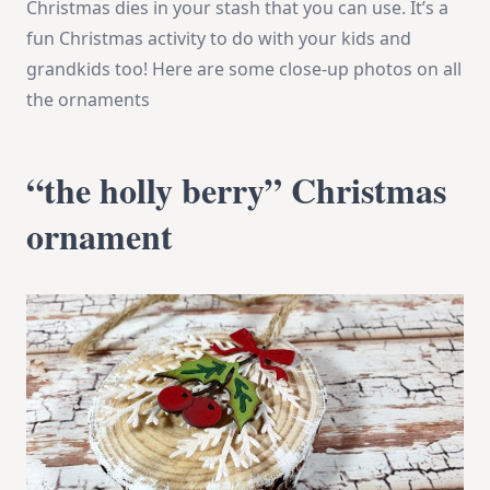
Christmas dies in your stash that you can use. It’s a
fun Christmas activity to do with your kids and
grandkids too! Here are some close-up photos on all
the ornaments
“the holly berry” Christmas
ornament