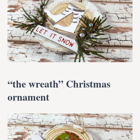
“the wreath” Christmas
ornament