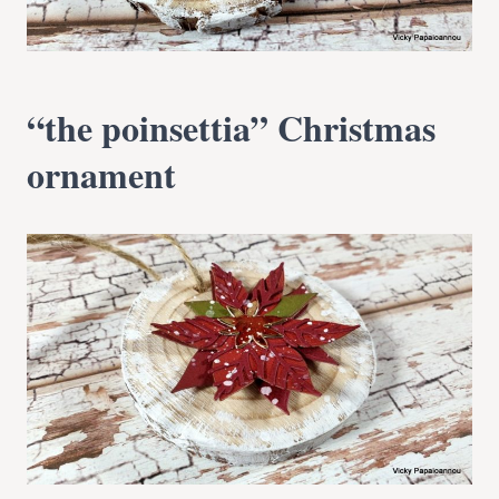
“the poinsettia” Christmas
ornament