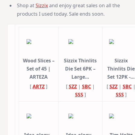
Shop at
Sizzix
and enjoy great sales on all the
products I used today. Sale ends soon.
Wood Slices –
Sizzix Thinlits
Sizzix
Set of 45 |
Die Set 6PK –
Thinlits Die
ARTEZA
Large…
Set 12PK -…
[
ARTZ
]
[
SZZ
|
SBC
|
[
SZZ
|
SBC
SSS
]
SSS
]