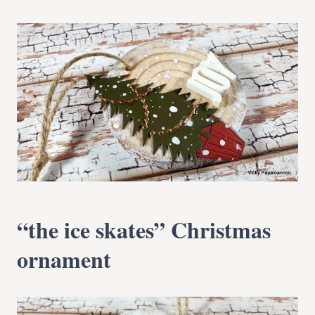
“the ice skates” Christmas
ornament