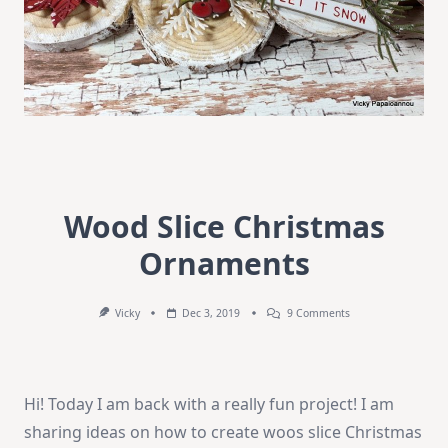
Wood Slice Christmas
Ornaments
On
Vicky
Dec 3, 2019
9 Comments
Wood
Slice
Christmas
Ornaments
Hi! Today I am back with a really fun project! I am
sharing ideas on how to create woos slice Christmas