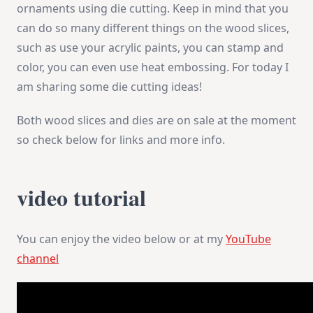
ornaments using die cutting. Keep in mind that you
can do so many different things on the wood slices,
such as use your acrylic paints, you can stamp and
color, you can even use heat embossing. For today I
am sharing some die cutting ideas!
Both wood slices and dies are on sale at the moment
so check below for links and more info.
video tutorial
You can enjoy the video below or at my
YouTube
channel