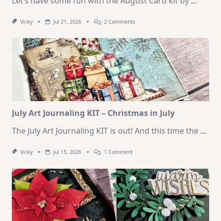
Let’s have some fun with the August Card kit by
...
On
Vicky
Jul 21, 2026
2 Comments
1
Kit
–
10
Cards
|
SSS
August
2026
Card
Kit
July Art Journaling KIT – Christmas in July
The July Art Journaling KIT is out! And this time the
...
On
Vicky
Jul 15, 2026
1 Comment
July
Art
Journaling
KIT
–
Christmas
In
July