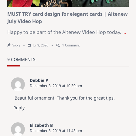
MUST TRY card design for elegant cards | Altenew
July Video Hop
Happy to be part of the Altenew Video Hop today.
...
On
Vicky
Jul 9, 2026
1 Comment
MUST
TRY
Card
9 COMMENTS
Design
For
Elegant
Cards
Debbie P
|
December 3, 2019 at 10:39 pm
Altenew
July
Video
Beautiful ornament. Thank you for the great tips.
Hop
Reply
Elizabeth B
December 3, 2019 at 11:43 pm