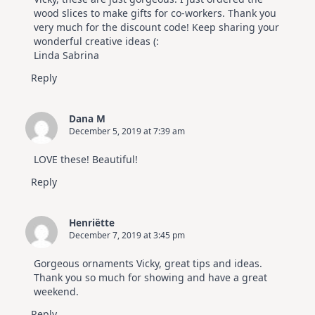
wood slices to make gifts for co-workers. Thank you
very much for the discount code! Keep sharing your
wonderful creative ideas (:
Linda Sabrina
Reply
Dana M
December 5, 2019 at 7:39 am
LOVE these! Beautiful!
Reply
Henriëtte
December 7, 2019 at 3:45 pm
Gorgeous ornaments Vicky, great tips and ideas.
Thank you so much for showing and have a great
weekend.
Reply