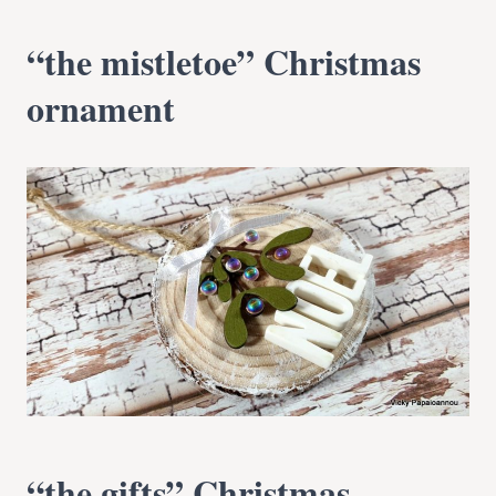
“the mistletoe” Christmas
ornament
“the gifts” Christmas