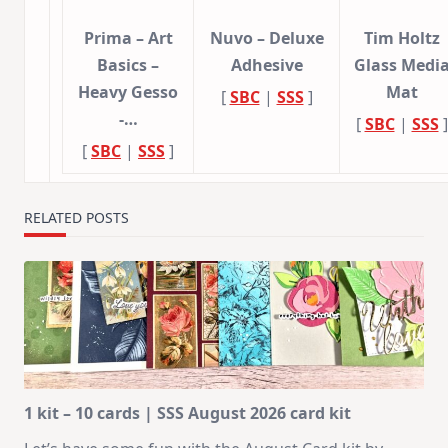
Prima – Art
Nuvo – Deluxe
Tim Holtz
Basics –
Adhesive
Glass Medi
Heavy Gesso
Mat
[
SBC
|
SSS
]
-…
[
SBC
|
SSS
]
[
SBC
|
SSS
]
RELATED POSTS
1 kit – 10 cards | SSS August 2026 card kit