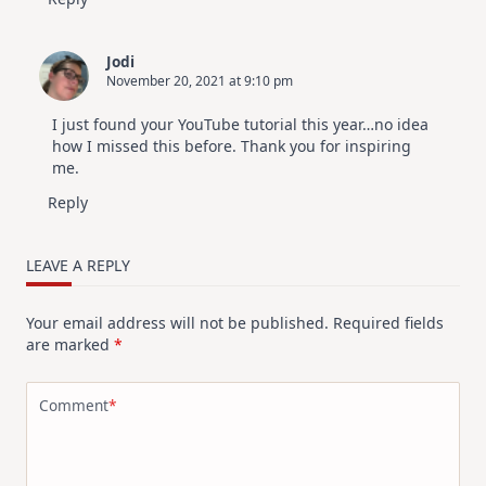
Jodi
November 20, 2021 at 9:10 pm
I just found your YouTube tutorial this year…no idea
how I missed this before. Thank you for inspiring
me.
Reply
LEAVE A REPLY
Your email address will not be published.
Required fields
are marked
*
Comment
*