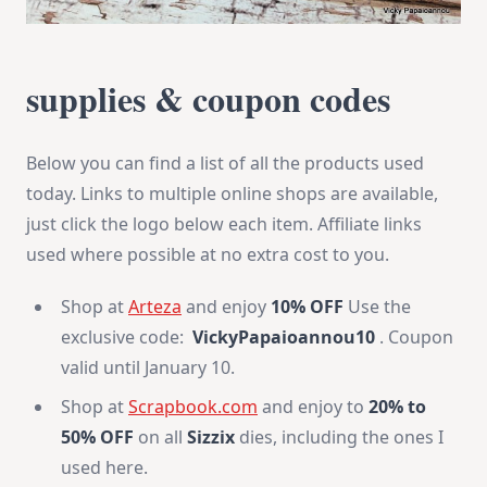
supplies & coupon codes
Below you can find a list of all the products used
today. Links to multiple online shops are available,
just click the logo below each item. Affiliate links
used where possible at no extra cost to you.
Shop at
Arteza
and enjoy
10% OFF
Use the
exclusive code:
VickyPapaioannou10
. Coupon
valid until January 10.
Shop at
Scrapbook.com
and enjoy to
20% to
50% OFF
on all
Sizzix
dies, including the ones I
used here.