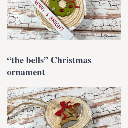
“the bells” Christmas
ornament