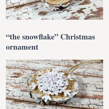
“the snowflake” Christmas
ornament