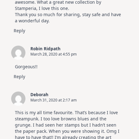
awesome. What a great new collection by
Stamperia, I love this one.
Thank you so much for sharing, stay safe and have
a wonderful day.
Reply
Robin Ridpath
March 28, 2020 at 4:55 pm
Gorgeous!!
Reply
Deborah
March 31, 2020 at 2:17 am
This is my all time favourite. That’s because I love
steampunk. I too love browns blues and the
grunge. I had seen her stamps but I hadn’t seen
the paper pack. When you were showing it. Omg I
have to have that!! I’m already creating the art