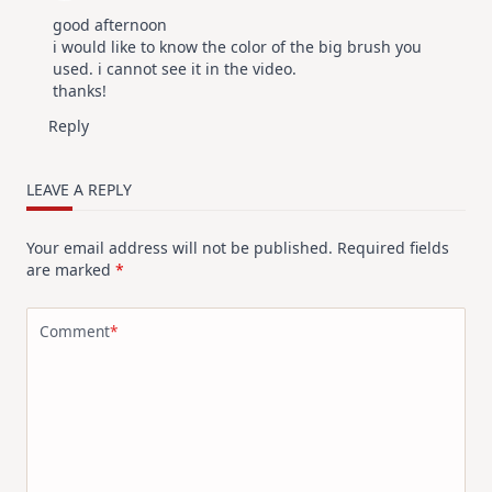
good afternoon
i would like to know the color of the big brush you
used. i cannot see it in the video.
thanks!
Reply
LEAVE A REPLY
Your email address will not be published.
Required fields
are marked
*
Comment
*