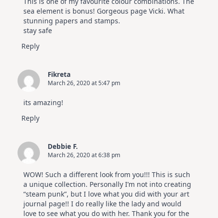
This is one of my favourite colour combinations. The
Hop
sea element is bonus! Gorgeous page Vicki. What
stunning papers and stamps.
stay safe
Reply
Fikreta
March 26, 2020 at 5:47 pm
its amazing!
Reply
Debbie F.
March 26, 2020 at 6:38 pm
WOW! Such a different look from you!!! This is such
a unique collection. Personally I’m not into creating
“steam punk”, but I love what you did with your art
journal page!! I do really like the lady and would
love to see what you do with her. Thank you for the