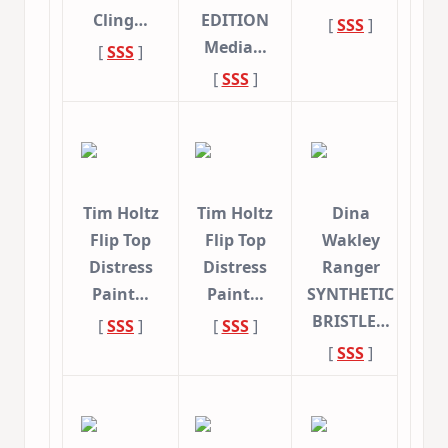
Cling…
EDITION
[
SSS
]
Media…
[
SSS
]
[
SSS
]
Tim Holtz
Tim Holtz
Dina
Flip Top
Flip Top
Wakley
Distress
Distress
Ranger
Paint…
Paint…
SYNTHETIC
BRISTLE…
[
SSS
]
[
SSS
]
[
SSS
]