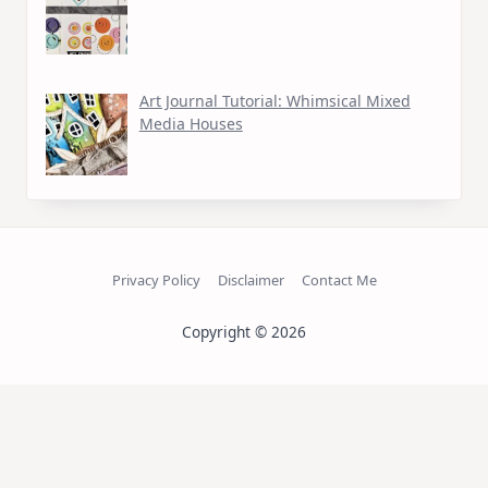
Art Journal Tutorial: Whimsical Mixed
Media Houses
Privacy Policy
Disclaimer
Contact Me
Copyright © 2026