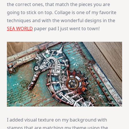
the correct ones, that match the pieces you are
going to stick on top. Collage is one of my favorite
techniques and with the wonderful designs in the
SEA WORLD
paper pad I just went to town!
I added visual texture on my background with
stamps that are matching my theme using the