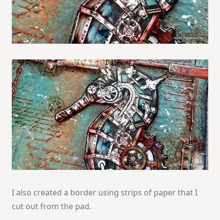
I also created a border using strips of paper that I
cut out from the pad.