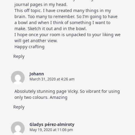
journal pages in my head.
This off topic. I have created many things in my
brain. Too many to remember. So I’m going to have
a bowl and when I think of something I want to
make. Sketch it out and in the bowl.
I hope once your room is unpacked to your liking we
will get another view.
Happy crafting
Reply
Johann
March 31, 2020 at 4:26 am
Absolutely stunning page Vicky. So vibrant for using
only two colours. Amazing
Reply
Gladys pérez-almiroty
May 19, 2020 at 11:06 pm