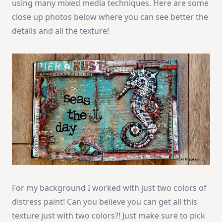
using many mixed media techniques. Here are some
close up photos below where you can see better the
details and all the texture!
For my background I worked with just two colors of
distress paint! Can you believe you can get all this
texture just with two colors?! Just make sure to pick