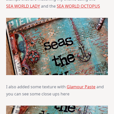
SEA WORLD LADY
and the
SEA WORLD OCTOPUS
I also added some texture with
Glamour Paste
and
you can see some close ups here