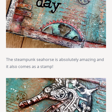
The steampunk seahorse is absolutely amazing and
it also comes as a stamp!