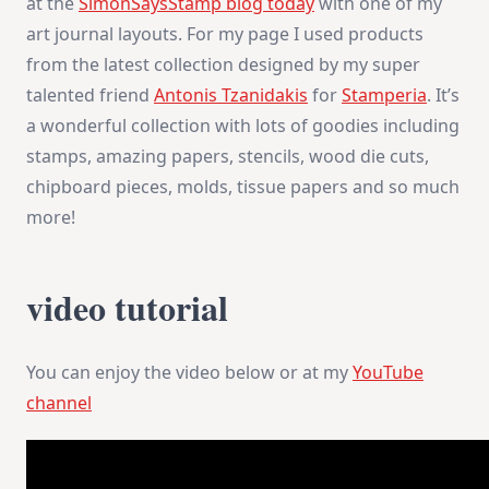
at the
SimonSaysStamp blog today
with one of my
art journal layouts. For my page I used products
from the latest collection designed by my super
talented friend
Antonis Tzanidakis
for
Stamperia
. It’s
a wonderful collection with lots of goodies including
stamps, amazing papers, stencils, wood die cuts,
chipboard pieces, molds, tissue papers and so much
more!
video tutorial
You can enjoy the video below or at my
YouTube
channel