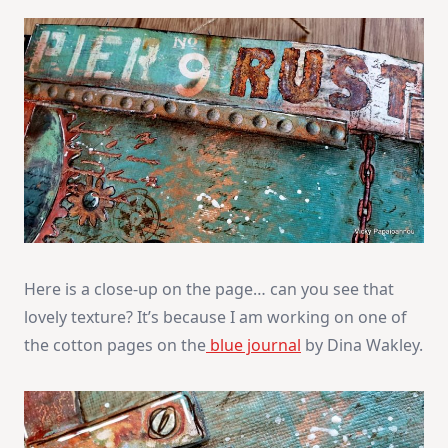
Here is a close-up on the page… can you see that
lovely texture? It’s because I am working on one of
the cotton pages on the
blue journal
by Dina Wakley.