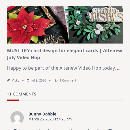
July
Art
Journaling
KIT
–
Christmas
In
July
MUST TRY card design for elegant cards | Altenew
July Video Hop
Happy to be part of the Altenew Video Hop today.
...
On
Vicky
Jul 9, 2026
1 Comment
MUST
TRY
Card
11 COMMENTS
Design
For
Elegant
Cards
Bunny Dobbie
|
March 26, 2020 at 4:25 pm
Altenew
July
Video