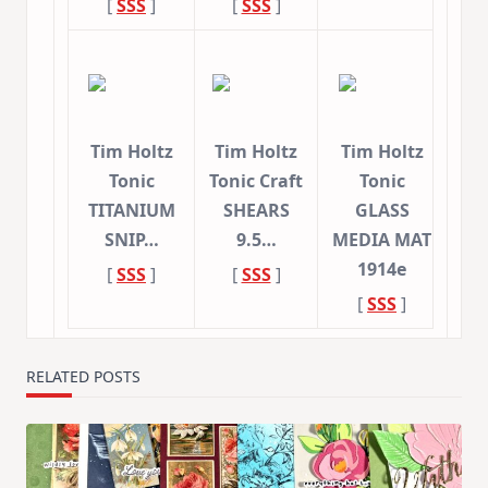
[
SSS
]
[
SSS
]
Tim Holtz
Tim Holtz
Tim Holtz
Tonic
Tonic Craft
Tonic
TITANIUM
SHEARS
GLASS
SNIP…
9.5…
MEDIA MAT
1914e
[
SSS
]
[
SSS
]
[
SSS
]
RELATED POSTS