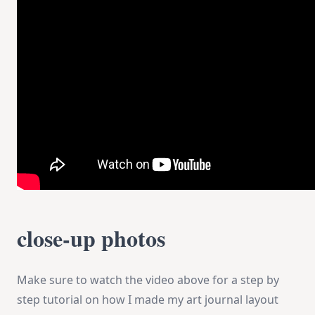
close-up photos
Make sure to watch the video above for a step by
step tutorial on how I made my art journal layout