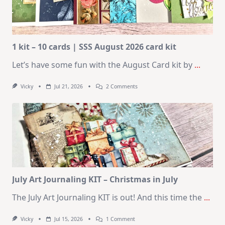
1 kit – 10 cards | SSS August 2026 card kit
Let’s have some fun with the August Card kit by
...
On
Vicky
Jul 21, 2026
2 Comments
1
Kit
–
10
Cards
|
SSS
August
2026
Card
Kit
July Art Journaling KIT – Christmas in July
The July Art Journaling KIT is out! And this time the
...
On
Vicky
Jul 15, 2026
1 Comment