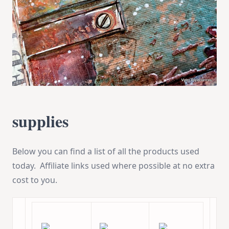
supplies
Below you can find a list of all the products used
today. Affiliate links used where possible at no extra
cost to you.