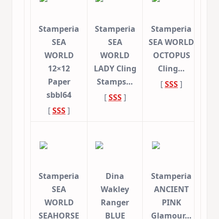
Stamperia
Stamperia
Stamperia
SEA
SEA
SEA WORLD
WORLD
WORLD
OCTOPUS
12×12
LADY Cling
Cling…
Paper
Stamps…
[
SSS
]
sbbl64
[
SSS
]
[
SSS
]
Stamperia
Dina
Stamperia
SEA
Wakley
ANCIENT
WORLD
Ranger
PINK
SEAHORSE
BLUE
Glamour…