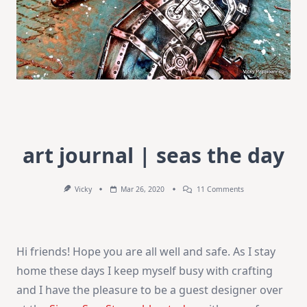
art journal | seas the day
On
Vicky
Mar 26, 2020
11 Comments
Art
Journal
|
Seas
The
Hi friends! Hope you are all well and safe. As I stay
Day
home these days I keep myself busy with crafting
and I have the pleasure to be a guest designer over