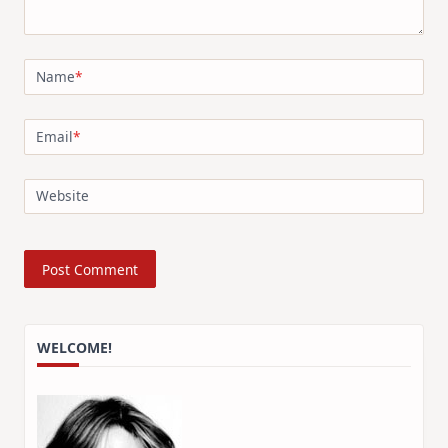
Name
*
Email
*
Website
WELCOME!