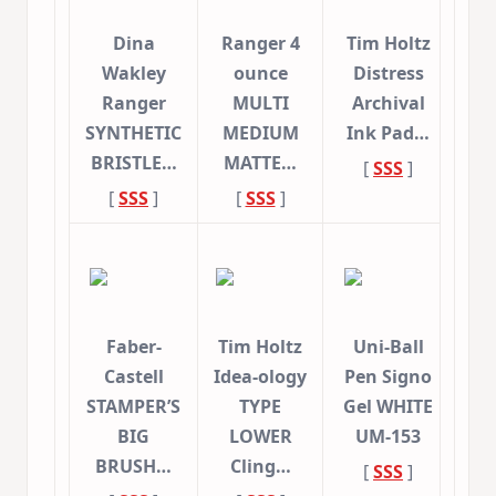
Dina
Ranger 4
Tim Holtz
Wakley
ounce
Distress
Ranger
MULTI
Archival
SYNTHETIC
MEDIUM
Ink Pad…
BRISTLE…
MATTE…
[
SSS
]
[
SSS
]
[
SSS
]
Faber-
Tim Holtz
Uni-Ball
Castell
Idea-ology
Pen Signo
STAMPER’S
TYPE
Gel WHITE
BIG
LOWER
UM-153
BRUSH…
Cling…
[
SSS
]