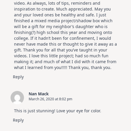
video. As always, lots of tips, reminders and
inspiration to create. Much appreciated. May you
and your loved ones be healthy and safe. I just
finished a mixed media project/shadow box which
will be a gift for my neighbor’s daughter who is
finishing(?) high school this year and moving onto
college. If it hadn’t been for confinement, I would
never have made this or thought to give it away as a
gift. Thank you for all that you’ve taught in your
videos. I love this little project; had so much fun
making it; and much of what I did with it came from
what I learned from you!!!!! Thank you, thank you.
Reply
Nan Mack
March 26, 2020 at 8:02 pm
This is just stunning! Love your eye for color.
Reply