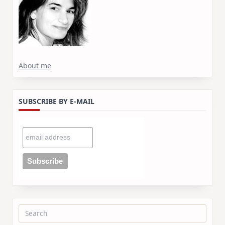
About me
SUBSCRIBE BY E-MAIL
Search