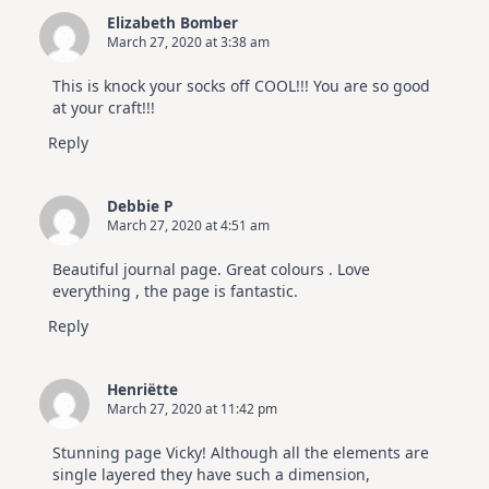
Elizabeth Bomber
March 27, 2020 at 3:38 am
This is knock your socks off COOL!!! You are so good
at your craft!!!
Reply
Debbie P
March 27, 2020 at 4:51 am
Beautiful journal page. Great colours . Love
everything , the page is fantastic.
Reply
Henriëtte
March 27, 2020 at 11:42 pm
Stunning page Vicky! Although all the elements are
single layered they have such a dimension,