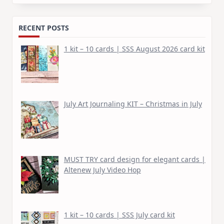
for:
RECENT POSTS
1 kit – 10 cards | SSS August 2026 card kit
July Art Journaling KIT – Christmas in July
MUST TRY card design for elegant cards |
Altenew July Video Hop
1 kit – 10 cards | SSS July card kit