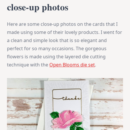
close-up photos
Here are some close-up photos on the cards that I
made using some of their lovely products. I went for
a clean and simple look that is so elegant and
perfect for so many occasions. The gorgeous
flowers is made using the layered die cutting
technique with the
Open Blooms die set
.