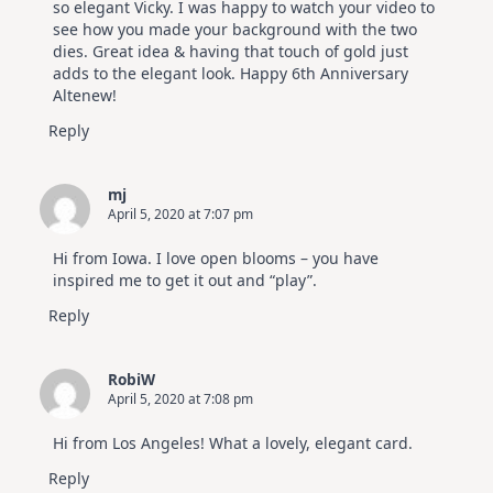
so elegant Vicky. I was happy to watch your video to
see how you made your background with the two
dies. Great idea & having that touch of gold just
adds to the elegant look. Happy 6th Anniversary
Altenew!
Reply
mj
April 5, 2020 at 7:07 pm
Hi from Iowa. I love open blooms – you have
inspired me to get it out and “play”.
Reply
RobiW
April 5, 2020 at 7:08 pm
Hi from Los Angeles! What a lovely, elegant card.
Reply