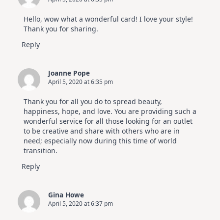
Hello, wow what a wonderful card! I love your style!
Thank you for sharing.
Reply
Joanne Pope
April 5, 2020 at 6:35 pm
Thank you for all you do to spread beauty,
happiness, hope, and love. You are providing such a
wonderful service for all those looking for an outlet
to be creative and share with others who are in
need; especially now during this time of world
transition.
Reply
Gina Howe
April 5, 2020 at 6:37 pm