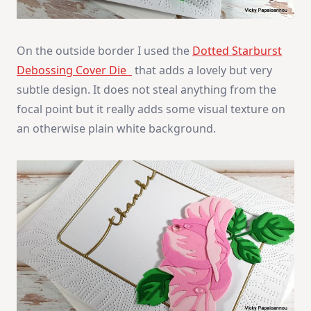
On the outside border I used the
Dotted Starburst
Debossing Cover Die
that adds a lovely but very
subtle design. It does not steal anything from the
focal point but it really adds some visual texture on
an otherwise plain white background.