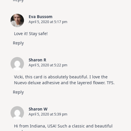
Eva Bussom
April 5, 2020 at 5:17 pm
Love it! Stay safe!
Reply
Sharon R
April 5, 2020 at 5:22 pm
Vicki, this card is absolutely beautiful. I love the
Nuevo deluxe adhesive and the layered flower. TFS.
Reply
Sharon W
April 5, 2020 at 5:39 pm
Hi from Indiana, USA! Such a classic and beautiful