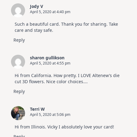
Jody V
April 5, 2020 at 4:40 pm
Such a beautiful card. Thank you for sharing. Take
care and stay safe.
Reply
sharon gullikson
April 5, 2020 at 4:55 pm
Hi from California. How pretty. I LOVE Altenew’s die
cut 3D flowers. Nice color choices….
Reply
Terri W
April 5, 2020 at 5:06 pm
Hi from Illinois. Vicky I absolutely love your card!
Reply