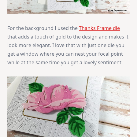
For the background I used the
Thanks Frame die
that adds a touch of gold to the design and makes it
look more elegant. I love that with just one die you
get a window where you can nest your focal point
while at the same time you get a lovely sentiment.