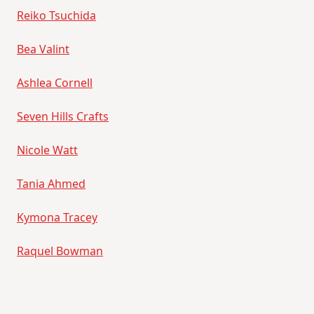
Reiko Tsuchida
Bea Valint
Ashlea Cornell
Seven Hills Crafts
Nicole Watt
Tania Ahmed
Kymona Tracey
Raquel Bowman