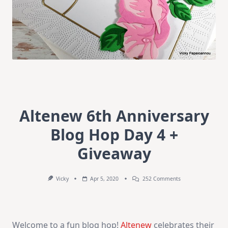
Altenew 6th Anniversary
Blog Hop Day 4 +
Giveaway
On
Vicky
Apr 5, 2020
252 Comments
Altenew
6th
Anniversary
Blog
Hop
Welcome to a fun blog hop!
Altenew
celebrates their
Day