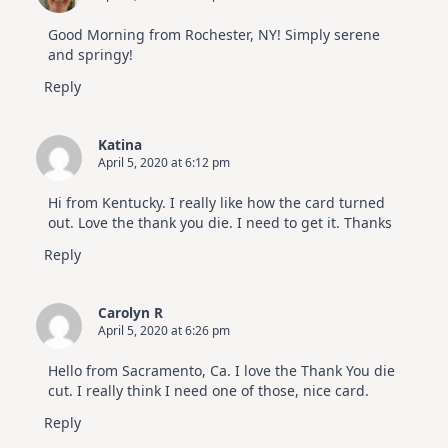
Good Morning from Rochester, NY! Simply serene
and springy!
Reply
Katina
April 5, 2020 at 6:12 pm
Hi from Kentucky. I really like how the card turned
out. Love the thank you die. I need to get it. Thanks
Reply
Carolyn R
April 5, 2020 at 6:26 pm
Hello from Sacramento, Ca. I love the Thank You die
cut. I really think I need one of those, nice card.
Reply