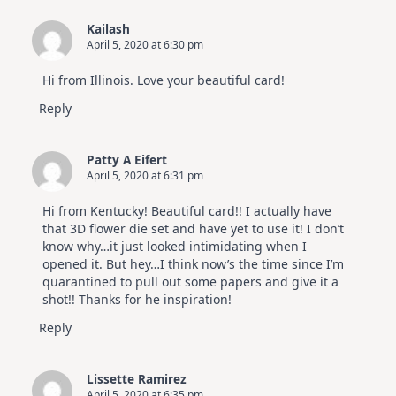
Kailash
April 5, 2020 at 6:30 pm
Hi from Illinois. Love your beautiful card!
Reply
Patty A Eifert
April 5, 2020 at 6:31 pm
Hi from Kentucky! Beautiful card!! I actually have
that 3D flower die set and have yet to use it! I don’t
know why…it just looked intimidating when I
opened it. But hey…I think now’s the time since I’m
quarantined to pull out some papers and give it a
shot!! Thanks for he inspiration!
Reply
Lissette Ramirez
April 5, 2020 at 6:35 pm