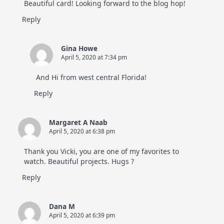
Beautiful card! Looking forward to the blog hop!
Reply
Gina Howe
April 5, 2020 at 7:34 pm
And Hi from west central Florida!
Reply
Margaret A Naab
April 5, 2020 at 6:38 pm
Thank you Vicki, you are one of my favorites to
watch. Beautiful projects. Hugs ?
Reply
Dana M
April 5, 2020 at 6:39 pm