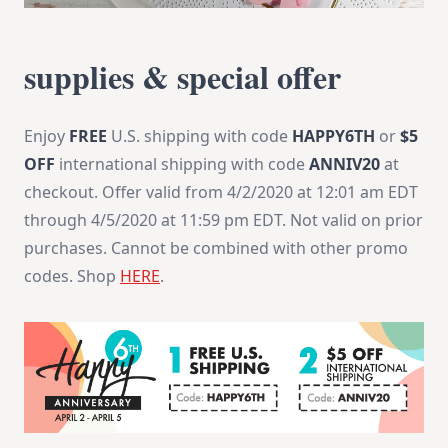
supplies & special offer
Enjoy
FREE
U.S. shipping with code
HAPPY6TH
or
$5
OFF
international shipping with code
ANNIV20
at
checkout. Offer valid from 4/2/2020 at 12:01 am EDT
through 4/5/2020 at 11:59 pm EDT. Not valid on prior
purchases. Cannot be combined with other promo
codes. Shop
HERE
.