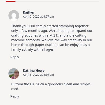
For
Elegant
Cards
Kaitlyn
|
April 5, 2020 at 4:27 pm
Altenew
July
Video
Thank you. Our family started stamping together
Hop
only a few months ago. We’re hoping to expand our
crafting supplies with a MISTI and a die cutting
machine someday. We love the way creativity in our
home through paper crafting can be enjoyed as a
family activity with all ages.
Reply
Katrina Howe
April 5, 2020 at 4:39 pm
Hi from the UK. Such a gorgeous clean and simple
card.
Reply