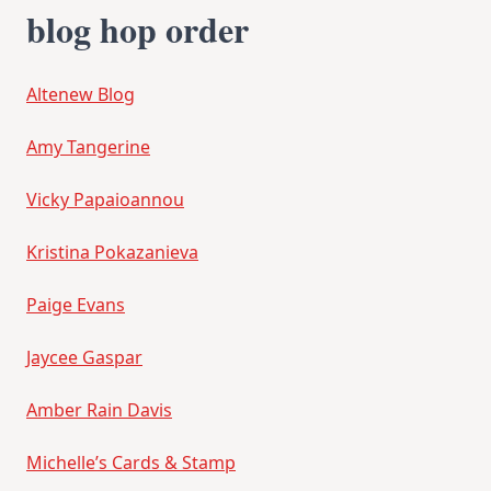
blog hop order
Altenew Blog
Amy Tangerine
Vicky Papaioannou
Kristina Pokazanieva
Paige Evans
Jaycee Gaspar
Amber Rain Davis
Michelle’s Cards & Stamp