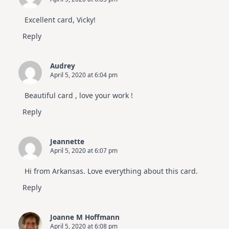
Excellent card, Vicky!
Reply
Audrey
April 5, 2020 at 6:04 pm
Beautiful card , love your work !
Reply
Jeannette
April 5, 2020 at 6:07 pm
Hi from Arkansas. Love everything about this card.
Reply
Joanne M Hoffmann
April 5, 2020 at 6:08 pm