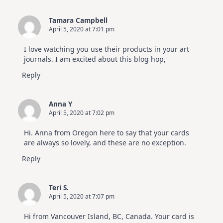
Tamara Campbell
April 5, 2020 at 7:01 pm
I love watching you use their products in your art
journals. I am excited about this blog hop,
Reply
Anna Y
April 5, 2020 at 7:02 pm
Hi. Anna from Oregon here to say that your cards
are always so lovely, and these are no exception.
Reply
Teri S.
April 5, 2020 at 7:07 pm
Hi from Vancouver Island, BC, Canada. Your card is