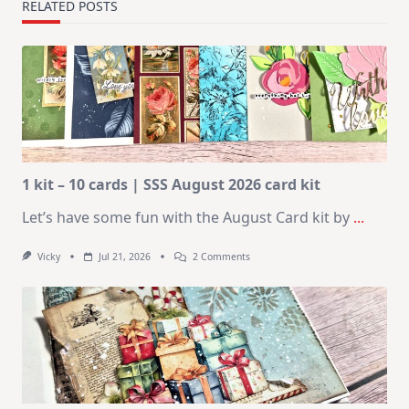
RELATED POSTS
1 kit – 10 cards | SSS August 2026 card kit
Let’s have some fun with the August Card kit by
...
On
Vicky
Jul 21, 2026
2 Comments
1
Kit
–
10
Cards
|
SSS
August
2026
Card
Kit