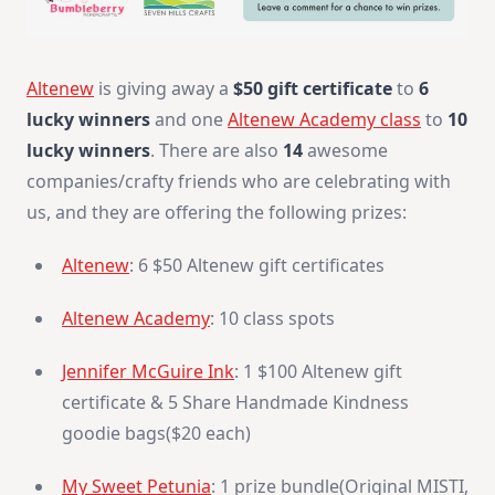
Altenew
is giving away a
$50 gift certificate
to
6
lucky winners
and one
Altenew Academy class
to
10
lucky winners
. There are also
14
awesome
companies/crafty friends who are celebrating with
us, and they are offering the following prizes:
Altenew
: 6 $50 Altenew gift certificates
Altenew Academy
: 10 class spots
Jennifer McGuire Ink
: 1 $100 Altenew gift
certificate & 5 Share Handmade Kindness
goodie bags($20 each)
My Sweet Petunia
: 1 prize bundle(Original MISTI,