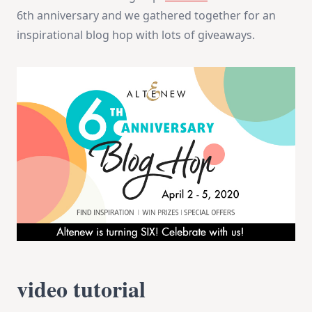
4
6th anniversary and we gathered together for an
+
Giveaway
inspirational blog hop with lots of giveaways.
video tutorial