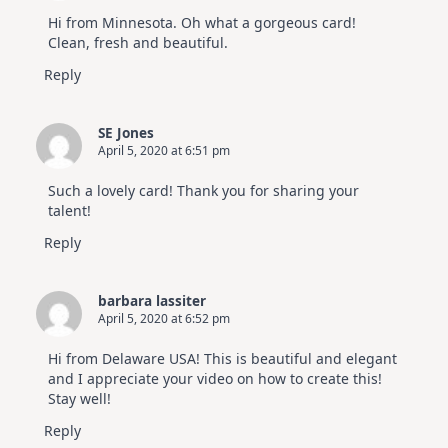
Hi from Minnesota. Oh what a gorgeous card!
Clean, fresh and beautiful.
Reply
SE Jones
April 5, 2020 at 6:51 pm
Such a lovely card! Thank you for sharing your
talent!
Reply
barbara lassiter
April 5, 2020 at 6:52 pm
Hi from Delaware USA! This is beautiful and elegant
and I appreciate your video on how to create this!
Stay well!
Reply