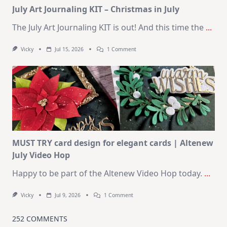
July Art Journaling KIT – Christmas in July
The July Art Journaling KIT is out! And this time the
...
On
Vicky
Jul 15, 2026
1 Comment
July
Art
Journaling
KIT
–
Christmas
In
July
MUST TRY card design for elegant cards | Altenew
July Video Hop
Happy to be part of the Altenew Video Hop today.
...
On
Vicky
Jul 9, 2026
1 Comment
MUST
TRY
Card
252 COMMENTS
Design