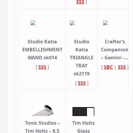
SSS
]
Studio Katia
Studio
Crafter’s
EMBELLISHMENT
Katia
Companion
WAND sk014
TRIANGLE
– Gemini -…
TRAY
[
SSS
]
[
SBC
|
SSS
]
sk2119
[
SSS
]
Tonic Studios –
Tim Holtz
Tim Holtz – 8.5
Glass