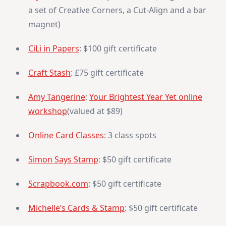
a set of Creative Corners, a Cut-Align and a bar
magnet)
CiLi in Papers
: $100 gift certificate
Craft Stash
: £75 gift certificate
Amy Tangerine
:
Your Brightest Year Yet online
workshop
(valued at $89)
Online Card Classes
: 3 class spots
Simon Says Stamp
: $50 gift certificate
Scrapbook.com
: $50 gift certificate
Michelle’s Cards & Stamp
: $50 gift certificate