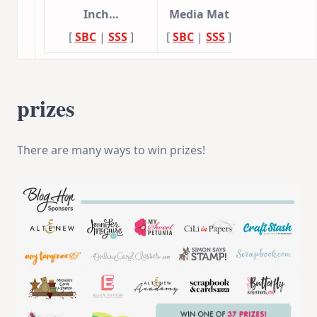
Inch…
Media Mat
[
SBC
|
SSS
]
[
SBC
|
SSS
]
prizes
There are many ways to win prizes!