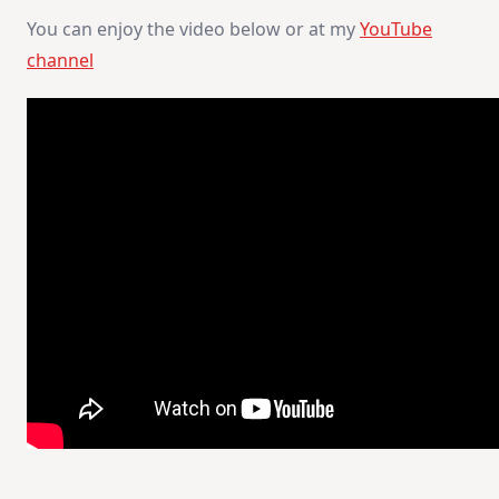
You can enjoy the video below or at my
YouTube
channel