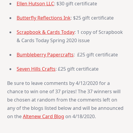
Ellen Hutson LLC
: $30 gift certificate
Butterfly Reflections Ink
: $25 gift certificate
Scrapbook & Cards Today
: 1 copy of Scrapbook
& Cards Today Spring 2020 issue
Bumbleberry Papercrafts
: £25 gift certificate
Seven Hills Crafts
: £25 gift certificate
Be sure to leave comments by 4/12/2020 for a
chance to win one of 37 prizes! The 37 winners will
be chosen at random from the comments left on
any of the blogs listed below and will be announced
on the
Altenew Card Blog
on 4/18/2020.