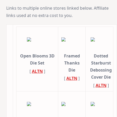
Links to multiple online stores linked below. Affiliate
links used at no extra cost to you.
Open Blooms 3D
Framed
Dotted
Die Set
Thanks
Starburst
Die
Debossing
[
ALTN
]
Cover Die
[
ALTN
]
[
ALTN
]