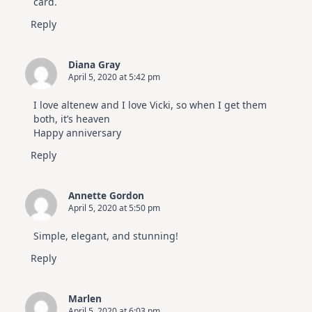
card.
Reply
Diana Gray
April 5, 2020 at 5:42 pm
I love altenew and I love Vicki, so when I get them
both, it’s heaven
Happy anniversary
Reply
Annette Gordon
April 5, 2020 at 5:50 pm
Simple, elegant, and stunning!
Reply
Marlen
April 5, 2020 at 6:03 pm