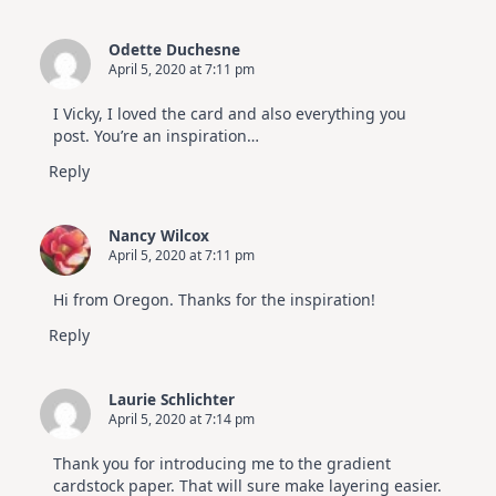
Odette Duchesne
April 5, 2020 at 7:11 pm
I Vicky, I loved the card and also everything you
post. You’re an inspiration…
Reply
Nancy Wilcox
April 5, 2020 at 7:11 pm
Hi from Oregon. Thanks for the inspiration!
Reply
Laurie Schlichter
April 5, 2020 at 7:14 pm
Thank you for introducing me to the gradient
cardstock paper. That will sure make layering easier.