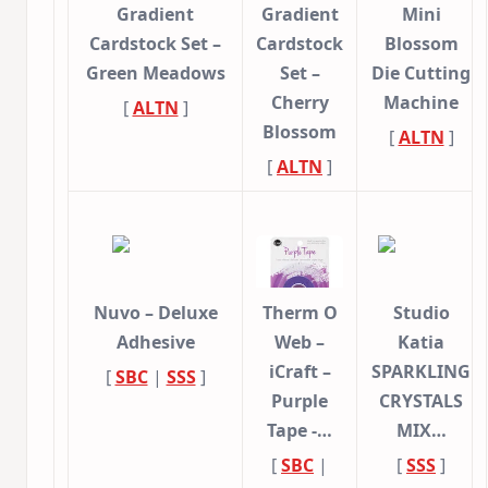
Gradient
Gradient
Mini
Cardstock Set –
Cardstock
Blossom
Green Meadows
Set –
Die Cutting
Cherry
Machine
[
ALTN
]
Blossom
[
ALTN
]
[
ALTN
]
Nuvo – Deluxe
Therm O
Studio
Adhesive
Web –
Katia
iCraft –
SPARKLING
[
SBC
|
SSS
]
Purple
CRYSTALS
Tape -…
MIX…
[
SBC
|
[
SSS
]