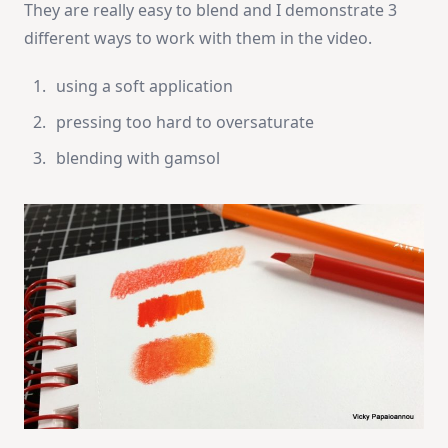
They are really easy to blend and I demonstrate 3
different ways to work with them in the video.
using a soft application
pressing too hard to oversaturate
blending with gamsol