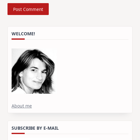
WELCOME!
About me
SUBSCRIBE BY E-MAIL