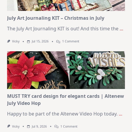
2026
Card
Kit
July Art Journaling KIT – Christmas in July
The July Art Journaling KIT is out! And this time the
...
On
Vicky
Jul 15, 2026
1 Comment
July
Art
Journaling
KIT
–
Christmas
In
July
MUST TRY card design for elegant cards | Altenew
July Video Hop
Happy to be part of the Altenew Video Hop today.
...
On
Vicky
Jul 9, 2026
1 Comment
MUST