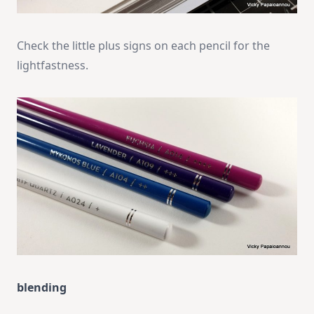
Check the little plus signs on each pencil for the
lightfastness.
blending