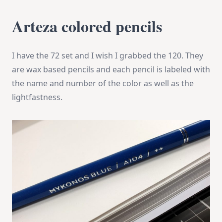
Arteza colored pencils
I have the 72 set and I wish I grabbed the 120. They
are wax based pencils and each pencil is labeled with
the name and number of the color as well as the
lightfastness.