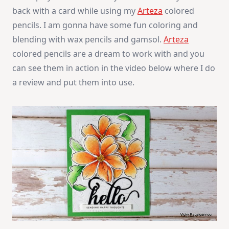
Colored
back with a card while using my
Arteza
colored
Pencils
Review
pencils. I am gonna have some fun coloring and
blending with wax pencils and gamsol.
Arteza
colored pencils are a dream to work with and you
can see them in action in the video below where I do
a review and put them into use.