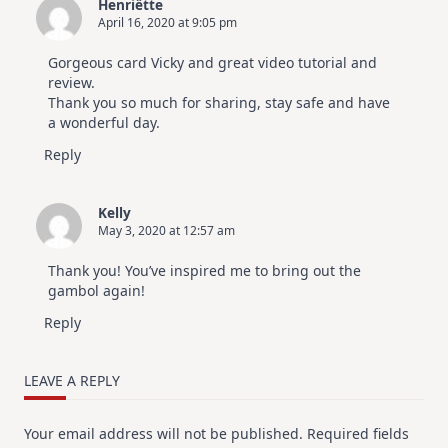
Henriëtte
April 16, 2020 at 9:05 pm
Gorgeous card Vicky and great video tutorial and
review.
Thank you so much for sharing, stay safe and have
a wonderful day.
Reply
Kelly
May 3, 2020 at 12:57 am
Thank you! You’ve inspired me to bring out the
gambol again!
Reply
LEAVE A REPLY
Your email address will not be published.
Required fields