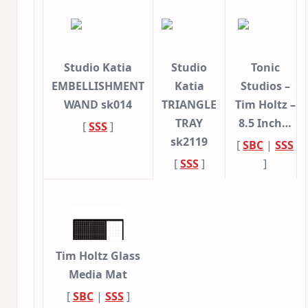
Studio Katia
Studio
Tonic
EMBELLISHMENT
Katia
Studios –
WAND sk014
TRIANGLE
Tim Holtz –
TRAY
8.5 Inch…
[
SSS
]
sk2119
[
SBC
|
SSS
[
SSS
]
]
Tim Holtz Glass
Media Mat
[
SBC
|
SSS
]