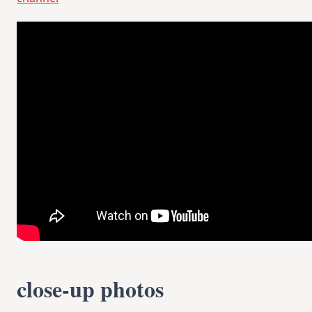
close-up photos