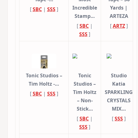
Incredible
Yards |
[
SBC
|
SSS
]
Stamp…
ARTEZA
[
SBC
|
[
ARTZ
]
SSS
]
Tonic Studios –
Tonic
Studio
Tim Holtz -…
Studios –
Katia
Tim Holtz
SPARKLING
[
SBC
|
SSS
]
– Non-
CRYSTALS
Stick…
MIX…
[
SBC
|
[
SSS
]
SSS
]