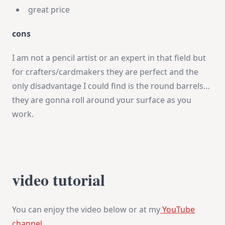
great price
cons
I am not a pencil artist or an expert in that field but
for crafters/cardmakers they are perfect and the
only disadvantage I could find is the round barrels…
they are gonna roll around your surface as you
work.
video tutorial
You can enjoy the video below or at my
YouTube
channel