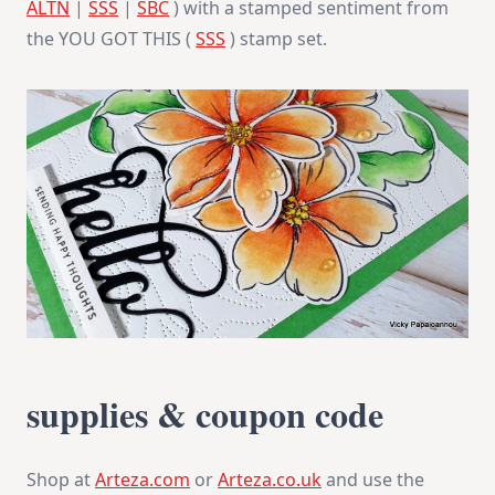
ALTN
|
SSS
|
SBC
) with a stamped sentiment from
the YOU GOT THIS (
SSS
) stamp set.
supplies & coupon code
Shop at
Arteza.com
or
Arteza.co.uk
and use the