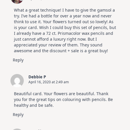
What a great technique! I have to give the gamsol a
try. I’ve had a bottle for over a year now and never
think to use it. Your flowers turned out so lovely! As
is your card. Wish I could buy this set of pencils, but
I already have a 72 ct. Prismacolor wax pencils and
just cannot afford a luxury right now. But I
appreciated your review of them. They sound
awesome and the discount + sale is a great buy!
Reply
Debbie P
April 16, 2020 at 2:49 am
Beautiful card. Your flowers are beautiful. Thank
you for the great tips on colouring with pencils. Be
healthy and be safe.
Reply