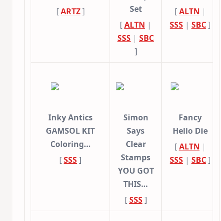
Set
[
ARTZ
]
[
ALTN
|
[
ALTN
|
SSS
|
SBC
]
SSS
|
SBC
]
Inky Antics
Simon
Fancy
GAMSOL KIT
Says
Hello Die
Coloring…
Clear
[
ALTN
|
Stamps
[
SSS
]
SSS
|
SBC
]
YOU GOT
THIS…
[
SSS
]