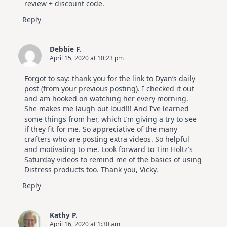
review + discount code.
Reply
Debbie F.
April 15, 2020 at 10:23 pm
Forgot to say: thank you for the link to Dyan’s daily
post (from your previous posting). I checked it out
and am hooked on watching her every morning.
She makes me laugh out loud!!! And I’ve learned
some things from her, which I’m giving a try to see
if they fit for me. So appreciative of the many
crafters who are posting extra videos. So helpful
and motivating to me. Look forward to Tim Holtz’s
Saturday videos to remind me of the basics of using
Distress products too. Thank you, Vicky.
Reply
Kathy P.
April 16, 2020 at 1:30 am