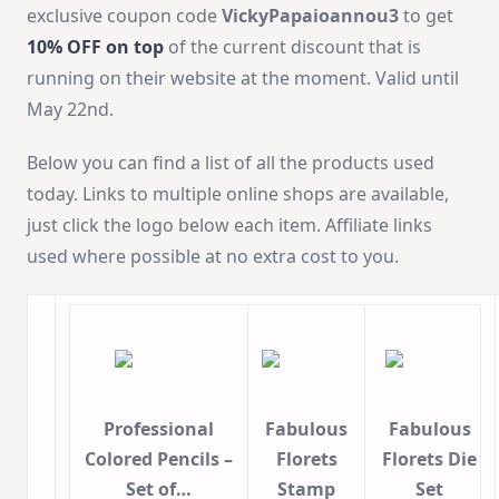
exclusive coupon code
VickyPapaioannou3
to get
10% OFF on top
of the current discount that is
running on their website at the moment. Valid until
May 22nd.
Below you can find a list of all the products used
today. Links to multiple online shops are available,
just click the logo below each item. Affiliate links
used where possible at no extra cost to you.
Professional
Fabulous
Fabulous
Colored Pencils –
Florets
Florets Die
Set of…
Stamp
Set