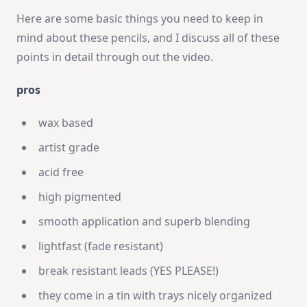
Here are some basic things you need to keep in
mind about these pencils, and I discuss all of these
points in detail through out the video.
pros
wax based
artist grade
acid free
high pigmented
smooth application and superb blending
lightfast (fade resistant)
break resistant leads (YES PLEASE!)
they come in a tin with trays nicely organized