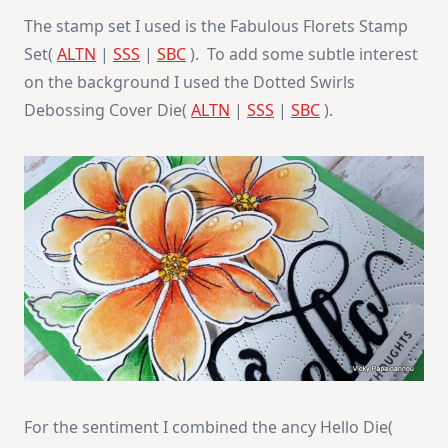
The stamp set I used is the Fabulous Florets Stamp
Set(
ALTN
|
SSS
|
SBC
). To add some subtle interest
on the background I used the Dotted Swirls
Debossing Cover Die(
ALTN
|
SSS
|
SBC
).
For the sentiment I combined the ancy Hello Die(