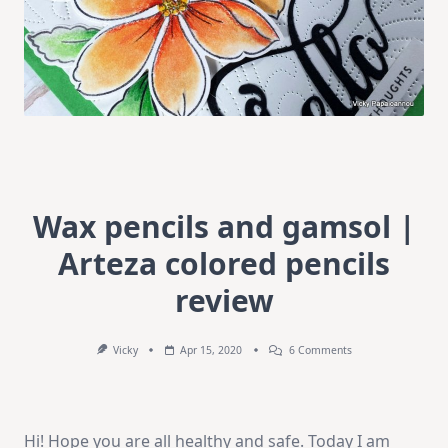
Wax pencils and gamsol |
Arteza colored pencils
review
On
Vicky
Apr 15, 2020
6 Comments
Wax
Pencils
And
Gamsol
|
Hi! Hope you are all healthy and safe. Today I am
Arteza