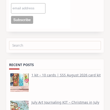
Search
for:
RECENT POSTS
1 kit – 10 cards | SSS August 2026 card kit
July Art Journaling KIT – Christmas in July