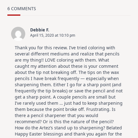
TRY
Card
6 COMMENTS
Design
For
Elegant
Cards
Debbie F.
|
April 15, 2020 at 10:10 pm
Altenew
July
Video
Thank you for this review. I’ve tried coloring with
Hop
several different mediums and realize that pencils
are my thing!! LOVE coloring with them. What
caught my attention about these is your comment
about the tip not breaking off. The tips on the wax
pencils I have break frequently — especially when
sharpening them. Either I go for a sharp point (and
frequently the tip breaks) or save the pencil and not
get a sharp point. A couple pencils are small but
I’ve rarely used them … just had to keep sharpening
them because the point broke off. Frustrating. Is
there a pencil sharpener that you would
recommend? Or is this the nature of the pencil?
How do the Artez’s stand up to sharpening? Belated
Happy Easter blessings and thank you again for the