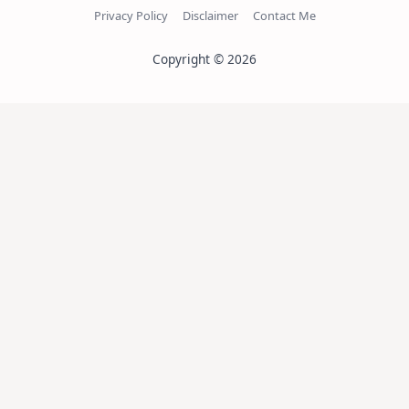
Privacy Policy
Disclaimer
Contact Me
Copyright © 2026