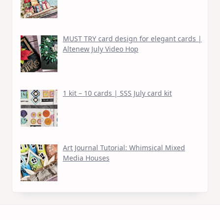
MUST TRY card design for elegant cards |
Altenew July Video Hop
1 kit – 10 cards | SSS July card kit
Art Journal Tutorial: Whimsical Mixed
Media Houses