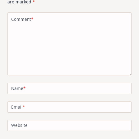
are marked
*
Comment
*
Name
*
Email
*
Website