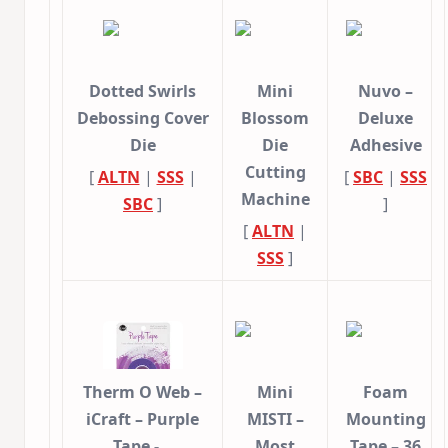
Dotted Swirls
Mini
Nuvo –
Debossing Cover
Blossom
Deluxe
Die
Die
Adhesive
Cutting
[
ALTN
|
SSS
|
[
SBC
|
SSS
Machine
SBC
]
]
[
ALTN
|
SSS
]
Therm O Web –
Mini
Foam
iCraft – Purple
MISTI –
Mounting
Tape -…
Most
Tape – 36