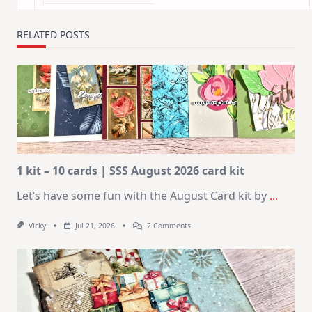
RELATED POSTS
1 kit – 10 cards | SSS August 2026 card kit
Let’s have some fun with the August Card kit by
...
On
Vicky
Jul 21, 2026
2 Comments
1
Kit
–
10
Cards
|
SSS
August