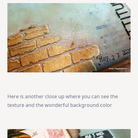
Here is another close up where you can see the
texture and the wonderful background color