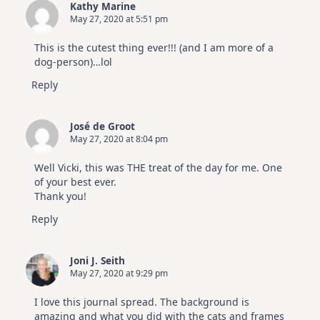
Kathy Marine
|
May 27, 2020 at 5:51 pm
Altenew
July
Video
This is the cutest thing ever!!! (and I am more of a
Hop
dog-person)…lol
Reply
José de Groot
May 27, 2020 at 8:04 pm
Well Vicki, this was THE treat of the day for me. One
of your best ever.
Thank you!
Reply
Joni J. Seith
May 27, 2020 at 9:29 pm
I love this journal spread. The background is
amazing and what you did with the cats and frames