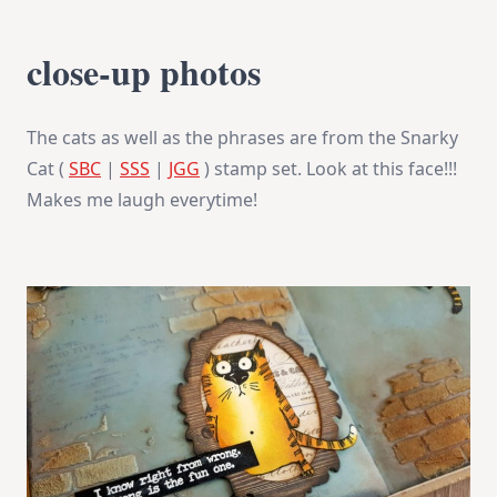
close-up photos
The cats as well as the phrases are from the Snarky
Cat (
SBC
|
SSS
|
JGG
) stamp set. Look at this face!!!
Makes me laugh everytime!