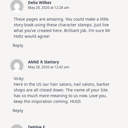
Delia Wilkes
May 28, 2020 at 12:28 am
These pages are amazing. You could make a little
story book using these character stamps. Just live
what you’ve created here. Brilliant job. I’m sure Mr
Holtz would agree!
Reply
ANNE R Slattery
May 28, 2020 at 12:42 am
Vicky:
Here in the US our hair salons, nail salons, barber
shops are all closed down. The name of your Site
has so much more meaning to us now. Love you,
keep the inspiration coming. HUGS
Reply
Debbie F.