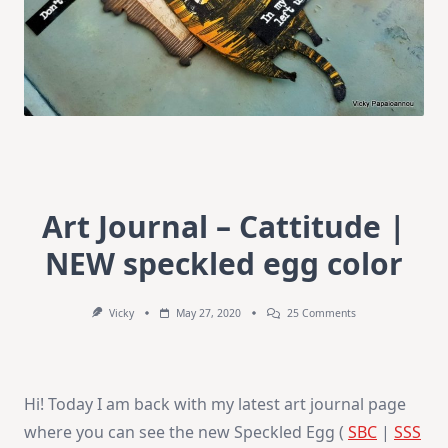
Art Journal – Cattitude |
NEW speckled egg color
On
Vicky
May 27, 2020
25 Comments
Art
Journal
–
Cattitude
|
Hi! Today I am back with my latest art journal page
NEW
Speckled
where you can see the new Speckled Egg (
SBC
|
SSS
Egg
Color