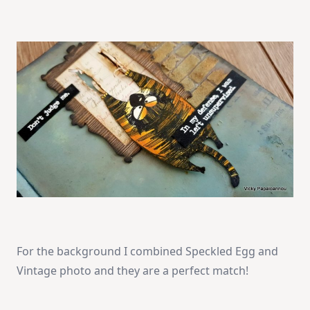
For the background I combined Speckled Egg and
Vintage photo and they are a perfect match!