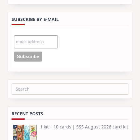
SUBSCRIBE BY E-MAIL
Search
for:
RECENT POSTS
1 kit – 10 cards | SSS August 2026 card kit