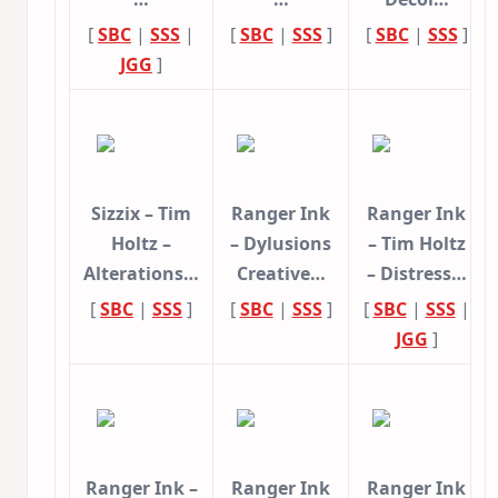
[
SBC
|
SSS
|
[
SBC
|
SSS
]
[
SBC
|
SSS
]
JGG
]
Sizzix – Tim
Ranger Ink
Ranger Ink
Holtz –
– Dylusions
– Tim Holtz
Alterations…
Creative…
– Distress…
[
SBC
|
SSS
]
[
SBC
|
SSS
]
[
SBC
|
SSS
|
JGG
]
Ranger Ink –
Ranger Ink
Ranger Ink