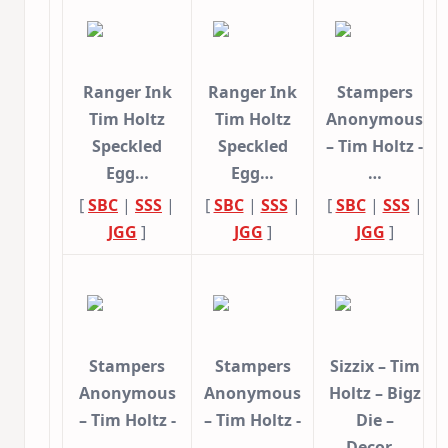
Ranger Ink
Ranger Ink
Stampers
Tim Holtz
Tim Holtz
Anonymous
Speckled
Speckled
– Tim Holtz -
Egg…
Egg…
…
[
SBC
|
SSS
|
[
SBC
|
SSS
|
[
SBC
|
SSS
|
JGG
]
JGG
]
JGG
]
Stampers
Stampers
Sizzix – Tim
Anonymous
Anonymous
Holtz – Bigz
– Tim Holtz -
– Tim Holtz -
Die –
…
…
Decor…