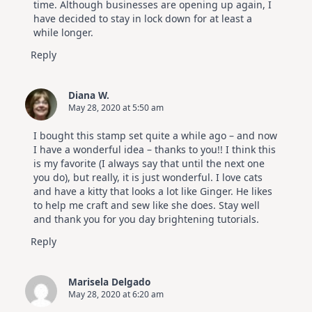
time. Although businesses are opening up again, I
have decided to stay in lock down for at least a
while longer.
Reply
Diana W.
May 28, 2020 at 5:50 am
I bought this stamp set quite a while ago – and now
I have a wonderful idea – thanks to you!! I think this
is my favorite (I always say that until the next one
you do), but really, it is just wonderful. I love cats
and have a kitty that looks a lot like Ginger. He likes
to help me craft and sew like she does. Stay well
and thank you for you day brightening tutorials.
Reply
Marisela Delgado
May 28, 2020 at 6:20 am