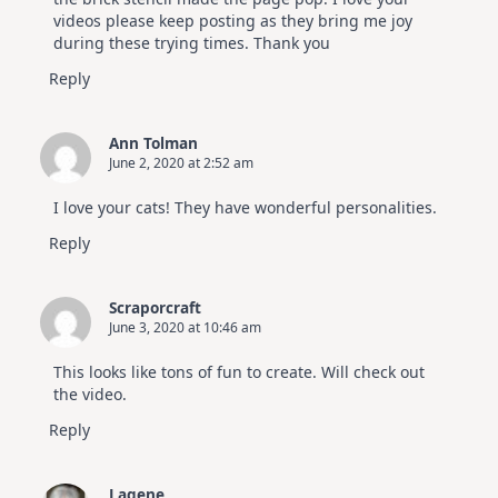
videos please keep posting as they bring me joy
during these trying times. Thank you
Reply
Ann Tolman
June 2, 2020 at 2:52 am
I love your cats! They have wonderful personalities.
Reply
Scraporcraft
June 3, 2020 at 10:46 am
This looks like tons of fun to create. Will check out
the video.
Reply
Lagene