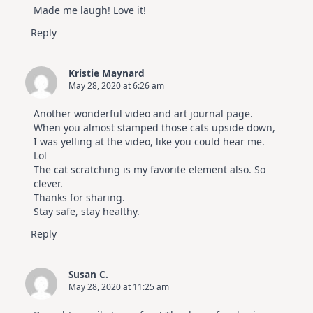
Made me laugh! Love it!
Reply
Kristie Maynard
May 28, 2020 at 6:26 am
Another wonderful video and art journal page.
When you almost stamped those cats upside down,
I was yelling at the video, like you could hear me.
Lol
The cat scratching is my favorite element also. So
clever.
Thanks for sharing.
Stay safe, stay healthy.
Reply
Susan C.
May 28, 2020 at 11:25 am