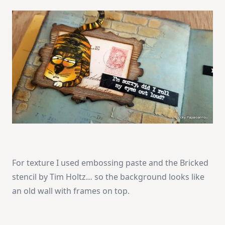
For texture I used embossing paste and the Bricked
stencil by Tim Holtz… so the background looks like
an old wall with frames on top.