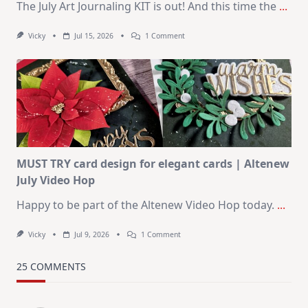
The July Art Journaling KIT is out! And this time the
...
On
Vicky
Jul 15, 2026
1 Comment
July
Art
Journaling
KIT
–
Christmas
In
July
MUST TRY card design for elegant cards | Altenew
July Video Hop
Happy to be part of the Altenew Video Hop today.
...
On
Vicky
Jul 9, 2026
1 Comment
MUST
TRY
Card
25 COMMENTS
Design
For
Elegant
Cards