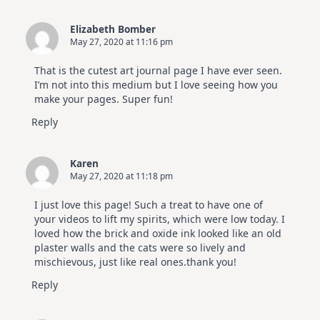
Elizabeth Bomber
May 27, 2020 at 11:16 pm
That is the cutest art journal page I have ever seen.
I’m not into this medium but I love seeing how you
make your pages. Super fun!
Reply
Karen
May 27, 2020 at 11:18 pm
I just love this page! Such a treat to have one of
your videos to lift my spirits, which were low today. I
loved how the brick and oxide ink looked like an old
plaster walls and the cats were so lively and
mischievous, just like real ones.thank you!
Reply