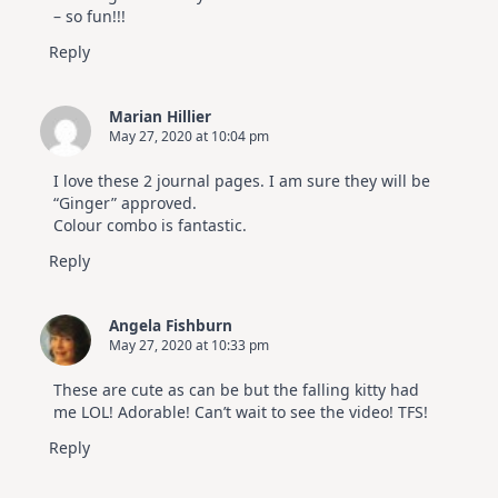
– so fun!!!
Reply
Marian Hillier
May 27, 2020 at 10:04 pm
I love these 2 journal pages. I am sure they will be
“Ginger” approved.
Colour combo is fantastic.
Reply
Angela Fishburn
May 27, 2020 at 10:33 pm
These are cute as can be but the falling kitty had
me LOL! Adorable! Can’t wait to see the video! TFS!
Reply