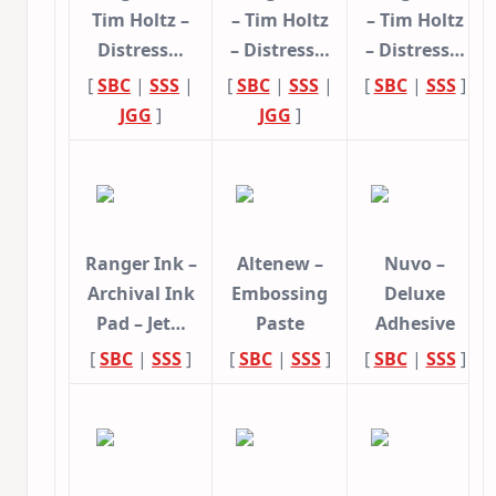
Tim Holtz –
– Tim Holtz
– Tim Holtz
Distress…
– Distress…
– Distress…
[
SBC
|
SSS
|
[
SBC
|
SSS
|
[
SBC
|
SSS
]
JGG
]
JGG
]
Ranger Ink –
Altenew –
Nuvo –
Archival Ink
Embossing
Deluxe
Pad – Jet…
Paste
Adhesive
[
SBC
|
SSS
]
[
SBC
|
SSS
]
[
SBC
|
SSS
]