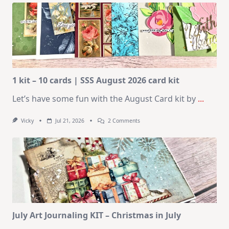
1 kit – 10 cards | SSS August 2026 card kit
Let’s have some fun with the August Card kit by
...
On
Vicky
Jul 21, 2026
2 Comments
1
Kit
–
10
Cards
|
SSS
August
2026
Card
Kit
July Art Journaling KIT – Christmas in July