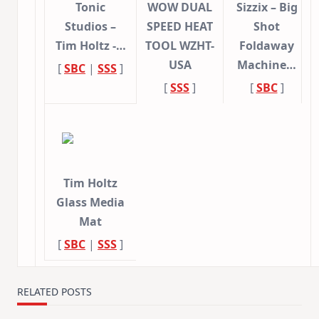
Tonic
WOW DUAL
Sizzix – Big
Studios –
SPEED HEAT
Shot
Tim Holtz -…
TOOL WZHT-
Foldaway
USA
Machine…
[
SBC
|
SSS
]
[
SSS
]
[
SBC
]
Tim Holtz
Glass Media
Mat
[
SBC
|
SSS
]
RELATED POSTS