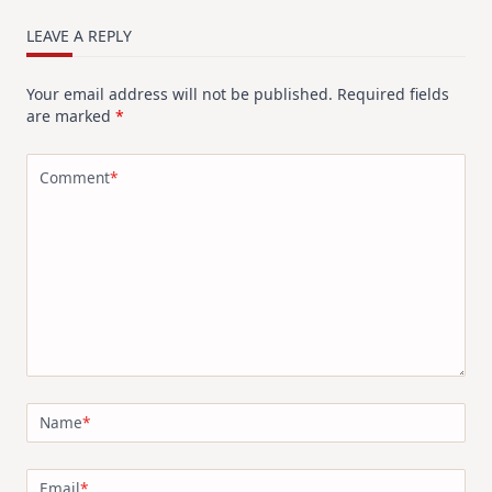
LEAVE A REPLY
Your email address will not be published.
Required fields
are marked
*
Comment
*
Name
*
Email
*