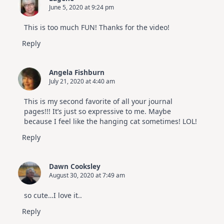
June 5, 2020 at 9:24 pm
This is too much FUN! Thanks for the video!
Reply
Angela Fishburn
July 21, 2020 at 4:40 am
This is my second favorite of all your journal
pages!!! It’s just so expressive to me. Maybe
because I feel like the hanging cat sometimes! LOL!
Reply
Dawn Cooksley
August 30, 2020 at 7:49 am
so cute…I love it..
Reply