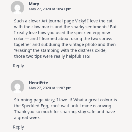
Mary
May 27, 2020 at 10:43 pm
Such a clever Art Journal page Vicky! I love the cat
with the claw marks and the snarky sentiments! But
I really love how you used the speckled egg new
color — and I learned about using the two sprays
together and subduing the vintage photo and then
“erasing” the stamping with the distress oxide,
those two tips were really helpful! TFS!!
Reply
Henriëtte
May 27, 2020 at 11:07 pm
Stunning page Vicky, I love it! What a great colour is
the Speckled Egg, can’t wait untill mine is ariving.
Thank you so much for sharing, stay safe and have
a great week.
Reply