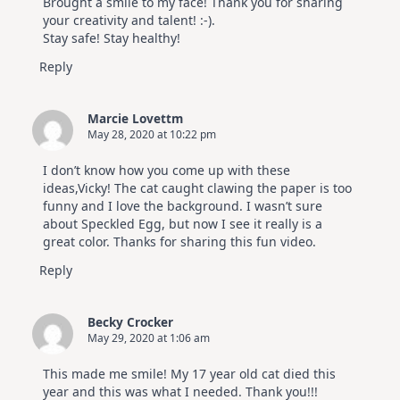
Brought a smile to my face! Thank you for sharing
your creativity and talent! :-).
Stay safe! Stay healthy!
Reply
Marcie Lovettm
May 28, 2020 at 10:22 pm
I don’t know how you come up with these
ideas,Vicky! The cat caught clawing the paper is too
funny and I love the background. I wasn’t sure
about Speckled Egg, but now I see it really is a
great color. Thanks for sharing this fun video.
Reply
Becky Crocker
May 29, 2020 at 1:06 am
This made me smile! My 17 year old cat died this
year and this was what I needed. Thank you!!!