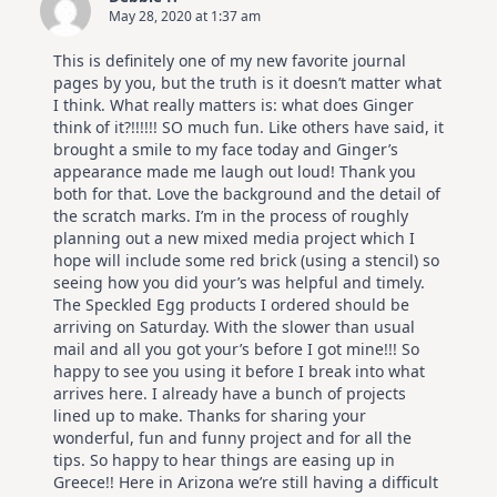
May 28, 2020 at 1:37 am
This is definitely one of my new favorite journal
pages by you, but the truth is it doesn’t matter what
I think. What really matters is: what does Ginger
think of it?!!!!!! SO much fun. Like others have said, it
brought a smile to my face today and Ginger’s
appearance made me laugh out loud! Thank you
both for that. Love the background and the detail of
the scratch marks. I’m in the process of roughly
planning out a new mixed media project which I
hope will include some red brick (using a stencil) so
seeing how you did your’s was helpful and timely.
The Speckled Egg products I ordered should be
arriving on Saturday. With the slower than usual
mail and all you got your’s before I got mine!!! So
happy to see you using it before I break into what
arrives here. I already have a bunch of projects
lined up to make. Thanks for sharing your
wonderful, fun and funny project and for all the
tips. So happy to hear things are easing up in
Greece!! Here in Arizona we’re still having a difficult