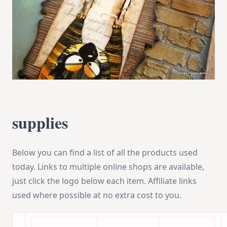
supplies
Below you can find a list of all the products used
today. Links to multiple online shops are available,
just click the logo below each item. Affiliate links
used where possible at no extra cost to you.