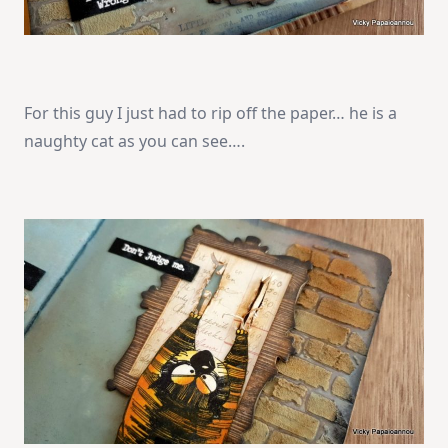
For this guy I just had to rip off the paper… he is a
naughty cat as you can see….