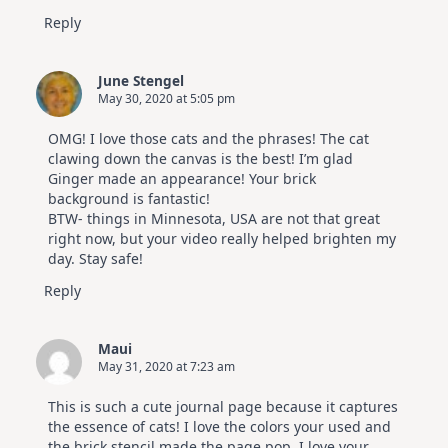
Reply
June Stengel
May 30, 2020 at 5:05 pm
OMG! I love those cats and the phrases! The cat
clawing down the canvas is the best! I’m glad
Ginger made an appearance! Your brick
background is fantastic!
BTW- things in Minnesota, USA are not that great
right now, but your video really helped brighten my
day. Stay safe!
Reply
Maui
May 31, 2020 at 7:23 am
This is such a cute journal page because it captures
the essence of cats! I love the colors your used and
the brick stencil made the page pop. I love your