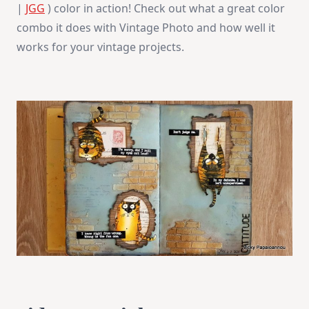
|
JGG
) color in action! Check out what a great color
combo it does with Vintage Photo and how well it
works for your vintage projects.