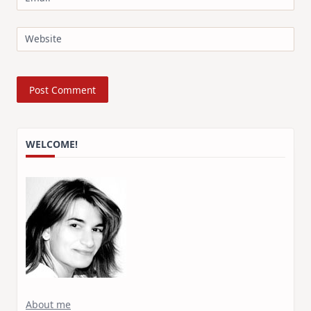
Website
WELCOME!
About me