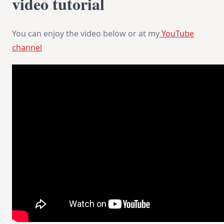
video tutorial
You can enjoy the video below or at my
YouTube
channel