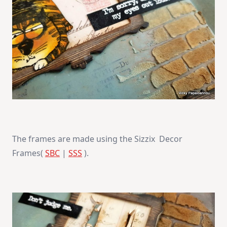
The frames are made using the Sizzix Decor
Frames(
SBC
|
SSS
).