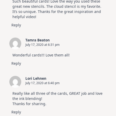
Such beautiful cards! Love the way you used these
great new stencils. The cloud stencil is my favorite.
It’s so unique. Thanks for the great inspiration and
helpful video!
Reply
Tamra Beaton
July 17, 2020 at 6:31 pm
Wonderful cards!!! Love them all!
Reply
Lori Lehnen
July 17, 2020 at 6:40 pm
Really like all three of the cards, GREAT job and love
the ink blending!
Thanks for sharing.
Reply