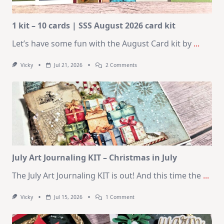
1 kit – 10 cards | SSS August 2026 card kit
Let’s have some fun with the August Card kit by
...
On
Vicky
Jul 21, 2026
2 Comments
1
Kit
–
10
Cards
|
SSS
August
2026
Card
Kit
July Art Journaling KIT – Christmas in July
The July Art Journaling KIT is out! And this time the
...
On
Vicky
Jul 15, 2026
1 Comment
July
Art
Journaling