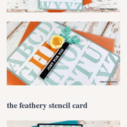
the feathery stencil card