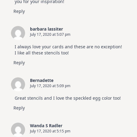
you for your inspiration!
Reply
barbara lassiter
July 17, 2020 at 5:07 pm
I always love your cards and these are no exception!
I like all these stencils too!
Reply
Bernadette
July 17, 2020 at 5:09 pm
Great stencils and I love the speckled egg color too!
Reply
Wanda S Radler
July 17, 2020 at 5:15 pm