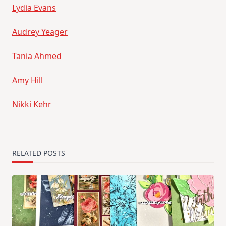
Lydia Evans
Audrey Yeager
Tania Ahmed
Amy Hill
Nikki Kehr
RELATED POSTS