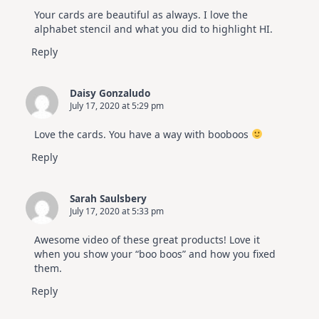
Your cards are beautiful as always. I love the
alphabet stencil and what you did to highlight HI.
Reply
Daisy Gonzaludo
July 17, 2020 at 5:29 pm
Love the cards. You have a way with booboos
Reply
Sarah Saulsbery
July 17, 2020 at 5:33 pm
Awesome video of these great products! Love it
when you show your “boo boos” and how you fixed
them.
Reply