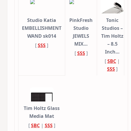
Studio Katia
PinkFresh
Tonic
EMBELLISHMENT
Studio
Studios –
WAND sk014
JEWELS
Tim Holtz
MIX…
– 8.5
[
SSS
]
Inch…
[
SSS
]
[
SBC
|
SSS
]
Tim Holtz Glass
Media Mat
[
SBC
|
SSS
]