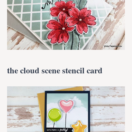
the cloud scene stencil card