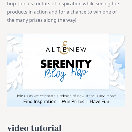
hop. Join us for lots of inspiration while seeing the
products in action and for a chance to win one of
the many prizes along the way!
video tutorial