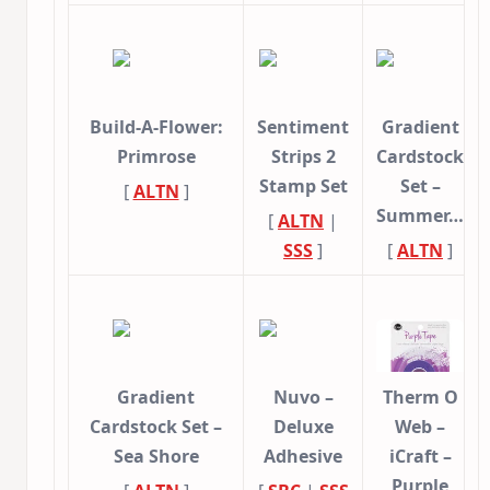
Build-A-Flower:
Sentiment
Gradient
Primrose
Strips 2
Cardstock
Stamp Set
Set –
[
ALTN
]
Summer…
[
ALTN
|
SSS
]
[
ALTN
]
Gradient
Nuvo –
Therm O
Cardstock Set –
Deluxe
Web –
Sea Shore
Adhesive
iCraft –
Purple