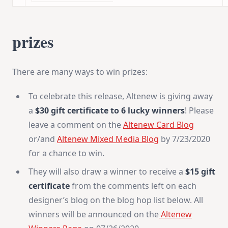
prizes
There are many ways to win prizes:
To celebrate this release, Altenew is giving away
a
$30 gift certificate to 6 lucky winners
! Please
leave a comment on the
Altenew Card Blog
or/and
Altenew Mixed Media Blog
by 7/23/2020
for a chance to win.
They will also draw a winner to receive a
$15 gift
certificate
from the comments left on each
designer’s blog on the blog hop list below. All
winners will be announced on the
Altenew