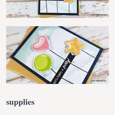
supplies