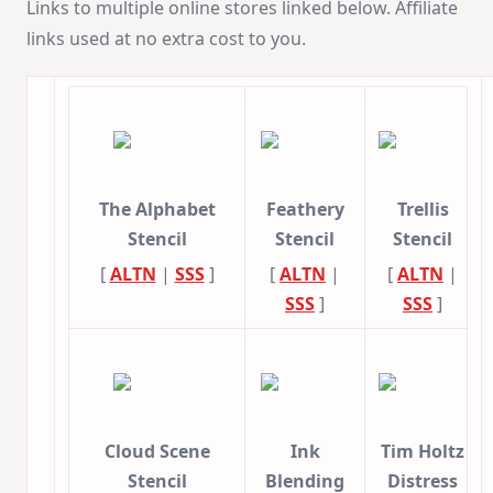
Links to multiple online stores linked below. Affiliate
links used at no extra cost to you.
The Alphabet
Feathery
Trellis
Stencil
Stencil
Stencil
[
ALTN
|
SSS
]
[
ALTN
|
[
ALTN
|
SSS
]
SSS
]
Cloud Scene
Ink
Tim Holtz
Stencil
Blending
Distress