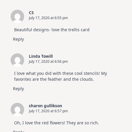
CS
July 17, 2020 at 6:55 pm
Beautiful designs- love the trellis card
Reply
Linda Towill
July 17, 2020 at 6:56 pm
I love what you did with these cool stencils! My
favorites are the feather and the clouds.
Reply
sharon gullikson
July 17, 2020 at 6:57 pm
Oh, I love the red flowers! They are so rich.