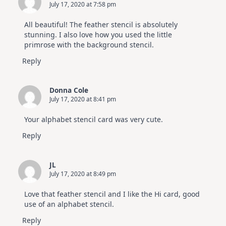
July 17, 2020 at 7:58 pm
All beautiful! The feather stencil is absolutely
stunning. I also love how you used the little
primrose with the background stencil.
Reply
Donna Cole
July 17, 2020 at 8:41 pm
Your alphabet stencil card was very cute.
Reply
JL
July 17, 2020 at 8:49 pm
Love that feather stencil and I like the Hi card, good
use of an alphabet stencil.
Reply