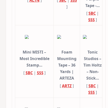
[
ALTN
]
[
SBC
|
SSS
Tape -…
]
[
SBC
|
SSS
]
Mini MISTI –
Foam
Tonic
Most Incredible
Mounting
Studios –
Stamp…
Tape – 36
Tim Holtz
Yards |
– Non-
[
SBC
|
SSS
]
ARTEZA
Stick…
[
ARTZ
]
[
SBC
|
SSS
]