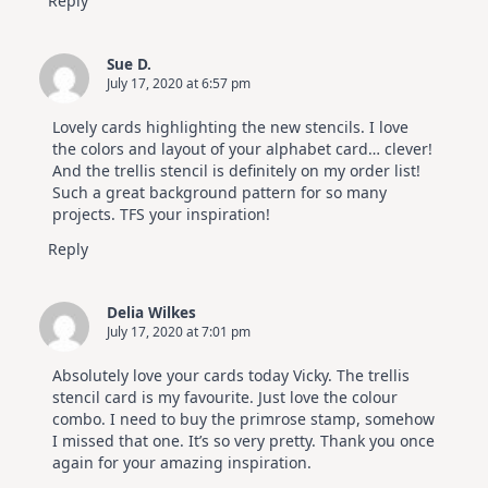
Reply
Sue D.
July 17, 2020 at 6:57 pm
Lovely cards highlighting the new stencils. I love
the colors and layout of your alphabet card… clever!
And the trellis stencil is definitely on my order list!
Such a great background pattern for so many
projects. TFS your inspiration!
Reply
Delia Wilkes
July 17, 2020 at 7:01 pm
Absolutely love your cards today Vicky. The trellis
stencil card is my favourite. Just love the colour
combo. I need to buy the primrose stamp, somehow
I missed that one. It’s so very pretty. Thank you once
again for your amazing inspiration.