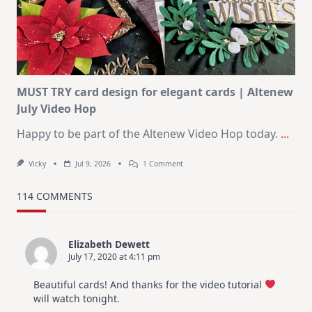
KIT
–
Christmas
In
July
MUST TRY card design for elegant cards | Altenew
July Video Hop
Happy to be part of the Altenew Video Hop today.
...
On
Vicky
Jul 9, 2026
1 Comment
MUST
TRY
Card
114 COMMENTS
Design
For
Elegant
Cards
Elizabeth Dewett
|
July 17, 2020 at 4:11 pm
Altenew
July
Video
Beautiful cards! And thanks for the video tutorial
Hop
will watch tonight.