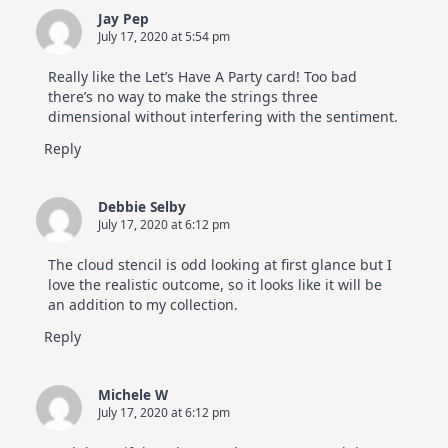
Jay Pep
July 17, 2020 at 5:54 pm
Really like the Let’s Have A Party card! Too bad
there’s no way to make the strings three
dimensional without interfering with the sentiment.
Reply
Debbie Selby
July 17, 2020 at 6:12 pm
The cloud stencil is odd looking at first glance but I
love the realistic outcome, so it looks like it will be
an addition to my collection.
Reply
Michele W
July 17, 2020 at 6:12 pm