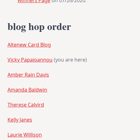
Winners Page
on 07/26/2020.
blog hop order
Altenew Card Blog
Vicky Papaioannou
(you are here)
Amber Rain Davis
Amanda Baldwin
Therese Calvird
Kelly Janes
Laurie Willison