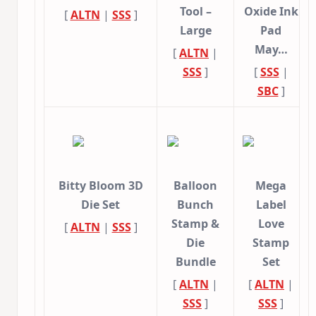
Tool –
Oxide Ink
[
ALTN
|
SSS
]
Large
Pad
May…
[
ALTN
|
SSS
]
[
SSS
|
SBC
]
Bitty Bloom 3D
Balloon
Mega
Die Set
Bunch
Label
Stamp &
Love
[
ALTN
|
SSS
]
Die
Stamp
Bundle
Set
[
ALTN
|
[
ALTN
|
SSS
]
SSS
]