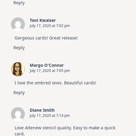
Reply
Toni Kwaiser
July 17, 2020 at 7:02 pm
Gorgeous cards! Great release!
Reply
Margo O'Connor
July 17, 2020 at 7:05 pm
I love the ombred ones. Beautiful cards!
Reply
Diane Smith
July 17, 2020 at 7:14 pm
Love Altenew stencil quality. Easy to make a quick
card.