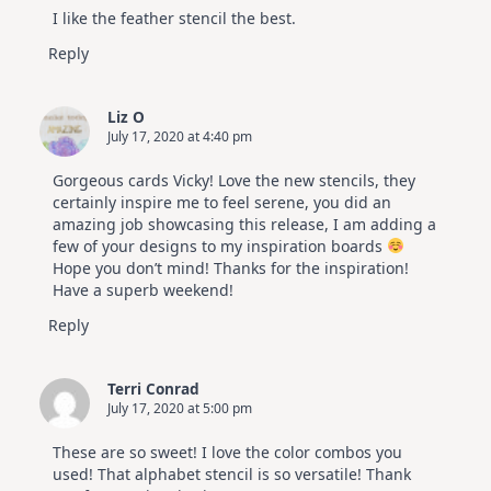
I like the feather stencil the best.
Reply
Liz O
July 17, 2020 at 4:40 pm
Gorgeous cards Vicky! Love the new stencils, they
certainly inspire me to feel serene, you did an
amazing job showcasing this release, I am adding a
few of your designs to my inspiration boards
Hope you don’t mind! Thanks for the inspiration!
Have a superb weekend!
Reply
Terri Conrad
July 17, 2020 at 5:00 pm
These are so sweet! I love the color combos you
used! That alphabet stencil is so versatile! Thank