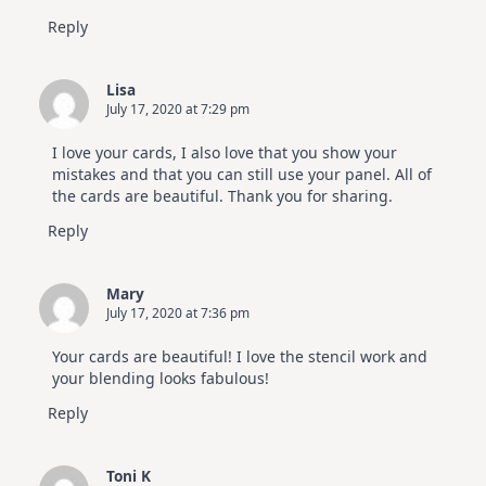
Reply
Lisa
July 17, 2020 at 7:29 pm
I love your cards, I also love that you show your
mistakes and that you can still use your panel. All of
the cards are beautiful. Thank you for sharing.
Reply
Mary
July 17, 2020 at 7:36 pm
Your cards are beautiful! I love the stencil work and
your blending looks fabulous!
Reply
Toni K