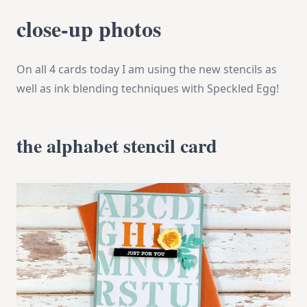
close-up photos
On all 4 cards today I am using the new stencils as
well as ink blending techniques with Speckled Egg!
the alphabet stencil card