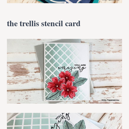
the trellis stencil card