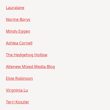
LauraJane
Norine Borys
Mindy Eggen
Ashlea Cornell
The Hedgehog Hollow
Altenew Mixed Media Blog
Elsie Robinson
Virgninia Lu
Terri Koszler