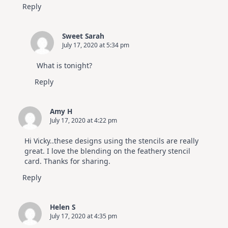
Reply
Sweet Sarah
July 17, 2020 at 5:34 pm
What is tonight?
Reply
Amy H
July 17, 2020 at 4:22 pm
Hi Vicky..these designs using the stencils are really
great. I love the blending on the feathery stencil
card. Thanks for sharing.
Reply
Helen S
July 17, 2020 at 4:35 pm