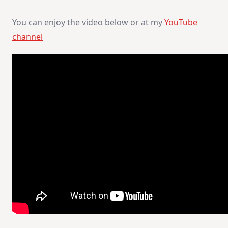
You can enjoy the video below or at my
YouTube
channel