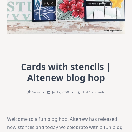
Cards with stencils |
Altenew blog hop
On
Vicky
Jul 17, 2020
114 Comments
Cards
With
Stencils
|
Altenew
Welcome to a fun blog hop! Altenew has released
Blog
Hop
new stencils and today we celebrate with a fun blog