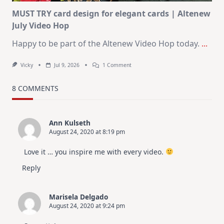
MUST TRY card design for elegant cards | Altenew
July Video Hop
Happy to be part of the Altenew Video Hop today.
...
On
Vicky
Jul 9, 2026
1 Comment
MUST
TRY
Card
8 COMMENTS
Design
For
Elegant
Cards
Ann Kulseth
|
August 24, 2020 at 8:19 pm
Altenew
July
Video
Love it … you inspire me with every video.
Hop
Reply
Marisela Delgado
August 24, 2020 at 9:24 pm