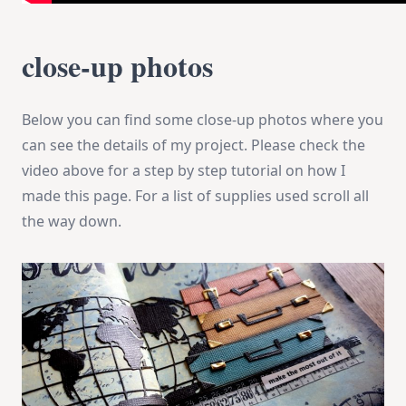
close-up photos
Below you can find some close-up photos where you
can see the details of my project. Please check the
video above for a step by step tutorial on how I
made this page. For a list of supplies used scroll all
the way down.