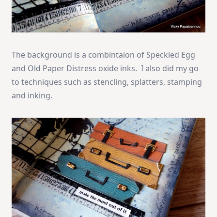
The background is a combintaion of Speckled Egg
and Old Paper Distress oxide inks. I also did my go
to techniques such as stencling, splatters, stamping
and inking.