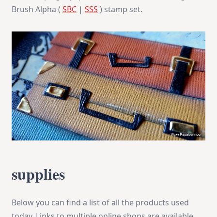
Brush Alpha (
SBC
|
SSS
) stamp set.
supplies
Below you can find a list of all the products used
today. Links to multiple online shops are available,