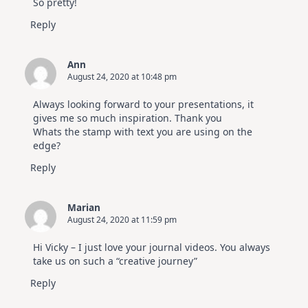
So pretty!
Reply
Ann
August 24, 2020 at 10:48 pm
Always looking forward to your presentations, it
gives me so much inspiration. Thank you
Whats the stamp with text you are using on the
edge?
Reply
Marian
August 24, 2020 at 11:59 pm
Hi Vicky – I just love your journal videos. You always
take us on such a “creative journey”
Reply