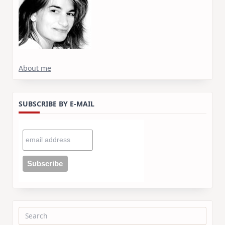
About me
SUBSCRIBE BY E-MAIL
Search