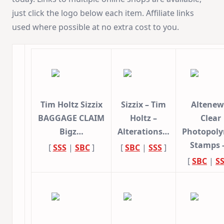
just click the logo below each item. Affiliate links
used where possible at no extra cost to you.
Tim Holtz Sizzix
Sizzix – Tim
Altenew
BAGGAGE CLAIM
Holtz –
Clear
Bigz…
Alterations…
Photopol
Stamps 
[
SSS
|
SBC
]
[
SBC
|
SSS
]
[
SBC
|
S