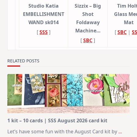
Studio Katia
Sizzix – Big
Tim Hol
EMBELLISHMENT
Shot
Glass Me
WAND sk014
Foldaway
Mat
Machine…
[
SSS
]
[
SBC
|
S
[
SBC
]
RELATED POSTS
1 kit – 10 cards | SSS August 2026 card kit
Let’s have some fun with the August Card kit by
...