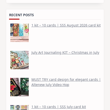
for:
RECENT POSTS
1 kit – 10 cards | SSS August 2026 card kit
July Art Journaling KIT – Christmas in July
MUST TRY card design for elegant cards |
Altenew July Video Hop
1 kit – 10 cards | SSS July card kit