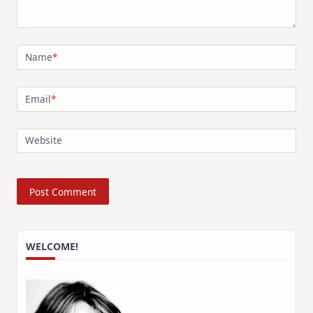
Name
*
Email
*
Website
WELCOME!