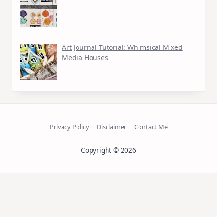
Art Journal Tutorial: Whimsical Mixed
Media Houses
Privacy Policy
Disclaimer
Contact Me
Copyright © 2026