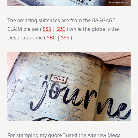
The amazing suitcases are from the BAGGAGE
CLAIM die set (
SSS
|
SBC
) while the globe is the
Destination die (
SBC
|
SSS
).
For stamping my quote I used the Altenew Mega