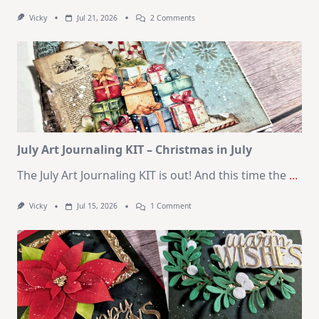
On
Vicky
Jul 21, 2026
2 Comments
1
Kit
–
10
Cards
|
SSS
August
2026
Card
Kit
July Art Journaling KIT – Christmas in July
The July Art Journaling KIT is out! And this time the
...
On
Vicky
Jul 15, 2026
1 Comment
July
Art
Journaling
KIT
–
Christmas
In
July