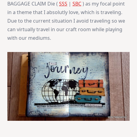
BAGGAGE CLAIM Die (
SSS
|
SBC
) as my focal point
in a theme that I absolutly love, which is traveling.
Due to the current situation I avoid traveling so we
can virtually travel in our craft room while playing
with our mediums.