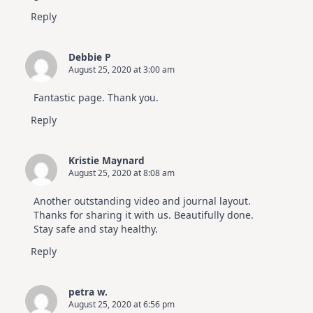
Reply
Debbie P
August 25, 2020 at 3:00 am
Fantastic page. Thank you.
Reply
Kristie Maynard
August 25, 2020 at 8:08 am
Another outstanding video and journal layout.
Thanks for sharing it with us. Beautifully done.
Stay safe and stay healthy.
Reply
petra w.
August 25, 2020 at 6:56 pm