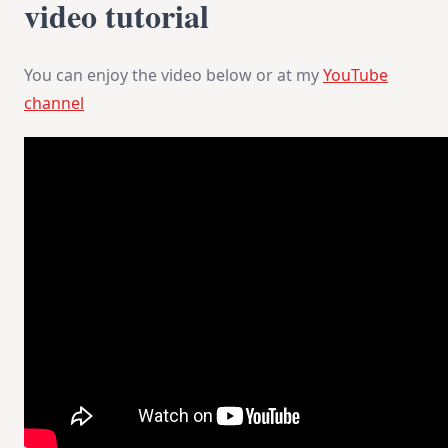
video tutorial
You can enjoy the video below or at my
YouTube
channel