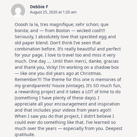
Debbie F
August 25, 2020 at 1:20 am
Ooooh la la, tres magnifique; sehr schon; que
bonita; and — from Boston — wicked cool!!!!
Seriously, I absolutely love that speckled egg and
old paper blend. Don’t think I’ve seen that
combination before. It’s really beautiful and perfect
for your page. I love to travel too and miss it very
much. One day …. Until then merci, danke, gracias
and thank you, Vicky! I’m working on a shadow box
— like one you did years ago at Christmas.
Remember?!! The theme for this one is memories of
my grandparents’ house (vintage). It’s SO much fun,
a rewarding project and it takes a LOT of time to do
(something I have plenty of these days). I
appreciate all your encouragement and inspiration
and that includes your videos from years ago!!!
When I saw you do that project, I didn’t believe I
could ever do something like that. I’ve learned so
much over the years — especially from you. Deepest
gratitude.