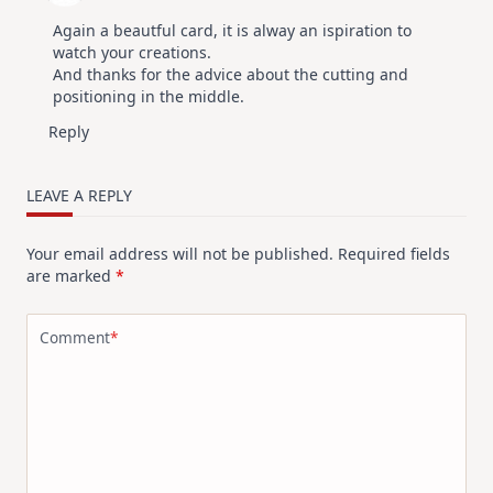
Again a beautful card, it is alway an ispiration to
watch your creations.
And thanks for the advice about the cutting and
positioning in the middle.
Reply
LEAVE A REPLY
Your email address will not be published.
Required fields
are marked
*
Comment
*