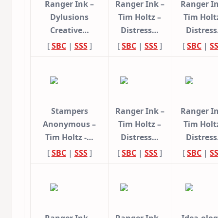
Ranger Ink –
Ranger Ink –
Ranger In
Dylusions
Tim Holtz –
Tim Holt
Creative…
Distress…
Distres
[
SBC
|
SSS
]
[
SBC
|
SSS
]
[
SBC
|
S
Stampers
Ranger Ink –
Ranger In
Anonymous –
Tim Holtz –
Tim Holt
Tim Holtz -…
Distress…
Distres
[
SBC
|
SSS
]
[
SBC
|
SSS
]
[
SBC
|
S