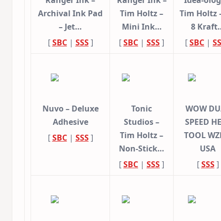
Ranger Ink –
Ranger Ink –
Idea-olog
Archival Ink Pad
Tim Holtz –
Tim Holtz –
– Jet…
Mini Ink…
8 Kraft
[
SBC
|
SSS
]
[
SBC
|
SSS
]
[
SBC
|
S
Nuvo – Deluxe
Tonic
WOW DU
Adhesive
Studios –
SPEED H
Tim Holtz –
TOOL WZ
[
SBC
|
SSS
]
Non-Stick…
USA
[
SBC
|
SSS
]
[
SSS
]