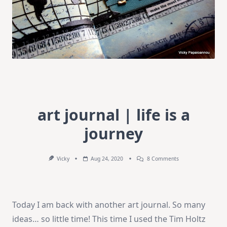
art journal | life is a
journey
On
Vicky
Aug 24, 2020
8 Comments
Art
Journal
|
Life
Is
Today I am back with another art journal. So many
A
Journey
ideas… so little time! This time I used the Tim Holtz