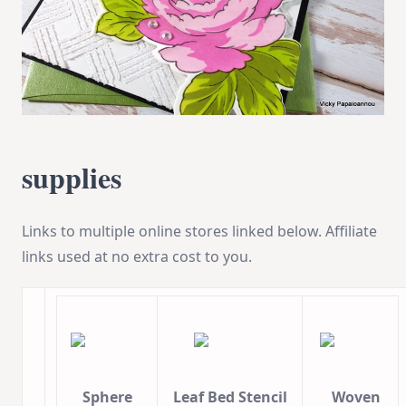
supplies
Links to multiple online stores linked below. Affiliate
links used at no extra cost to you.
Sphere
Leaf Bed Stencil
Woven