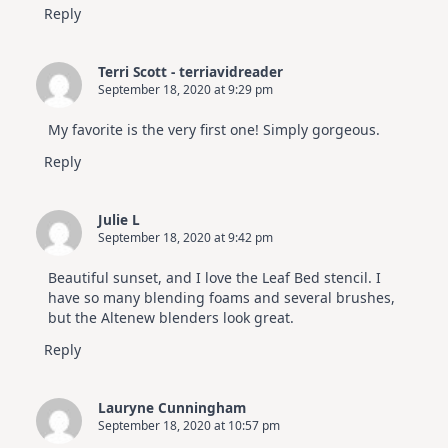
Reply
Terri Scott - terriavidreader
September 18, 2020 at 9:29 pm
My favorite is the very first one! Simply gorgeous.
Reply
Julie L
September 18, 2020 at 9:42 pm
Beautiful sunset, and I love the Leaf Bed stencil. I
have so many blending foams and several brushes,
but the Altenew blenders look great.
Reply
Lauryne Cunningham
September 18, 2020 at 10:57 pm