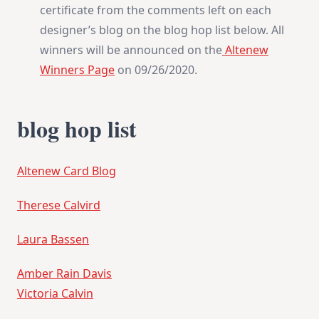
certificate from the comments left on each
designer’s blog on the blog hop list below. All
winners will be announced on the
Altenew
Winners Page
on 09/26/2020.
blog hop list
Altenew Card Blog
Therese Calvird
Laura Bassen
Amber Rain Davis
Victoria Calvin