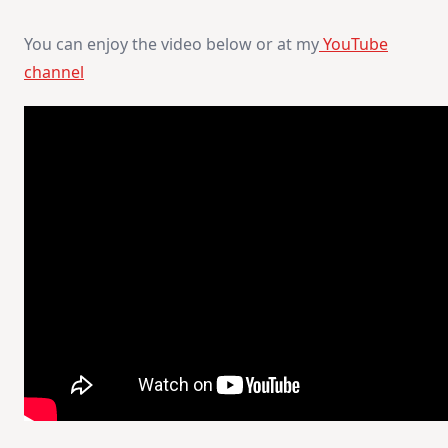
You can enjoy the video below or at my
YouTube
channel