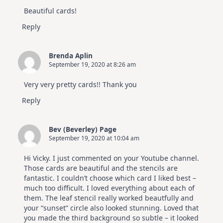
Beautiful cards!
Reply
Brenda Aplin
September 19, 2020 at 8:26 am
Very very pretty cards!! Thank you
Reply
Bev (Beverley) Page
September 19, 2020 at 10:04 am
Hi Vicky. I just commented on your Youtube channel.
Those cards are beautiful and the stencils are
fantastic. I couldn’t choose which card I liked best –
much too difficult. I loved everything about each of
them. The leaf stencil really worked beautfully and
your “sunset” circle also looked stunning. Loved that
you made the third background so subtle – it looked