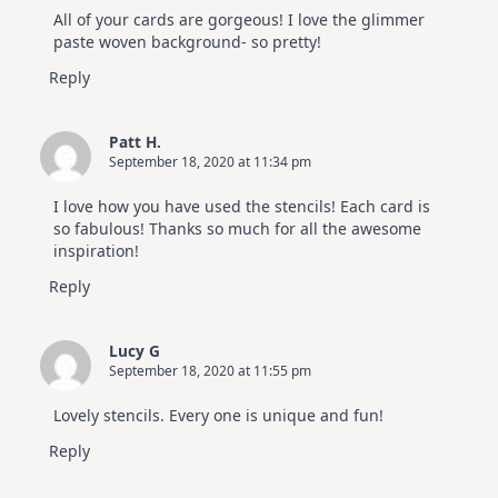
All of your cards are gorgeous! I love the glimmer
paste woven background- so pretty!
Reply
Patt H.
September 18, 2020 at 11:34 pm
I love how you have used the stencils! Each card is
so fabulous! Thanks so much for all the awesome
inspiration!
Reply
Lucy G
September 18, 2020 at 11:55 pm
Lovely stencils. Every one is unique and fun!
Reply