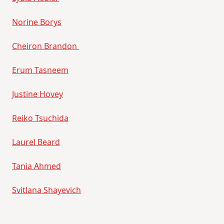
Norine Borys
Cheiron Brandon
Erum Tasneem
Justine Hovey
Reiko Tsuchida
Laurel Beard
Tania Ahmed
Svitlana Shayevich