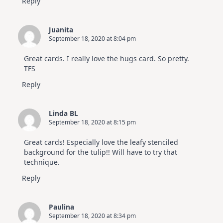
Reply
Juanita
September 18, 2020 at 8:04 pm
Great cards. I really love the hugs card. So pretty.
TFS
Reply
Linda BL
September 18, 2020 at 8:15 pm
Great cards! Especially love the leafy stenciled
background for the tulip!! Will have to try that
technique.
Reply
Paulina
September 18, 2020 at 8:34 pm