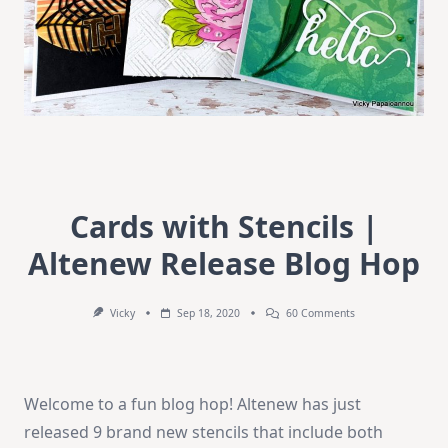
Cards with Stencils |
Altenew Release Blog Hop
On
Vicky
Sep 18, 2020
60 Comments
Cards
With
Stencils
|
Altenew
Welcome to a fun blog hop! Altenew has just
Release
Blog
released 9 brand new stencils that include both
Hop