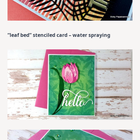
“leaf bed” stenciled card – water spraying