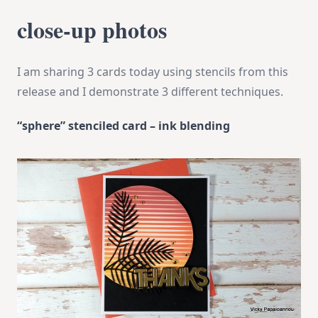
close-up photos
I am sharing 3 cards today using stencils from this
release and I demonstrate 3 different techniques.
“sphere” stenciled card – ink blending