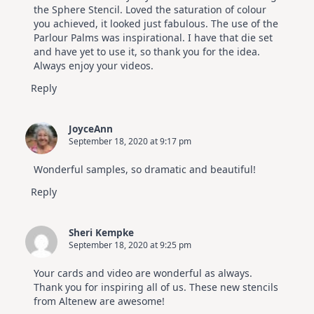
the Sphere Stencil. Loved the saturation of colour
you achieved, it looked just fabulous. The use of the
Parlour Palms was inspirational. I have that die set
and have yet to use it, so thank you for the idea.
Always enjoy your videos.
Reply
JoyceAnn
September 18, 2020 at 9:17 pm
Wonderful samples, so dramatic and beautiful!
Reply
Sheri Kempke
September 18, 2020 at 9:25 pm
Your cards and video are wonderful as always.
Thank you for inspiring all of us. These new stencils
from Altenew are awesome!