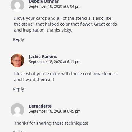
Debbie Bonner
September 18, 2020 at 6:04 pm
I love your cards and all of the stencils, I also like
the stencil that helped color that flower. Great cards
and inspiration, thanks Vicky.
Reply
Jackie Parkins
September 18, 2020 at 6:11 pm
I love what you’ve done with these cool new stencils
and I want them all!
Reply
Bernadette
September 18, 2020 at 6:45 pm
Thanks for sharing these techniques!