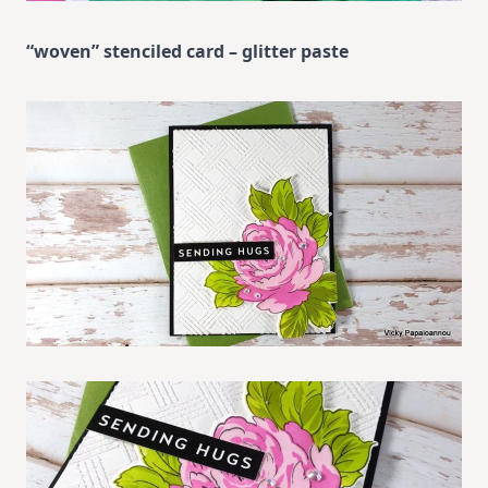
“woven” stenciled card – glitter paste