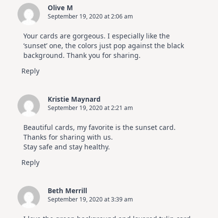
Olive M
September 19, 2020 at 2:06 am
Your cards are gorgeous. I especially like the
‘sunset’ one, the colors just pop against the black
background. Thank you for sharing.
Reply
Kristie Maynard
September 19, 2020 at 2:21 am
Beautiful cards, my favorite is the sunset card.
Thanks for sharing with us.
Stay safe and stay healthy.
Reply
Beth Merrill
September 19, 2020 at 3:39 am