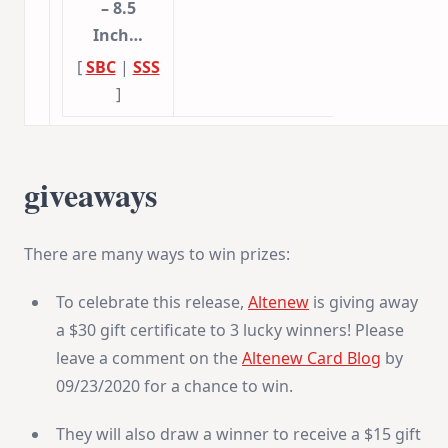
– 8.5
Inch…
[
SBC
|
SSS
]
giveaways
There are many ways to win prizes:
To celebrate this release,
Altenew
is giving away
a $30 gift certificate to 3 lucky winners! Please
leave a comment on the
Altenew Card Blog
by
09/23/2020 for a chance to win.
They will also draw a winner to receive a $15 gift