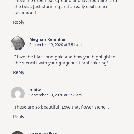
I love the green background and layered tulip card
the best. Just stunning and a really cool stencil
technique!
Reply
Meghan Kennihan
September 19, 2020 at 3:51 am
I love the black and gold and how you highlighted
the stencils with your gorgeous floral coloring!
Reply
robiw
September 19, 2020 at 3:58 am
These are so beautiful! Love that flower stencil.
Reply
Karen Walker