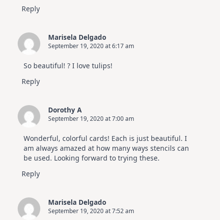
Reply
Marisela Delgado
September 19, 2020 at 6:17 am
So beautiful! ? I love tulips!
Reply
Dorothy A
September 19, 2020 at 7:00 am
Wonderful, colorful cards! Each is just beautiful. I
am always amazed at how many ways stencils can
be used. Looking forward to trying these.
Reply
Marisela Delgado
September 19, 2020 at 7:52 am