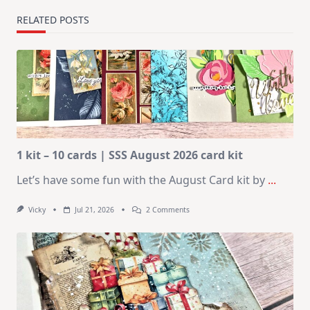
RELATED POSTS
1 kit – 10 cards | SSS August 2026 card kit
Let’s have some fun with the August Card kit by
...
On
Vicky
Jul 21, 2026
2 Comments
1
Kit
–
10
Cards
|
SSS
August
2026