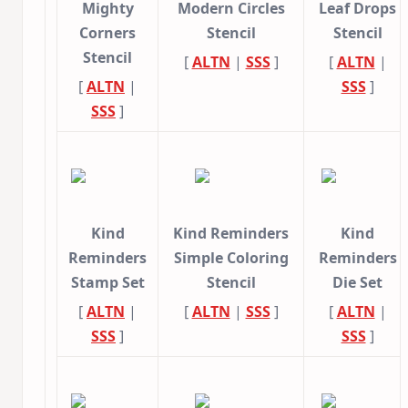
Mighty
Modern Circles
Leaf Drops
Corners
Stencil
Stencil
Stencil
[
ALTN
|
SSS
]
[
ALTN
|
[
ALTN
|
SSS
]
SSS
]
Kind
Kind Reminders
Kind
Reminders
Simple Coloring
Reminders
Stamp Set
Stencil
Die Set
[
ALTN
|
[
ALTN
|
SSS
]
[
ALTN
|
SSS
]
SSS
]