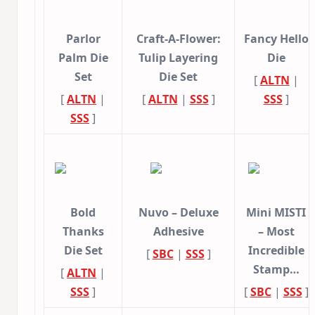
Parlor
Craft-A-Flower:
Fancy Hello
Palm Die
Tulip Layering
Die
Set
Die Set
[
ALTN
|
[
ALTN
|
[
ALTN
|
SSS
]
SSS
]
SSS
]
Bold
Nuvo – Deluxe
Mini MISTI
Thanks
Adhesive
– Most
Die Set
Incredible
[
SBC
|
SSS
]
Stamp…
[
ALTN
|
SSS
]
[
SBC
|
SSS
]