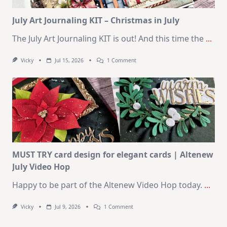
Card
Kit
July Art Journaling KIT – Christmas in July
The July Art Journaling KIT is out! And this time the
...
On
Vicky
Jul 15, 2026
1 Comment
July
Art
Journaling
KIT
–
Christmas
In
July
MUST TRY card design for elegant cards | Altenew
July Video Hop
Happy to be part of the Altenew Video Hop today.
...
On
Vicky
Jul 9, 2026
1 Comment
MUST
TRY