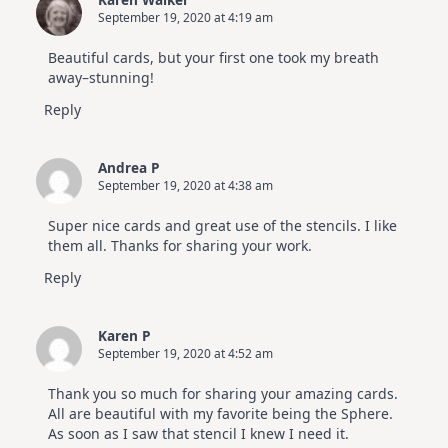
September 19, 2020 at 4:19 am
Beautiful cards, but your first one took my breath
away–stunning!
Reply
Andrea P
September 19, 2020 at 4:38 am
Super nice cards and great use of the stencils. I like
them all. Thanks for sharing your work.
Reply
Karen P
September 19, 2020 at 4:52 am
Thank you so much for sharing your amazing cards.
All are beautiful with my favorite being the Sphere.
As soon as I saw that stencil I knew I need it.