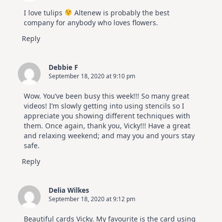
I love tulips
Altenew is probably the best
company for anybody who loves flowers.
Reply
Debbie F
September 18, 2020 at 9:10 pm
Wow. You’ve been busy this week!!! So many great
videos! I’m slowly getting into using stencils so I
appreciate you showing different techniques with
them. Once again, thank you, Vicky!!! Have a great
and relaxing weekend; and may you and yours stay
safe.
Reply
Delia Wilkes
September 18, 2020 at 9:12 pm
Beautiful cards Vicky. My favourite is the card using