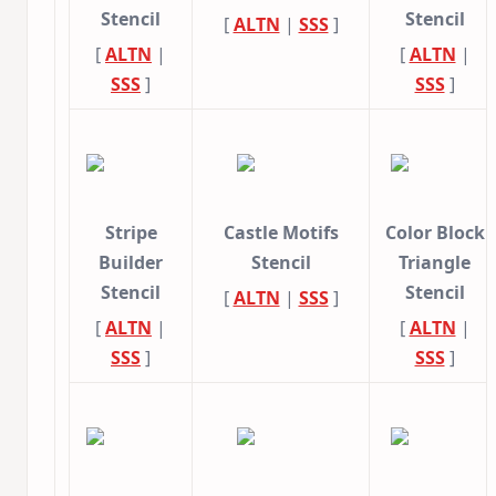
Stencil
Stencil
[
ALTN
|
SSS
]
[
ALTN
|
[
ALTN
|
SSS
]
SSS
]
Stripe
Castle Motifs
Color Block
Builder
Stencil
Triangle
Stencil
Stencil
[
ALTN
|
SSS
]
[
ALTN
|
[
ALTN
|
SSS
]
SSS
]