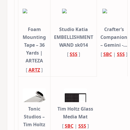
Foam
Studio Katia
Crafter’s
Mounting
EMBELLISHMENT
Companion
Tape – 36
WAND sk014
– Gemini -…
Yards |
[
SSS
]
[
SBC
|
SSS
]
ARTEZA
[
ARTZ
]
Tonic
Tim Holtz Glass
Studios –
Media Mat
Tim Holtz
[
SBC
|
SSS
]