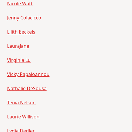
Nicole Watt
Jenny Colacicco
Lilith Eeckels
LauraJane
Virginia Lu
Vicky Papaioannou
Nathalie DeSousa
Tenia Nelson
Laurie Willison
Lydia Fiedler