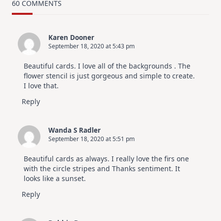
Card
60 COMMENTS
Design
For
Elegant
Cards
Karen Dooner
|
September 18, 2020 at 5:43 pm
Altenew
July
Video
Beautiful cards. I love all of the backgrounds . The
Hop
flower stencil is just gorgeous and simple to create.
I love that.
Reply
Wanda S Radler
September 18, 2020 at 5:51 pm
Beautiful cards as always. I really love the firs one
with the circle stripes and Thanks sentiment. It
looks like a sunset.
Reply