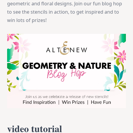
geometric and floral designs. Join our fun blog hop
to see the stencils in action, to get inspired and to
win lots of prizes!
video tutorial