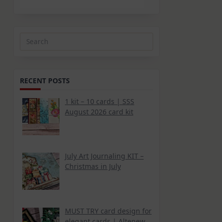
Search
for:
RECENT POSTS
1 kit – 10 cards | SSS
August 2026 card kit
July Art Journaling KIT –
Christmas in July
MUST TRY card design for
elegant cards | Altenew