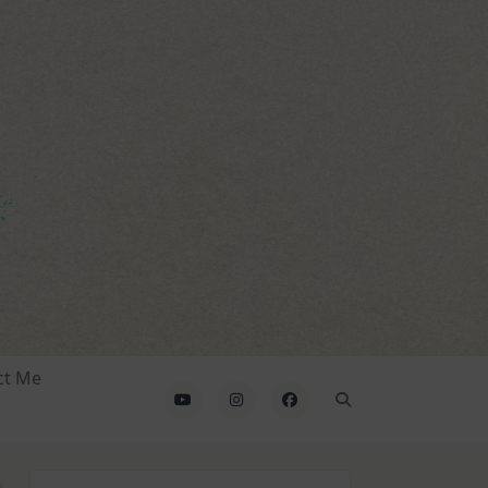
ct Me