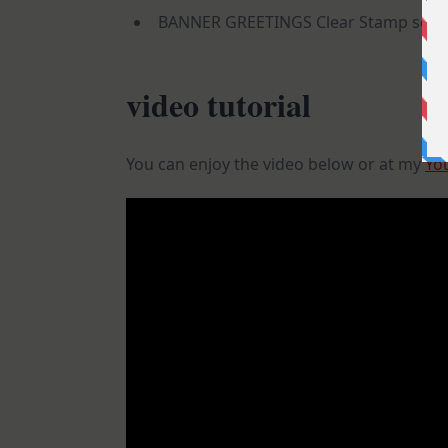
BANNER GREETINGS Clear Stamp set (
video tutorial
You can enjoy the video below or at my
Yo