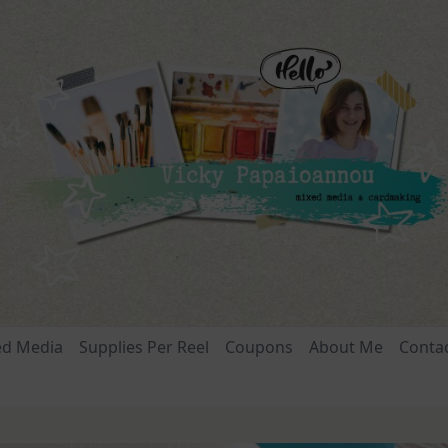
ed Media
Supplies Per Reel
Coupons
About Me
Conta