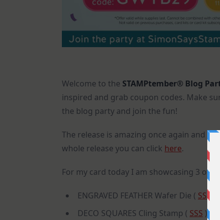
Welcome to the
STAMPtember® Blog Par
inspired and grab coupon codes. Make sure
the blog party and join the fun!
The release is amazing once again and the
whole release you can click
here
.
For my card today I am showcasing 3 of t
ENGRAVED FEATHER Wafer Die (
SSS
)
DECO SQUARES Cling Stamp (
SSS
)