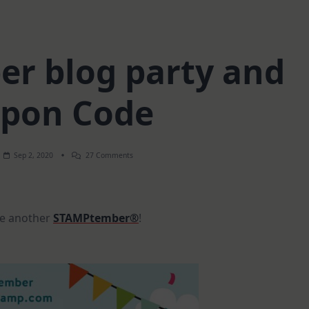
r blog party and
pon Code
On
Sep 2, 2020
27 Comments
STAMPtember
Blog
Party
And
Coupon
ate another
STAMPtember®
!
Code