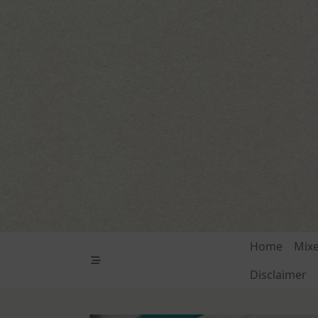
Skip
to
content
Home
Mix
Disclaimer