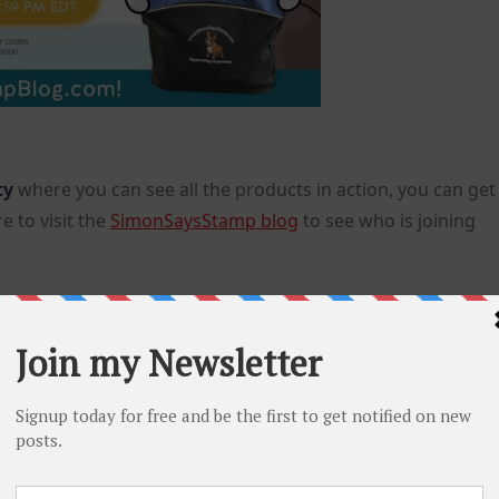
ty
where you can see all the products in action, you can get
 to visit the
SimonSaysStamp blog
to see who is joining
re is something for everyone! If you want to check the
he new products