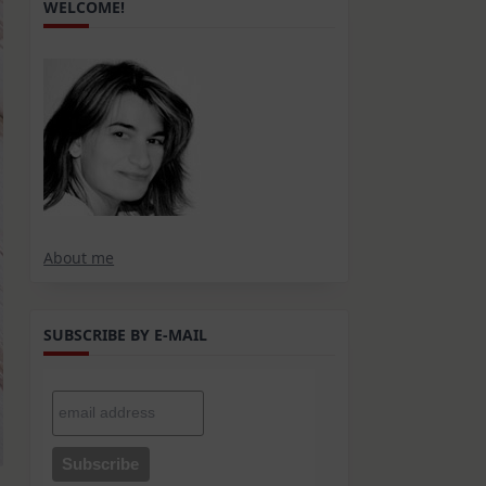
WELCOME!
About me
SUBSCRIBE BY E-MAIL