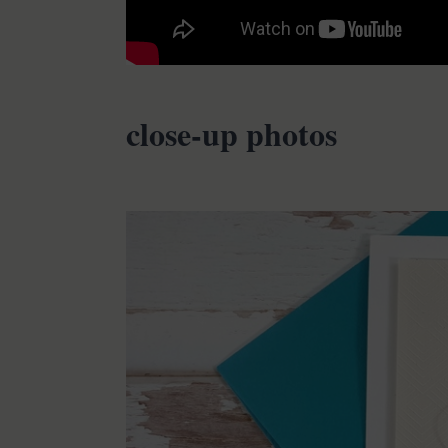
close-up photos