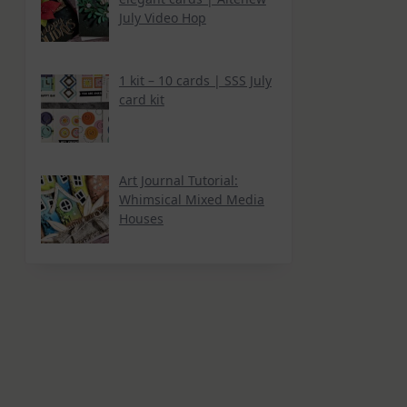
July Video Hop
1 kit – 10 cards | SSS July
card kit
Art Journal Tutorial:
Whimsical Mixed Media
Houses