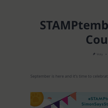
STAMPtembe
Cou
Vicky
September is here and it’s time to celebr