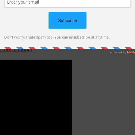
SSS
)
uTube channel