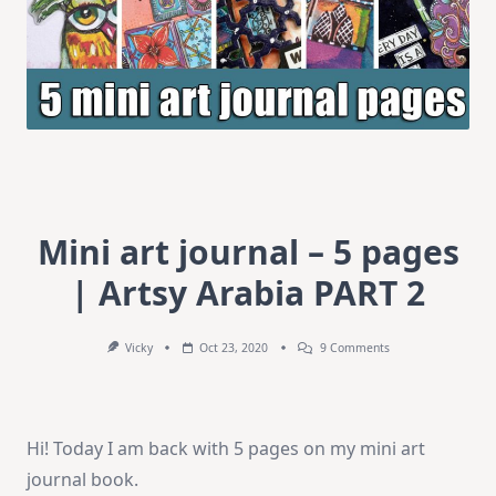
Mini art journal – 5 pages
| Artsy Arabia PART 2
On
Vicky
Oct 23, 2020
9 Comments
Mini
Art
Journal
–
5
Hi! Today I am back with 5 pages on my mini art
Pages
|
journal book.
Artsy
Arabia