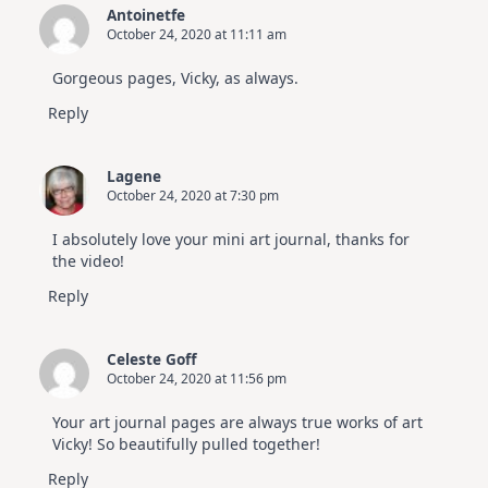
Antoinetfe
October 24, 2020 at 11:11 am
Gorgeous pages, Vicky, as always.
Reply
Lagene
October 24, 2020 at 7:30 pm
I absolutely love your mini art journal, thanks for
the video!
Reply
Celeste Goff
October 24, 2020 at 11:56 pm
Your art journal pages are always true works of art
Vicky! So beautifully pulled together!
Reply