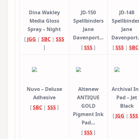
Dina Wakley
JD-150
JD-148
Media Gloss
Spellbinders
Spellbinde
Spray – Night
Jane
Jane
Davenport…
Davenpor
[
JGG
|
SBC
|
SSS
]
[
SSS
]
[
SSS
|
SBC
Nuvo – Deluxe
Altenew
Archival I
Adhesive
ANTIQUE
Pad – Jet
GOLD
Black
[
SBC
|
SSS
]
Pigment Ink
[
JGG
|
SSS
Pad…
[
SSS
]