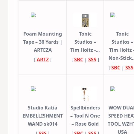
Foam Mounting
Tonic
Tonic
Tape – 36 Yards |
Studios –
Studios –
ARTEZA
Tim Holtz -…
Tim Holtz 
Non-Stick
[
ARTZ
]
[
SBC
|
SSS
]
[
SBC
|
SSS
Studio Katia
Spellbinders
WOW DUA
EMBELLISHMENT
– Tool N One
SPEED HEA
WAND sk014
– Rose Gold
TOOL WZHT
USA
[
SSS
]
[
SBC
|
SSS
]