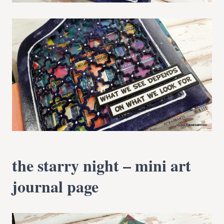
the starry night – mini art
journal page