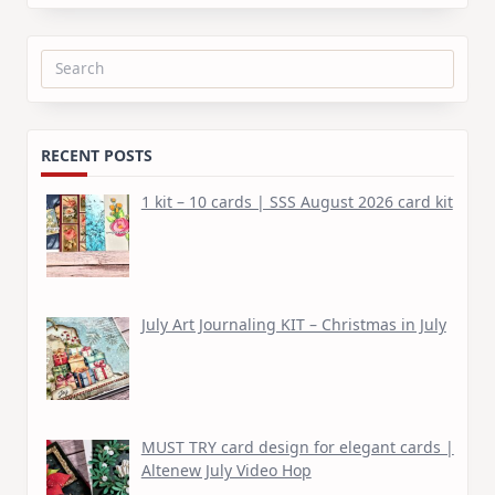
Search
for:
RECENT POSTS
1 kit – 10 cards | SSS August 2026 card kit
July Art Journaling KIT – Christmas in July
MUST TRY card design for elegant cards |
Altenew July Video Hop