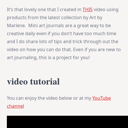
PART
It’s that lovely one that I created in
THIS
video using
2
products from the latest collection by Art by
Marlene. Mini art journals are a great way to be
creative daily even if you don’t have too much time
and I do share lots of tips and trick through out the
video on how you can do that. Even if you are new to
art journaling, this is a project for you!
video tutorial
You can enjoy the video below or at my
YouTube
channel