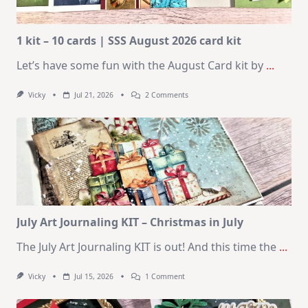
1 kit – 10 cards | SSS August 2026 card kit
Let’s have some fun with the August Card kit by
...
On
Vicky
Jul 21, 2026
2 Comments
1
Kit
–
10
Cards
|
SSS
August
2026
Card
Kit
July Art Journaling KIT – Christmas in July
The July Art Journaling KIT is out! And this time the
...
On
Vicky
Jul 15, 2026
1 Comment
July
Art
Journaling