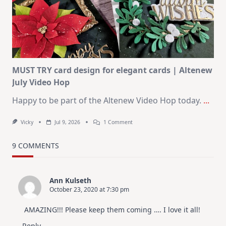
KIT
–
Christmas
In
July
MUST TRY card design for elegant cards | Altenew
July Video Hop
Happy to be part of the Altenew Video Hop today.
...
On
Vicky
Jul 9, 2026
1 Comment
MUST
TRY
Card
9 COMMENTS
Design
For
Elegant
Cards
Ann Kulseth
|
October 23, 2020 at 7:30 pm
Altenew
July
Video
AMAZING!!! Please keep them coming …. I love it all!
Hop
Reply