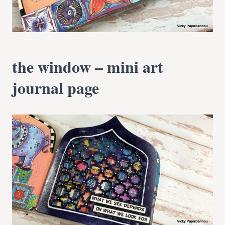
the window – mini art
journal page