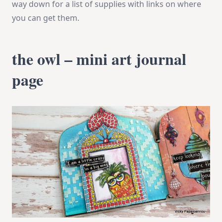
way down for a list of supplies with links on where
you can get them.
the owl – mini art journal
page