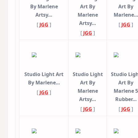
By Marlene
Art By
Art By
Artsy…
Marlene
Marlene
Artsy…
[
JGG
]
[
JGG
]
[
JGG
]
Studio Light Art
Studio Light
Studio Lig
By Marlene…
Art By
Art By
Marlene
Marlene 5
[
JGG
]
Artsy…
Rubber…
[
JGG
]
[
JGG
]