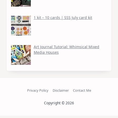
1 kit – 10 cards | SSS July card kit
Art Journal Tutorial: Whimsical Mixed
Media Houses
Privacy Policy
Disclaimer
Contact Me
Copyright © 2026