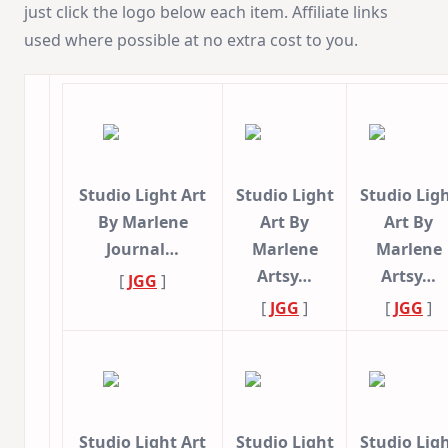
just click the logo below each item. Affiliate links
used where possible at no extra cost to you.
Studio Light Art
Studio Light
Studio Lig
By Marlene
Art By
Art By
Journal…
Marlene
Marlene
Artsy…
Artsy…
[
JGG
]
[
JGG
]
[
JGG
]
Studio Light Art
Studio Light
Studio Lig