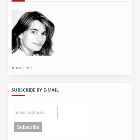
About me
SUBSCRIBE BY E-MAIL