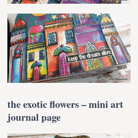
the exotic flowers – mini art
journal page