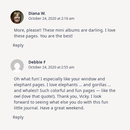
Diana W.
October 24, 2020 at 2:16 am
More, please!! These mini albums are darling. I love
these pages. You are the best!
Reply
Debbie F
October 24, 2020 at 2:55 am
Oh what fun! I especially like your window and
elephant pages. I love elephants … and gorillas …
and whales!! Such colorful and fun pages — like the
owl (love that quote!). Thank you, Vicky. I look
forward to seeing what else you do with this fun
little journal. Have a great weekend.
Reply