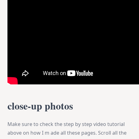
close-up photos
Make sure to check the step by step video tutorial
above on how I m ade all these pages. Scroll all the