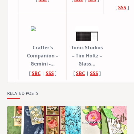
[
SSS
]
Crafter’s
Tonic Studios
Companion –
– Tim Holtz –
Gemini -…
Glass…
[
SBC
|
SSS
]
[
SBC
|
SSS
]
RELATED POSTS