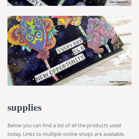
supplies
Below you can find a list of all the products used
today. Links to multiple online shops are available,