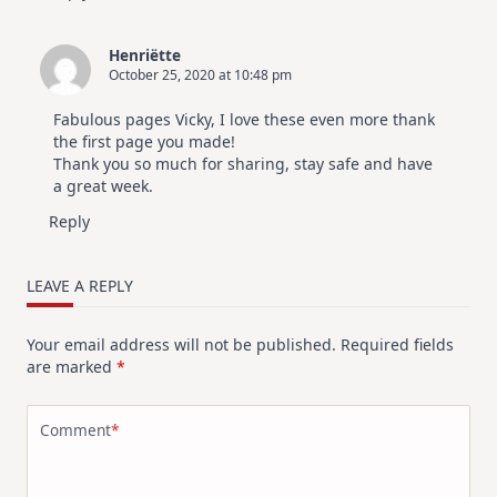
Henriëtte
October 25, 2020 at 10:48 pm
Fabulous pages Vicky, I love these even more thank
the first page you made!
Thank you so much for sharing, stay safe and have
a great week.
Reply
LEAVE A REPLY
Your email address will not be published.
Required fields
are marked
*
Comment
*