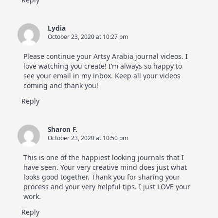
Lydia
October 23, 2020 at 10:27 pm
Please continue your Artsy Arabia journal videos. I
love watching you create! I’m always so happy to
see your email in my inbox. Keep all your videos
coming and thank you!
Reply
Sharon F.
October 23, 2020 at 10:50 pm
This is one of the happiest looking journals that I
have seen. Your very creative mind does just what
looks good together. Thank you for sharing your
process and your very helpful tips. I just LOVE your
work.
Reply