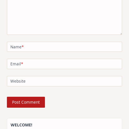
Name
*
Email
*
Website
WELCOME!