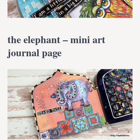
the elephant – mini art
journal page