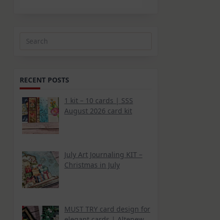
Search
for:
RECENT POSTS
1 kit – 10 cards | SSS
August 2026 card kit
July Art Journaling KIT –
Christmas in July
MUST TRY card design for
elegant cards | Altenew