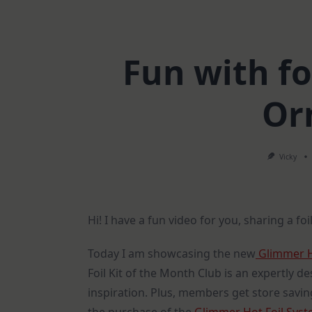
Fun with fo
Or
Vicky
Hi! I have a fun video for you, sharing a f
Today I am showcasing the new
Glimmer Ho
Foil Kit of the Month Club is an expertly d
inspiration. Plus, members get store saving