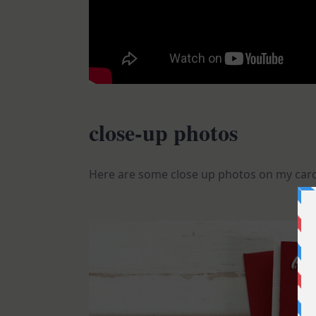
close-up photos
Here are some close up photos on my card.