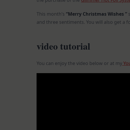
the purchase of the
Glimmer Hot Foil Sys
This month’s
“Merry Christmas Wishes ”
and three sentiments. You will also get a foil
video tutorial
You can enjoy the video below or at my
You