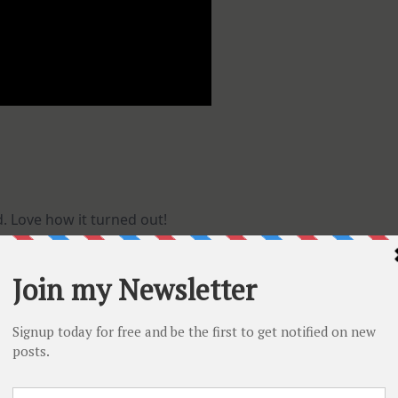
 Love how it turned out!