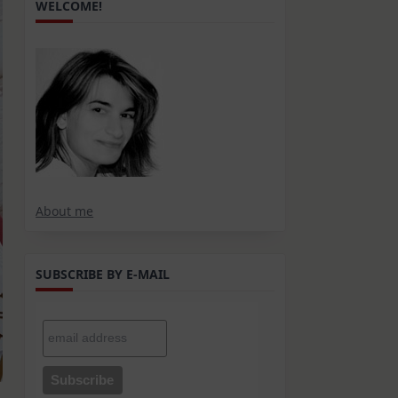
WELCOME!
About me
SUBSCRIBE BY E-MAIL