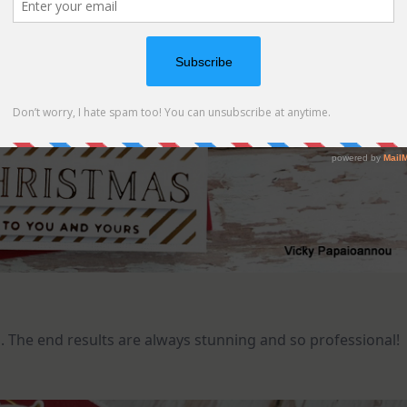
vel. The end results are always stunning and so professional!