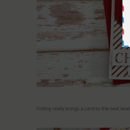
Foiling really brings a card to the next le