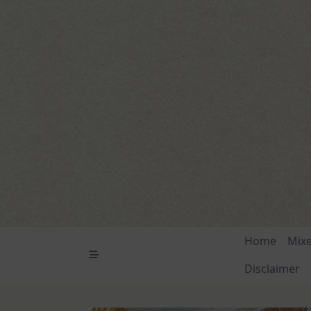
Skip
to
content
Home
Mix
Disclaimer