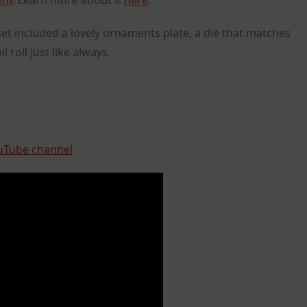
tem
! Learn more about it
here
.
set included a lovely ornaments plate, a die that matches
 roll just like always.
Tube channel