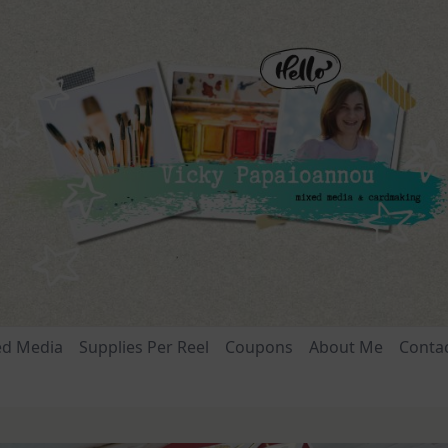
ed Media
Supplies Per Reel
Coupons
About Me
Conta