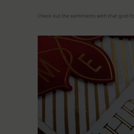
Check out the sentiments with that gold foi