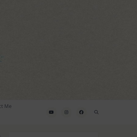
ct Me