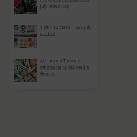
July Video Hop
1 kit – 10 cards | SSS July
card kit
Art Journal Tutorial:
Whimsical Mixed Media
Houses