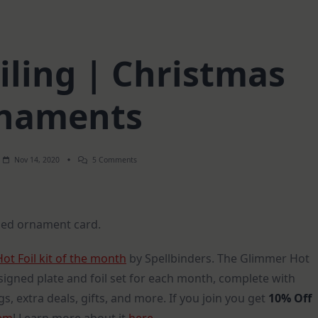
iling | Christmas
naments
On
Nov 14, 2020
5 Comments
Fun
With
Foiling
|
Christmas
oiled ornament card.
Ornaments
t Foil kit of the month
by Spellbinders. The Glimmer Hot
esigned plate and foil set for each month, complete with
s, extra deals, gifts, and more. If you join you get
10% Off