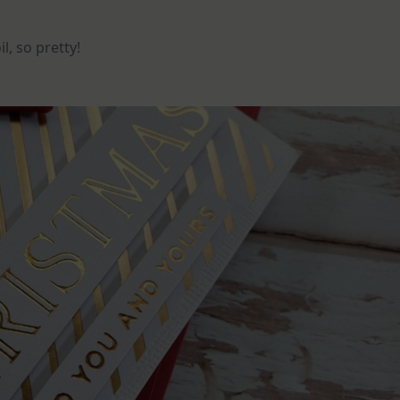
l, so pretty!