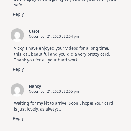
safe!
Reply
Carol
November 21, 2020 at 2:04 pm
Vicky, I have enjoyed your videos for a long time,
this kit I beautiful and you did a very pretty card.
Thank you for all your hard work.
Reply
Nancy
November 21, 2020 at 2:05 pm
Waiting for my kit to arrive! Soon I hope! Your card
is just lovely, as always..
Reply