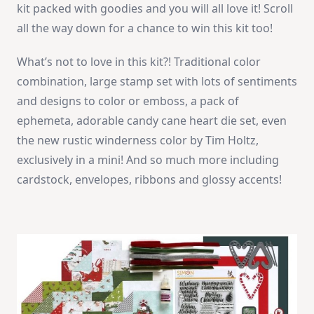
kit packed with goodies and you will all love it! Scroll
all the way down for a chance to win this kit too!
What’s not to love in this kit?! Traditional color
combination, large stamp set with lots of sentiments
and designs to color or emboss, a pack of
ephemeta, adorable candy cane heart die set, even
the new rustic winderness color by Tim Holtz,
exclusively in a mini! And so much more including
cardstock, envelopes, ribbons and glossy accents!