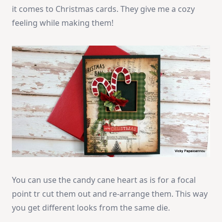
it comes to Christmas cards. They give me a cozy
feeling while making them!
You can use the candy cane heart as is for a focal
point tr cut them out and re-arrange them. This way
you get different looks from the same die.