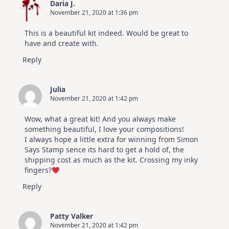
Daria J.
November 21, 2020 at 1:36 pm
This is a beautiful kit indeed. Would be great to
have and create with.
Reply
Julia
November 21, 2020 at 1:42 pm
Wow, what a great kit! And you always make
something beautiful, I love your compositions!
I always hope a little extra for winning from Simon
Says Stamp sence its hard to get a hold of, the
shipping cost as much as the kit. Crossing my inky
fingers?
Reply
Patty Valker
November 21, 2020 at 1:42 pm