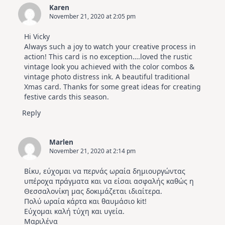
Karen
November 21, 2020 at 2:05 pm
Hi Vicky
Always such a joy to watch your creative process in
action! This card is no exception….loved the rustic
vintage look you achieved with the color combos &
vintage photo distress ink. A beautiful traditional
Xmas card. Thanks for some great ideas for creating
festive cards this season.
Reply
Marlen
November 21, 2020 at 2:14 pm
Βίκυ, εύχομαι να περνάς ωραία δημιουργώντας
υπέροχα πράγματα και να είσαι ασφαλής καθώς η
Θεσσαλονίκη μας δοκιμάζεται ιδιαίτερα.
Πολύ ωραία κάρτα και θαυμάσιο kit!
Εύχομαι καλή τύχη και υγεία.
Μαριλένα