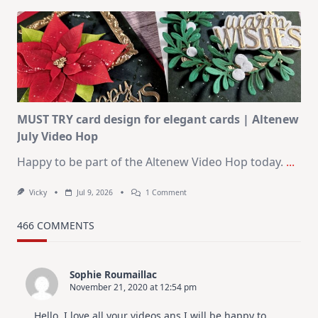
Art
Journaling
KIT
–
Christmas
In
July
MUST TRY card design for elegant cards | Altenew
July Video Hop
Happy to be part of the Altenew Video Hop today.
...
On
Vicky
Jul 9, 2026
1 Comment
MUST
TRY
Card
466 COMMENTS
Design
For
Elegant
Cards
Sophie Roumaillac
|
November 21, 2020 at 12:54 pm
Altenew
July
Video
Hello, I love all your videos ans I will be happy to