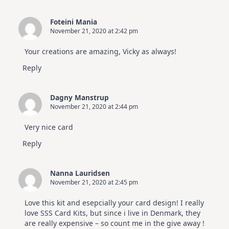
Foteini Mania
November 21, 2020 at 2:42 pm
Your creations are amazing, Vicky as always!
Reply
Dagny Manstrup
November 21, 2020 at 2:44 pm
Very nice card
Reply
Nanna Lauridsen
November 21, 2020 at 2:45 pm
Love this kit and esepcially your card design! I really
love SSS Card Kits, but since i live in Denmark, they
are really expensive – so count me in the give away !