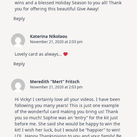
wins and a blessed Holiday Season to you all! Thank
you for offering this beautiful Give Away!
Reply
Katerina Nikolaou
November 21, 2020 at 2:03 pm
Lovely card as always…
Reply
Meredith “Mert” Fritsch
November 21, 2020 at 2:03 pm
Hi Vicky! I certainly love all your videos. I have been
following you many years! This is just one example
of the wonderful card making you bring us! Thank
you so much! Sophie was an “entry” for the kit just
before me. She said she would be happy to win the
kit! I wish her luck, but I would be “happier” to win!
LOL. Happy Thanksgiving to you and your family! Be