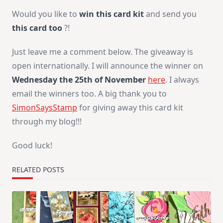
Would you like to
win this card kit
and send you
this card too
?!
Just leave me a comment below. The giveaway is
open internationally. I will announce the winner on
Wednesday the 25th of November
here
. I always
email the winners too. A big thank you to
SimonSaysStamp
for giving away this card kit
through my blog!!!
Good luck!
RELATED POSTS