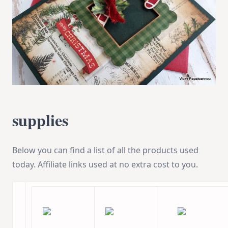
supplies
Below you can find a list of all the products used
today. Affiliate links used at no extra cost to you.