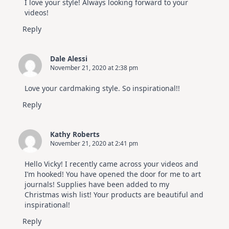
I love your style! Always looking forward to your
videos!
Reply
Dale Alessi
November 21, 2020 at 2:38 pm
Love your cardmaking style. So inspirational!!
Reply
Kathy Roberts
November 21, 2020 at 2:41 pm
Hello Vicky! I recently came across your videos and
I’m hooked! You have opened the door for me to art
journals! Supplies have been added to my
Christmas wish list! Your products are beautiful and
inspirational!
Reply