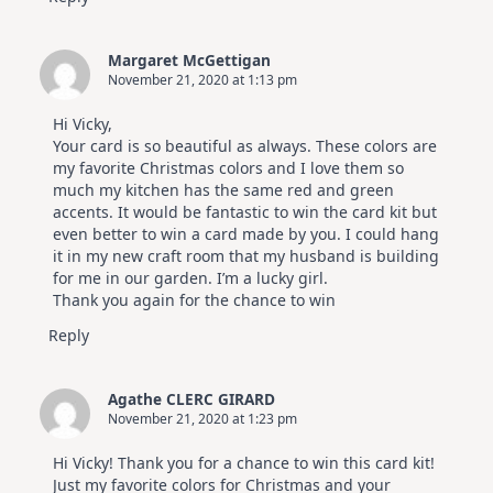
Margaret McGettigan
November 21, 2020 at 1:13 pm
Hi Vicky,
Your card is so beautiful as always. These colors are
my favorite Christmas colors and I love them so
much my kitchen has the same red and green
accents. It would be fantastic to win the card kit but
even better to win a card made by you. I could hang
it in my new craft room that my husband is building
for me in our garden. I’m a lucky girl.
Thank you again for the chance to win
Reply
Agathe CLERC GIRARD
November 21, 2020 at 1:23 pm
Hi Vicky! Thank you for a chance to win this card kit!
Just my favorite colors for Christmas and your