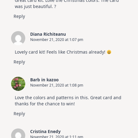
Great card kit. Love the Christmas colors. The card
was just beautiful. ?
Reply
Diana Richiteanu
November 21, 2020 at 1:07 pm
Lovely card kit! Feels like Christmas already!
Reply
Barb in kazoo
November 21, 2020 at 1:08 pm
Love the colors and patterns in this. Great card and
thanks for the chance to win!
Reply
Cristina Enedy
November 21, 2020 at 1:11 pm