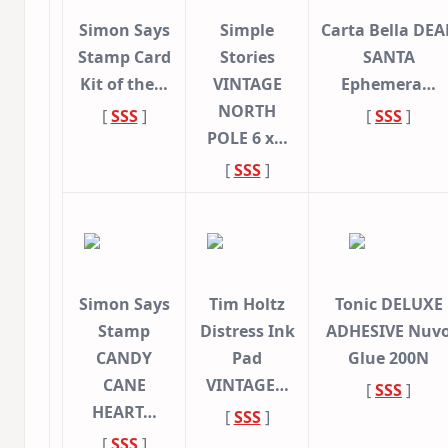
Simon Says
Simple
Carta Bella DEA
Stamp Card
Stories
SANTA
Kit of the…
VINTAGE
Ephemera…
NORTH
[
SSS
]
[
SSS
]
POLE 6 x…
[
SSS
]
Simon Says
Tim Holtz
Tonic DELUXE
Stamp
Distress Ink
ADHESIVE Nuv
CANDY
Pad
Glue 200N
CANE
VINTAGE…
[
SSS
]
HEART…
[
SSS
]
[
SSS
]