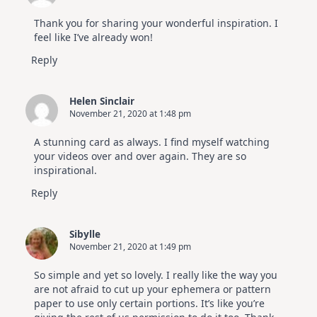
Thank you for sharing your wonderful inspiration. I
feel like I’ve already won!
Reply
Helen Sinclair
November 21, 2020 at 1:48 pm
A stunning card as always. I find myself watching
your videos over and over again. They are so
inspirational.
Reply
Sibylle
November 21, 2020 at 1:49 pm
So simple and yet so lovely. I really like the way you
are not afraid to cut up your ephemera or pattern
paper to use only certain portions. It’s like you’re