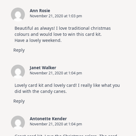
Ann Rosie
November 21, 2020 at 1:03 pm
Beautiful as always! I love traditional christmas
colours and would love to win this card kit.
Have a lovely weekend.
Reply
Janet Walker
November 21, 2020 at 1:04 pm
Lovely card kit and lovely card! I really like what you
did with the candy canes.
Reply
Antonette Kender
November 21, 2020 at 1:04 pm