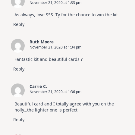
November 21, 2020 at 1:33 pm
As always, love SSS. Ty for the chance to win the kit.
Reply
Ruth Moore
November 21, 2020 at 1:34 pm
Fantastic kit and beautiful cards ?
Reply
Carrie C.
November 21, 2020 at 1:36 pm
Beautiful card and I totally agree with you on the
holly…the lighter one is perfect!
Reply