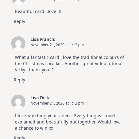
Beautiful card…love it!
Reply
Lisa Francis
November 21, 2020 at 1:12 pm
What a fantastic card , love the traditional colours of
the Christmas card kit . Another great video tutorial
Vicky , thank you. ?
Reply
Lisa Dick
November 21, 2020 at 1:12 pm
I love watching your videos. Everything is so well
explained and beautifully put together. Would love
a chance to win xx
Reply