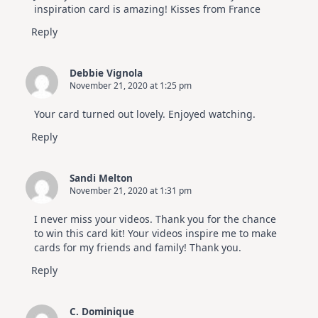
inspiration card is amazing! Kisses from France
Reply
Debbie Vignola
November 21, 2020 at 1:25 pm
Your card turned out lovely. Enjoyed watching.
Reply
Sandi Melton
November 21, 2020 at 1:31 pm
I never miss your videos. Thank you for the chance
to win this card kit! Your videos inspire me to make
cards for my friends and family! Thank you.
Reply
C. Dominique