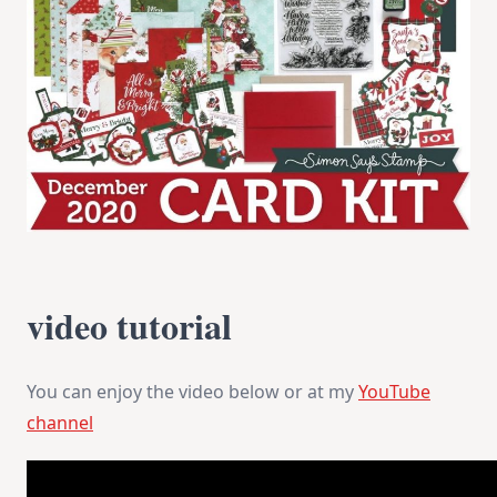
video tutorial
You can enjoy the video below or at my
YouTube
channel