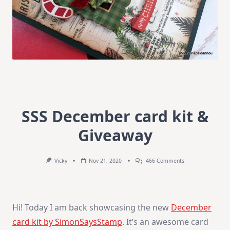
SSS December card kit &
Giveaway
On
Vicky
Nov 21, 2020
466 Comments
SSS
December
Card
Kit
&
Hi! Today I am back showcasing the new
December
Giveaway
card kit by SimonSaysStamp
. It’s an awesome card