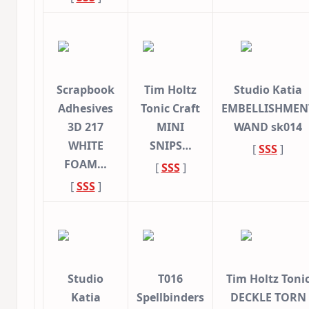
Scrapbook
Tim Holtz
Studio Katia
Adhesives
Tonic Craft
EMBELLISHMEN
3D 217
MINI
WAND sk014
WHITE
SNIPS…
[
SSS
]
FOAM…
[
SSS
]
[
SSS
]
Studio
T016
Tim Holtz Toni
Katia
Spellbinders
DECKLE TORN