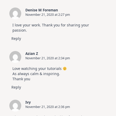
Denise M Foreman
November 21, 2020 at 2:27 pm
I love your work. Thank you for sharing your
passion.
Reply
Azian Z
November 21, 2020 at 2:34 pm
Love watching your tutorials
As always calm & inspiring.
Thank you
Reply
Ivy
November 21, 2020 at 2:36 pm