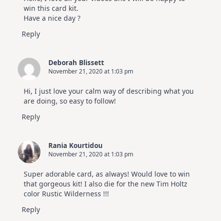
Hop
win this card kit.
Have a nice day ?
Reply
Deborah Blissett
November 21, 2020 at 1:03 pm
Hi, I just love your calm way of describing what you
are doing, so easy to follow!
Reply
Rania Kourtidou
November 21, 2020 at 1:03 pm
Super adorable card, as always! Would love to win
that gorgeous kit! I also die for the new Tim Holtz
color Rustic Wilderness !!!
Reply