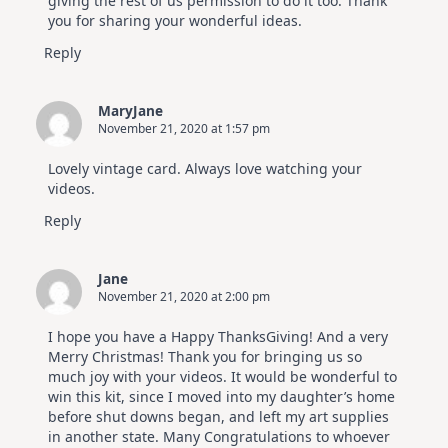
giving the rest of us permission to do it too. Thank
you for sharing your wonderful ideas.
Reply
MaryJane
November 21, 2020 at 1:57 pm
Lovely vintage card. Always love watching your
videos.
Reply
Jane
November 21, 2020 at 2:00 pm
I hope you have a Happy ThanksGiving! And a very
Merry Christmas! Thank you for bringing us so
much joy with your videos. It would be wonderful to
win this kit, since I moved into my daughter’s home
before shut downs began, and left my art supplies
in another state. Many Congratulations to whoever