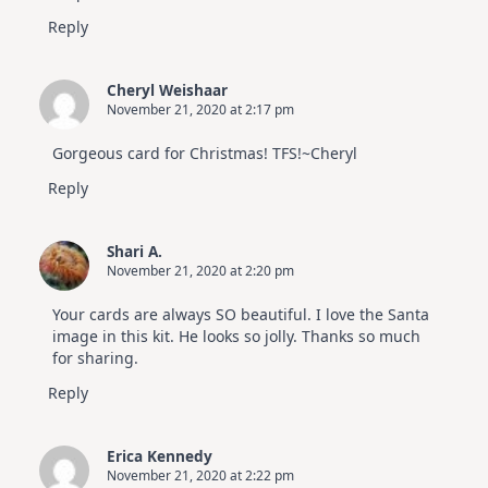
Reply
Cheryl Weishaar
November 21, 2020 at 2:17 pm
Gorgeous card for Christmas! TFS!~Cheryl
Reply
Shari A.
November 21, 2020 at 2:20 pm
Your cards are always SO beautiful. I love the Santa
image in this kit. He looks so jolly. Thanks so much
for sharing.
Reply
Erica Kennedy
November 21, 2020 at 2:22 pm