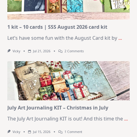
1 kit – 10 cards | SSS August 2026 card kit
Let’s have some fun with the August Card kit by
...
On
Vicky
Jul 21, 2026
2 Comments
1
Kit
–
10
Cards
|
SSS
August
2026
Card
Kit
July Art Journaling KIT – Christmas in July
The July Art Journaling KIT is out! And this time the
...
On
Vicky
Jul 15, 2026
1 Comment
July