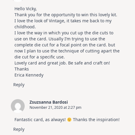
Hello Vicky,
Thank you for the opportunity to win this lovely kit.
I love the look of Vintage, it takes me back to my
childhood.
I love the way in which you cut up the die cuts to
use on the card. Usually I’m trying to use the
complete die cut for a focal point on the card. but
now I plan to use the technique of cutting apart the
die cut for a specific use.
Lovely card and great job. Be safe and craft on!
Thanks
Erica Kennedy
Reply
Zsuzsanna Bardosi
November 21, 2020 at 2:27 pm
Fantastic card, as always!
Thanks the inspiration!
Reply