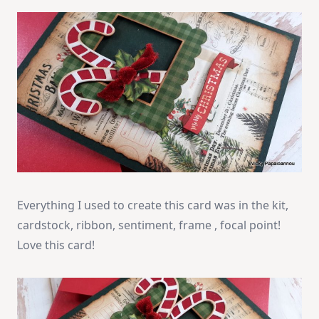
Everything I used to create this card was in the kit,
cardstock, ribbon, sentiment, frame , focal point!
Love this card!