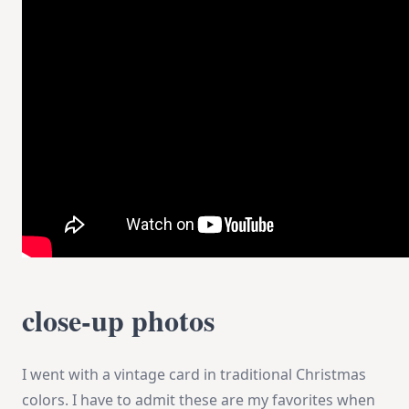
close-up photos
I went with a vintage card in traditional Christmas
colors. I have to admit these are my favorites when