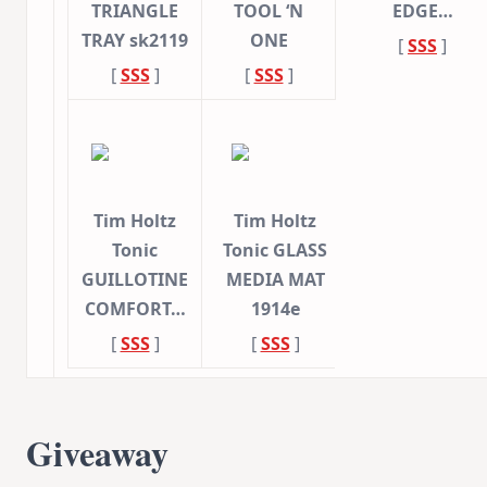
TRIANGLE
TOOL ‘N
EDGE…
TRAY sk2119
ONE
[
SSS
]
[
SSS
]
[
SSS
]
Tim Holtz
Tim Holtz
Tonic
Tonic GLASS
GUILLOTINE
MEDIA MAT
COMFORT…
1914e
[
SSS
]
[
SSS
]
Giveaway