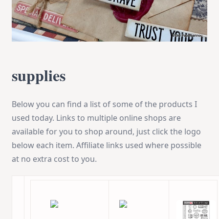
supplies
Below you can find a list of some of the products I
used today. Links to multiple online shops are
available for you to shop around, just click the logo
below each item. Affiliate links used where possible
at no extra cost to you.