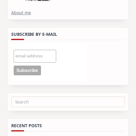
About me
SUBSCRIBE BY E-MAIL
Search
for:
RECENT POSTS