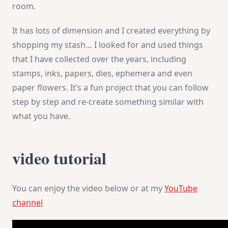
room.
It has lots of dimension and I created everything by
shopping my stash… I looked for and used things
that I have collected over the years, including
stamps, inks, papers, dies, ephemera and even
paper flowers. It’s a fun project that you can follow
step by step and re-create something similar with
what you have.
video tutorial
You can enjoy the video below or at my
YouTube
channel