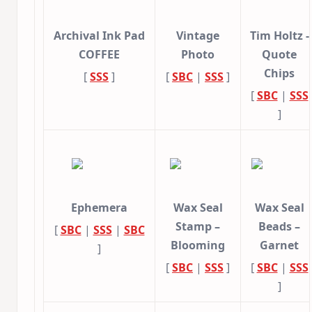
Archival Ink Pad
Vintage
Tim Holtz -
COFFEE
Photo
Quote
Chips
[
SSS
]
[
SBC
|
SSS
]
[
SBC
|
SSS
]
Ephemera
Wax Seal
Wax Seal
Stamp –
Beads –
[
SBC
|
SSS
|
SBC
Blooming
Garnet
]
[
SBC
|
SSS
]
[
SBC
|
SSS
]