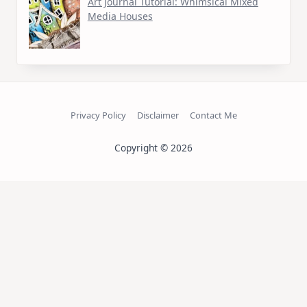
Art Journal Tutorial: Whimsical Mixed
Media Houses
Privacy Policy
Disclaimer
Contact Me
Copyright © 2026