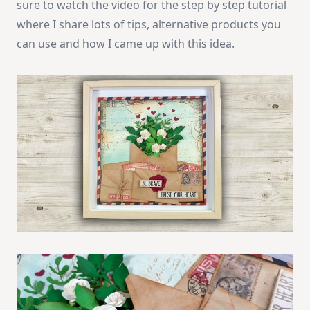
sure to watch the video for the step by step tutorial
where I share lots of tips, alternative products you
can use and how I came up with this idea.