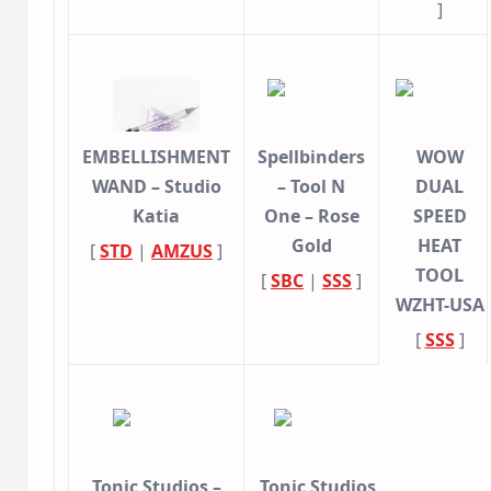
]
EMBELLISHMENT
Spellbinders
WOW
WAND – Studio
– Tool N
DUAL
Katia
One – Rose
SPEED
Gold
HEAT
[
STD
|
AMZUS
]
TOOL
[
SBC
|
SSS
]
WZHT-USA
[
SSS
]
Tonic Studios –
Tonic Studios