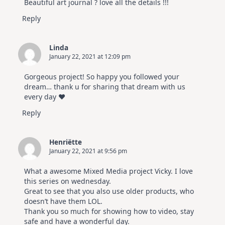
Beautiful art journal ? love all the details !!!
Reply
Linda
January 22, 2021 at 12:09 pm
Gorgeous project! So happy you followed your
dream… thank u for sharing that dream with us
every day ♥️
Reply
Henriëtte
January 22, 2021 at 9:56 pm
What a awesome Mixed Media project Vicky. I love
this series on wednesday.
Great to see that you also use older products, who
doesn’t have them LOL.
Thank you so much for showing how to video, stay
safe and have a wonderful day.