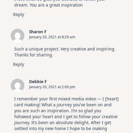
dream. You are a great inspiration
Reply
Sharon F
January 20, 2021 at 8:29 am
Such a unique project. Very creative and inspiring.
Thanks for sharing.
Reply
Debbie F
January 20, 2021 at 2:06 pm
I remember your first mixed media video — I [heart]
card making! What a journey you’ve been on and
you are such an inspiration. I’m so glad you
followed your heart and I get to follow your creative
journey. It’s been an absolute delight. After I get
settled into my new home I hope to be making