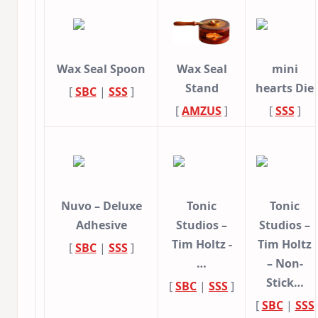
Wax Seal Spoon
Wax Seal
mini
Stand
hearts Die
[
SBC
|
SSS
]
[
AMZUS
]
[
SSS
]
Nuvo – Deluxe
Tonic
Tonic
Adhesive
Studios –
Studios –
Tim Holtz -
Tim Holtz
[
SBC
|
SSS
]
…
– Non-
Stick…
[
SBC
|
SSS
]
[
SBC
|
SSS