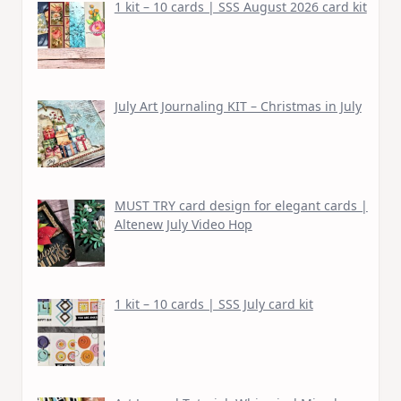
1 kit – 10 cards | SSS August 2026 card kit
July Art Journaling KIT – Christmas in July
MUST TRY card design for elegant cards |
Altenew July Video Hop
1 kit – 10 cards | SSS July card kit