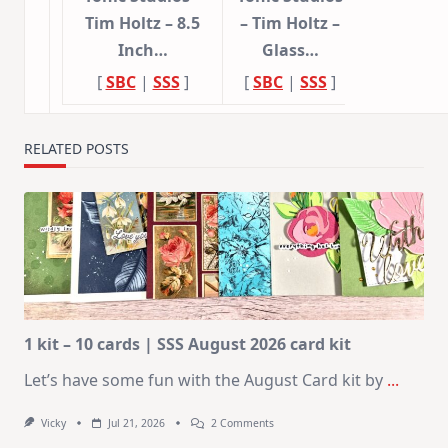
Tim Holtz – 8.5
– Tim Holtz –
Inch…
Glass…
[
SBC
|
SSS
]
[
SBC
|
SSS
]
RELATED POSTS
1 kit – 10 cards | SSS August 2026 card kit
Let’s have some fun with the August Card kit by
...
On
Vicky
Jul 21, 2026
2 Comments
1