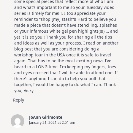
some special pieces that reflect more of who I am
and what’s important to me so your Tuesday video
series is timely for me!!!. I too appreciate your
reminder to “shop [my] stash”!! Hard to believe you
made a piece that doesn’t have stenciling, splashes
or your infamous white gel pen highlights(!!!) … and
yet it is so you!! Thank you for sharing all the tips
and ideas as well as your process. I read on another
blog post that you are considering doing a
workshop tour in the USA once it is safe to travel
again. That has to be the most exciting news I’ve
heard in a LONG time. I’m keeping my fingers, toes
and eyes crossed that I will be able to attend one. If
there’s anything I can do to help you pull that
together, I would be happy to do what I can. Thank
you, Vicky
Reply
JoAnn Girimonte
January 21, 2021 at 2:51 am