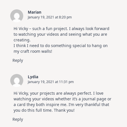
Marian
January 19, 2021 at 8:20 pm
Hi Vicky – such a fun project. I always look forward
to watching your videos and seeing what you are
creating.
I think I need to do something special to hang on
my craft room walls!
Reply
Lydia
January 19, 2021 at 11:31 pm
Hi Vicky, your projects are always perfect. I love
watching your videos whether it’s a journal page or
a card they both inspire me. I’m very thankful that
you do this full time. Thank you!
Reply