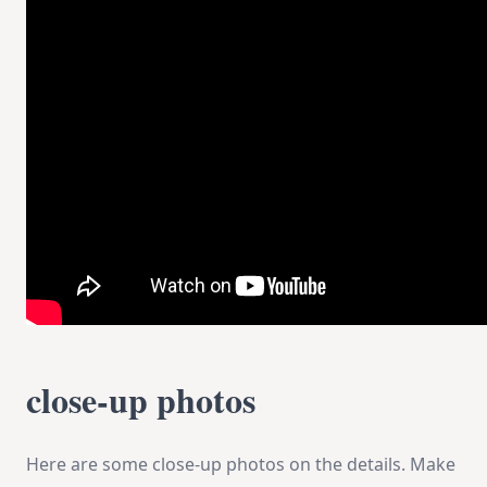
close-up photos
Here are some close-up photos on the details. Make