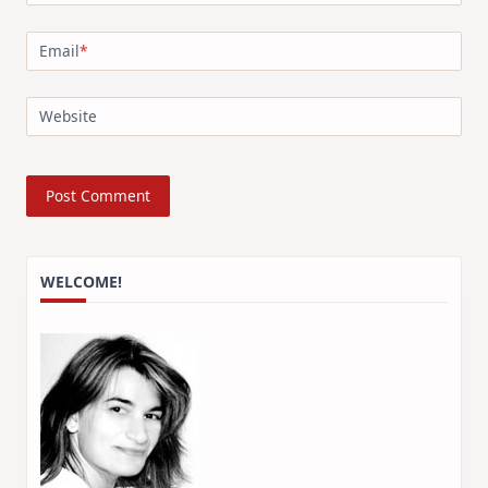
Email
*
Website
WELCOME!