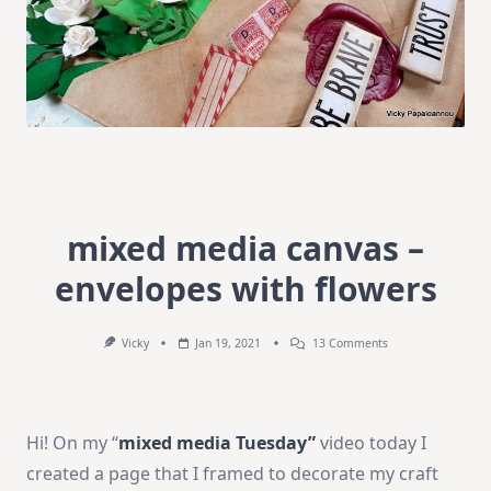
mixed media canvas –
envelopes with flowers
On
Vicky
Jan 19, 2021
13 Comments
Mixed
Media
Canvas
–
Envelopes
Hi! On my “
mixed media Tuesday”
video today I
With
Flowers
created a page that I framed to decorate my craft