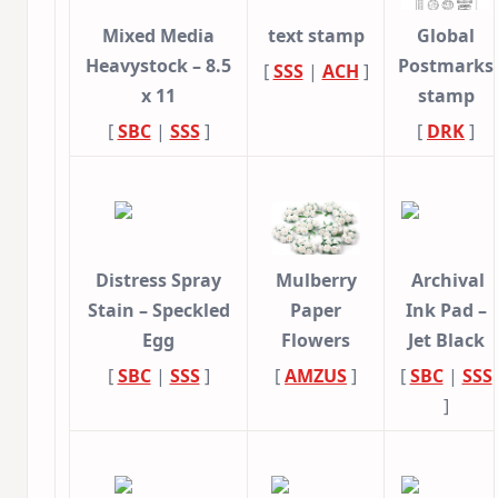
Mixed Media
text stamp
Global
Heavystock – 8.5
Postmarks
[
SSS
|
ACH
]
x 11
stamp
[
SBC
|
SSS
]
[
DRK
]
Distress Spray
Mulberry
Archival
Stain – Speckled
Paper
Ink Pad –
Egg
Flowers
Jet Black
[
SBC
|
SSS
]
[
AMZUS
]
[
SBC
|
SSS
]