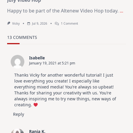
July Video Hop
Happy to be part of the Altenew Video Hop today.
...
On
Vicky
Jul 9, 2026
1 Comment
MUST
TRY
Card
13 COMMENTS
Design
For
Elegant
Cards
Isabelle
|
January 19, 2021 at 5:21 pm
Altenew
July
Video
Thanks Vicky for another wonderful tutorial! I just
Hop
love everything you create! I especially like
everything mixed media! You’re always so upbeat!
Thanks for sharing your creativity with us. You’re
always inspiring me to try new things, new ways of
creating.
Reply
Rania K.