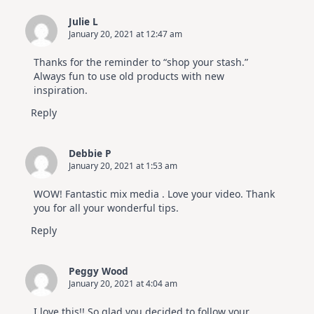
Julie L
January 20, 2021 at 12:47 am
Thanks for the reminder to “shop your stash.”
Always fun to use old products with new
inspiration.
Reply
Debbie P
January 20, 2021 at 1:53 am
WOW! Fantastic mix media . Love your video. Thank
you for all your wonderful tips.
Reply
Peggy Wood
January 20, 2021 at 4:04 am
I love this!! So glad you decided to follow your