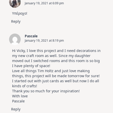
January 19, 2021 at 6:09 pm
Υπέροχο!
Reply
Pascale
January 19, 2021 at 8:19 pm
Hi Vicky, I love this project and I need decorations in
my new craft room as well. Since my daughter
moved out I switched rooms and this room is so big
I have plenty of space!
Love all things Tim Holtz and just love making
things, this project will be made tomorrow for sure!
I started out with just cards as well but now I do all
kinds of crafts!
Thank you so much for your inspiration!
With love
Pascale
Reply