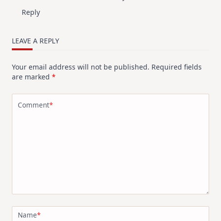
Reply
LEAVE A REPLY
Your email address will not be published.
Required fields
are marked
*
Comment
*
Name
*