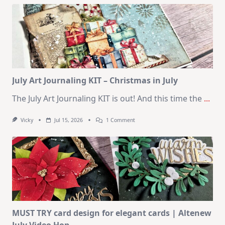
Kit
–
10
Cards
|
SSS
August
2026
Card
Kit
July Art Journaling KIT – Christmas in July
The July Art Journaling KIT is out! And this time the
...
On
Vicky
Jul 15, 2026
1 Comment
July
Art
Journaling
KIT
–
Christmas
In
July
MUST TRY card design for elegant cards | Altenew