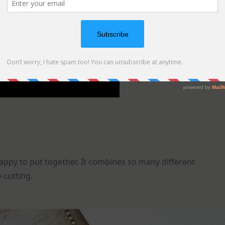
appy to put together. It combines so many different
 cutting.