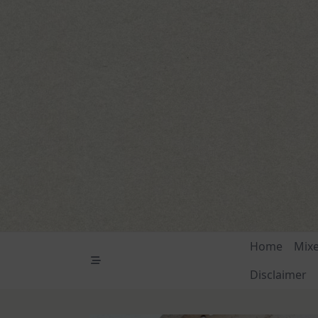
Skip
to
content
Home
Mix
Disclaimer