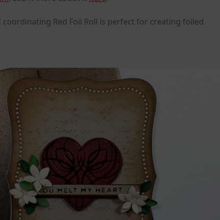
 coordinating Red Foil Roll is perfect for creating foiled