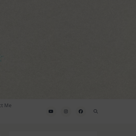
ct Me