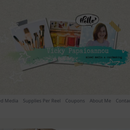
ed Media
Supplies Per Reel
Coupons
About Me
Conta