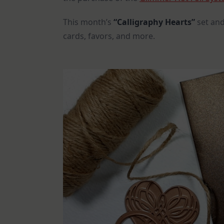
This month’s
“Calligraphy Hearts”
set and
cards, favors, and more.