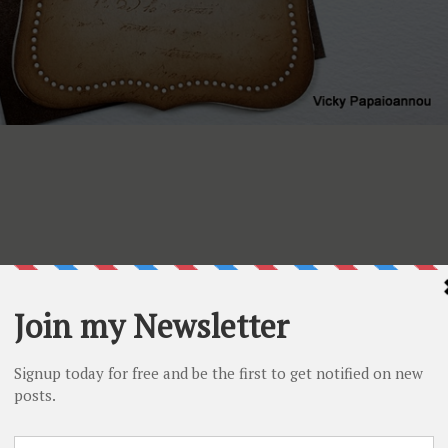
uTube channel