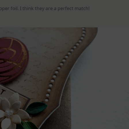
pper foil. I think they are a perfect match!