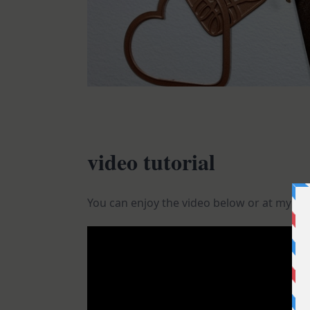
video tutorial
You can enjoy the video below or at my
Yo