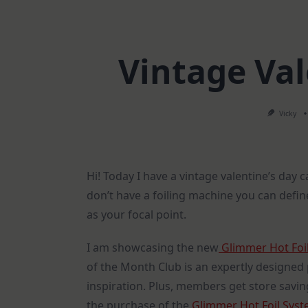
Vintage Val
Vicky
Hi! Today I have a vintage valentine’s day car
don’t have a foiling machine you can defin
as your focal point.
I am showcasing the new
Glimmer Hot Foil
of the Month Club is an expertly designed 
inspiration. Plus, members get store saving
the purchase of the
Glimmer Hot Foil Sys