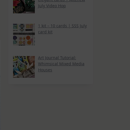
July Video Hop
1 kit – 10 cards | SSS July
card kit
Art Journal Tutorial:
Whimsical Mixed Media
Houses