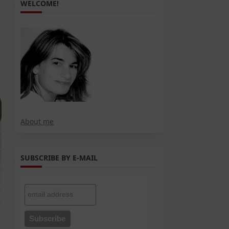
WELCOME!
About me
SUBSCRIBE BY E-MAIL