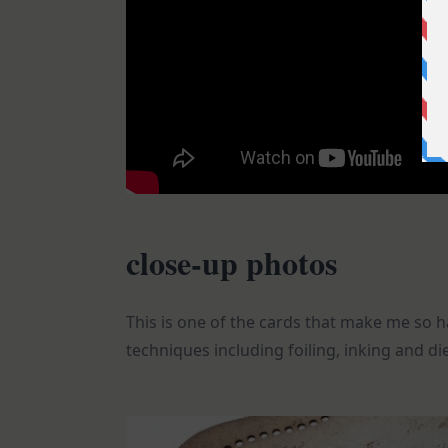
close-up photos
This is one of the cards that make me so h
techniques including foiling, inking and die