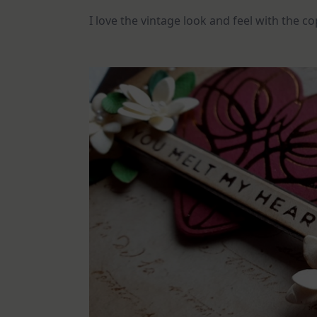
I love the vintage look and feel with the co