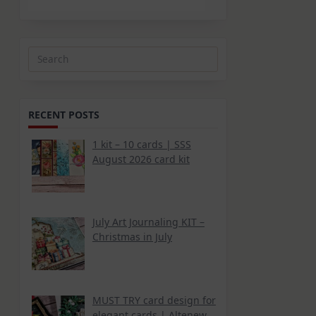
Search
for:
RECENT POSTS
1 kit – 10 cards | SSS
August 2026 card kit
July Art Journaling KIT –
Christmas in July
MUST TRY card design for
elegant cards | Altenew