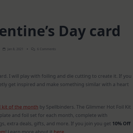
entine’s Day card
On
Jan 8, 2021
6 Comments
Vintage
Valentine’s
Day
Card
d. I will play with foiling and die cutting to create it. If you
etly get inspired and make something similar with a heart
 kit of the month
by Spellbinders. The Glimmer Hot Foil Kit
plate and foil set for each month, complete with
s, extra deals, gifts, and more. If you join you get
10% Off
tem
! Learn more about it
here
.