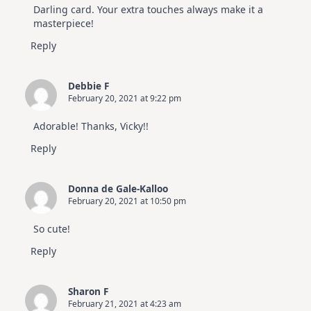
Video
Darling card. Your extra touches always make it a
Hop
masterpiece!
Reply
Debbie F
February 20, 2021 at 9:22 pm
Adorable! Thanks, Vicky!!
Reply
Donna de Gale-Kalloo
February 20, 2021 at 10:50 pm
So cute!
Reply
Sharon F
February 21, 2021 at 4:23 am