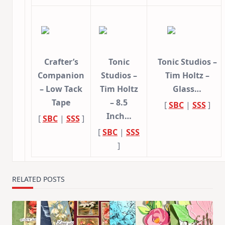
Crafter’s
Tonic
Tonic Studios –
Companion
Studios –
Tim Holtz –
– Low Tack
Tim Holtz
Glass…
Tape
– 8.5
[
SBC
|
SSS
]
Inch…
[
SBC
|
SSS
]
[
SBC
|
SSS
]
RELATED POSTS