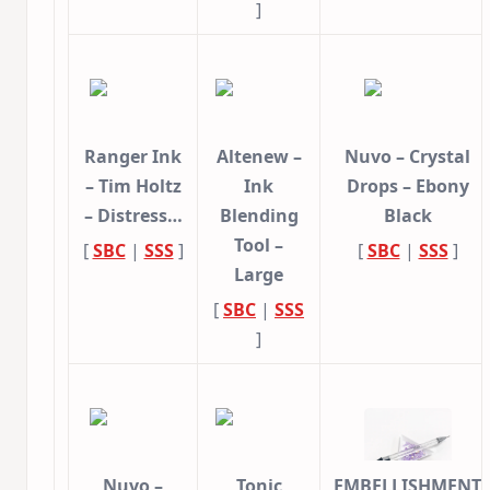
]
Ranger Ink
Altenew –
Nuvo – Crystal
– Tim Holtz
Ink
Drops – Ebony
– Distress…
Blending
Black
Tool –
[
SBC
|
SSS
]
[
SBC
|
SSS
]
Large
[
SBC
|
SSS
]
Nuvo –
Tonic
EMBELLISHMENT