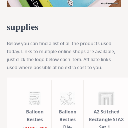
supplies
Below you can find a list of all the products used
today. Links to multiple online shops are available,
just click the logo below each item. Affiliate links
used where possible at no extra cost to you.
Balloon
Balloon
A2 Stitched
Besties
Besties
Rectangle STAX
Die-
Set 1…