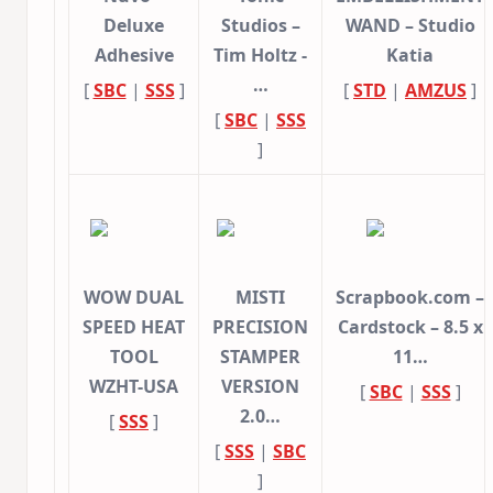
Deluxe
Studios –
WAND – Studio
Adhesive
Tim Holtz -
Katia
…
[
SBC
|
SSS
]
[
STD
|
AMZUS
]
[
SBC
|
SSS
]
WOW DUAL
MISTI
Scrapbook.com –
SPEED HEAT
PRECISION
Cardstock – 8.5 x
TOOL
STAMPER
11…
WZHT-USA
VERSION
[
SBC
|
SSS
]
2.0…
[
SSS
]
[
SSS
|
SBC
]