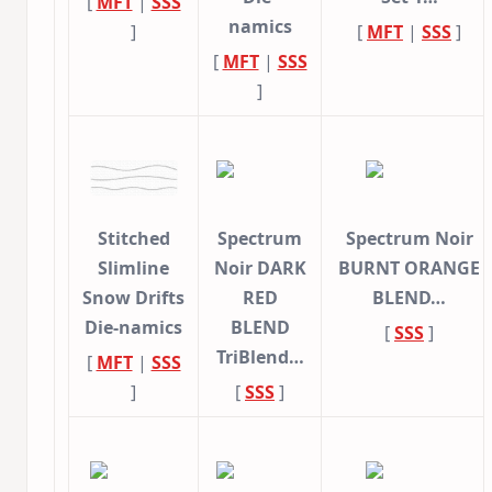
[
MFT
|
SSS
namics
]
[
MFT
|
SSS
]
[
MFT
|
SSS
]
Stitched
Spectrum
Spectrum Noir
Slimline
Noir DARK
BURNT ORANGE
Snow Drifts
RED
BLEND…
Die-namics
BLEND
[
SSS
]
TriBlend…
[
MFT
|
SSS
]
[
SSS
]