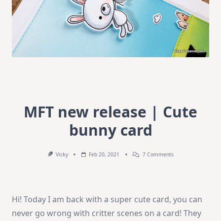
MFT new release | Cute
bunny card
On
Vicky
Feb 20, 2021
7 Comments
MFT
New
Release
|
Cute
Hi! Today I am back with a super cute card, you can
Bunny
Card
never go wrong with critter scenes on a card! They