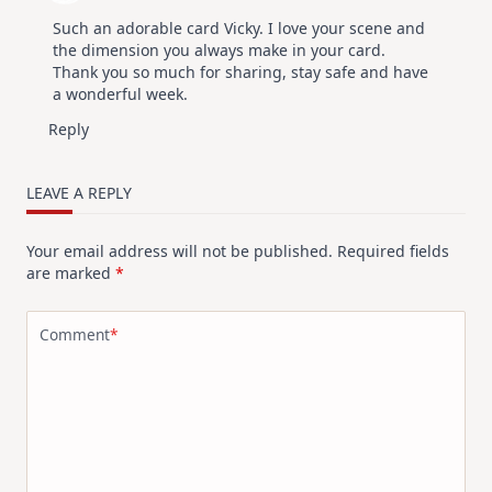
Such an adorable card Vicky. I love your scene and
the dimension you always make in your card.
Thank you so much for sharing, stay safe and have
a wonderful week.
Reply
LEAVE A REPLY
Your email address will not be published.
Required fields
are marked
*
Comment
*