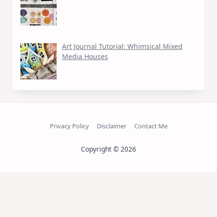
Art Journal Tutorial: Whimsical Mixed
Media Houses
Privacy Policy
Disclaimer
Contact Me
Copyright © 2026