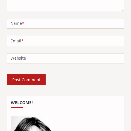
Name
*
Email
*
Website
WELCOME!