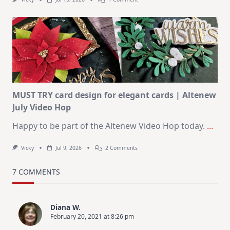
July
Art
Journaling
KIT
–
Christmas
In
July
MUST TRY card design for elegant cards | Altenew
July Video Hop
Happy to be part of the Altenew Video Hop today.
...
On
Vicky
Jul 9, 2026
2 Comments
MUST
TRY
Card
7 COMMENTS
Design
For
Elegant
Cards
Diana W.
|
February 20, 2021 at 8:26 pm
Altenew
July