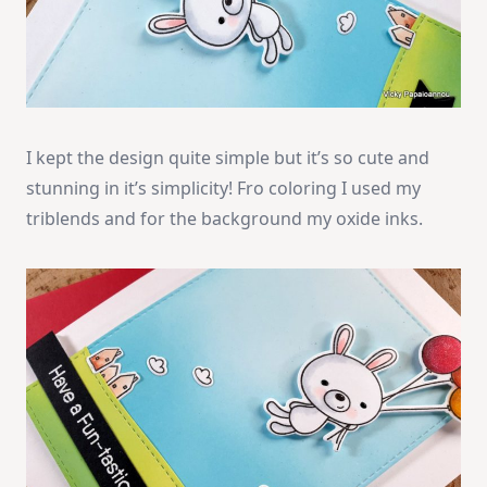
I kept the design quite simple but it’s so cute and
stunning in it’s simplicity! Fro coloring I used my
triblends and for the background my oxide inks.