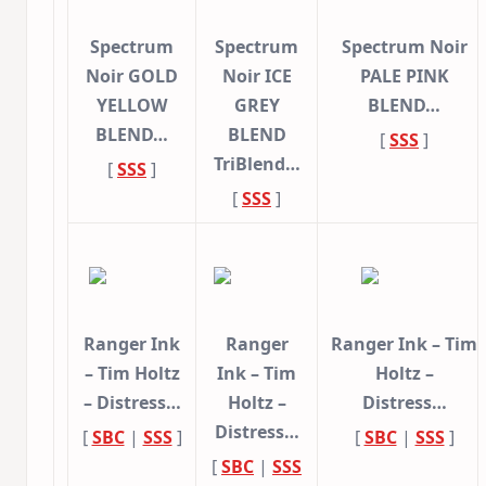
Spectrum
Spectrum
Spectrum Noir
Noir GOLD
Noir ICE
PALE PINK
YELLOW
GREY
BLEND…
BLEND…
BLEND
[
SSS
]
TriBlend…
[
SSS
]
[
SSS
]
Ranger Ink
Ranger
Ranger Ink – Tim
– Tim Holtz
Ink – Tim
Holtz –
– Distress…
Holtz –
Distress…
Distress…
[
SBC
|
SSS
]
[
SBC
|
SSS
]
[
SBC
|
SSS