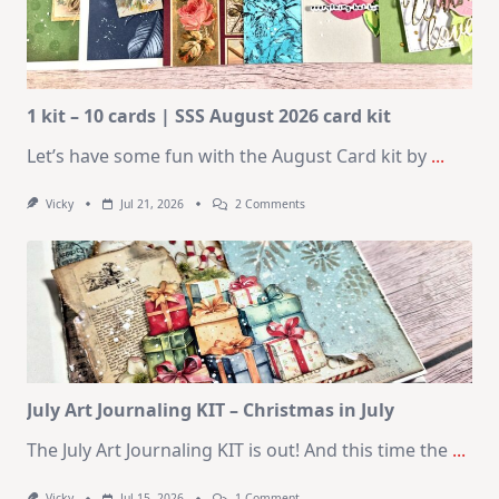
1 kit – 10 cards | SSS August 2026 card kit
Let’s have some fun with the August Card kit by
...
On
Vicky
Jul 21, 2026
2 Comments
1
Kit
–
10
Cards
|
SSS
August
2026
Card
Kit
July Art Journaling KIT – Christmas in July
The July Art Journaling KIT is out! And this time the
...
On
Vicky
Jul 15, 2026
1 Comment