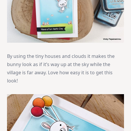
By using the tiny houses and clouds it makes the
bunny look as if it’s way up at the sky while the
village is far away. Love how easy it is to get this
look!