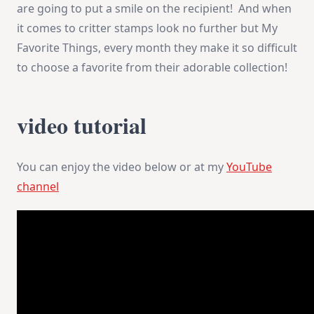
are going to put a smile on the recipient! And when
it comes to critter stamps look no further but My
Favorite Things, every month they make it so difficult
to choose a favorite from their adorable collection!
video tutorial
You can enjoy the video below or at my
YouTube
channel