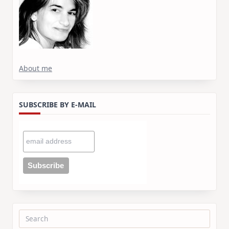
About me
SUBSCRIBE BY E-MAIL
Search