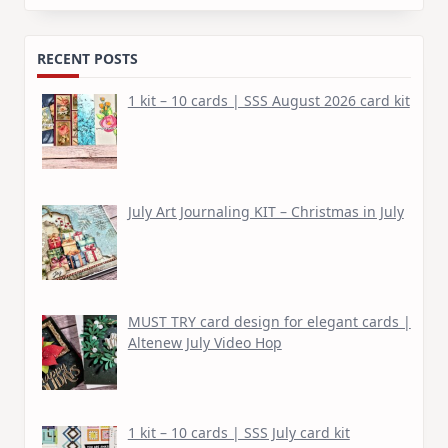
for:
RECENT POSTS
1 kit – 10 cards | SSS August 2026 card kit
July Art Journaling KIT – Christmas in July
MUST TRY card design for elegant cards |
Altenew July Video Hop
1 kit – 10 cards | SSS July card kit