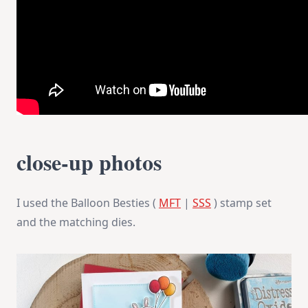
close-up photos
I used the Balloon Besties (
MFT
|
SSS
) stamp set
and the matching dies.