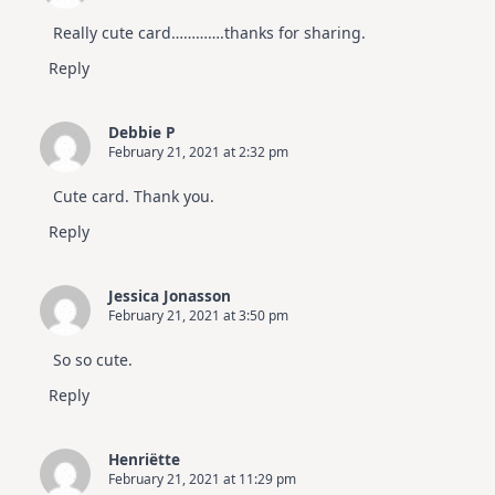
Really cute card………….thanks for sharing.
Reply
Debbie P
February 21, 2021 at 2:32 pm
Cute card. Thank you.
Reply
Jessica Jonasson
February 21, 2021 at 3:50 pm
So so cute.
Reply
Henriëtte
February 21, 2021 at 11:29 pm