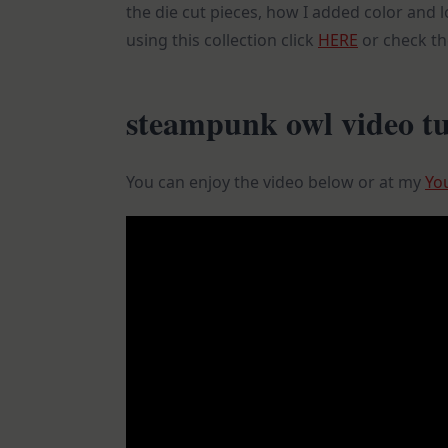
the die cut pieces, how I added color and l
using this collection click
HERE
or check t
steampunk owl video tu
You can enjoy the video below or at my
Yo