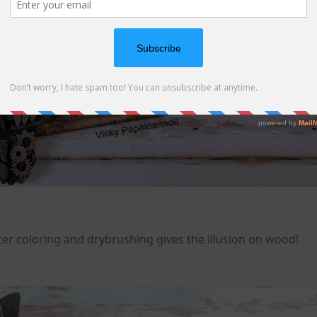
ter coloring and drybrushing gives the illusion on wood!