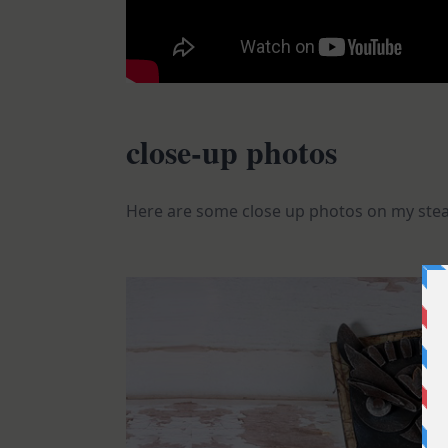
close-up photos
Here are some close up photos on my st