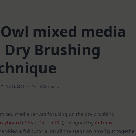
Owl mixed media
| Dry Brushing
chnique
On
Feb 26, 2021
16 Comments
Steampunk
Owl
Mixed
Media
Canvas
 mixed media canvas focusing on the dry brushing
|
Dry
rayboard
(
SSS
|
JGG
|
CRF
), designed by
Antonis
Brushing
Technique
he video a full tutorial on all the steps on how I put togethe