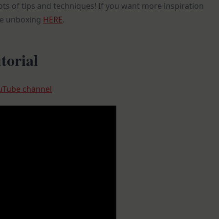
ots of tips and techniques! If you want more inspiration
he unboxing
HERE
.
torial
uTube channel