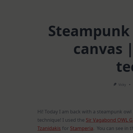
Steampunk 
canvas 
te
Vicky
Hi! Today I am back with a steampunk owl
technique! I used the
Sir Vagabond OWL G
Tzanidakis
for
Stamperia
. You can see in t