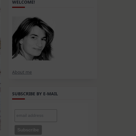
WELCOME!
About me
SUBSCRIBE BY E-MAIL