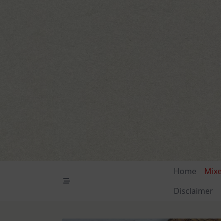
Skip
to
content
Home
Mix
Disclaimer