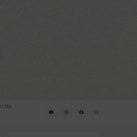
ct Me