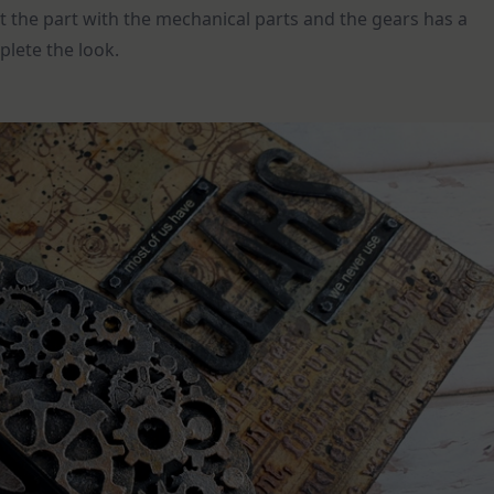
ut the part with the mechanical parts and the gears has a
plete the look.