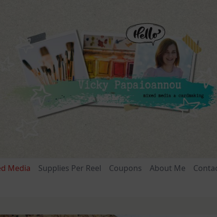
ed Media
Supplies Per Reel
Coupons
About Me
Conta