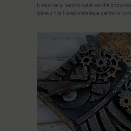
It was really hard to catch on the photo b
shine since I used metalique paints to com