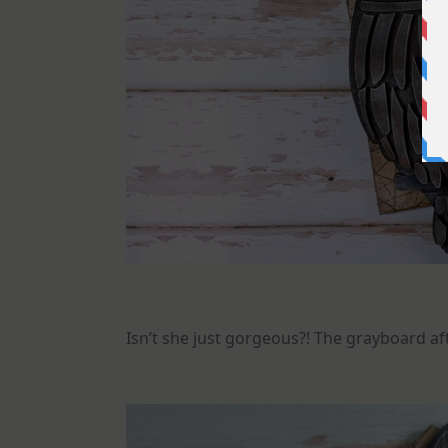
Isn’t she just gorgeous?! The grayboard af