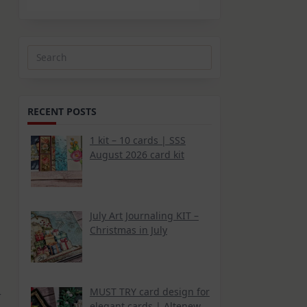
Search
for:
RECENT POSTS
1 kit – 10 cards | SSS
August 2026 card kit
July Art Journaling KIT –
Christmas in July
MUST TRY card design for
r
elegant cards | Altenew