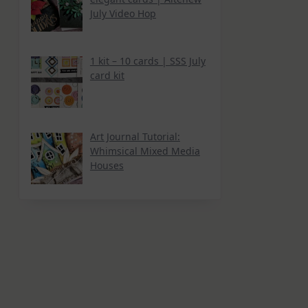
July Video Hop
1 kit – 10 cards | SSS July
card kit
Art Journal Tutorial:
Whimsical Mixed Media
Houses