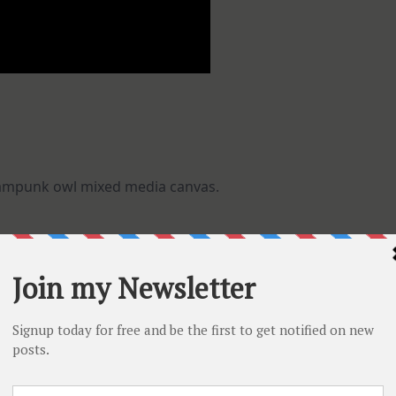
eampunk owl mixed media canvas.