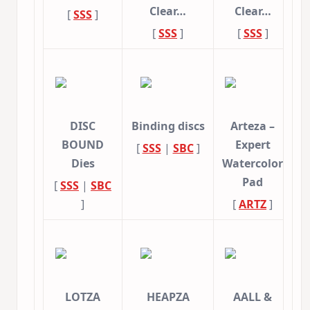
Clear…
Clear…
[
SSS
]
[
SSS
]
[
SSS
]
DISC
Binding discs
Arteza –
BOUND
Expert
[
SSS
|
SBC
]
Dies
Watercolor
Pad
[
SSS
|
SBC
]
[
ARTZ
]
LOTZA
HEAPZA
AALL &