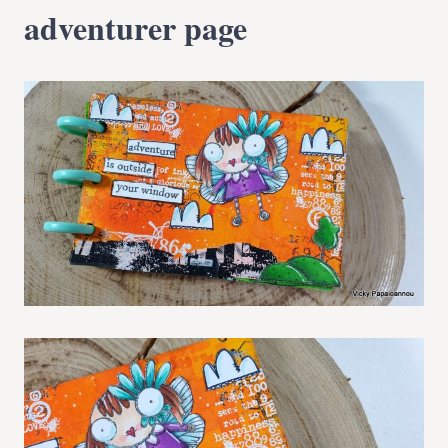
adventurer page