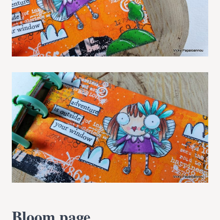
Bloom page