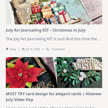
Cards
|
SSS
August
2026
Card
Kit
July Art Journaling KIT – Christmas in July
The July Art Journaling KIT is out! And this time the
...
On
Vicky
Jul 15, 2026
1 Comment
July
Art
Journaling
KIT
–
Christmas
In
July
MUST TRY card design for elegant cards | Altenew
July Video Hop