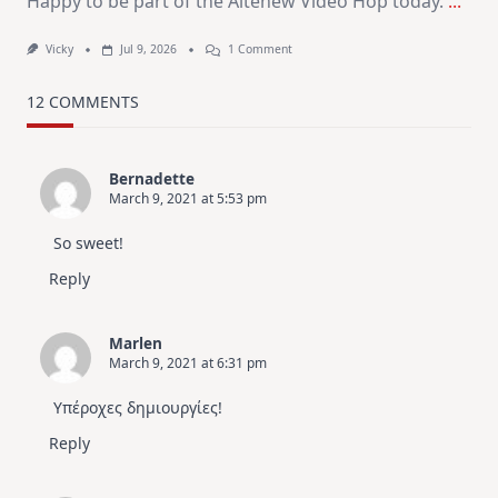
Happy to be part of the Altenew Video Hop today.
...
On
Vicky
Jul 9, 2026
1 Comment
MUST
TRY
Card
12 COMMENTS
Design
For
Elegant
Cards
Bernadette
|
March 9, 2021 at 5:53 pm
Altenew
July
Video
So sweet!
Hop
Reply
Marlen
March 9, 2021 at 6:31 pm
Υπέροχες δημιουργίες!
Reply