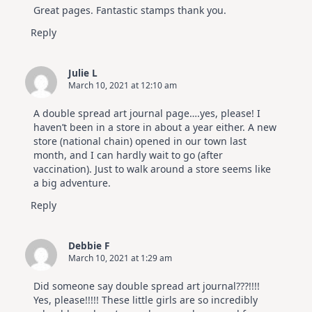
Great pages. Fantastic stamps thank you.
Reply
Julie L
March 10, 2021 at 12:10 am
A double spread art journal page….yes, please! I
haven’t been in a store in about a year either. A new
store (national chain) opened in our town last
month, and I can hardly wait to go (after
vaccination). Just to walk around a store seems like
a big adventure.
Reply
Debbie F
March 10, 2021 at 1:29 am
Did someone say double spread art journal???!!!!
Yes, please!!!!! These little girls are so incredibly