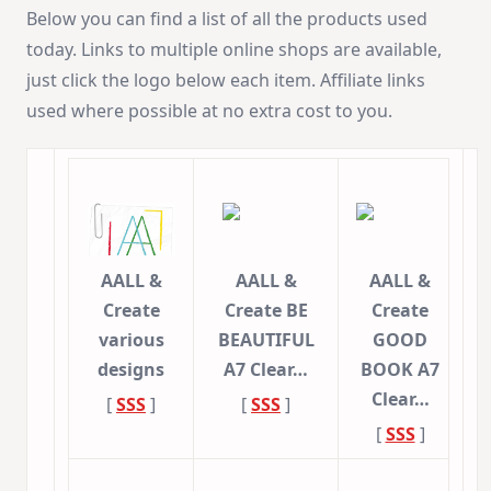
Below you can find a list of all the products used
today. Links to multiple online shops are available,
just click the logo below each item. Affiliate links
used where possible at no extra cost to you.
AALL &
AALL &
AALL &
Create
Create BE
Create
various
BEAUTIFUL
GOOD
designs
A7 Clear…
BOOK A7
Clear…
[
SSS
]
[
SSS
]
[
SSS
]