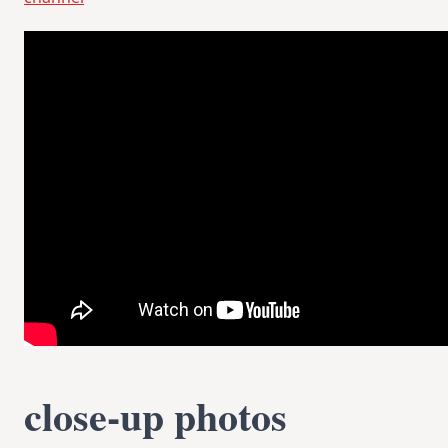
close-up photos