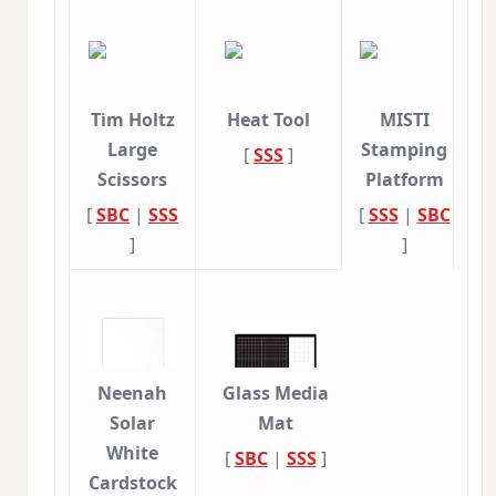
Tim Holtz
Heat Tool
MISTI
Large
Stamping
[
SSS
]
Scissors
Platform
[
SBC
|
SSS
[
SSS
|
SBC
]
]
Neenah
Glass Media
Solar
Mat
White
[
SBC
|
SSS
]
Cardstock