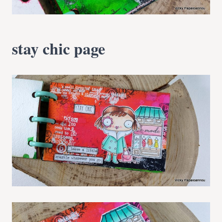
stay chic page