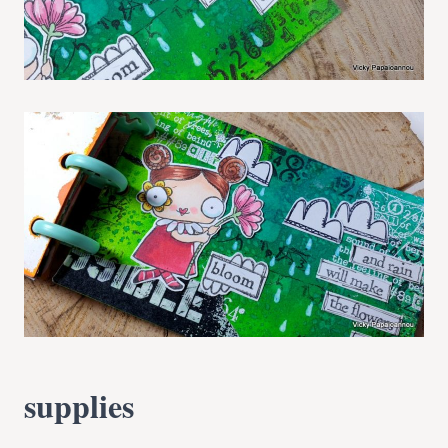
supplies