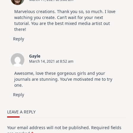
Marvelous creations. Thank you so, so much. I love
watching you create. Can’t wait for your next
tutorial. You are the best mixed media artist out
there!
Reply
Gayle
March 14, 2021 at 8:52 am
Awesome, love these gorgeous girls and your
journals are stunning. You’ve motivated me to try
one.
Reply
LEAVE A REPLY
Your email address will not be published.
Required fields