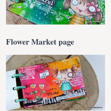
Flower Market page