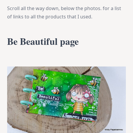
Scroll all the way down, below the photos. for a list
of links to all the products that I used.
Be Beautiful page