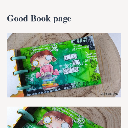
Good Book page