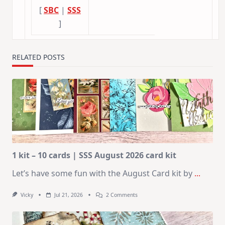
[
SBC
|
SSS
]
RELATED POSTS
1 kit – 10 cards | SSS August 2026 card kit
Let’s have some fun with the August Card kit by
...
On
Vicky
Jul 21, 2026
2 Comments
1
Kit
–
10