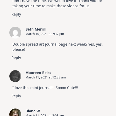
don’t have the time. We would love it. Thank you for
taking your time to make these videos for us.
Reply
Beth Merrill
March 10, 2021 at 7:37 pm
Double spread art journal page next week? Yes, yes,
please!
Reply
Maureen Reiss
March 11, 2021 at 12:38 am
I love this mini journal!!! Soooo Cute!!!
Reply
Diana W.
March 11, 2021 at 3:08 am