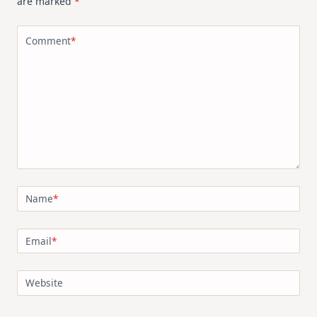
are marked
*
Comment
*
Name
*
Email
*
Website