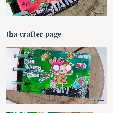
tha crafter page