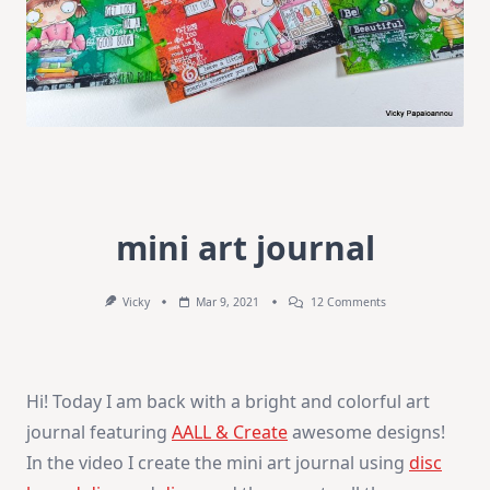
mini art journal
On
Vicky
Mar 9, 2021
12 Comments
Mini
Art
Journal
Hi! Today I am back with a bright and colorful art
journal featuring
AALL & Create
awesome designs!
In the video I create the mini art journal using
disc