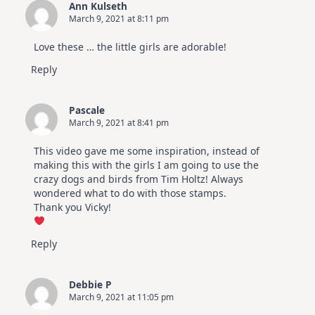
Ann Kulseth
March 9, 2021 at 8:11 pm
Love these … the little girls are adorable!
Reply
Pascale
March 9, 2021 at 8:41 pm
This video gave me some inspiration, instead of
making this with the girls I am going to use the
crazy dogs and birds from Tim Holtz! Always
wondered what to do with those stamps.
Thank you Vicky!
Reply
Debbie P
March 9, 2021 at 11:05 pm