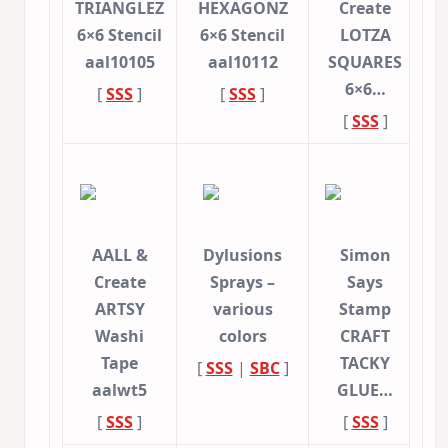
TRIANGLEZ
HEXAGONZ
Create
6×6 Stencil
6×6 Stencil
LOTZA
aal10105
aal10112
SQUARES
6×6…
[
SSS
]
[
SSS
]
[
SSS
]
AALL &
Dylusions
Simon
Create
Sprays –
Says
ARTSY
various
Stamp
Washi
colors
CRAFT
Tape
TACKY
[
SSS
|
SBC
]
aalwt5
GLUE…
[
SSS
]
[
SSS
]