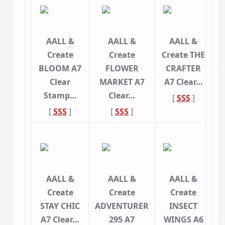
AALL &
AALL &
AALL &
Create
Create
Create THE
BLOOM A7
FLOWER
CRAFTER
Clear
MARKET A7
A7 Clear…
Stamp…
Clear…
[
SSS
]
[
SSS
]
[
SSS
]
AALL &
AALL &
AALL &
Create
Create
Create
STAY CHIC
ADVENTURER
INSECT
A7 Clear…
295 A7
WINGS A6