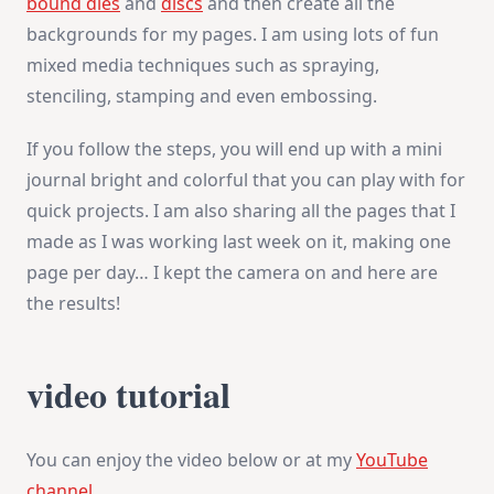
bound dies
and
discs
and then create all the
backgrounds for my pages. I am using lots of fun
mixed media techniques such as spraying,
stenciling, stamping and even embossing.
If you follow the steps, you will end up with a mini
journal bright and colorful that you can play with for
quick projects. I am also sharing all the pages that I
made as I was working last week on it, making one
page per day… I kept the camera on and here are
the results!
video tutorial
You can enjoy the video below or at my
YouTube
channel