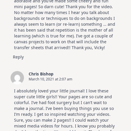
adorable and you’ve made some cheery and fun
mini pages! So darn cute! Thank you for the video.
No matter how many times I hear you talk about
backgrounds or techniques to do on backgrounds I
always seem to learn (or re-learn) something … and
it has been said that repetition is the mother of all
learning (which is true for me). I’ve got a couple of
canvas projects to work on that will include the
transfer sheets that arrived!! Thank you, Vicky!
Reply
Chris Bishop
March 10, 2021 at 2:07 am
I absolutely loved your little journal! I love these
super cute little girls!! Your pages are so cute and
colorful. I’ve had foot surgery but I can’t wait to
make a journal. I’ve been buying things you use so
I’m ready. I get so inspired watching your videos.
Sure, you can make 2 pages!! I could watch your
mixed media videos for hours. I know you probably