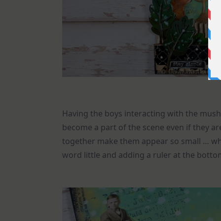
Having the boys interacting with the mush
become a part of the scene even if they a
together make them appear so small … whic
word little and adding a ruler at the bott