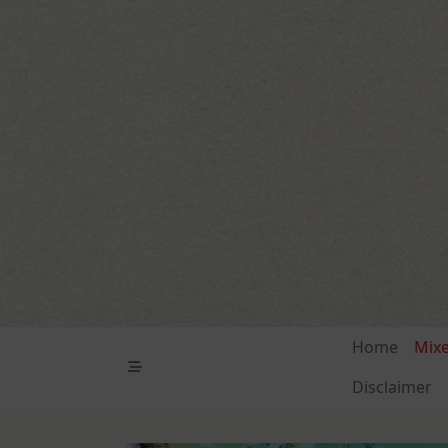
Skip
to
content
Home
Mix
Disclaimer