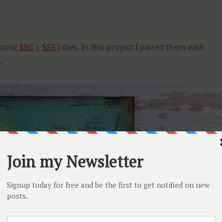
ools(
SBC
|
SSS
) dies. In this project I paired them with
.