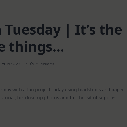
Tuesday | It’s the
le things…
On
Mar 2, 2021
9 Comments
Mixed
Media
Tuesday
|
It’s
day with a fun project today using toadstools and paper
The
Little
tutorial, for close-up photos and for the lsit of supplies
Things…