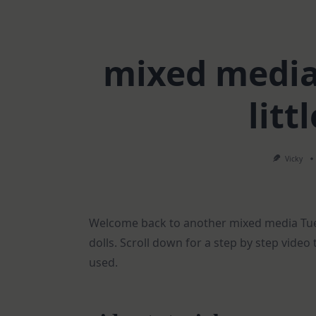
mixed media 
litt
Vicky
Welcome back to another mixed media Tues
dolls. Scroll down for a step by step video 
used.