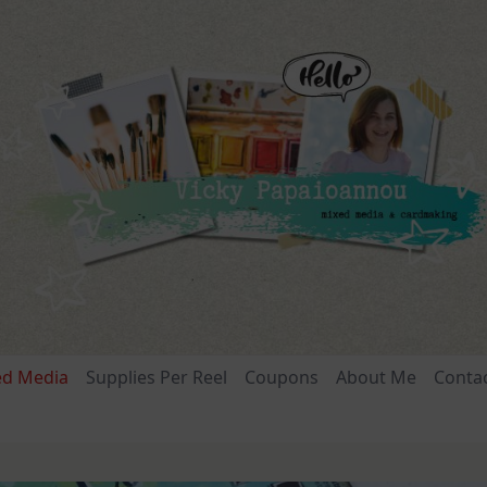
ed Media
Supplies Per Reel
Coupons
About Me
Conta