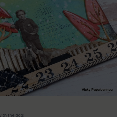
with the dog!