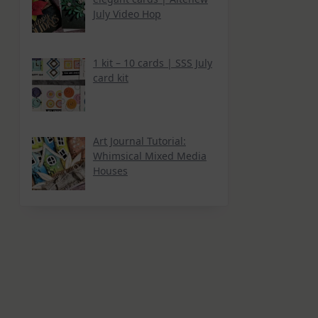
July Video Hop
1 kit – 10 cards | SSS July
card kit
Art Journal Tutorial:
Whimsical Mixed Media
Houses