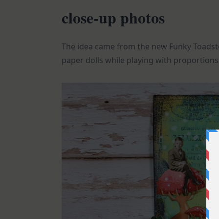
close-up photos
The idea came from the new Funky Toadst
paper dolls while playing with proportions