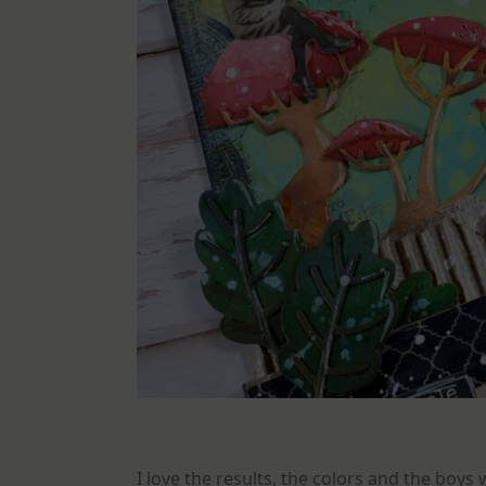
I love the results, the colors and the boys 