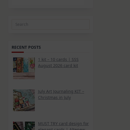
Search
for:
RECENT POSTS
1 kit – 10 cards | SSS
August 2026 card kit
July Art Journaling KIT –
Christmas in July
MUST TRY card design for
elegant cards | Altenew