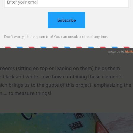
rooms (sitting on top or leaning on them) helps them
re black and white. Love how combining these elements
h brings us to the quote of this project, emphasizing the
om…. to measure things!