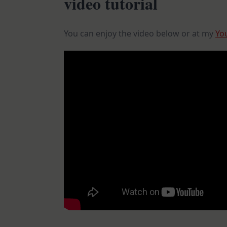
video tutorial
You can enjoy the video below or at my
Yo