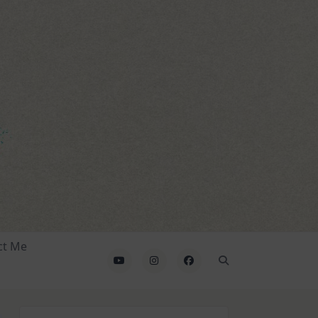
ct Me