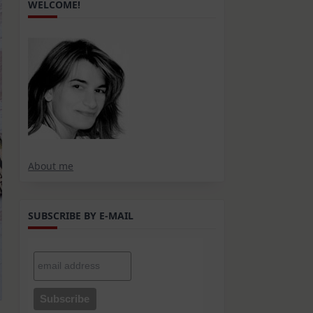
WELCOME!
About me
SUBSCRIBE BY E-MAIL