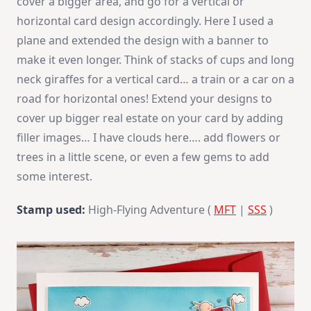
cover a bigger area, and go for a vertical or
horizontal card design accordingly. Here I used a
plane and extended the design with a banner to
make it even longer. Think of stacks of cups and long
neck giraffes for a vertical card… a train or a car on a
road for horizontal ones! Extend your designs to
cover up bigger real estate on your card by adding
filler images… I have clouds here…. add flowers or
trees in a little scene, or even a few gems to add
some interest.
Stamp used:
High-Flying Adventure (
MFT
|
SSS
)