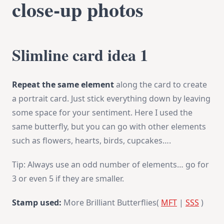
close-up photos
Slimline card idea 1
Repeat the same element
along the card to create
a portrait card. Just stick everything down by leaving
some space for your sentiment. Here I used the
same butterfly, but you can go with other elements
such as flowers, hearts, birds, cupcakes….
Tip: Always use an odd number of elements… go for
3 or even 5 if they are smaller.
Stamp used:
More Brilliant Butterflies(
MFT
|
SSS
)