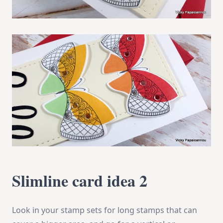
Slimline card idea 2
Look in your stamp sets for long stamps that can