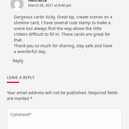
Henriëtte
March 28, 2021 at 9:40 pm
Gorgeous cards Vicky. Great tip, create scenes on a
slimline card, I have several cute stamp to make a
scene but always find the way above the little
critters difficult to fill in. These cards are great for
that.
Thank you so much for sharing, stay safe and have
a wonderful day.
Reply
LEAVE A REPLY
Your email address will not be published.
Required fields
are marked
*
Comment
*