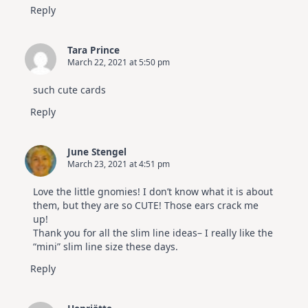
Reply
Tara Prince
March 22, 2021 at 5:50 pm
such cute cards
Reply
June Stengel
March 23, 2021 at 4:51 pm
Love the little gnomies! I don’t know what it is about
them, but they are so CUTE! Those ears crack me
up!
Thank you for all the slim line ideas– I really like the
“mini” slim line size these days.
Reply