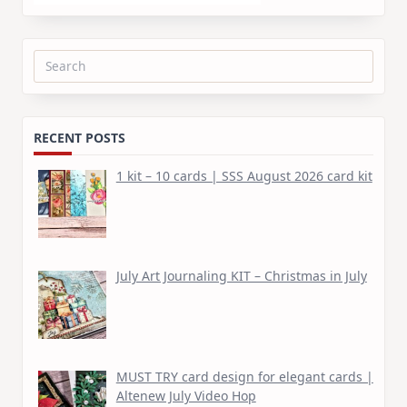
Search
for:
RECENT POSTS
1 kit – 10 cards | SSS August 2026 card kit
July Art Journaling KIT – Christmas in July
MUST TRY card design for elegant cards |
Altenew July Video Hop