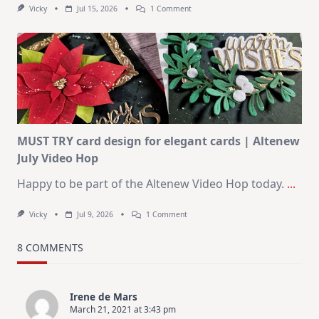
On
Vicky
Jul 15, 2026
1 Comment
July
Art
Journaling
KIT
–
Christmas
In
July
MUST TRY card design for elegant cards | Altenew
July Video Hop
Happy to be part of the Altenew Video Hop today.
...
On
Vicky
Jul 9, 2026
1 Comment
MUST
TRY
Card
8 COMMENTS
Design
For
Elegant
Cards
Irene de Mars
|
March 21, 2021 at 3:43 pm
Altenew