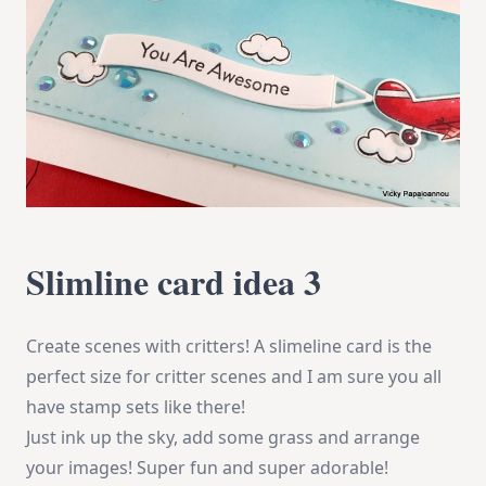
Slimline card idea 3
Create scenes with critters! A slimeline card is the
perfect size for critter scenes and I am sure you all
have stamp sets like there!
Just ink up the sky, add some grass and arrange
your images! Super fun and super adorable!