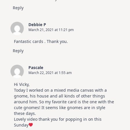
Reply
Debbie P
March 21, 2021 at 11:21 pm
Fantastic cards . Thank you.
Reply
Pascale
March 22, 2021 at 1:55 am
Hi Vicky,
Today I worked on a mixed media canvas with a
gnome, his house and all kinds of other things
around him. So my favorite card is the one with the
cute gnomes! It seems like gnomes are in style
these days.
Lovely video thank you for popping in on this
Sunday