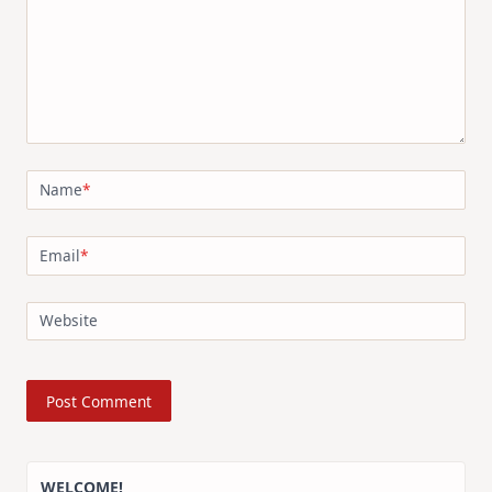
Name
*
Email
*
Website
WELCOME!