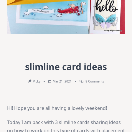
slimline card ideas
On
Vicky
Mar 21, 2021
8 Comments
Slimline
Card
Ideas
Hi! Hope you are all having a lovely weekend!
Today I am back with 3 slimline cards sharing ideas
on how to work on this type of cards with placement