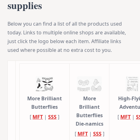
supplies
Below you can find a list of all the products used
today. Links to multiple online shops are available,
just click the logo below each item. Affiliate links
used where possible at no extra cost to you.
More Brilliant
More
High-Fly
Butterflies
Brilliant
Adventu
Butterflies
[
MFT
|
SSS
]
[
MFT
|
S
Die-namics
[
MFT
|
SSS
]