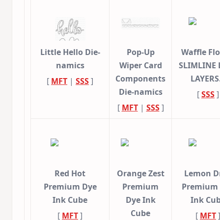
Little Hello Die-
Pop-Up
Waffle Fl
namics
Wiper Card
SLIMLINE 
Components
LAYER
[
MFT
|
SSS
]
Die-namics
[
SSS
]
[
MFT
|
SSS
]
Red Hot
Orange Zest
Lemon D
Premium Dye
Premium
Premium
Ink Cube
Dye Ink
Ink Cu
Cube
[
MFT
]
[
MFT