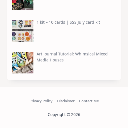
1 kit – 10 cards | SSS July card kit
Art Journal Tutorial: Whimsical Mixed
Media Houses
Privacy Policy
Disclaimer
Contact Me
Copyright © 2026