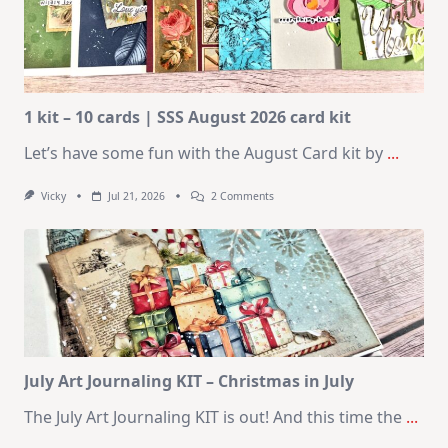
1 kit – 10 cards | SSS August 2026 card kit
Let’s have some fun with the August Card kit by
...
On
Vicky
Jul 21, 2026
2 Comments
1
Kit
–
10
Cards
|
SSS
August
2026
Card
Kit
July Art Journaling KIT – Christmas in July
The July Art Journaling KIT is out! And this time the
...