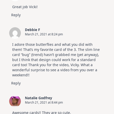
July
Video
Great job Vicki!
Hop
Reply
Debbie F
March 21, 2021 at 8:24 pm
I adore those butterflies and what you did with
them! That’s my favorite card of the 3. The slim line
card “bug” (trend) hasn’t grabbed me (yet anyway),
but I think that design could work for a standard
card too! Thank you for the video, Vicky. What a
wonderful surprise to see a video from you over a
weekend!!
Reply
Natalie Godfrey
March 21, 2021 at 8:44 pm
Awesome cards!! They are so cute.