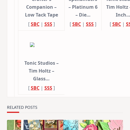
Companion –
– Platinum 6
Tim Holtz 
Low Tack Tape
– Die…
Inch
[
SBC
|
SSS
]
[
SBC
|
SSS
]
[
SBC
|
S
Tonic Studios –
Tim Holtz –
Glass…
[
SBC
|
SSS
]
RELATED POSTS