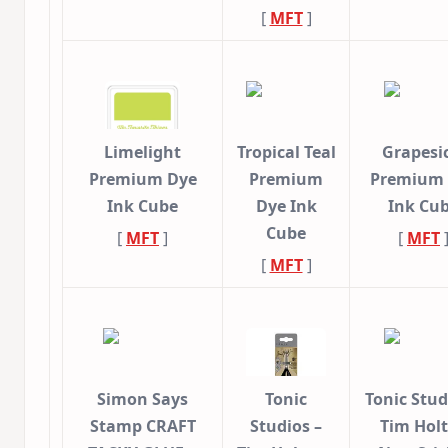
[
MFT
]
Limelight
Tropical Teal
Grapesi
Premium Dye
Premium
Premium
Ink Cube
Dye Ink
Ink Cu
Cube
[
MFT
]
[
MFT
[
MFT
]
Simon Says
Tonic
Tonic Stud
Stamp CRAFT
Studios –
Tim Holt