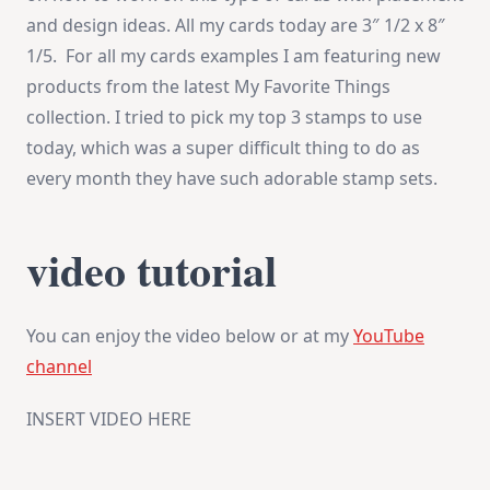
and design ideas. All my cards today are 3″ 1/2 x 8″
1/5. For all my cards examples I am featuring new
products from the latest My Favorite Things
collection. I tried to pick my top 3 stamps to use
today, which was a super difficult thing to do as
every month they have such adorable stamp sets.
video tutorial
You can enjoy the video below or at my
YouTube
channel
INSERT VIDEO HERE