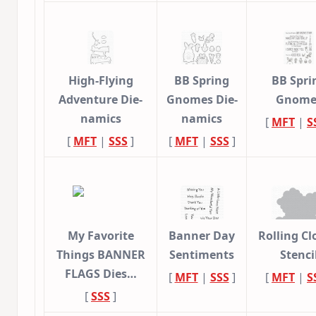
High-Flying
BB Spring
BB Spri
Adventure Die-
Gnomes Die-
Gnome
namics
namics
[
MFT
|
S
[
MFT
|
SSS
]
[
MFT
|
SSS
]
My Favorite
Banner Day
Rolling C
Things BANNER
Sentiments
Stenci
FLAGS Dies…
[
MFT
|
SSS
]
[
MFT
|
S
[
SSS
]