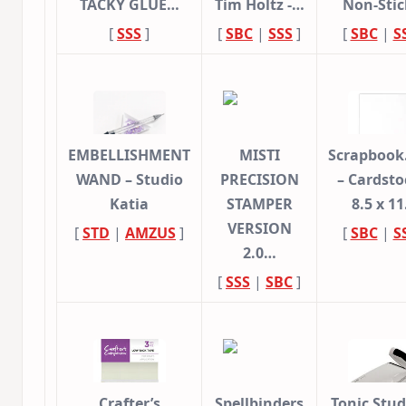
TACKY GLUE…
Tim Holtz -…
Non-Sti
[
SSS
]
[
SBC
|
SSS
]
[
SBC
|
S
EMBELLISHMENT
MISTI
Scrapbook
WAND – Studio
PRECISION
– Cardsto
Katia
STAMPER
8.5 x 1
VERSION
[
STD
|
AMZUS
]
[
SBC
|
S
2.0…
[
SSS
|
SBC
]
Crafter’s
Spellbinders
Tonic Stud