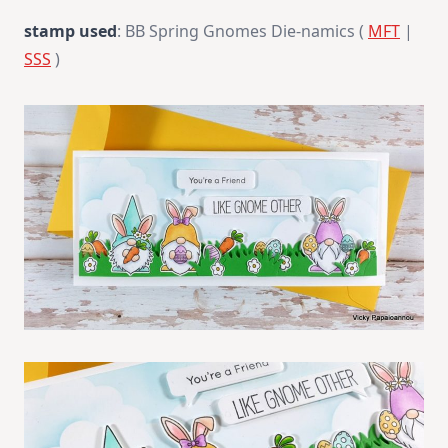
stamp used
: BB Spring Gnomes Die-namics (
MFT
|
SSS
)