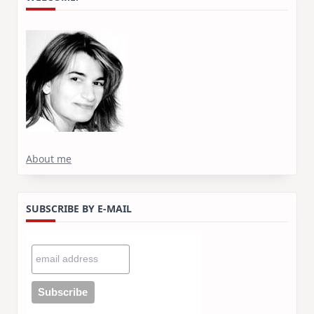
About me
SUBSCRIBE BY E-MAIL