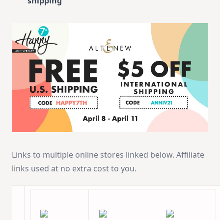
shipping
Links to multiple online stores linked below. Affiliate
links used at no extra cost to you.