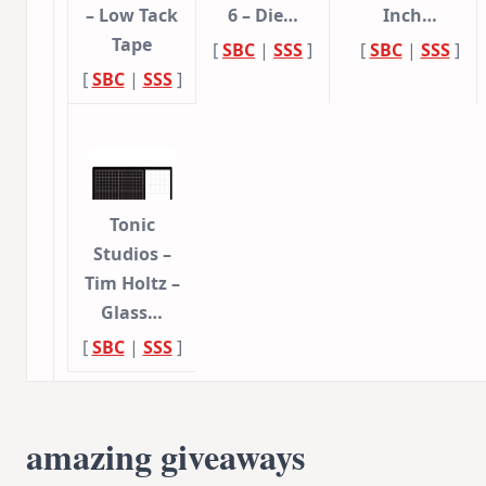
– Low Tack
6 – Die…
Inch…
Tape
[
SBC
|
SSS
]
[
SBC
|
SSS
]
[
SBC
|
SSS
]
Tonic
Studios –
Tim Holtz –
Glass…
[
SBC
|
SSS
]
amazing giveaways