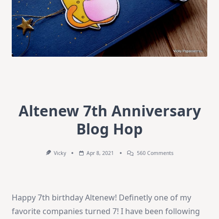
Altenew 7th Anniversary
Blog Hop
On
Vicky
Apr 8, 2021
560 Comments
Altenew
7th
Anniversary
Blog
Hop
Happy 7th birthday Altenew! Definetly one of my
favorite companies turned 7! I have been following