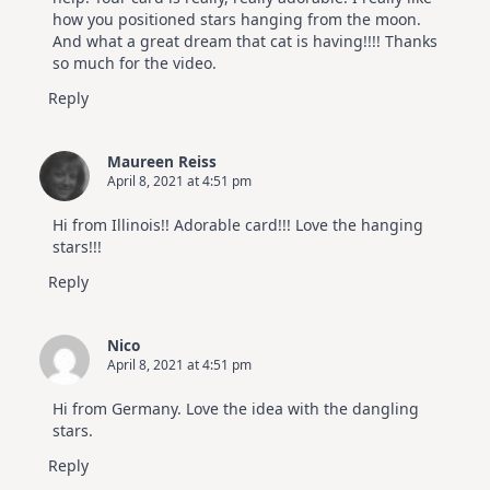
how you positioned stars hanging from the moon.
And what a great dream that cat is having!!!! Thanks
so much for the video.
Reply
Maureen Reiss
April 8, 2021 at 4:51 pm
Hi from Illinois!! Adorable card!!! Love the hanging
stars!!!
Reply
Nico
April 8, 2021 at 4:51 pm
Hi from Germany. Love the idea with the dangling
stars.
Reply