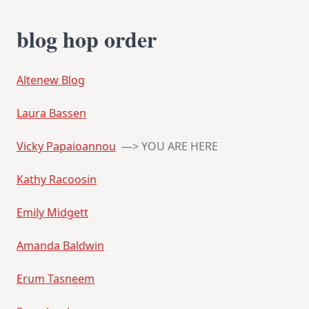
blog hop order
Altenew Blog
Laura Bassen
Vicky Papaioannou
—> YOU ARE HERE
Kathy Racoosin
Emily Midgett
Amanda Baldwin
Erum Tasneem