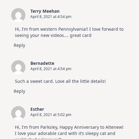
Terry Meehan
April 8, 2021 at 4:54 pm
Hi, I’m from western Pennsylvania!! I love forward to
seeing your new videos…. great card
Reply
Bernadette
April 8, 2021 at 4:54 pm
Such a sweet card. Love all the little details!
Reply
Esther
April 8, 2021 at 5:02 pm
Hi, I’m from Parksley, Happy Anniversary to Altenew!
I love your adorable card with it’s sleepy cat and