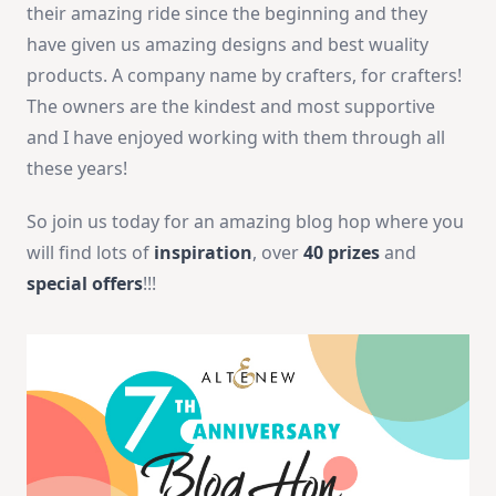
their amazing ride since the beginning and they
have given us amazing designs and best wuality
products. A company name by crafters, for crafters!
The owners are the kindest and most supportive
and I have enjoyed working with them through all
these years!
So join us today for an amazing blog hop where you
will find lots of
inspiration
, over
40 prizes
and
special offers
!!!