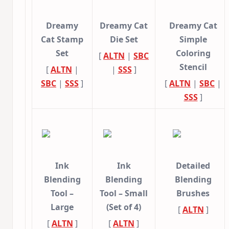
Dreamy
Dreamy Cat
Dreamy Cat
Cat Stamp
Die Set
Simple
Set
Coloring
[
ALTN
|
SBC
Stencil
[
ALTN
|
|
SSS
]
SBC
|
SSS
]
[
ALTN
|
SBC
|
SSS
]
Ink
Ink
Detailed
Blending
Blending
Blending
Tool –
Tool – Small
Brushes
Large
(Set of 4)
[
ALTN
]
[
ALTN
]
[
ALTN
]