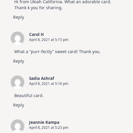
Hi from Ukiah California. What an adorable card.
Thank k you for sharing.
Reply
Carol H
April 8, 2021 at 5:15 pm
What a “purr-fectly” sweet card! Thank you.
Reply
Sadia Ashraf
April 8, 2021 at 5:16 pm
Beautiful card.
Reply
Jeannie Kampa
April 8, 2021 at 5:23 pm