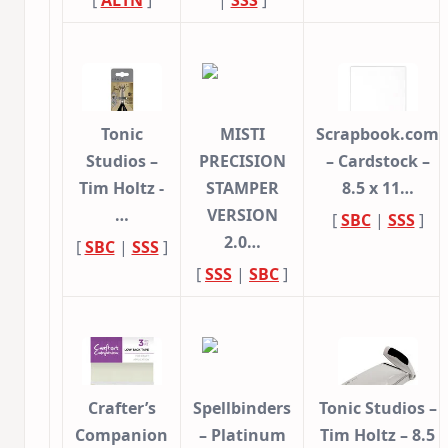
[
ALTN
]
|
SSS
]
Tonic
MISTI
Scrapbook.com
Studios –
PRECISION
– Cardstock –
Tim Holtz -
STAMPER
8.5 x 11…
…
VERSION
[
SBC
|
SSS
]
2.0…
[
SBC
|
SSS
]
[
SSS
|
SBC
]
Crafter’s
Spellbinders
Tonic Studios –
Companion
– Platinum
Tim Holtz – 8.5