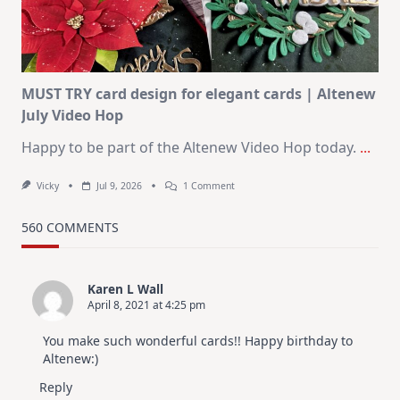
Christmas
In
July
MUST TRY card design for elegant cards | Altenew
July Video Hop
Happy to be part of the Altenew Video Hop today.
...
On
Vicky
Jul 9, 2026
1 Comment
MUST
TRY
Card
560 COMMENTS
Design
For
Elegant
Cards
Karen L Wall
|
April 8, 2021 at 4:25 pm
Altenew
July
Video
You make such wonderful cards!! Happy birthday to
Hop
Altenew:)
Reply