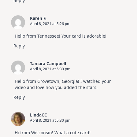
Reply
Karen F.
April 8, 2021 at 5:26 pm
Hello from Tennessee! Your card is adorable!
Reply
Tamara Campbell
April 8, 2021 at 5:30 pm
Hello from Grovetown, Georgia! I watched your
video and love how you added the stars.
Reply
LindaCC
April 8, 2021 at 5:30 pm
Hi from Wisconsin! What a cute card!