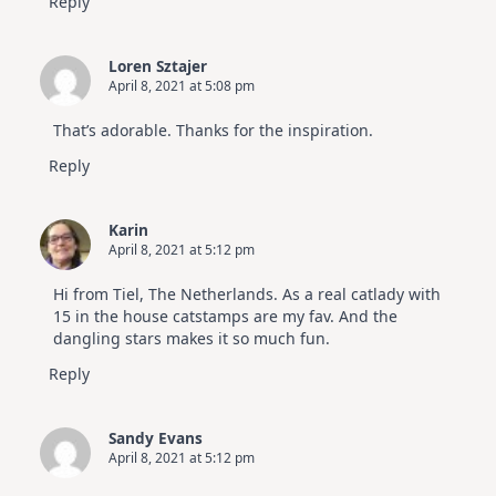
Reply
Loren Sztajer
April 8, 2021 at 5:08 pm
That’s adorable. Thanks for the inspiration.
Reply
Karin
April 8, 2021 at 5:12 pm
Hi from Tiel, The Netherlands. As a real catlady with
15 in the house catstamps are my fav. And the
dangling stars makes it so much fun.
Reply
Sandy Evans
April 8, 2021 at 5:12 pm