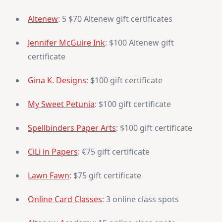
Altenew
: 5 $70 Altenew gift certificates
Jennifer McGuire Ink
: $100 Altenew gift
certificate
Gina K. Designs
: $100 gift certificate
My Sweet Petunia
: $100 gift certificate
Spellbinders Paper Arts
: $100 gift certificate
CiLi in Papers
: €75 gift certificate
Lawn Fawn
: $75 gift certificate
Online Card Classes
: 3 online class spots