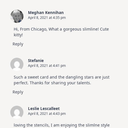
Meghan Kennihan
April 8, 2021 at 4:35 pm
Hi, From Chicago, What a gorgeous slimline! Cute
kitty!
Reply
Stefanie
April 8, 2021 at 4:41 pm
Such a sweet card and the dangling stars are just
perfect. Thanks for sharing your talents.
Reply
Leslie Lescalleet
April 8, 2021 at 4:43 pm
loving the stencils, I am enjoying the slimlne style