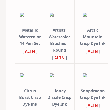
Metallic
Artists’
Arctic
Watercolor
Watercolor
Mountain
14 Pan Set
Brushes –
Crisp Dye Ink
Round
[
ALTN
]
[
ALTN
]
[
ALTN
]
Citrus
Honey
Snapdragon
Burst Crisp
Drizzle Crisp
Crisp Dye Ink
Dye Ink
Dye Ink
[
ALTN
]