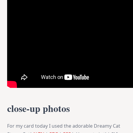
close-up photos
For my card today I used the adorable Dreamy Cat