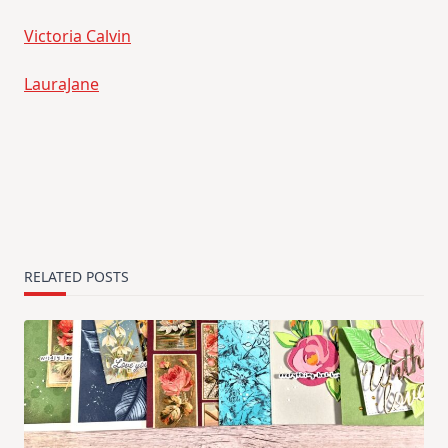
Victoria Calvin
LauraJane
RELATED POSTS