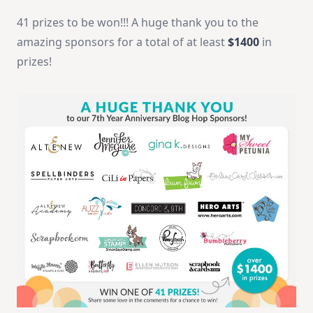
41 prizes to be won!!! A huge thank you to the
amazing sponsors for a total of at least
$1400
in
prizes!