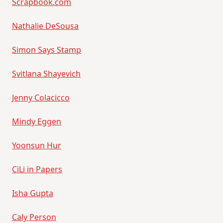
Scrapbook.com
Nathalie DeSousa
Simon Says Stamp
Svitlana Shayevich
Jenny Colacicco
Mindy Eggen
Yoonsun Hur
CiLi in Papers
Isha Gupta
Caly Person