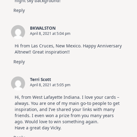
night sky background!
Reply
BKWALSTON
April 8, 2021 at 5:04 pm
Hi from Las Cruces, New Mexico. Happy Anniversary
Altnew!! Great inspiration!!
Reply
Terri Scott
April 8, 2021 at 5:05 pm
Hi, from West Lafayette Indiana. I love your cards –
always. You are one of my main go-to people to get
inspiration, and I’ve shared your links with many
friends. I even won a prize from you many years
ago. Would love to win something again.
Have a great day Vicky.