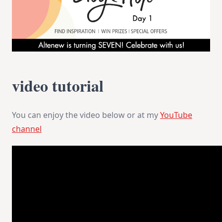
video tutorial
You can enjoy the video below or at my
YouTube
channel