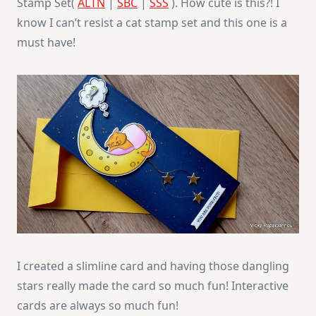
Stamp Set(
ALTN
|
SBC
|
SSS
). How cute is this?! I
know I can’t resist a cat stamp set and this one is a
must have!
I created a slimline card and having those dangling
stars really made the card so much fun! Interactive
cards are always so much fun!