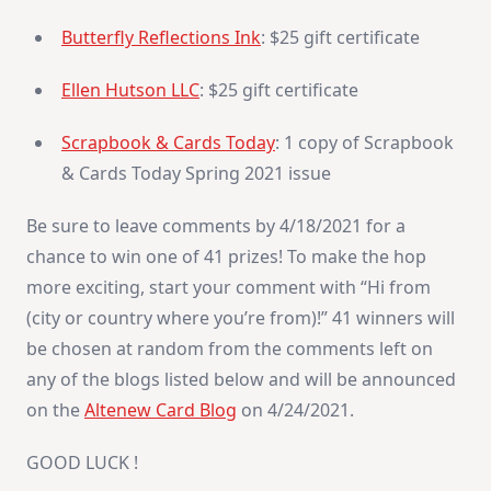
Butterfly Reflections Ink
: $25 gift certificate
Ellen Hutson LLC
: $25 gift certificate
Scrapbook & Cards Today
: 1 copy of Scrapbook
& Cards Today Spring 2021 issue
Be sure to leave comments by 4/18/2021 for a
chance to win one of 41 prizes! To make the hop
more exciting, start your comment with “Hi from
(city or country where you’re from)!” 41 winners will
be chosen at random from the comments left on
any of the blogs listed below and will be announced
on the
Altenew Card Blog
on 4/24/2021.
GOOD LUCK !