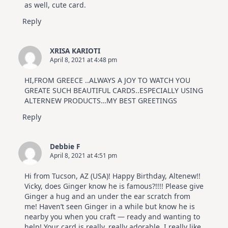
as well, cute card.
Reply
XRISA KARIOTI
April 8, 2021 at 4:48 pm
HI,FROM GREECE ..ALWAYS A JOY TO WATCH YOU
GREATE SUCH BEAUTIFUL CARDS..ESPECIALLY USING
ALTERNEW PRODUCTS…MY BEST GREETINGS
Reply
Debbie F
April 8, 2021 at 4:51 pm
Hi from Tucson, AZ (USA)! Happy Birthday, Altenew!!
Vicky, does Ginger know he is famous?!!!! Please give
Ginger a hug and an under the ear scratch from
me! Haven’t seen Ginger in a while but know he is
nearby you when you craft — ready and wanting to
help! Your card is really, really adorable. I really like