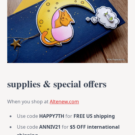
supplies & special offers
When you shop at
Altenew.com
Use code
HAPPY7TH
for
FREE US shipping
Use code
ANNIV21
for
$5 OFF international