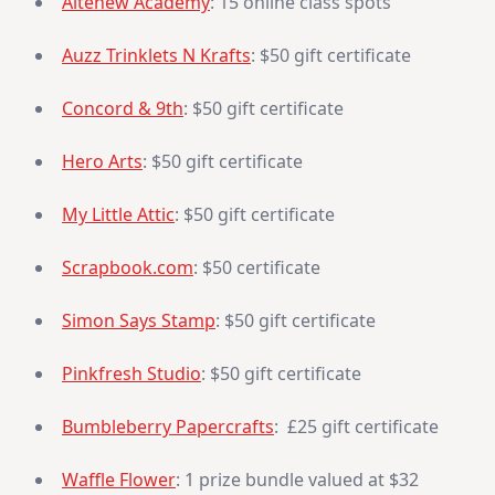
Altenew Academy
: 15 online class spots
Auzz Trinklets N Krafts
: $50 gift certificate
Concord & 9th
: $50 gift certificate
Hero Arts
: $50 gift certificate
My Little Attic
: $50 gift certificate
Scrapbook.com
: $50 certificate
Simon Says Stamp
: $50 gift certificate
Pinkfresh Studio
: $50 gift certificate
Bumbleberry Papercrafts
: £25 gift certificate
Waffle Flower
: 1 prize bundle valued at $32