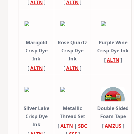
[
ALTN
]
[
ALTN
]
Marigold
Rose Quartz
Purple Wine
Crisp Dye
Crisp Dye
Crisp Dye Ink
Ink
Ink
[
ALTN
]
[
ALTN
]
[
ALTN
]
Silver Lake
Metallic
Double-Sided
Crisp Dye
Thread Set
Foam Tape
Ink
[
ALTN
|
SBC
[
AMZUS
]