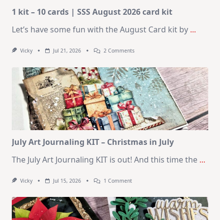
1 kit – 10 cards | SSS August 2026 card kit
Let’s have some fun with the August Card kit by
...
On
Vicky
Jul 21, 2026
2 Comments
1
Kit
–
10
Cards
|
SSS
August
2026
Card
Kit
July Art Journaling KIT – Christmas in July
The July Art Journaling KIT is out! And this time the
...
On
Vicky
Jul 15, 2026
1 Comment
July
Art
Journaling
KIT
–