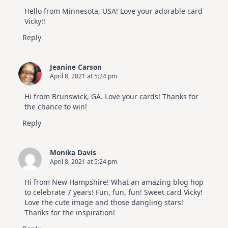
Hello from Minnesota, USA! Love your adorable card
Vicky!!
Reply
Jeanine Carson
April 8, 2021 at 5:24 pm
Hi from Brunswick, GA. Love your cards! Thanks for
the chance to win!
Reply
Monika Davis
April 8, 2021 at 5:24 pm
Hi from New Hampshire! What an amazing blog hop
to celebrate 7 years! Fun, fun, fun! Sweet card Vicky!
Love the cute image and those dangling stars!
Thanks for the inspiration!