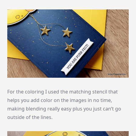
For the coloring I used the matching stencil that
helps you add color on the images in no time,
making blending really easy plus you just can’t go
outside of the lines.