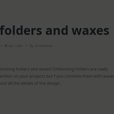
folders and waxes
On
Apr 1, 2021
16 Comments
Embossing
Folders
And
Waxes
mbossing folders and waxes! Embossing folders are really
mention on your projects but f you combine them with waxe
out all the details of the design.