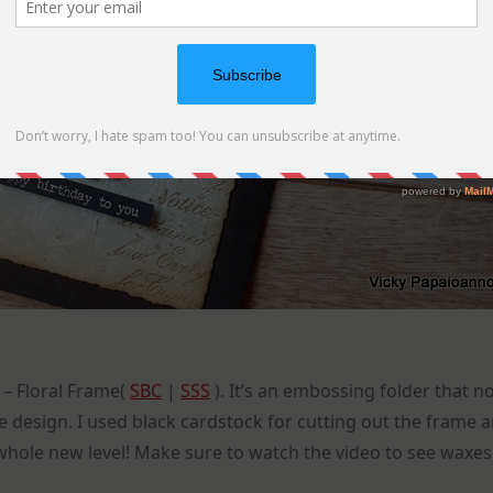
 – Floral Frame(
SBC
|
SSS
). It’s an embossing folder that n
he design. I used black cardstock for cutting out the frame 
 whole new level! Make sure to watch the video to see waxes