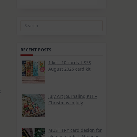
Search
for:
RECENT POSTS
1 kit – 10 cards | SSS
August 2026 card kit
s
July Art Journaling KIT –
Christmas in July
MUST TRY card design for
elegant cards | Altenew