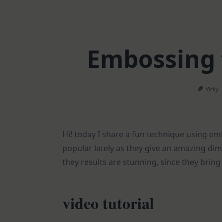
Embossing 
Vicky
Hi! today I share a fun technique using e
popular lately as they give an amazing di
they results are stunning, since they bring 
video tutorial