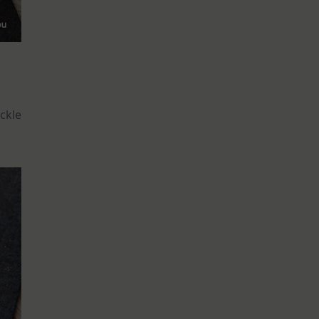
eckle