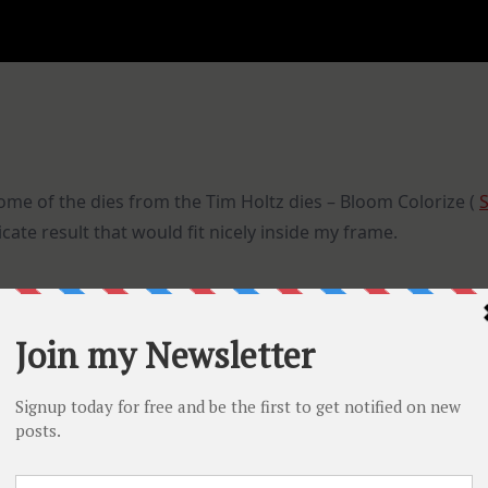
some of the dies from the Tim Holtz dies – Bloom Colorize (
icate result that would fit nicely inside my frame.