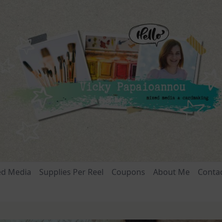
ed Media
Supplies Per Reel
Coupons
About Me
Conta