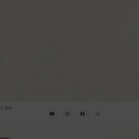
ct Me