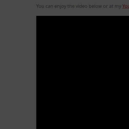
You can enjoy the video below or at my
Yo