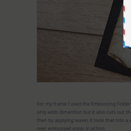
For my frame I used the Embossing Folder
only adds dimention but it also cuts out t
then by applying waxes it took that into a
over embossed areas in action.