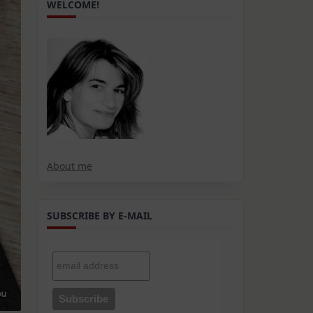
WELCOME!
About me
SUBSCRIBE BY E-MAIL