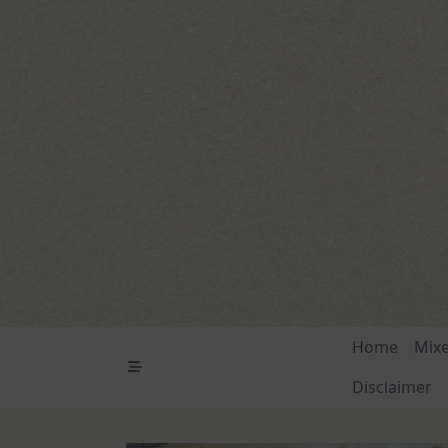
Skip
to
content
Home
Mix
Disclaimer