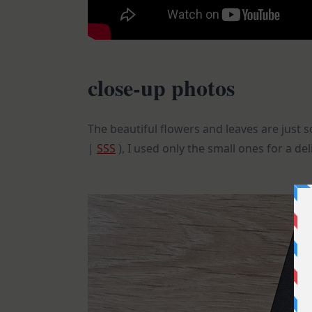
close-up photos
The beautiful flowers and leaves are just 
|
SSS
), I used only the small ones for a del