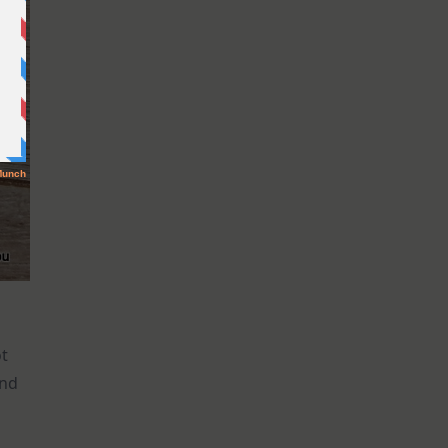
ot
and