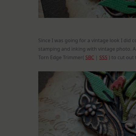
Since I was going for a vintage look I di
stamping and inking with vintage photo. A l
Torn Edge Trimmer(
SBC
|
SSS
) to cut out