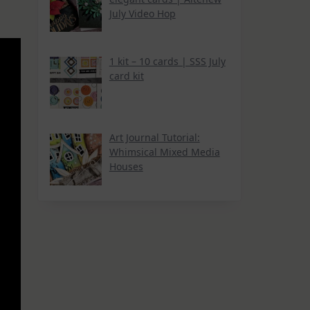
July Video Hop
1 kit – 10 cards | SSS July
card kit
Art Journal Tutorial:
Whimsical Mixed Media
Houses