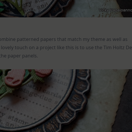
d combine patterned papers that match my theme as well as
ovely touch on a project like this is to use the Tim Holtz D
 the paper panels.