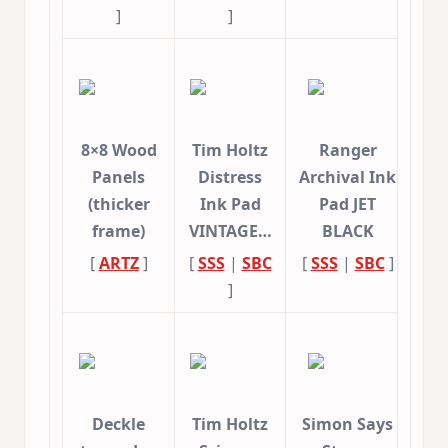
]
]
8×8 Wood
Tim Holtz
Ranger
Panels
Distress
Archival Ink
(thicker
Ink Pad
Pad JET
frame)
VINTAGE…
BLACK
[
ARTZ
]
[
SSS
|
SBC
[
SSS
|
SBC
]
]
Deckle
Tim Holtz
Simon Says