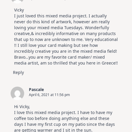
Vicky
I just loved this mixed media project. I actually
never do this kind of artwork, however am really
loving your mixed media Tuesdays. Wonderfully
creative,& incredibly informative on many products
that up to now are unknown to me. Very educational
!! I still love your card making but see how
incredibly creative you are in the mixed media field!
Bravo…you are my favorite card maker/ mixed
media artist, am so thrilled that you here in Greece!!
Reply
Pascale
April 6, 2021 at 11:56 pm
Hi Vicky,
I love this mixed media project. I have to have my
coffee too before doing anything else and these
days I have my first cup on my patio since the days
are getting warmer and I sit in the sun.