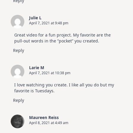
Reply
Julie L
April 7, 2021 at 9:48 pm
Great video for a fun project. My favorite are the
pull-out words in the “pocket” you created.
Reply
Larie M
April 7, 2021 at 10:38 pm
I love watching you create. I like all you do but my
favorite is Tuesdays.
Reply
Maureen Reiss
April 8, 2021 at 4:49 am