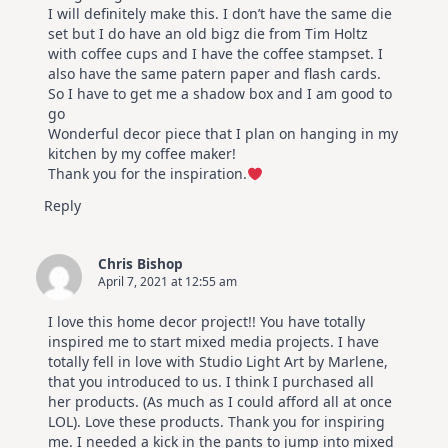
I will definitely make this. I don’t have the same die
set but I do have an old bigz die from Tim Holtz
with coffee cups and I have the coffee stampset. I
also have the same patern paper and flash cards.
So I have to get me a shadow box and I am good to
go
Wonderful decor piece that I plan on hanging in my
kitchen by my coffee maker!
Thank you for the inspiration.
Reply
Chris Bishop
April 7, 2021 at 12:55 am
I love this home decor project!! You have totally
inspired me to start mixed media projects. I have
totally fell in love with Studio Light Art by Marlene,
that you introduced to us. I think I purchased all
her products. (As much as I could afford all at once
LOL). Love these products. Thank you for inspiring
me. I needed a kick in the pants to jump into mixed