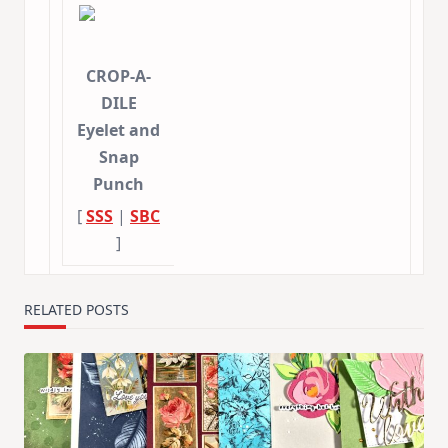
CROP-A-
DILE
Eyelet and
Snap
Punch
[
SSS
|
SBC
]
RELATED POSTS