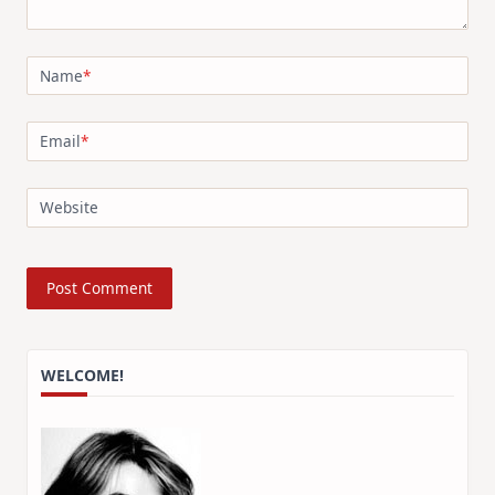
Name
*
Email
*
Website
WELCOME!