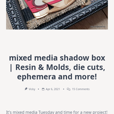
mixed media shadow box
| Resin & Molds, die cuts,
ephemera and more!
On
Vicky
Apr 6, 2021
15 Comments
Mixed
Media
Shadow
Box
|
It’s mixed media Tuesday and time for a new project!
Resin