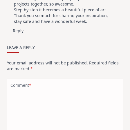
projects together, so awesome.
Step by step it becomes a beautiful piece of art.
Thank you so much for sharing your inspiration,
stay safe and have a wonderful week.
Reply
LEAVE A REPLY
Your email address will not be published.
Required fields
are marked
*
Comment
*