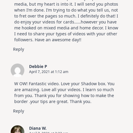
media, but my heart is into it. I will send you photos
when I’m done. I’m trying to do what you tell us, not
to fret over the pages so much. I definitely do that! I
do enjoy your videos for cards……however you have
me hooked on mixed media and home decor. I know
I need to share your types of videos with your other
followers. Have an awesome day!!
Reply
Debbie P
April 7, 2021 at 1:12 am
W OW! Fantastic video. Love your Shadow box. You
are amazing. Love all your videos. I learn so much
from you. Thank you for showing how to make the
border .your tips are great. Thank you.
Reply
Diana W.