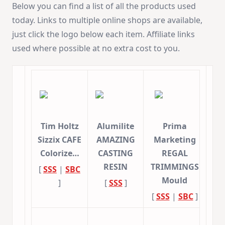
Below you can find a list of all the products used
today. Links to multiple online shops are available,
just click the logo below each item. Affiliate links
used where possible at no extra cost to you.
Tim Holtz
Alumilite
Prima
Sizzix CAFE
AMAZING
Marketing
Colorize…
CASTING
REGAL
RESIN
TRIMMINGS
[
SSS
|
SBC
Mould
]
[
SSS
]
[
SSS
|
SBC
]