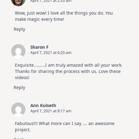
April 7, 2021 at 2:33 am
Wow, just wow! I love all the things you do. You
make magic every time!
Reply
Sharon F
April 7, 2021 at 6:20 am
Exquisite……….I am truly amazed with all your work.
Thanks for sharing the process with us. Love these
videos!
Reply
Ann Kulseth
April 7, 2021 at 8:17 am
Fabulous!!! What more can I say …. an awesome
project.