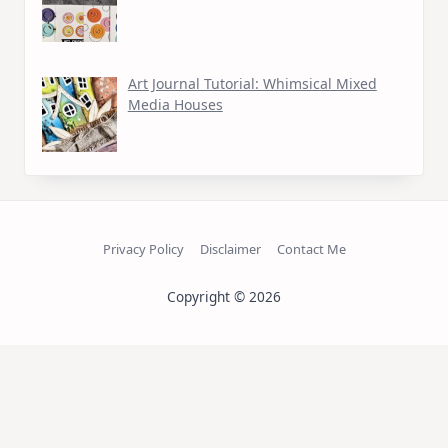
Art Journal Tutorial: Whimsical Mixed
Media Houses
Privacy Policy
Disclaimer
Contact Me
Copyright © 2026