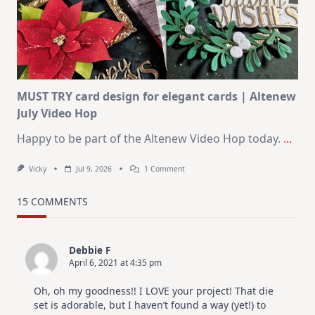
KIT
–
Christmas
In
July
MUST TRY card design for elegant cards | Altenew
July Video Hop
Happy to be part of the Altenew Video Hop today.
...
On
Vicky
Jul 9, 2026
1 Comment
MUST
TRY
Card
15 COMMENTS
Design
For
Elegant
Cards
Debbie F
|
April 6, 2021 at 4:35 pm
Altenew
July
Video
Oh, oh my goodness!! I LOVE your project! That die
Hop
set is adorable, but I haven’t found a way (yet!) to