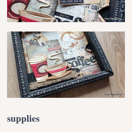
supplies