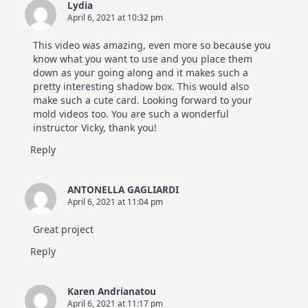
Lydia
April 6, 2021 at 10:32 pm
This video was amazing, even more so because you
know what you want to use and you place them
down as your going along and it makes such a
pretty interesting shadow box. This would also
make such a cute card. Looking forward to your
mold videos too. You are such a wonderful
instructor Vicky, thank you!
Reply
ANTONELLA GAGLIARDI
April 6, 2021 at 11:04 pm
Great project
Reply
Karen Andrianatou
April 6, 2021 at 11:17 pm