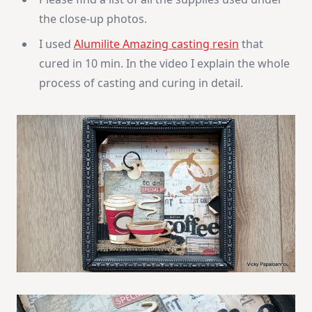
the close-up photos.
I used
Alumilite Amazing casting resin
that
cured in 10 min. In the video I explain the whole
process of casting and curing in detail.