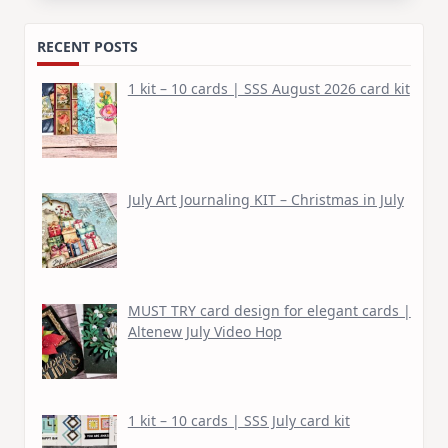
RECENT POSTS
1 kit – 10 cards | SSS August 2026 card kit
July Art Journaling KIT – Christmas in July
MUST TRY card design for elegant cards |
Altenew July Video Hop
1 kit – 10 cards | SSS July card kit