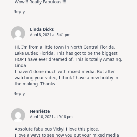
Wow!!! Really Fabulous!!!!
Reply
Linda Dicks
April 8, 2021 at 5:41 pm
Hi, I’m from a little town in North Central Florida.
Lake Butler, Florida. This has got to be the biggest
HOP I have ever dreamed of. This is totally Amazing.
Linda
I haven’t done much with mixed media. But after
watching your video, I think I have a new hobby in
the making. Thanks
Reply
Henriëtte
April 10, 2021 at 9:18 pm
Absolute fabulous Vicky! I love this piece.
I love always to see how you put your mixed media