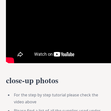
close-up photos
For the step by step tutorial please check the
video above
Please find a list of all the supplies used under