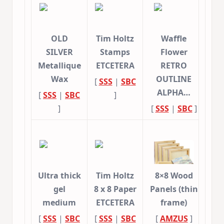
OLD
Tim Holtz
Waffle
SILVER
Stamps
Flower
Metallique
ETCETERA
RETRO
Wax
OUTLINE
[
SSS
|
SBC
ALPHA…
[
SSS
|
SBC
]
]
[
SSS
|
SBC
]
Ultra thick
Tim Holtz
8×8 Wood
gel
8 x 8 Paper
Panels (thin
medium
ETCETERA
frame)
[
SSS
|
SBC
[
SSS
|
SBC
[
AMZUS
]