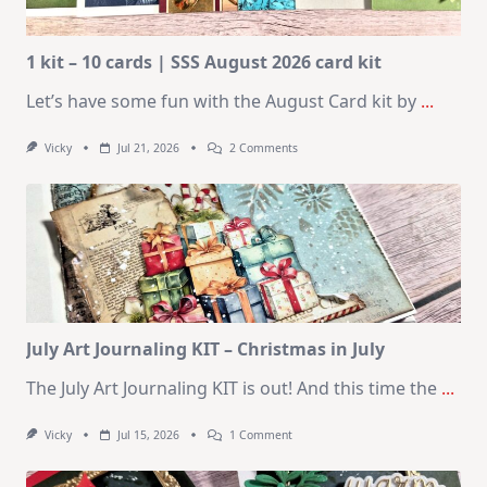
1 kit – 10 cards | SSS August 2026 card kit
Let’s have some fun with the August Card kit by
...
On
Vicky
Jul 21, 2026
2 Comments
1
Kit
–
10
Cards
|
SSS
August
2026
Card
Kit
July Art Journaling KIT – Christmas in July
The July Art Journaling KIT is out! And this time the
...
On
Vicky
Jul 15, 2026
1 Comment
July
Art
Journaling