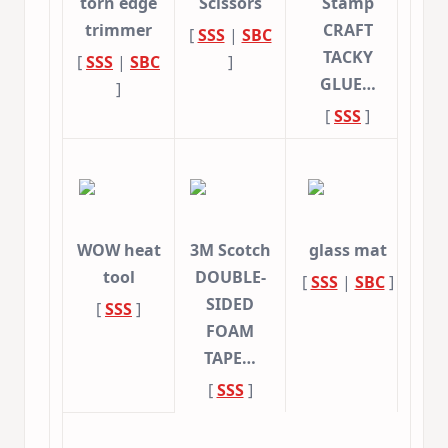
torn edge
Scissors
Stamp
trimmer
CRAFT
[
SSS
|
SBC
TACKY
[
SSS
|
SBC
]
GLUE…
]
[
SSS
]
WOW heat
3M Scotch
glass mat
tool
DOUBLE-
[
SSS
|
SBC
]
SIDED
[
SSS
]
FOAM
TAPE…
[
SSS
]