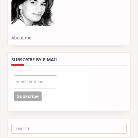
About me
SUBSCRIBE BY E-MAIL
Search
for: