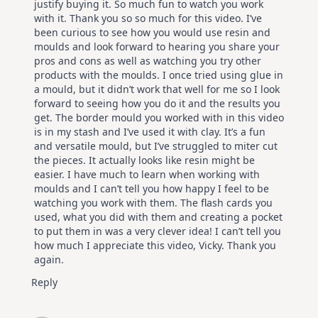
justify buying it. So much fun to watch you work
with it. Thank you so so much for this video. I’ve
been curious to see how you would use resin and
moulds and look forward to hearing you share your
pros and cons as well as watching you try other
products with the moulds. I once tried using glue in
a mould, but it didn’t work that well for me so I look
forward to seeing how you do it and the results you
get. The border mould you worked with in this video
is in my stash and I’ve used it with clay. It’s a fun
and versatile mould, but I’ve struggled to miter cut
the pieces. It actually looks like resin might be
easier. I have much to learn when working with
moulds and I can’t tell you how happy I feel to be
watching you work with them. The flash cards you
used, what you did with them and creating a pocket
to put them in was a very clever idea! I can’t tell you
how much I appreciate this video, Vicky. Thank you
again.
Reply