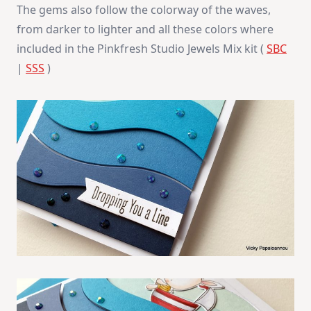
The gems also follow the colorway of the waves,
from darker to lighter and all these colors where
included in the Pinkfresh Studio Jewels Mix kit (
SBC
|
SSS
)