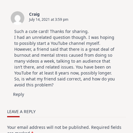
Craig
July 14, 2021 at 3:59 pm
Such a cute card! Thanks for sharing.
I had an unrelated question though. I was hoping
to possibly start a YouTube channel myself.
However, a friend said that there is a great deal of
burnout and mental stress caused from doing so
many videos a week, talking to an audience that
isn’t there, and related issues. You have been on
YouTube for at least 8 years now, possibly longer.
So, is what my friend said correct, and how do you
avoid this problem?
Reply
LEAVE A REPLY
Your email address will not be published.
Required fields