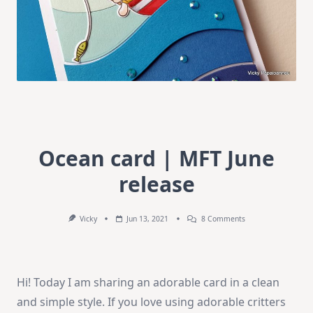
Ocean card | MFT June
release
On
Vicky
Jun 13, 2021
8 Comments
Ocean
Card
|
MFT
June
Hi! Today I am sharing an adorable card in a clean
Release
and simple style. If you love using adorable critters