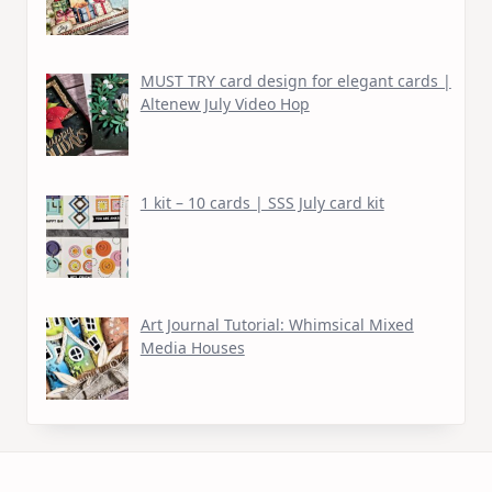
MUST TRY card design for elegant cards |
Altenew July Video Hop
1 kit – 10 cards | SSS July card kit
Art Journal Tutorial: Whimsical Mixed
Media Houses