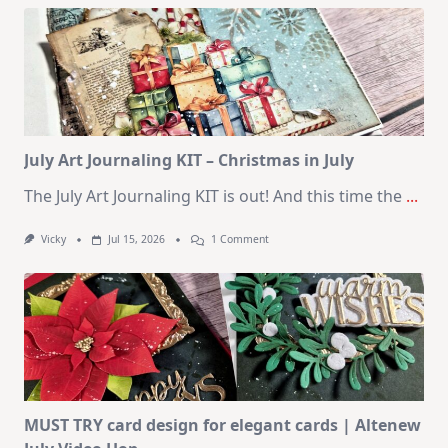
Kit
–
10
Cards
|
SSS
August
2026
Card
Kit
July Art Journaling KIT – Christmas in July
The July Art Journaling KIT is out! And this time the
...
On
Vicky
Jul 15, 2026
1 Comment
July
Art
Journaling
KIT
–
Christmas
In
July
MUST TRY card design for elegant cards | Altenew