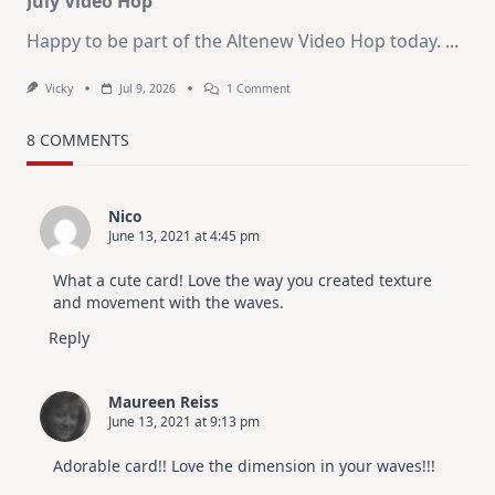
July Video Hop
Happy to be part of the Altenew Video Hop today.
...
On
Vicky
Jul 9, 2026
1 Comment
MUST
TRY
Card
8 COMMENTS
Design
For
Elegant
Cards
Nico
|
June 13, 2021 at 4:45 pm
Altenew
July
Video
What a cute card! Love the way you created texture
Hop
and movement with the waves.
Reply
Maureen Reiss
June 13, 2021 at 9:13 pm
Adorable card!! Love the dimension in your waves!!!