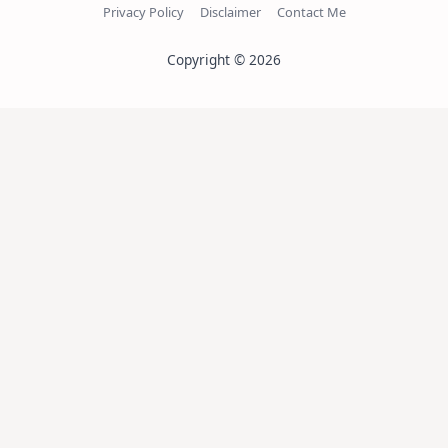
Privacy Policy
Disclaimer
Contact Me
Copyright © 2026