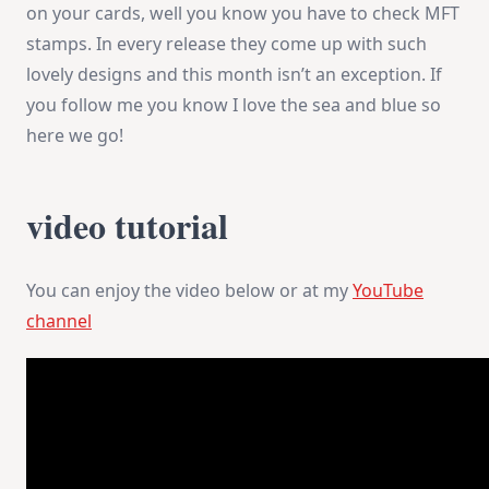
on your cards, well you know you have to check MFT
stamps. In every release they come up with such
lovely designs and this month isn’t an exception. If
you follow me you know I love the sea and blue so
here we go!
video tutorial
You can enjoy the video below or at my
YouTube
channel