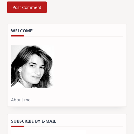
WELCOME!
About me
SUBSCRIBE BY E-MAIL