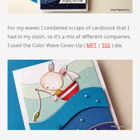
For my waves I combined scraps of cardstock that I
had in my stash, so it’s a mix of different companies.
I used the Color Wave Cover-Up (
MFT
|
SSS
) die.