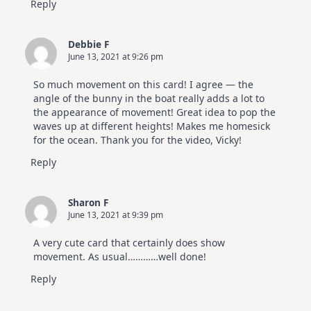
Reply
Debbie F
June 13, 2021 at 9:26 pm
So much movement on this card! I agree — the
angle of the bunny in the boat really adds a lot to
the appearance of movement! Great idea to pop the
waves up at different heights! Makes me homesick
for the ocean. Thank you for the video, Vicky!
Reply
Sharon F
June 13, 2021 at 9:39 pm
A very cute card that certainly does show
movement. As usual…………well done!
Reply