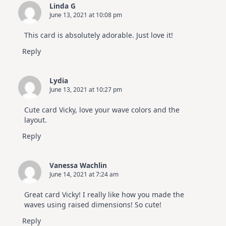
Linda G
June 13, 2021 at 10:08 pm
This card is absolutely adorable. Just love it!
Reply
Lydia
June 13, 2021 at 10:27 pm
Cute card Vicky, love your wave colors and the
layout.
Reply
Vanessa Wachlin
June 14, 2021 at 7:24 am
Great card Vicky! I really like how you made the
waves using raised dimensions! So cute!
Reply