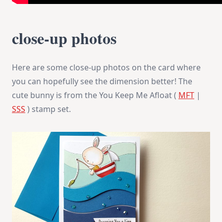
close-up photos
Here are some close-up photos on the card where
you can hopefully see the dimension better! The
cute bunny is from the You Keep Me Afloat (
MFT
|
SSS
) stamp set.