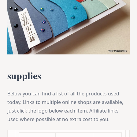
supplies
Below you can find a list of all the products used
today. Links to multiple online shops are available,
just click the logo below each item. Affiliate links
used where possible at no extra cost to you.