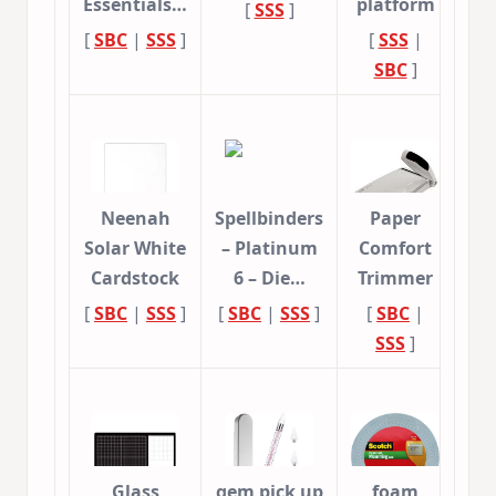
Essentials…
platform
[
SSS
]
[
SBC
|
SSS
]
[
SSS
|
SBC
]
Neenah
Spellbinders
Paper
Solar White
– Platinum
Comfort
Cardstock
6 – Die…
Trimmer
[
SBC
|
SSS
]
[
SBC
|
SSS
]
[
SBC
|
SSS
]
Glass
gem pick up
foam