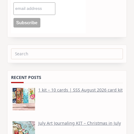
Search
for:
RECENT POSTS
1 kit – 10 cards | SSS August 2026 card kit
July Art Journaling KIT – Christmas in July