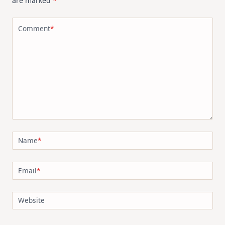
are marked
*
Comment
*
Name
*
Email
*
Website