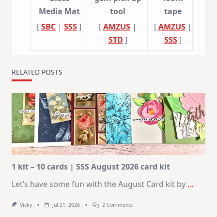
Media Mat
tool
tape
[
SBC
|
SSS
]
[
AMZUS
|
[
AMZUS
|
STD
]
SSS
]
RELATED POSTS
1 kit – 10 cards | SSS August 2026 card kit
Let’s have some fun with the August Card kit by
...
On
Vicky
Jul 21, 2026
2 Comments
1