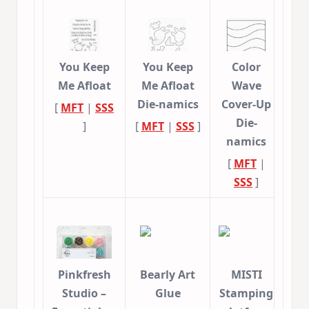
You Keep
You Keep
Color
Me Afloat
Me Afloat
Wave
Die-namics
Cover-Up
[
MFT
|
SSS
Die-
]
[
MFT
|
SSS
]
namics
[
MFT
|
SSS
]
Pinkfresh
Bearly Art
MISTI
Studio –
Glue
Stamping