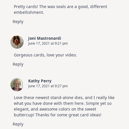
Pretty cards! The wax seals are a good, different
embellishment.
Reply
Joni Mastronardi
June 17, 2021 at 9:21 pm
Gorgeous cards, love your video.
Reply
Kathy Perry
June 17, 2021 at 9:27 pm
Love these newest stand-alone dies, and I really like
what you have done with them here. Simple yet so
elegant, and awesome colors on the sweet
buttercup! Thanks for some great card ideas!
Reply