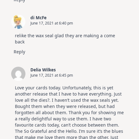
di McFe
June 17, 2021 at 6:40 pm
relike the wax seal glad they are making a come
back
Reply
Delia Wilkes
June 17, 2021 at 6:45 pm
Love your cards today. Unfortunately, this is yet
another release that I have to have everything. Just
love all the dies?. I haven’t used the wax seals yet.
Bought them when they were released, but had
forgotten all about them. Thank you for showing me
a really delightful way to use them. I have two
favourite cards today, can’t choose between them.
The So Grateful and the Hello. I’m sure it’s the blues
that make me love them more than the other. Just