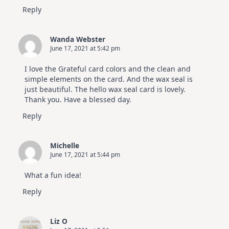
Reply
Wanda Webster
June 17, 2021 at 5:42 pm
I love the Grateful card colors and the clean and
simple elements on the card. And the wax seal is
just beautiful. The hello wax seal card is lovely.
Thank you. Have a blessed day.
Reply
Michelle
June 17, 2021 at 5:44 pm
What a fun idea!
Reply
Liz O