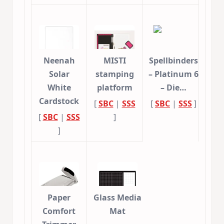
Neenah
MISTI
Spellbinders
Solar
stamping
– Platinum 6
White
platform
– Die…
Cardstock
[
SBC
|
SSS
[
SBC
|
SSS
]
[
SBC
|
SSS
]
]
Paper
Glass Media
Comfort
Mat