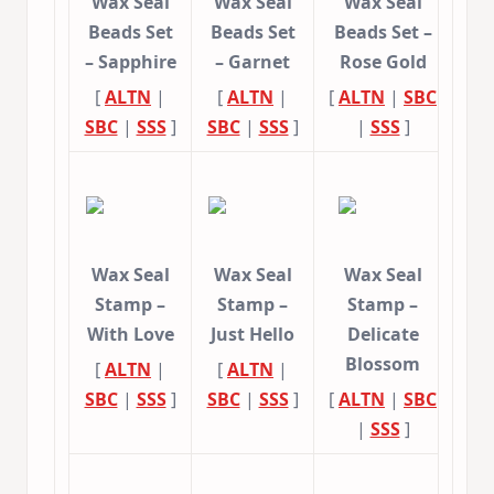
Wax Seal
Wax Seal
Wax Seal
Beads Set
Beads Set
Beads Set –
– Sapphire
– Garnet
Rose Gold
[
ALTN
|
[
ALTN
|
[
ALTN
|
SBC
SBC
|
SSS
]
SBC
|
SSS
]
|
SSS
]
Wax Seal
Wax Seal
Wax Seal
Stamp –
Stamp –
Stamp –
With Love
Just Hello
Delicate
Blossom
[
ALTN
|
[
ALTN
|
SBC
|
SSS
]
SBC
|
SSS
]
[
ALTN
|
SBC
|
SSS
]