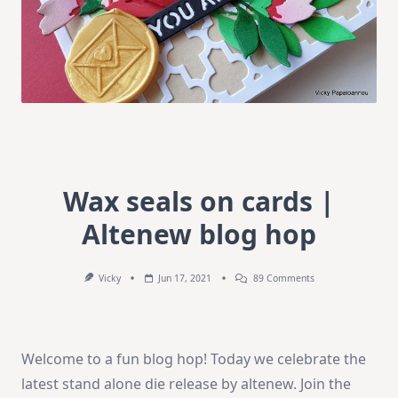
Wax seals on cards |
Altenew blog hop
On
Vicky
Jun 17, 2021
89 Comments
Wax
Seals
On
Cards
|
Welcome to a fun blog hop! Today we celebrate the
Altenew
Blog
latest stand alone die release by altenew. Join the
Hop