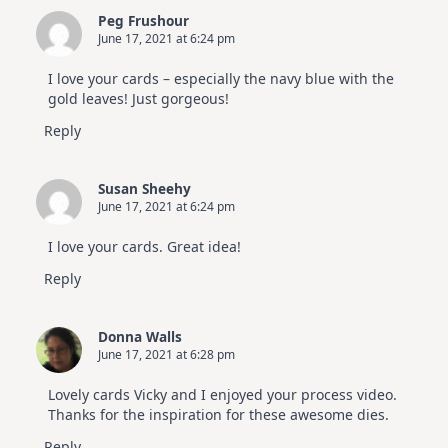
Peg Frushour
June 17, 2021 at 6:24 pm
I love your cards – especially the navy blue with the
gold leaves! Just gorgeous!
Reply
Susan Sheehy
June 17, 2021 at 6:24 pm
I love your cards. Great idea!
Reply
Donna Walls
June 17, 2021 at 6:28 pm
Lovely cards Vicky and I enjoyed your process video.
Thanks for the inspiration for these awesome dies.
Reply