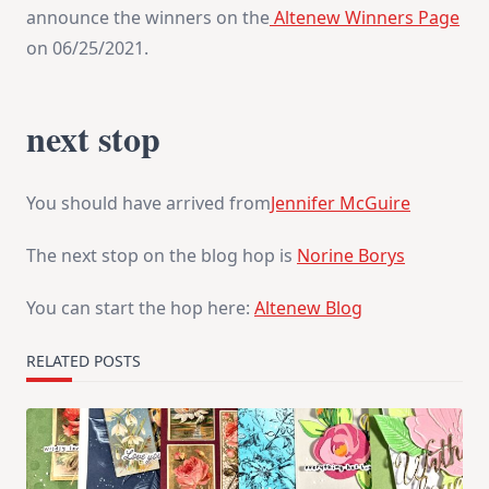
announce the winners on the
Altenew Winners Page
on 06/25/2021.
next stop
You should have arrived from
Jennifer McGuire
The next stop on the blog hop is
Norine Borys
You can start the hop here:
Altenew Blog
RELATED POSTS