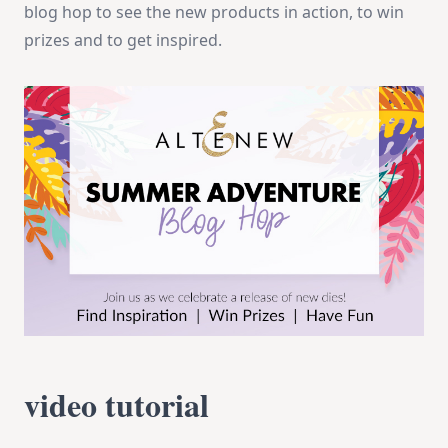
blog hop to see the new products in action, to win
prizes and to get inspired.
video tutorial