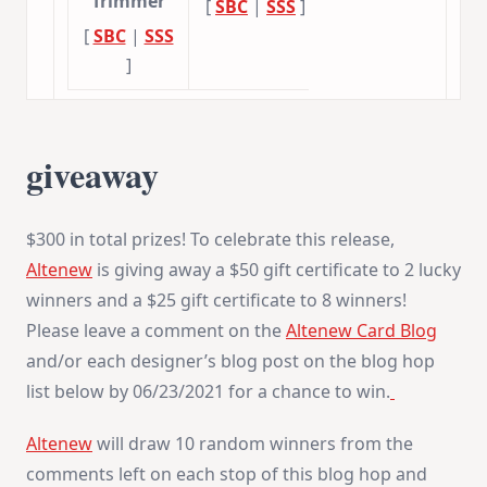
Trimmer
[
SBC
|
SSS
]
[
SBC
|
SSS
]
giveaway
$300 in total prizes! To celebrate this release,
Altenew
is giving away a $50 gift certificate to 2 lucky
winners and a $25 gift certificate to 8 winners!
Please leave a comment on the
Altenew Card Blog
and/or each designer’s blog post on the blog hop
list below by 06/23/2021 for a chance to win.
Altenew
will draw 10 random winners from the
comments left on each stop of this blog hop and