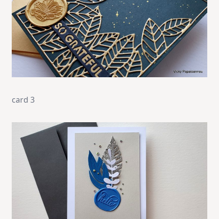
card 3