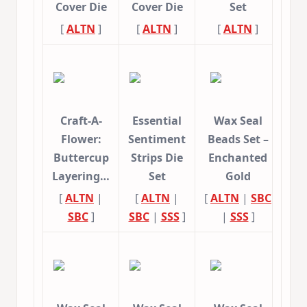
Cover Die
Cover Die
Set
[
ALTN
]
[
ALTN
]
[
ALTN
]
Craft-A-
Essential
Wax Seal
Flower:
Sentiment
Beads Set –
Buttercup
Strips Die
Enchanted
Layering…
Set
Gold
[
ALTN
|
[
ALTN
|
[
ALTN
|
SBC
SBC
]
SBC
|
SSS
]
|
SSS
]