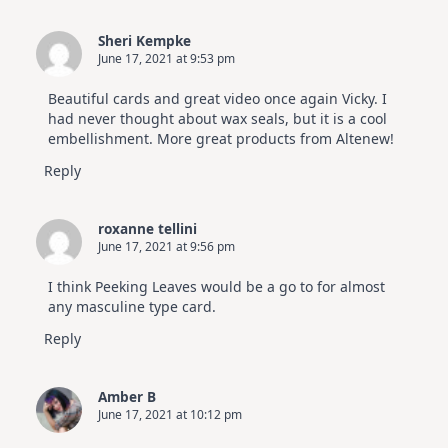
Sheri Kempke
June 17, 2021 at 9:53 pm
Beautiful cards and great video once again Vicky. I
had never thought about wax seals, but it is a cool
embellishment. More great products from Altenew!
Reply
roxanne tellini
June 17, 2021 at 9:56 pm
I think Peeking Leaves would be a go to for almost
any masculine type card.
Reply
Amber B
June 17, 2021 at 10:12 pm