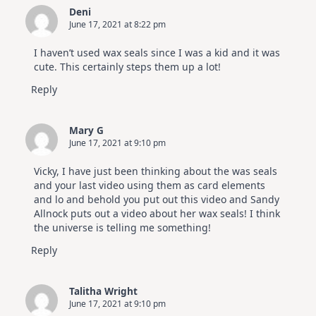
Deni
June 17, 2021 at 8:22 pm
I haven’t used wax seals since I was a kid and it was
cute. This certainly steps them up a lot!
Reply
Mary G
June 17, 2021 at 9:10 pm
Vicky, I have just been thinking about the was seals
and your last video using them as card elements
and lo and behold you put out this video and Sandy
Allnock puts out a video about her wax seals! I think
the universe is telling me something!
Reply
Talitha Wright
June 17, 2021 at 9:10 pm