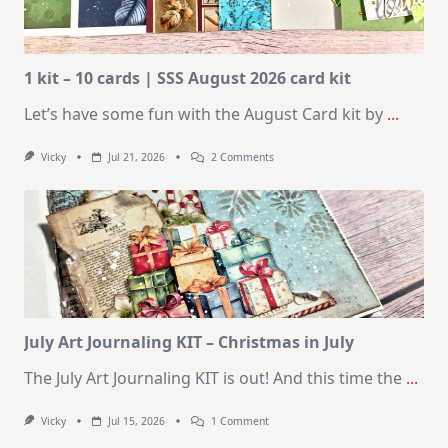
1 kit – 10 cards | SSS August 2026 card kit
Let’s have some fun with the August Card kit by
...
On
Vicky
Jul 21, 2026
2 Comments
1
Kit
–
10
Cards
|
SSS
August
2026
Card
Kit
July Art Journaling KIT – Christmas in July
The July Art Journaling KIT is out! And this time the
...
On
Vicky
Jul 15, 2026
1 Comment
July