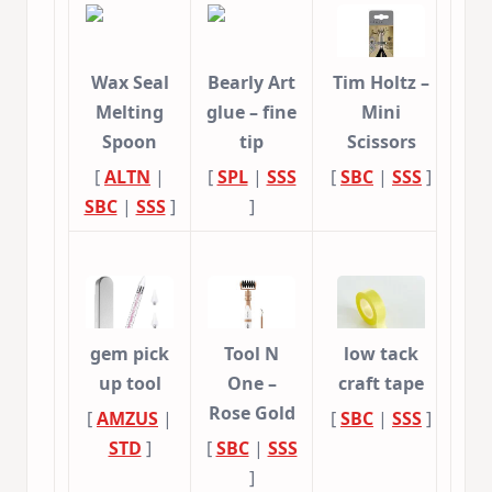
Wax Seal
Bearly Art
Tim Holtz –
Melting
glue – fine
Mini
Spoon
tip
Scissors
[
ALTN
|
[
SPL
|
SSS
[
SBC
|
SSS
]
SBC
|
SSS
]
]
gem pick
Tool N
low tack
up tool
One –
craft tape
Rose Gold
[
AMZUS
|
[
SBC
|
SSS
]
STD
]
[
SBC
|
SSS
]