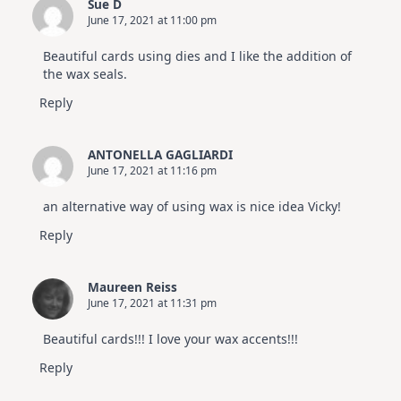
Sue D
June 17, 2021 at 11:00 pm
Beautiful cards using dies and I like the addition of
the wax seals.
Reply
ANTONELLA GAGLIARDI
June 17, 2021 at 11:16 pm
an alternative way of using wax is nice idea Vicky!
Reply
Maureen Reiss
June 17, 2021 at 11:31 pm
Beautiful cards!!! I love your wax accents!!!
Reply