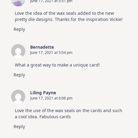
June 17, 2021 at 5:51 pm
Love the idea of the wax seals added to the new
pretty die designs. Thanks for the inspiration Vickie!
Reply
Bernadette
June 17, 2021 at 5:54 pm
What a great way to make a unique card!
Reply
Liling Payne
June 17, 2021 at 6:06 pm
Love the use of the wax seals on the cards and such
a cool idea. Fabulous cards
Reply