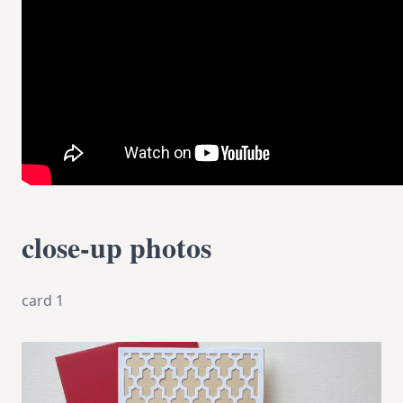
close-up photos
card 1