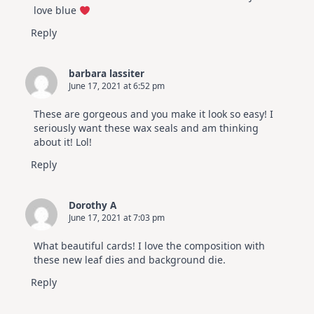
love blue
Reply
barbara lassiter
June 17, 2021 at 6:52 pm
These are gorgeous and you make it look so easy! I
seriously want these wax seals and am thinking
about it! Lol!
Reply
Dorothy A
June 17, 2021 at 7:03 pm
What beautiful cards! I love the composition with
these new leaf dies and background die.
Reply