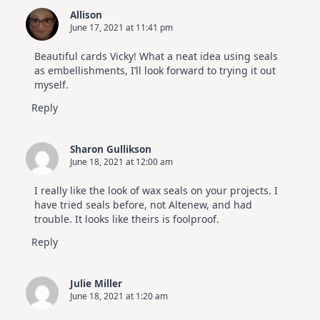
Allison
June 17, 2021 at 11:41 pm
Beautiful cards Vicky! What a neat idea using seals
as embellishments, I’ll look forward to trying it out
myself.
Reply
Sharon Gullikson
June 18, 2021 at 12:00 am
I really like the look of wax seals on your projects. I
have tried seals before, not Altenew, and had
trouble. It looks like theirs is foolproof.
Reply
Julie Miller
June 18, 2021 at 1:20 am