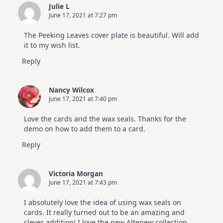
Julie L
June 17, 2021 at 7:27 pm
The Peeking Leaves cover plate is beautiful. Will add
it to my wish list.
Reply
Nancy Wilcox
June 17, 2021 at 7:40 pm
Love the cards and the wax seals. Thanks for the
demo on how to add them to a card.
Reply
Victoria Morgan
June 17, 2021 at 7:43 pm
I absolutely love the idea of using wax seals on
cards. It really turned out to be an amazing and
clever addition! I love the new Altenew collection