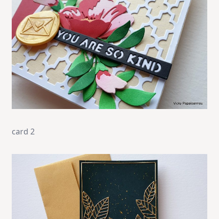
card 2