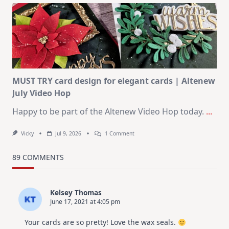
Art
Journaling
KIT
–
Christmas
In
July
MUST TRY card design for elegant cards | Altenew
July Video Hop
Happy to be part of the Altenew Video Hop today.
...
On
Vicky
Jul 9, 2026
1 Comment
MUST
TRY
Card
89 COMMENTS
Design
For
Elegant
Cards
Kelsey Thomas
|
June 17, 2021 at 4:05 pm
Altenew
July
Video
Your cards are so pretty! Love the wax seals.
Hop