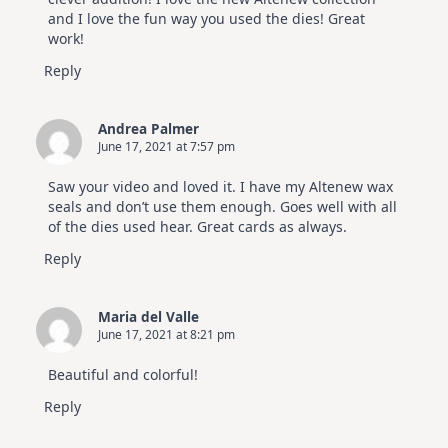
and I love the fun way you used the dies! Great
work!
Reply
Andrea Palmer
June 17, 2021 at 7:57 pm
Saw your video and loved it. I have my Altenew wax
seals and don’t use them enough. Goes well with all
of the dies used hear. Great cards as always.
Reply
Maria del Valle
June 17, 2021 at 8:21 pm
Beautiful and colorful!
Reply