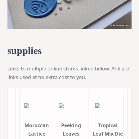
supplies
Links to multiple online stores linked below. Affiliate
links used at no extra cost to you.
Moroccan
Peeking
Tropical
Lattice
Leaves
Leaf Mix Die