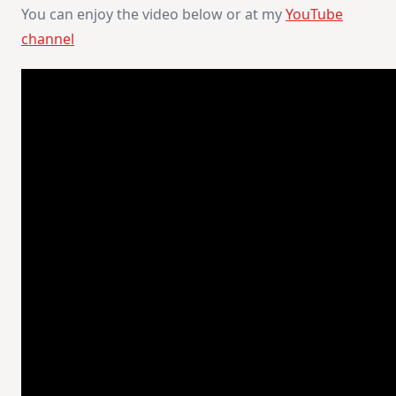
You can enjoy the video below or at my
YouTube
channel