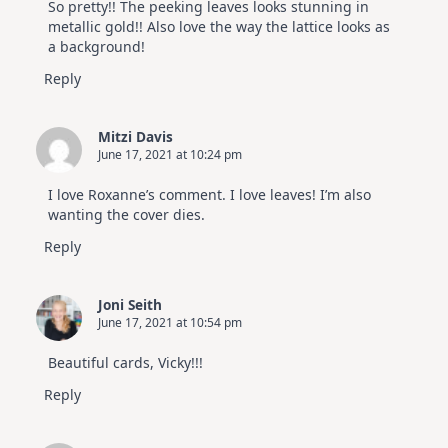
So pretty!! The peeking leaves looks stunning in
metallic gold!! Also love the way the lattice looks as
a background!
Reply
Mitzi Davis
June 17, 2021 at 10:24 pm
I love Roxanne’s comment. I love leaves! I’m also
wanting the cover dies.
Reply
Joni Seith
June 17, 2021 at 10:54 pm
Beautiful cards, Vicky!!!
Reply