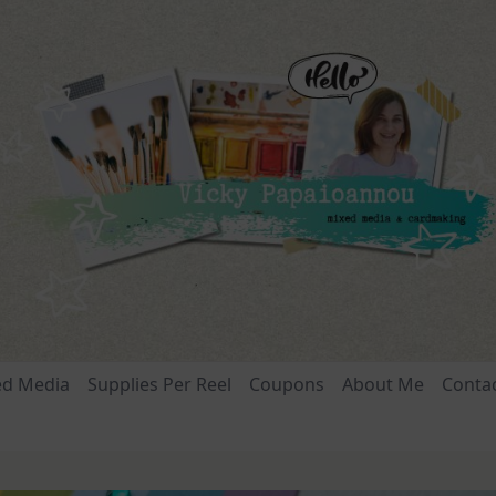
ed Media
Supplies Per Reel
Coupons
About Me
Conta