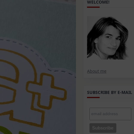
WELCOME!
About me
SUBSCRIBE BY E-MAIL