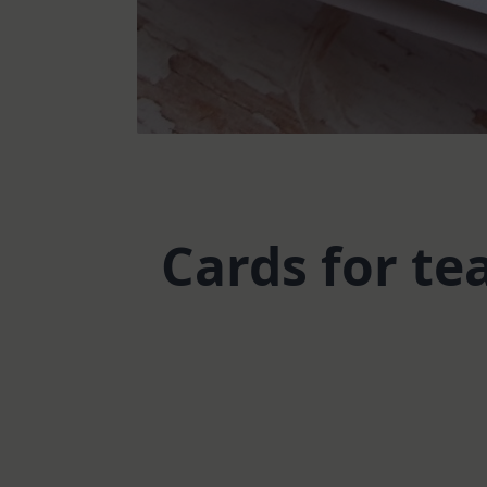
Cards for te