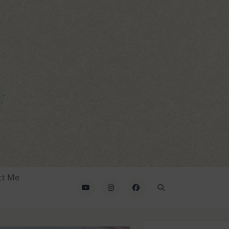
ct Me