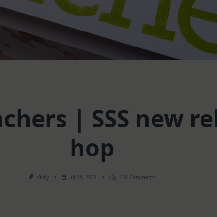
achers | SSS new re
hop
On
Vicky
Jul 24, 2021
118 Comments
Cards
For
Teachers
|
SSS