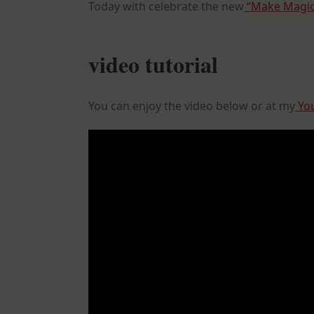
Today with celebrate the new
“Make Magic”
video tutorial
You can enjoy the video below or at my
You