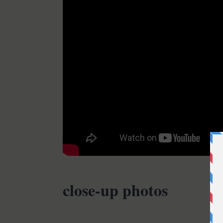
close-up photos