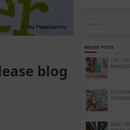
Search
for:
RECENT POSTS
1 kit – 10
lease blog
August 20
July Art J
Christmas
MUST TRY 
elegant c