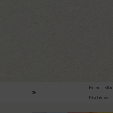
Skip
to
content
Home
Mix
Disclaimer