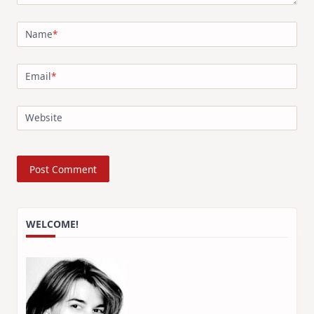
Name
*
Email
*
Website
WELCOME!