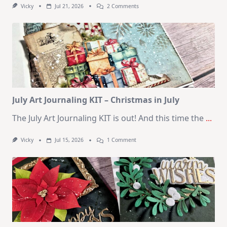
On
Vicky
Jul 21, 2026
2 Comments
1
Kit
–
10
Cards
|
SSS
August
2026
Card
Kit
July Art Journaling KIT – Christmas in July
The July Art Journaling KIT is out! And this time the
...
On
Vicky
Jul 15, 2026
1 Comment
July
Art
Journaling
KIT
–
Christmas
In
July