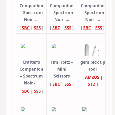
Companion
Companion
Companion
– Spectrum
– Spectrum
– Spectrum
Noir -…
Noir -…
Noir -…
[
SBC
|
SSS
]
[
SBC
|
SSS
]
[
SBC
|
SSS
]
Crafter’s
Tim Holtz –
gem pick up
Companion
Mini
tool
– Spectrum
Scissors
[
AMZUS
|
Noir -…
[
SBC
|
SSS
]
STD
]
[
SBC
|
SSS
]