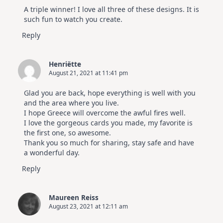
A triple winner! I love all three of these designs. It is
such fun to watch you create.
Reply
Henriëtte
August 21, 2021 at 11:41 pm
Glad you are back, hope everything is well with you
and the area where you live.
I hope Greece will overcome the awful fires well.
I love the gorgeous cards you made, my favorite is
the first one, so awesome.
Thank you so much for sharing, stay safe and have
a wonderful day.
Reply
Maureen Reiss
August 23, 2021 at 12:11 am