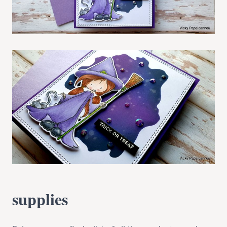
supplies