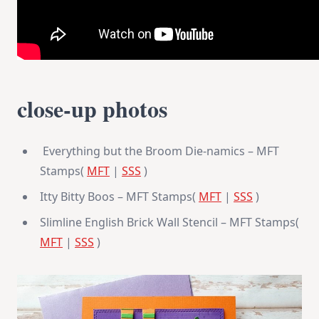
close-up photos
Everything but the Broom Die-namics – MFT
Stamps(
MFT
|
SSS
)
Itty Bitty Boos – MFT Stamps(
MFT
|
SSS
)
Slimline English Brick Wall Stencil – MFT Stamps(
MFT
|
SSS
)