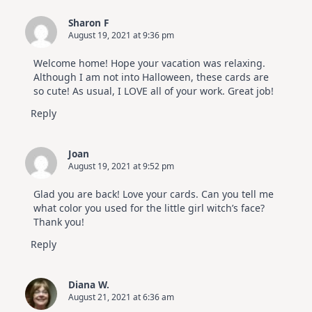
Sharon F
August 19, 2021 at 9:36 pm
Welcome home! Hope your vacation was relaxing.
Although I am not into Halloween, these cards are
so cute! As usual, I LOVE all of your work. Great job!
Reply
Joan
August 19, 2021 at 9:52 pm
Glad you are back! Love your cards. Can you tell me
what color you used for the little girl witch’s face?
Thank you!
Reply
Diana W.
August 21, 2021 at 6:36 am