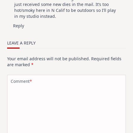
just received some new dies in the mail. It’s too
hot/smoky here in N Calif to be outdoors so I’ll play
in my studio instead.
Reply
LEAVE A REPLY
Your email address will not be published.
Required fields
are marked
*
Comment
*