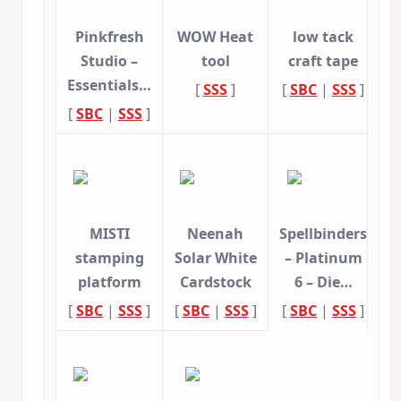
Pinkfresh
WOW Heat
low tack
Studio –
tool
craft tape
Essentials…
[
SSS
]
[
SBC
|
SSS
]
[
SBC
|
SSS
]
MISTI
Neenah
Spellbinders
stamping
Solar White
– Platinum
platform
Cardstock
6 – Die…
[
SBC
|
SSS
]
[
SBC
|
SSS
]
[
SBC
|
SSS
]