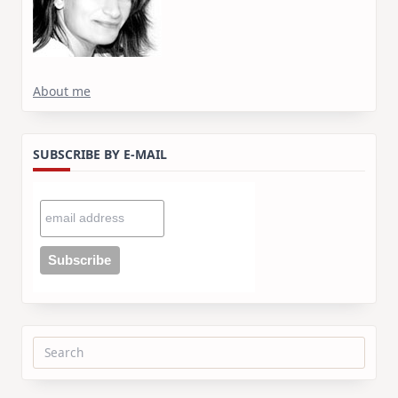
About me
SUBSCRIBE BY E-MAIL
Search
for: