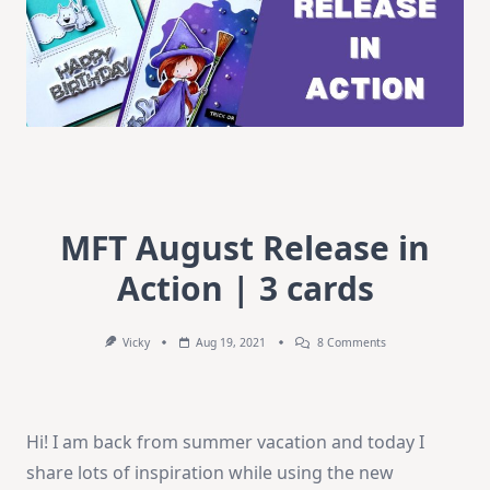
MFT August Release in
Action | 3 cards
On
Vicky
Aug 19, 2021
8 Comments
MFT
August
Release
In
Action
Hi! I am back from summer vacation and today I
|
3
share lots of inspiration while using the new
Cards