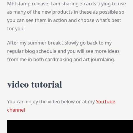
MFTstamp release. I am sharing 3 cards trying to use
as many of the new products in these as possible so
you can see them in action and choose what’s best
for you!
After my summer break I slowly go back to my
regular blog schedule and you will see more ideas
from me in both cardmaking and art journlaing.
video tutorial
You can enjoy the video below or at my
YouTube
channel