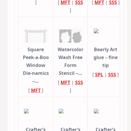
]
[
MFT
|
SSS
[
MFT
|
SSS
]
]
Square
Watercolor
Bearly Art
Peek-a-Boo
Wash Free
glue – fine
Window
Form
tip
Die-namics
Stencil –…
[
SPL
|
SSS
]
–…
[
MFT
|
SSS
[
MFT
]
]
Crafter’s
Crafter’s
Crafter’s