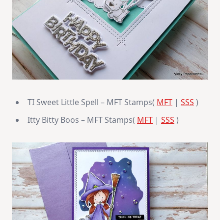
TI Sweet Little Spell – MFT Stamps(
MFT
|
SSS
)
Itty Bitty Boos – MFT Stamps(
MFT
|
SSS
)