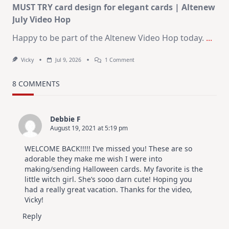
MUST TRY card design for elegant cards | Altenew
July Video Hop
Happy to be part of the Altenew Video Hop today.
...
On
Vicky
Jul 9, 2026
1 Comment
MUST
TRY
Card
8 COMMENTS
Design
For
Elegant
Cards
Debbie F
|
August 19, 2021 at 5:19 pm
Altenew
July
Video
WELCOME BACK!!!!! I’ve missed you! These are so
Hop
adorable they make me wish I were into
making/sending Halloween cards. My favorite is the
little witch girl. She’s sooo darn cute! Hoping you
had a really great vacation. Thanks for the video,
Vicky!
Reply