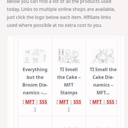
Below you can find a list of all the products used
today. Links to multiple online shops are available,
just click the logo below each item. Affiliate links
used where possible at no extra cost to you.
Everything
TI Smell
TI Smell the
but the
the Cake –
Cake Die-
Broom Die-
MFT
namics –
namics –…
Stamps
MFT…
[
MFT
|
SSS
[
MFT
|
SSS
[
MFT
|
SSS
]
]
]