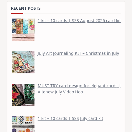
RECENT POSTS
1 kit – 10 cards | SSS August 2026 card kit
July Art Journaling KIT – Christmas in July
MUST TRY card design for elegant cards |
Altenew July Video Hop
1 kit – 10 cards | SSS July card kit