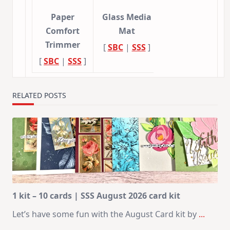
Paper
Glass Media
Comfort
Mat
Trimmer
[
SBC
|
SSS
]
[
SBC
|
SSS
]
RELATED POSTS
1 kit – 10 cards | SSS August 2026 card kit
Let’s have some fun with the August Card kit by
...