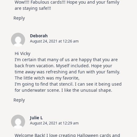
Wow!!!! Fabulous cards!!! Hope you and your family
are staying safe!!!
Reply
Deborah
August 24, 2021 at 12:26 am
Hi Vicky
I’m certain that many of us are happy that you are
back from vacation. Myself included. Hope your
time away was refreshing and fun with your family.
The little witch was my favorite,
I’m going to find that stencil. I can see it being used
for underwater scene. I like the unusual shape.
Reply
Julie L
August 24, 2021 at 12:29 am
Welcome Back! I love creating Halloween cards and