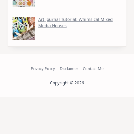
Art Journal Tutorial: Whimsical Mixed
Media Houses
Privacy Policy
Disclaimer
Contact Me
Copyright © 2026