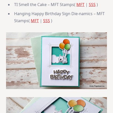
TI Smell the Cake – MFT Stamps(
MFT
|
SSS
)
Hanging Happy Birthday Sign Die-namics – MFT
Stamps(
MFT
|
SSS
)