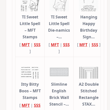
TI Sweet
TI Sweet
Hanging
Little Spell
Little Spell
Happy
– MFT
Die-namics
Birthday
Stamps
–…
Sign…
[
MFT
|
SSS
[
MFT
|
SSS
[
MFT
|
SSS
]
]
]
Itty Bitty
Slimline
A2 Double
Boos – MFT
English
Stitched
Stamps
Brick Wall
Rectangle
Stencil –…
STAX…
[
MFT
|
SSS