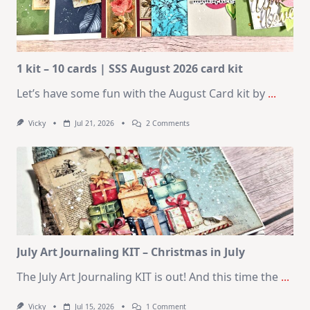
1 kit – 10 cards | SSS August 2026 card kit
Let’s have some fun with the August Card kit by
...
On
Vicky
Jul 21, 2026
2 Comments
1
Kit
–
10
Cards
|
SSS
August
2026
Card
Kit
July Art Journaling KIT – Christmas in July
The July Art Journaling KIT is out! And this time the
...
On
Vicky
Jul 15, 2026
1 Comment