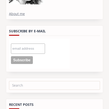
About me
SUBSCRIBE BY E-MAIL
Search
for:
RECENT POSTS