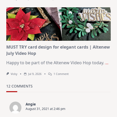
July
Art
Journaling
KIT
–
Christmas
In
July
MUST TRY card design for elegant cards | Altenew
July Video Hop
Happy to be part of the Altenew Video Hop today.
...
On
Vicky
Jul 9, 2026
1 Comment
MUST
TRY
Card
12 COMMENTS
Design
For
Elegant
Cards
Angie
|
August 31, 2021 at 2:46 pm
Altenew
July
Video