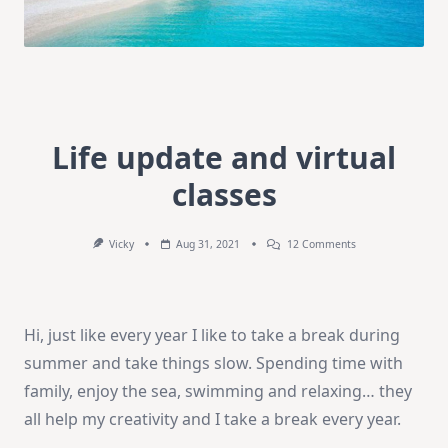
Life update and virtual
classes
On
Vicky
Aug 31, 2021
12 Comments
Life
Update
And
Virtual
Classes
Hi, just like every year I like to take a break during
summer and take things slow. Spending time with
family, enjoy the sea, swimming and relaxing… they
all help my creativity and I take a break every year.