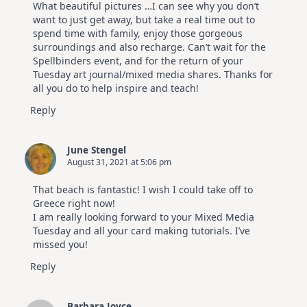
What beautiful pictures …I can see why you don’t
Hop
want to just get away, but take a real time out to
spend time with family, enjoy those gorgeous
surroundings and also recharge. Can’t wait for the
Spellbinders event, and for the return of your
Tuesday art journal/mixed media shares. Thanks for
all you do to help inspire and teach!
Reply
June Stengel
August 31, 2021 at 5:06 pm
That beach is fantastic! I wish I could take off to
Greece right now!
I am really looking forward to your Mixed Media
Tuesday and all your card making tutorials. I’ve
missed you!
Reply
Barbara Joyce