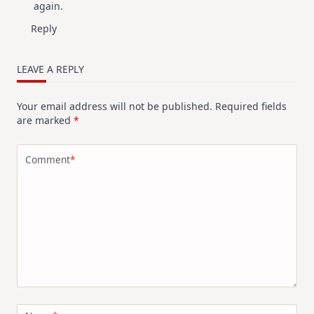
again.
Reply
LEAVE A REPLY
Your email address will not be published.
Required fields
are marked
*
Comment
*