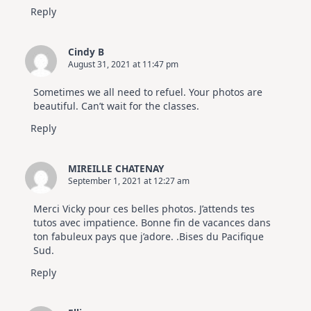
Reply
Cindy B
August 31, 2021 at 11:47 pm
Sometimes we all need to refuel. Your photos are
beautiful. Can’t wait for the classes.
Reply
MIREILLE CHATENAY
September 1, 2021 at 12:27 am
Merci Vicky pour ces belles photos. J’attends tes
tutos avec impatience. Bonne fin de vacances dans
ton fabuleux pays que j’adore. .Bises du Pacifique
Sud.
Reply