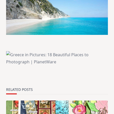
RELATED POSTS