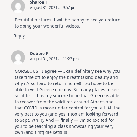
Sharon F
August 31, 2021 at 9:57 pm
Beautiful pictures! I will be happy to see you return
to doing your wonderful videos.
Reply
Debbie F
August 31, 2021 at 11:23 pm
GORGEOUS!! I agree — I can definitely see why you
take time off to enjoy the breathtaking beauty and
why it’s so hard to return home!! I so hope to be
able to visit Greece one day. So many places to see;
so little …. It is my sincere hope that Greece is able
to recover from the wildfires around Athens and
that COVID is more under control for you all. All the
very best to you (and yes, I too am looking forward
to Sept. 7th!!!). And — finally — I’m so excited for
you to be teaching a class showcasing your very
own (and first) die sets!!!!!