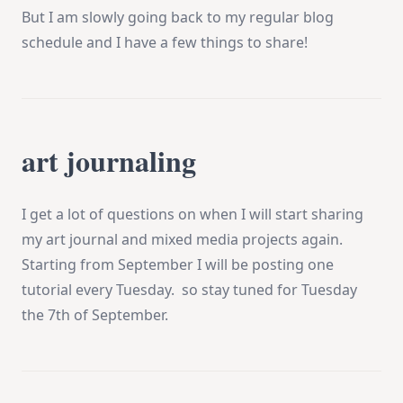
But I am slowly going back to my regular blog
schedule and I have a few things to share!
art journaling
I get a lot of questions on when I will start sharing
my art journal and mixed media projects again.
Starting from September I will be posting one
tutorial every Tuesday. so stay tuned for Tuesday
the 7th of September.