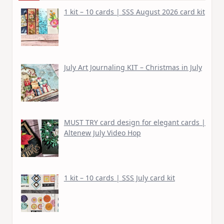
1 kit – 10 cards | SSS August 2026 card kit
July Art Journaling KIT – Christmas in July
MUST TRY card design for elegant cards |
Altenew July Video Hop
1 kit – 10 cards | SSS July card kit