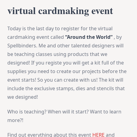
virtual cardmaking event
Today is the last day to register for the virtual
cardmaking event called
“Around the World”
, by
Spellbinders. Me and other talented designers will
be teaching classes using products that we
designed! If you registe you will get a kit full of the
supplies you need to create our projects before the
event starts! So you can create with us! The kit will
include the exclusive stamps, dies and stencils that
we designed!
Who is teaching? When will it start? Want to learn
more?!
Find out everything about this event
HERE
and