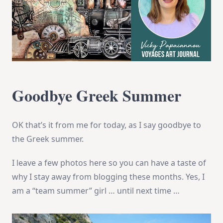
Goodbye Greek Summer
OK that’s it from me for today, as I say goodbye to
the Greek summer.
I leave a few photos here so you can have a taste of
why I stay away from blogging these months. Yes, I
am a “team summer” girl … until next time …