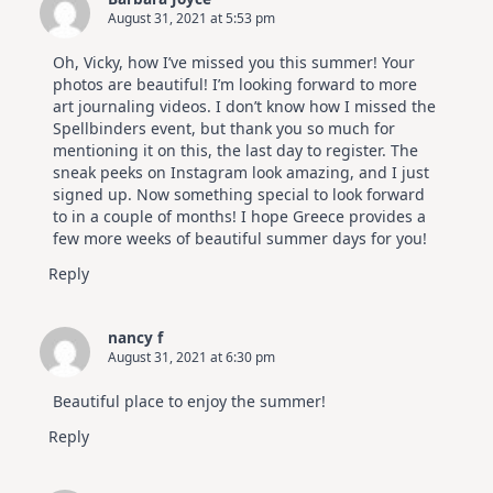
August 31, 2021 at 5:53 pm
Oh, Vicky, how I’ve missed you this summer! Your
photos are beautiful! I’m looking forward to more
art journaling videos. I don’t know how I missed the
Spellbinders event, but thank you so much for
mentioning it on this, the last day to register. The
sneak peeks on Instagram look amazing, and I just
signed up. Now something special to look forward
to in a couple of months! I hope Greece provides a
few more weeks of beautiful summer days for you!
Reply
nancy f
August 31, 2021 at 6:30 pm
Beautiful place to enjoy the summer!
Reply