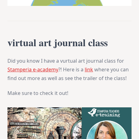
virtual art journal class
Did you know I have a vurtual art journal class for
Stamperia e-academy
?! Here is a
link
where you can
find out more as well as see the trailer of the class!
Make sure to check it out!