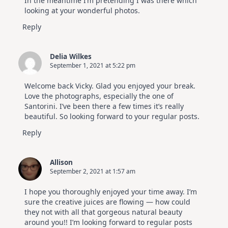
In the meantime I’m pretending I was there which
looking at your wonderful photos.
Reply
Delia Wilkes
September 1, 2021 at 5:22 pm
Welcome back Vicky. Glad you enjoyed your break.
Love the photographs, especially the one of
Santorini. I’ve been there a few times it’s really
beautiful. So looking forward to your regular posts.
Reply
Allison
September 2, 2021 at 1:57 am
I hope you thoroughly enjoyed your time away. I’m
sure the creative juices are flowing — how could
they not with all that gorgeous natural beauty
around you!! I’m looking forward to regular posts