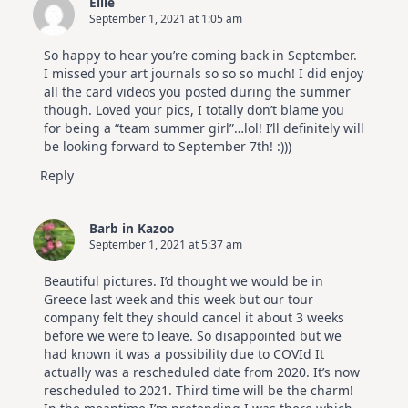
Ellie
September 1, 2021 at 1:05 am
So happy to hear you’re coming back in September.
I missed your art journals so so so much! I did enjoy
all the card videos you posted during the summer
though. Loved your pics, I totally don’t blame you
for being a “team summer girl”…lol! I’ll definitely will
be looking forward to September 7th! :)))
Reply
Barb in Kazoo
September 1, 2021 at 5:37 am
Beautiful pictures. I’d thought we would be in
Greece last week and this week but our tour
company felt they should cancel it about 3 weeks
before we were to leave. So disappointed but we
had known it was a possibility due to COVId It
actually was a rescheduled date from 2020. It’s now
rescheduled to 2021. Third time will be the charm!