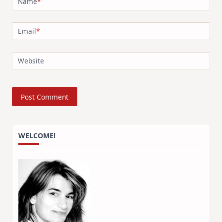
Name
*
Email
*
Website
WELCOME!