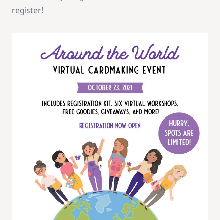
register!