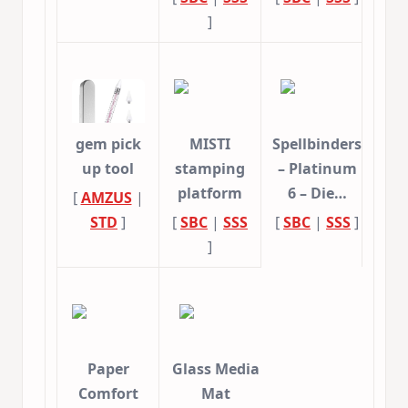
]
gem pick
MISTI
Spellbinders
up tool
stamping
– Platinum
platform
6 – Die…
[
AMZUS
|
STD
]
[
SBC
|
SSS
[
SBC
|
SSS
]
]
Paper
Glass Media
Comfort
Mat