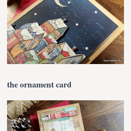
the ornament card