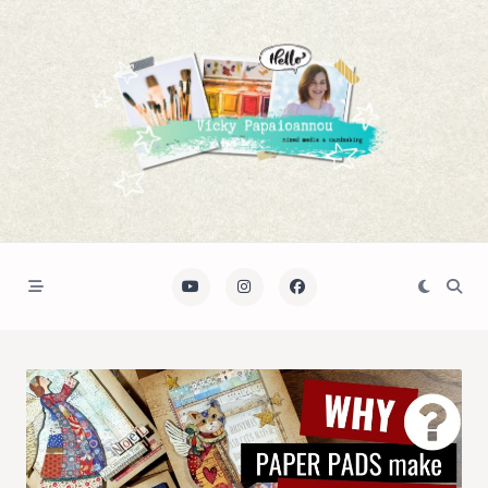
Skip
to
content