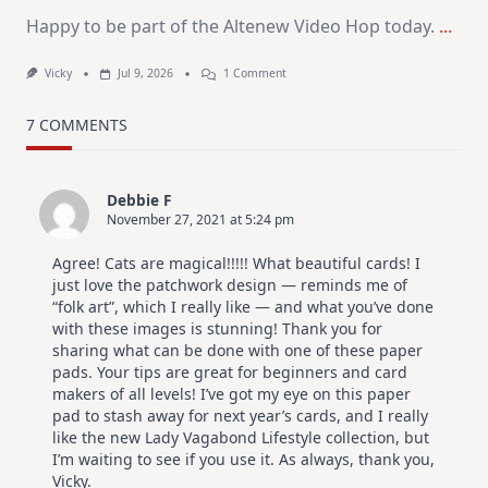
Happy to be part of the Altenew Video Hop today.
...
On
Vicky
Jul 9, 2026
1 Comment
MUST
TRY
Card
7 COMMENTS
Design
For
Elegant
Cards
Debbie F
|
November 27, 2021 at 5:24 pm
Altenew
July
Video
Agree! Cats are magical!!!!! What beautiful cards! I
Hop
just love the patchwork design — reminds me of
“folk art”, which I really like — and what you’ve done
with these images is stunning! Thank you for
sharing what can be done with one of these paper
pads. Your tips are great for beginners and card
makers of all levels! I’ve got my eye on this paper
pad to stash away for next year’s cards, and I really
like the new Lady Vagabond Lifestyle collection, but
I’m waiting to see if you use it. As always, thank you,
Vicky.