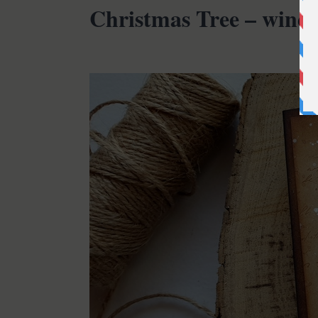
Christmas Tree – wind