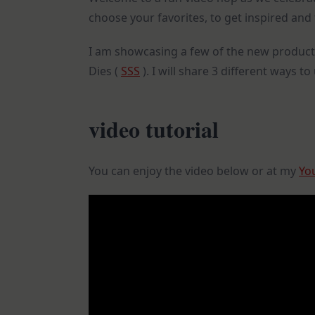
choose your favorites, to get inspired and 
I am showcasing a few of the new product
Dies (
SSS
). I will share 3 different ways t
video tutorial
You can enjoy the video below or at my
Yo