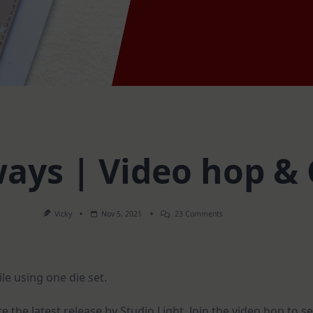
 ways | Video hop 
On
Vicky
Nov 5, 2021
23 Comments
1
Die
Set
–
3
le using one die set.
Ways
|
Video
Hop
 the latest release by Studio Light. Join the video hop to s