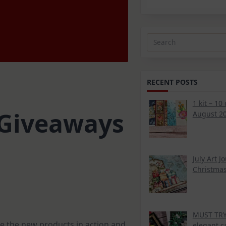
Search
for:
RECENT POSTS
1 kit – 10
& Giveaways
August 20
July Art J
Christmas
MUST TRY 
ee the new products in action and
elegant c