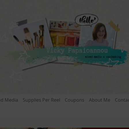
ed Media
Supplies Per Reel
Coupons
About Me
Conta