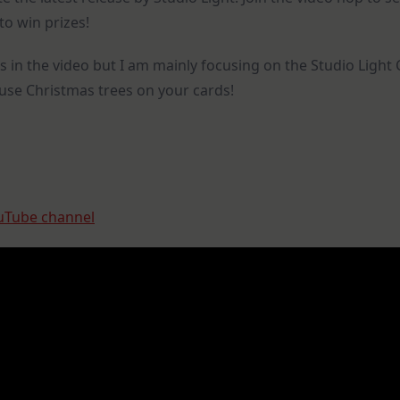
&
to win prizes!
Giveaways
s in the video but I am mainly focusing on the Studio Lig
o use Christmas trees on your cards!
uTube channel