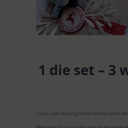
1 die set – 3
Today I am sharing three holiday cards whi
Welcome to a fun video hop as we celebrate