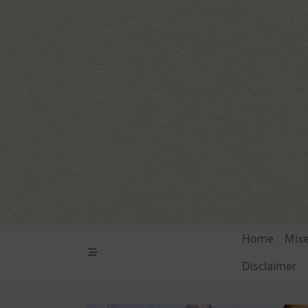
Skip
to
content
Home
Mix
Disclaimer