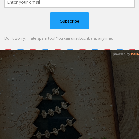
ow card