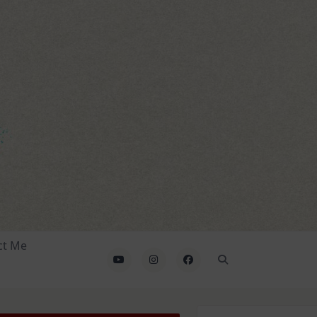
ct Me