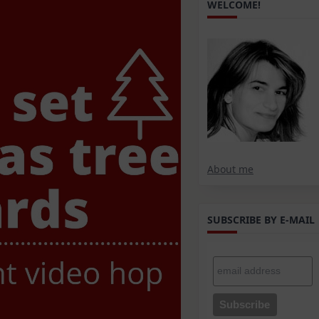
WELCOME!
About me
SUBSCRIBE BY E-MAIL